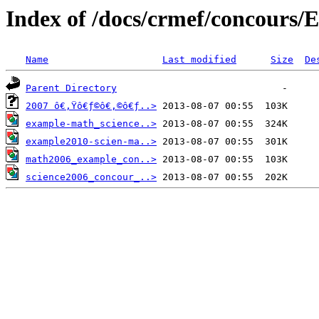
Index of /docs/crmef/concours/E
Name
Last modified
Size
De
Parent Directory
2007 ô€‚Ÿô€ƒ©ô€‚©ô€ƒ..>
example-math_science..>
example2010-scien-ma..>
math2006_example_con..>
science2006_concour_..>