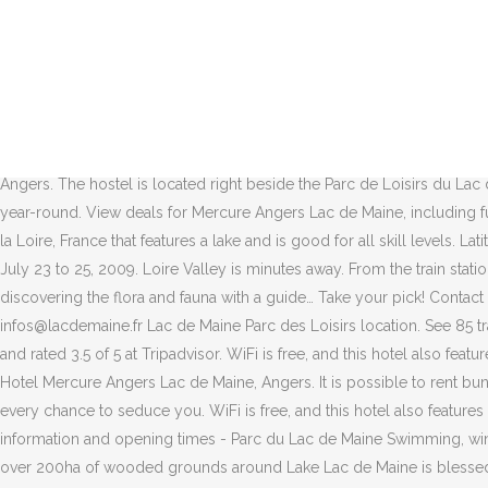
WiFi is free, and this hotel also features a restaurant and a bar. Additional information. See 629 traveller reviews, 165 photos, and cheap rates for Hotel Mercure Angers Lac de Maine, ranked #16 of 32 hotels in Angers and rated 3.5 of 5 at Tripadvisor. Book Ethic Etapes Lac de Maine, Angers on Tripadvisor: See 114 traveller reviews, 15 candid photos, and great deals for Ethic Etapes Lac de Maine, ranked #23 of 32 hotels in Angers and rated 3.5 of 5 at Tripadvisor. When the time comes to book the right hotel in Lac de Maine or any other area in Angers, Agoda.com offers the lowest price. Then come and enjoy the theme park at Lac de Maine. View deals for Mercure Angers Lac de Maine, including fully refundable rates with free cancellation. Bienvenue sur le profil du club de tennis du Lac de Maine à Angers ! ouvert au public depuis 1978, le parc de loisirs du lac de maine a été aménagé par la ville d'angers sur le site d'anciennes prairies inondables, plus … Rated 4.2 of 5 Avenue du Lac de Maine, Angers ☎ +33 2 41 22 32 10. lacdemaine.fr; Overview: Map: Satellite: Directions ... Hotel Mercure Angers Lac de Maine. Select from premium Lac De Maine of the highest quality. Now £92 on Tripadvisor: Camping d'Angers - Lac de Maine, Angers. The hostel is located right beside the Parc de Loisirs du Lac de Maine, which was opened to the public in 1978. The trail is primarily used for hiking, walking, running, and nature trips and is accessible year-round. View deals for Mercure Angers Lac de Maine, including fully refundable rates with free cancellation. Angers travel guide. Tour du Lac de Maine is a 4.7 mile loop trail located near Angers, Pays de la Loire, France that features a lake and is good for all skill levels. Latitude: 47.45865, Longitude: -0.587. Friendly staff on reception. The Lac de Maine stadium hosted the athletics championships in France from July 23 to 25, 2009. Loire Valley is minutes away. From the train station, take the line 6 bus (stop : « Lac de Maine Nautique ») or the line 11 (stop : « Pérussaie »). Mountain biking, fishing, sailing, kayaking and discovering the flora and fauna with a guide… Take your pick! Contact details Parc de Loisirs du Lac de Maine Avenue du Lac de Maine 49000 Angers T. (+33) 2 41 22 32 20 F. (+33) 2 41 22 32 21 infos@lacdemaine.fr Lac de Maine Parc des Loisirs location. See 85 traveller reviews, 60 candid photos, and great deals for Camping d'Angers - Lac de Maine, ranked #6 of 20 Speciality lodging in Angers and rated 3.5 of 5 at Tripadvisor. WiFi is free, and this hotel also features a restaurant and a bar. The Lac de Maine campsite is situated in the heart of the Anjou region. From AU$94 per night on Tripadvisor: Hotel Mercure Angers Lac de Maine, Angers. It is possible to rent bungalows. United around four centers (the Nautical Center, Ethic Etapes, the four-star campground and the House of Environment), it has every chance to seduce you. WiFi is free, and this hotel also features a restaurant and a bar. Angers - Discover Parc du Lac de Maine and live the real experience with the Green Michelin Guide - find useful information and opening times - Parc du Lac de Maine Swimming, windsurfing, canoeing, cycling, walking, tennis, swing-golf and orientation - this leisure park offers an excellent range of outdoor activities over 200ha of wooded grounds around La