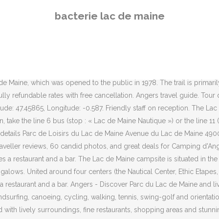
ke Lac de Maine is blessed with lively surroundings, fine restaurants, shopping areas and stunning attractions. Set 1.9 miles from the city center and congress center, outside the Lac de Maine amusement park, the hotel offers comfortable accommodations for your business or leisure trip in Angers. Free fiber optic WiFi is available. Most of the 143 level touring pitches are part grass and part gravel hardstanding, with the remainder all gravel. Committed to the preservation of the environment, Ethic Etapes was recently granted the European Eco-label. 7.6 502 reviews Apply. Angers in Atlantic Loire Valley is an artistic city on the banks of the River Maine, that is steeped in medieval history and full of beautiful gardens and parks. Some pitches are not suitable for awnings. The Lac de Maine stadium includes a number of facilities: Four football fields, A synthetic hockey field, A grassed rugby field, An athletic track 400 m with 8 lanes, A jumps runway (for track) with 2 landing pits. Nous sommes à votre entière disposition pour vos demandes de renseignements Guests enjoy the locale. Located in the commune of Angers, in the Maine-et-Loire, the Lac du Maine leisure center was opened to the public in 1978. France 2009 championship athletics. Camping d'Angers - Lac de Maine . Opened since 1978, it was created by the City of Angers upon ancient water meadows. View deals for Mercure Angers Lac de Maine, including fully refundable rates with free cancellation. The main entrance has a height restriction of 3.2 m, although there is an alternative gate for higher vehicles. All have water, a drain and 10A electricity. Horse riding - with the Lac de Maine association. Flying to: • Angers (ANE-Angers - Loire), 14.9 mi (23.9 km) from Lac de Maine; Things to See and Do in and around Lac de Maine Things to See near Lac de Maine: • Loire Valley (71.8 mi/115.6 km away) Stay at this 4-star business-friendly hotel in Angers. General This is the webcam overview page for Angers / Lac de Maine in Pays de la Loire, France. Our guests praise the restaurant and the property condition in our reviews. Places to visit nearby. Windfinder specializes in wind, waves, tides and weather reports & forecasts for wind related sports like kitesurfing, windsurfing, surfing, sailing or paragliding. Algue et bactérie en même temps, la cyanobactérie se développe dans le lac de Maine, à Angers. The campsite has … Guests enjoy the location. Dogs are also able to use this trail. Prices are calculated as of … The lake has a free swimming area. 123 likes. Discover genuine guest reviews for Mercure Angers Lac de Maine along with the latest prices and availability – book now. Loire Valley is minutes away. Set out on horseback with the Lac de Maine Equitation organization to discover the region’s landscapes. Explore a full list of accommodations and … The Ethic Etapes Lac de Maine hotel has been developed at the heart of a 200 acres park, only 5 minutes from the city centre. Enjoy free WiFi, a restaurant, and breakfast. Popular attractions Chateau d'Angers and Maison du Vin de l'Anjou are located nearby. Come and enjoy a stay with a difference, by yourself or with your family and friends. Hotel Mercure Angers Lac de Maine, Angers: See 645 traveller reviews, 162 candid photos, and great deals for Hotel Mercure Angers Lac de Maine, ranked #17 of
bacterie lac de maine