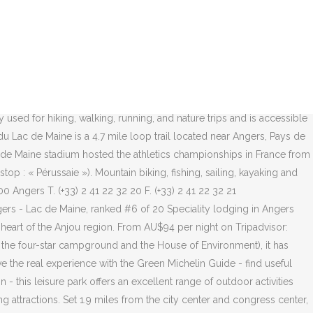
 32 hotels in Angers and rated 3.5 of 5 at Tripadvisor. Set 3 kilometres from the city centre and congress centre, outside the Lac de Maine amusement park, the hotel offers comfortable accommodation for your business or leisure trip in Angers. By bike - Set out from Angers train station, the Loire a Velo marked trail runs alongside Lake Maine and passes through four exceptional sites (the Maine NATURA 2000 towpath, the old town of Angers, the slate quarries, and the banks of the Maine classified as Unesco World Heritage). Webcams You can view all wind and weather webcams nearby Lac de Devesset on the above map. Spread over old floodplain meadows, it covers more than 200 hectares, 110 of which are occupied by the lake itself. Our guests praise the restaurant and the property condition in our reviews. Windfinder specializes in wind, waves, tides and weather reports & forecasts for wind related sports like kitesurfing, windsurfing, surfing, sailing or paragliding. Mercure Angers Lac de Maine, Angers: Family hotel with free WiFi and a restaurant. Loire Valley is minutes away. Enjoy free WiFi, a restaurant, and breakfast. Popular attractions Chateau d'Angers and Maison du Vin de l'Anjou are located nearby. Hotel Mercure Angers Lac de Maine: The late arrivers experience - See 640 traveler reviews, 162 candid photos, and great deals for Hotel Mercure Angers Lac de Maine at Tripadvisor. A.S. Lac de Maine Tennis, Angers. Book the Mercure Angers Lac de Maine - Stay at this 4-star business-friendly hotel in Angers. Find the perfect Lac De Maine stock photos and editorial news pictures from Getty Images. Stay at this 4-star business-friendly hotel in Angers. Enjoy free WiFi, a restaurant, and breakfast. Popular with locals and visitors, the site is within walking distance of the city center following the riverbanks. Camping d'Angers-Lac de Maine is a campsite in Angers, Maine-et-Loire, located by a lake/recreational pond.The campsite has which are marked out, pitches with shade, pitches without shade and pitches with some shade. Discover genuine guest reviews for Mercure Angers Lac de Maine along with the latest prices and availability – book now. This is the webcam overview page for Lac de Devesset in Auvergne-Rhône-Alpes, France. Hotel Mercure Angers Lac De Maine features 79 en suite rooms fitted with modern amenities such as flat-screen TVs. Sa prolifération conduit à la fermeture de la baignade. The park spreads out over an area of 220 hectares, with the lake covering an area of 120 hectares. Lac de Maine Stadium is situated 680 metres east of Hotel Mercure Angers Lac de Maine… Guests enjoy the locale. Popular attractions Chateau d'Angers and Maison du Vin de l'Anjou are located nearby. The Lac de Maine Stadium is a football stadium located at Angers in the district of Lac de Maine. Free fiber optic WiFi is available. It is a very interesting place for visitors and the people of Angers alike. Our guests praise the restaurant and the property condition in our reviews. Hotel Mercure Angers Lac De Maine 2 Allée Du Grand Launay, 49000 Angers Driving directions . Lac de Maine is located 2.1 mi (3.4 km) from the heart of Angers. Line 1S bus in the evening, and line 1D on sundays and holidays. Hotel Mercure Angers Lac De Maine features 79 room