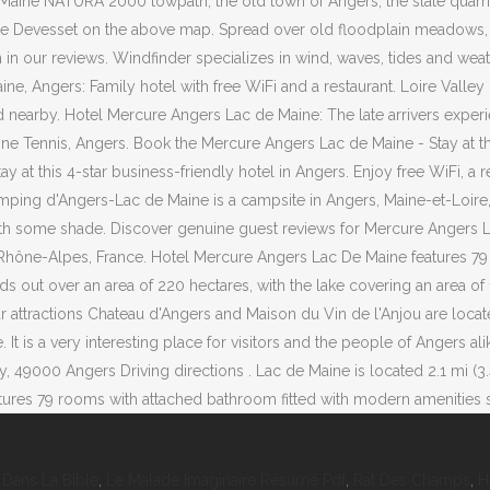
Dans La Bible
,
Le Malade Imaginaire Résumé Pdf
,
Rat Des Champs
,
H