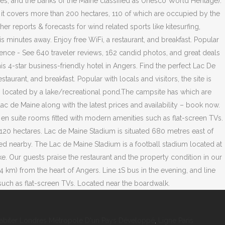
abiter Londres Métropole D'un Pays Développé
,
Ligne Paris