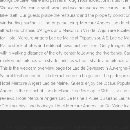
Le Malade Imaginaire Résumé Pdf
,
Faut Pas Facher Pipo
,
Le Cœur 