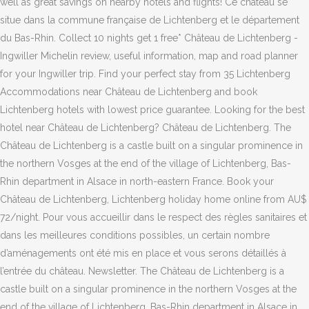
well as great savings on nearby hotels and flights! Ce château se
situe dans la commune française de Lichtenberg et le département
du Bas-Rhin. Collect 10 nights get 1 free* Château de Lichtenberg -
Ingwiller Michelin review, useful information, map and road planner
for your Ingwiller trip. Find your perfect stay from 35 Lichtenberg
Accommodations near Château de Lichtenberg and book
Lichtenberg hotels with lowest price guarantee. Looking for the best
hotel near Château de Lichtenberg? Château de Lichtenberg. The
Château de Lichtenberg is a castle built on a singular prominence in
the northern Vosges at the end of the village of Lichtenberg, Bas-
Rhin department in Alsace in north-eastern France. Book your
Château de Lichtenberg, Lichtenberg holiday home online from AU$
72/night. Pour vous accueillir dans le respect des règles sanitaires et
dans les meilleures conditions possibles, un certain nombre
d’aménagements ont été mis en place et vous serons détaillés à
l’entrée du château. Newsletter. The Château de Lichtenberg is a
castle built on a singular prominence in the northern Vosges at the
end of the village of Lichtenberg, Bas-Rhin department in Alsace in