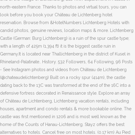
north-eastern France. Thanks to photos and virtual tours, you can
look before you book your Château de Lichtenberg hotel
reservation. Browse from &HotelNumbers Lichtenberg Hotels with
candid photos, genuine reviews, location maps & more. Lichtenberg
Castle (German: Burg Lichtenberg) is a ruin of the spur castle type;
with a length of 425m (1,394 ft) it is the biggest castle ruin in
Germany.It is located near Thallichtenberg in the district of Kusel in
Rhineland-Palatinate.. History. 532 Followers, 64 Following, 96 Posts
- See Instagram photos and videos from Château de Lichtenberg
(@chateaudelichtenberg) Built on a rocky spur (414m), the castle
dating back to the 13C was transformed at the end of the 16C into a
defensive fortress decorated in Renaissance style. Explore an array
of Château de Lichtenberg, Lichtenberg vacation rentals, including
houses, apartment and condo rentals & more bookable online. The
castle was first mentioned in 1206 and is most well known as the
home of the Counts of Hanau-Lichtenberg. Stayz offers the best
alternatives to hotels. Cancel free on most hotels. (0.17 km) Au Pied