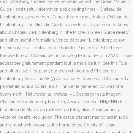
de Lichtenberg and live the real experience with the Green Michelin
Guide - find useful information and opening times - Château de
Lichtenberg. 32 were here. Cancel free on most hotels. Château de
Lichtenberg - the Michelin Guide review Find all you need to know
about Château de Lichtenberg in : the Michelin Green Guide review
and other useful information. Venez découvrir Lichtenberg et son
histoire grâce à l'application de balades Pays de La Petite Pierre
Réouverture du Château de Lichtenberg le lundi 1er juin 2020 : il sera
accessible gratuitement pendant tout le mois de juin. See this Tour
and others like it, or plan your own with komoot! Château de
Lichtenberg Ayer a las 08:53 Ambiance Halloween au Château ‍♀️ La
pandémie nous a contraint à a ... nnuler la 3ème édition de notre
événement « Halloween au château » … Descargar esta imagen:
Château de Lichtenberg, Bas-Rhin, Alsacia, Francia - HN5CNN de la
biblioteca de Alamy de millones de fotografías, ilustraciones y
vectores de alta resolución. The castle was first mentioned in 1206
and is most well known as the home of the Counts of Hanau-
Lichtenberg. Ideal for families, groups & couples. Book a great hotel