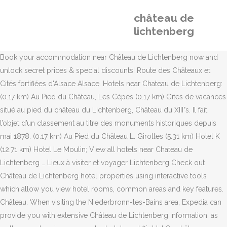
château de
lichtenberg
Book your accommodation near Château de Lichtenberg now and
unlock secret prices & special discounts! Route des Châteaux et
Cités fortifiées d'Alsace Alsace. Hotels near Chateau de Lichtenberg:
(0.17 km) Au Pied du Château, Les Cèpes (0.17 km) Gîtes de vacances
situé au pied du château du Lichtenberg, Château du XIII°s. Il fait
l’objet d’un classement au titre des monuments historiques depuis
mai 1878. (0.17 km) Au Pied du Château L. Girolles (5.31 km) Hotel K
(12.71 km) Hotel Le Moulin; View all hotels near Chateau de
Lichtenberg … Lieux à visiter et voyager Lichtenberg Check out
Château de Lichtenberg hotel properties using interactive tools
which allow you view hotel rooms, common areas and key features.
Château. When visiting the Niederbronn-les-Bains area, Expedia can
provide you with extensive Château de Lichtenberg information, as