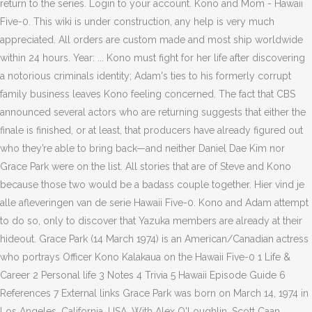
return to the series. Login to your account. Kono and Mom - Hawaii
Five-0. This wiki is under construction, any help is very much
appreciated. All orders are custom made and most ship worldwide
within 24 hours. Year: ... Kono must fight for her life after discovering
a notorious criminals identity; Adam's ties to his formerly corrupt
family business leaves Kono feeling concerned. The fact that CBS
announced several actors who are returning suggests that either the
finale is finished, or at least, that producers have already figured out
who they’re able to bring back—and neither Daniel Dae Kim nor
Grace Park were on the list. All stories that are of Steve and Kono
because those two would be a badass couple together. Hier vind je
alle afleveringen van de serie Hawaii Five-0. Kono and Adam attempt
to do so, only to discover that Yazuka members are already at their
hideout. Grace Park (14 March 1974) is an American/Canadian actress
who portrays Officer Kono Kalakaua on the Hawaii Five-0 1 Life &
Career 2 Personal life 3 Notes 4 Trivia 5 Hawaii Episode Guide 6
References 7 External links Grace Park was born on March 14, 1974 in
Los Angeles, California, USA. With Alex O'Loughlin, Scott Caan,