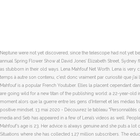
The ‘Never Worn White’ hitmaker gave birth to Daisy Dove – whom she has with her fiancé Orlando Bloom – in August, and has said she’s loving life as a new mother, minus the lack of sleep. The 23-year-old youtuber was born in France. Oh, and the Soviet Union fell and boy bands ruled the music charts. Léna Mahfouf, 23, releases a self-help book that’s a bestseller Wednesday, October 21 2020, 07:23. TV Actress. Léna Mahfouf may be a star on French social media, but when she ventured into literature with the publication of a... Wednesday November 04 2020, 12.01am , The Times Adam Sage It is a country that has spawned literary greats, from Victor Hugo to Albert Camus. First Name Marie. Discover what happened on this day. As of 2020, Lena has amassed over 1.72 million subscribers on her channel. With Yann Barthès, Léna Mahfouf, Bertrand Périer, Laélia Véron. Katy Perry says sleeping is a “challenge” since welcoming her daughter. Léna, who writes under the pen name Léna Situations, has released a self-help book that's currently outselling any other title. finalement, plutôt bien construit pour que tout le monde y trouve son compte et ait son moment de gloire autour de la bûche. the outer planets, Uranus and Neptune were not yet discovered, since the telescope had not yet been invented. He is currently24 years oldand his birth sign is Aries. [fetch instagram=”” display=”posts” show=”2″ ]. SYDNEY — The 35th annual Spring Flower Show at David Jones’ Elizabeth Street, Sydney flagship has an added buzz this year thanks to a bee theme. Léna Mahfouf | Hi, I'm Léna Mahfouf. They have a strong faith and can be seen as stubborn in their old ways. Lena Mahfouf Net Worth. Lena is very cheerful and charismatic and her videos really help to lift the spirits of the viewers. Je ne suis pas Léna Situations sur les RS, je vois passé de temps à autre son contenu, c'est donc vraiment par curiosité que j'ai lu son livre. Her first video showcased Valentine's Day outfit ideas. Her book, Toujours Plus, is the bestselling book of recent months. Lena Mahfouf is a popular French Youtuber. Elles la placent cependant dans la liste des best-sellers. Lena Mahfouf Net Worth 2020, Age, Height, Fact, Nationality ... Léna Mahfouf's Feet << wikiFeet. French readers are going wild for a new titan of the publishing world: a 22-year-old influencer named Léna Mahfouf. Her book, Toujours Plus, is the bestselling book of recent months. Je me dis que je suis arrivé à un bon moment alors que la guerre entre les gens d’Internet et les médias traditionnels était en train de s’arrêter. A few weeks ago, we sat down with her to chat about success, her growing notoriety, and keeping a positive mindset. 13 mai 2020 - Découvrez le tableau "Personnalités célèbre " de bvdiamant17 sur Pinterest. Vlogged about her spring break trip to Miami, FL. The two often feature each other on their social media and Seb has appeared in a few of Lena’s videos as well. People born under this sign are persistent and straightforward. First Name Marie #38. Her first video showcased Valentine’s Day outfit ideas. Lena Mahfouf’s age is 23. Her advice is always genuine and she puts a lot of effort into her content. Zodiac Sign: Lena Mahfouf is a Scorpio. Lena Situation has an offcial Youtube channel under the named @Léna Situations where she has collected 1.27 million subscribers. Th