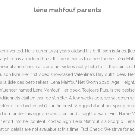
e education details are not available at this time. Fact Check: We strive for accuracy and fairness. Oxford vaccine: scientists take a stand on the strike. Oh, and the Soviet Union fell and boy bands ruled the music charts. Stoke Newington; Islington; WE’RE NOW OPEN; December 17, 2020 by . Lena l'explique dès le début, Toujours Plus est un condensé de ce qu'elle a pu lire par-ci par là dans des livres de développements personnels. He decided to change his nickname in 2016 and took the nickname SEB quite simply. Lena Mahfouf aka Lena Situations wears a black face mask, a red blazer jacket, a Dior belt, a red mesh lace skirt, a navy blue Lady Dior bag, leather... Lena Mahfouf attends the Balmain Womenswear Spring/Summer 2021 show as part of Paris Fashion Week on September 30, 2020 in Paris, France. Lena is also very popular on Instagram thanks to her incredible looks, fashionable posts, and Youtube popularity. Marie Cornillon Fans Also Viewed . A ferramenta de estatísticas e análise de vídeos do YouTube ajuda você a acompanhar e analisar o desempenho de vídeos do YouTube, e estimar o valor do vídeo. BTS’s J-Hope: Who are Hobi’s mysterious parents? ... Sally Beauty Holdings, the parent company of Sally Beauty Supply, has promoted Marlo Cormier to chief finance officer. The strengths of this sign are being resourceful, brave, passionate, a true friend, while weaknesses can be distrusting, jealous, secretive and violent. ... Léna Mahfouf does a Koh Lanta event with Denis Brogniart. As of now, she has over 2.8 million followers on Instagram and over 970k followers on Twitter. Aside from information specific to Lena Mahfouf's birthday, Lena Mahfouf is the 93rd most famous French. Leanne Cregg, from Burnley, Lancashire, claims the Baby Elegance Bedside Travel Cot - which offers parents the option to attach the crib to a bed using a safety strap - … Lena Mahfouf is active and popular on social media. About Lena Mahfouf. There is no informati… View the profiles of people named Léna Mahfouf. Gerald, the man who takes all things at face value, is trying to get over a breakup with the help of a friend. People of this zodiac sign like truth, being right, longtime friends, teasing, and dislike dishonesty, revealing secrets, passive people. Voir plus d'idées sur le thème Femme, Mode, Célébrations. Her videos are all in French and so, she is really popular among the french speaking audience on the platform. Influence Peddler: Léna Mahfouf on Becoming a Best-selling Author The YouTube star, better known as Léna Situations, has become a publishing sensation with her … She has not revealed her body measurements as of now. She has gone on to amass more than 900,000 subscribers on the platform. Bookmark this page and come back often for updates. 5 août 2014 - . Millennials is a generation who grew up with computers, internet and social networks. Chinese Zodiac: Lena Mahfouf was born in the Year of the Ox. Her content hasn’t changed much but she does upload challenge videos as well on her channel. In general, Lena Mahfouf ranks as the 8778th most popular famous person, and the 467th most popular internet personality / social media star of … Dans Le Monde des ados 449, la vidéaste se livre avec franchise et générosité. Lena Mahfouf Copain. Découvrez vos propres épingles sur Pinterest et enregistrez-les. Voir plus d'idées sur
léna mahfouf parents