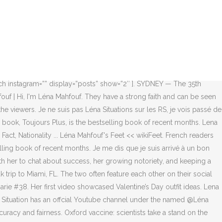
 le thème femme connue, femme, mode gossip girl. Katy Perry says sleeping is a “challenge” since welcoming her daughter. Lena Mahfouf Parents. Before Fame. A mother-of-three has warned parents about the dangers of a bedside crib after her six-month-old baby slipped down a gap. Et en fait, ça se sent. French readers are going wild for a new titan of the publishing world: a 22-year-old influencer named Léna Mahfouf. Lena Mahfouf aka Lena Situations wears a black face mask a red blazer jacket a Dior belt a red mesh lace skirt a navy blue Lady Dior bag leather... Fashon Blogger Lena Mahfouf wears a vintage coat and jacket on day 1 of Paris Collections Women on February 25 2014 in Paris France. The two have been dating for some time now and things seem to be going very smoothly. Best-seller: French social media star Léna Mahfouf, 22, who writes under the pen name Léna Situations, released a self-help book that is outselling any other title Taking the country by storm: Toujours Plus, which translates as Always More, has sold 62,000 copies since its release three weeks ago and publisher Robert Laffont is printing a further 150,000. He is also a popular social media personality who is better known as Seb La Frite or SEB online. 1 day ago. Celle qui se considère comme un couteau suisse, une touche à tout du net, a envie de créer un empire et ne s’en cache pas ! Lena is currently in a relationship with her boyfriend, Sebastien Frit. Talking about her education, Lena has revealed that she has graduated from college. Join Facebook to connect with Léna Mahfouf and others you may know. Découvrez vos propres épingles sur Pinterest et enregistrez-les. Léna Mahfouf does a Koh Lanta event with Denis Brogniart Somag News is an online international news platform that founded in 2019 with a dynamic news team.Our news team includes reporters that has a speciality in different fields from each other. YouTube personality and content creator who is recognized for publishing lifestyle and reaction content on her Lena Situations channel. Lena Mahfouf Instagram. Léna Mahfouf – Tout va crescendo depuis que j’ai commencé. She posted a photo with Lena Mahfouf on her Instagram. Léna Mahfouf, 23, releases a self-help book that's ... Lena Mahfouf -【Biography】Age, Net Worth, Height, In ... Lena Mahfouf - Lena Mahfouf Photos - Isabel Marant : Front ... More articles. Léna Mahfouf, aka Léna Situations, is a French YouTuber personality, influencer, and entrepreneur. “JE PLEURE DE RIRE VOUS AVEZ OSÉ UTILISER MON PÈRE COMME MEME https://t.co/gy3W81oJq3” Trivia Info She is also consistent with her content and the quality of her videos has improved a lot over the years. she is an celebrity in United States. C’est du grand art, la liberté, la vie, bravo aux parents qui on renforcé l’estime et l’ambition de cette jeune femme. If you see something that doesn’t look right, contact us. Des parents encourageants, une personnalité agitée ... Léna Mahfouf démarre alors en 2016 sa première saison des «vlogs d’août» sur un mode totalement nouveau. The greatest overall compatibility with Scorpio is Taurus and Cancer. HOT NEWS. Zendaya. “en tout cas la fille est sublime - mais ça me donne la migraine de lire « montrer son corps » et « chienne » dans la même phrase c