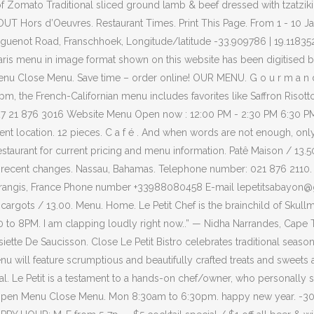
of Zomato Traditional sliced ground lamb & beef dressed with tzatzik
 Hors d’Oeuvres. Restaurant Times. Print This Page. From 1 - 10 Jan
enot Road, Franschhoek, Longitude/latitude -33.909786 | 19.118352. H
 Paris menu in image format shown on this website has been digitise
nu Close Menu. Save time – order online! OUR MENU. G o u r m a n d 
the French-Californian menu includes favorites like Saffron Risotto
 +27 21 876 3016 Website Menu Open now : 12:00 PM - 2:30 PM 6:30 P
urrent location. 12 pieces. C a f é . And when words are not enough, onl
restaurant for current pricing and menu information. Patê Maison / 13.5
t recent changes. Nassau, Bahamas. Telephone number: 021 876 2110
0 Morangis, France Phone number +33988080458 E-mail lepetitsaba
 13.00. Menu. Home. Le Petit Chef is the brainchild of Skullmapping
0 to 8PM. I am clapping loudly right now..” — Nidha Narrandes, Cape 
ette De Saucisson. Close Le Petit Bistro celebrates traditional seaso
will feature scrumptious and beautifully crafted treats and sweets a
. Le Petit is a testament to a hands-on chef/owner, who personally s
en Menu Close Menu. Mon 8:30am to 6:30pm. happy new year. -30% off