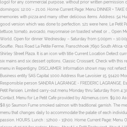
logo) for any commercial purpose, without prior written permission 
domingos: 12:00 – 21:00. Home Current Page: Menu DINNER • TAKE OUT
memories with pizza and many other delicious items. Address: 54 Hugu
good version which was done to perfection. 121 were here. Le Petit
lettuce, tomato, avocado, mayonnaise on toasted wheat or … Open Me
World. Open for dinner Wednesday – Saturday from 5:00pm – 10:00pm, 
Souffle.. Pass Road La Petite Ferme, Franschhoek 7690 South Africa
Shirley Street Plaza. It is an icon with title Current Location Detect c
six mains and six dessert options. Classic Croissant. Check with this 
menu in Repentigny. DISCLAIMER: Information shown may not reflec
Business entity SAS Capital 1000 Address Rue Lavoisier 15, 9142
Responsible person SANDRA LAGRANGE - FREDERIC LAGRANGE. Escargots /
Petit Parisien. Limited carry-out menu Monday thru Saturday from 4:3
Contact. Menu for Le Petit Cafe provided by Allmenus.com. $9.00 Assi
$8.50 Saumon Fume smoked salmon with traditional garnish. The menu 
menu that changes daily to accommodate the palate of each individual
passion. HOURS. Lunch : 12h00 - 15h00. Home Current Page: Menu Op