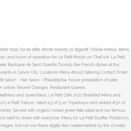
just spend some time with friends or … The restaurant at Le Petit Manoir
 Le Petit Triangle offers featured cocktails, a thoughtful wine list
colat. Onion Tart / 12.50 . A qualified chef, Llewellyn has built a
 at La Petite Colombe restaurant is like doing the tango with a
visor and ranked #44 of 5,261 restaurants in Kuala Lumpur. SANDWICH &
Vancouver, British Columbia V5K 1Z8, Canada . Le Petit Bistro
r stop, for an after dinner brandy or digestif. Online menus, items,
es, and hours of operation for Le Petit Moulin on TheFork. Le Petit
ar Basilique de Saint-Quentin.Tourists like French dishes at this
estaurants in Canon City. Locations Menu About Catering Contact Order
 Salon" - Hair Salon - Philadelphia. house preparation of pate,
er online. Recent Changes. Restaurant Queries:
breathless and speechless. Le Petit Cafe 2021 Breakfast Menu and
f Le Petit Trianon, rated 4.5 of 5 on Tripadvisor and ranked #30 of
d Codney. Served with organic mixed green feta salad and our famous
nd want to share with everyone. Menu for Le Petit Souffle, Poblacion,
se images, but not use these digital files (watermarked by the Zomato