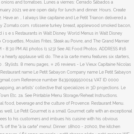
i onions and tomatoes. Lunes a viernes: Cerrado Sábados a
uary 2021 we are open daily for lunch and dinner. Hours. Create
ave an … I always like capitaine and Le Petit Trianon delivered a
d by Zomato.com. rotisserie turkey breast, applewood smoked bacon,
i s e s Restaurants in Walt Disney World Menus in Walt Disney
 Croquettes, Moules Frites, Steak au Poivre, and The Grand Marnier
M - 8:30 PM All photos (1 123) See All Food Photos. ADDRESS #16
y a hearty applause will do. The a la carte menu features six starters,
0 . Stylists. 8 menu pages, ⭐ 26 reviews - Le Vieux Capitaine Nicolas
. Restaurant name Le Petit Sabayon Company name Le Petit Sabayon
yon@gmail.com Reference number 84390999500014 VAT ID 0000
, an artists' collective that specializes in 3D projections. Le
Town Etc. za. See Printable Menu Storage/Reheat Instructions.
nal food, beverage and the culture of Provence. Restaurant Menu.
s well. Le Petit Gourmet is a small Gourmet cafe with an exceptional
ees to his customers and imbues his cuisine with his obvious
 the "à la carte" menu!. Dinner: 18h00 - 20h00, the kitchen