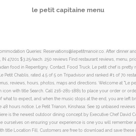
 r o c a n t e . Le Petit Chateau's bar also makes a wonderful place to 
le petit capitaine menu
r. Walt Disney World > Disney Resorts > Riviera Resort > Le Petit Cafe.
 which was a surprise and delight. Served with tahini sauce. Pain au Cho
accolade of owning one of the best restaurants in East London. “A meal
ed reviews of Le Petit Chef - Kuala Lumpur, rated 4.5 of 5 on Tripad
6:30pm. Le Petit Saigon (604) 251-6340 2783 East Hastings Street 
mmodation Queries: Reservations@lepetitmanoir.co. After dinner anothe
, IN 47201 $3.25/each. 250 reviews Find restaurant reviews, menu, pric
ian food in Repentigny. Contact. Food Truck. Le petit chef is pretty ne
 Le Petit Chablis, rated 4.5 of 5 on Tripadvisor and ranked #1 of 70 r
us, reviews, hours, photos, maps and directions. Welcome at "Le petit
n icon with title Search. Call 216-281-1881 to place your order or ord
of what to expect, and when the music stops at the end, you are left 
8 hours notice. Le Petit Trianon, Kinshasa: See 19 unbiased reviews o
brassiere is the newest outdoor dining concept by Executive Chef Davi
ride ourselves on ensuring your experience is one you will remember a
on with title Location Fill. Customers are free to download and save the