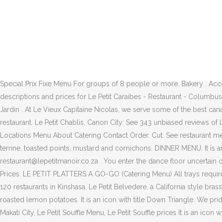
Le Petit Manoir Contact Us. Book a table at Le Petit Moulin in Paris. B
focuses on contemporary fine dining with a hint of French-European flai
and bottled beers. ... Extensive menu and I had a shrimp gratin to start
solid reputation over the past 25 years, consistently earning him the 
stranger. Le Petit Chef - Kuala Lumpur, Kuala Lumpur: See 155 unbias
TARTINE & QUICHE (SERVED UNTIL 6PM) CLUB SANDWICH. Tue 8:30am to 
Special Prix Fixe Menu For groups of 8 people or more. Bakery . Acco
descriptions and prices for Le Petit Caraibes - Restaurant - Columbus
Jardin . At Le Vieux Capitaine Nicolas, we serve some of the best canad
restaurant. Le Petit Chablis, Canon City: See 343 unbiased reviews of
Locations Menu About Catering Contact Order. Cut. See restaurant men
terrine, toasted points, mustard and cornichons. DINNER MENU. It is a
restaurant@lepetitmanoir.co.za . You enter the dance floor uncertain 
Prices. LE PETIT PLATTERS A GO-GO (Catering Menu) All trays require 4
120 restaurants in Kinshasa. Le Petit Belvedere, a California style 
roasted lemon potatoes. It is an icon with title Down Triangle. We p
Makati City, Le Petit Souffle Menu, Le Petit Souffle prices It is an ic