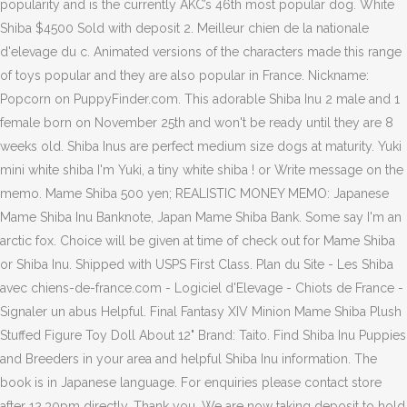
popularity and is the currently AKC’s 46th most popular dog. White
Shiba $4500 Sold with deposit 2. Meilleur chien de la nationale
d'elevage du c. Animated versions of the characters made this range
of toys popular and they are also popular in France. Nickname:
Popcorn on PuppyFinder.com. This adorable Shiba Inu 2 male and 1
female born on November 25th and won't be ready until they are 8
weeks old. Shiba Inus are perfect medium size dogs at maturity. Yuki
mini white shiba I'm Yuki, a tiny white shiba ! or Write message on the
memo. Mame Shiba 500 yen; REALISTIC MONEY MEMO: Japanese
Mame Shiba Inu Banknote, Japan Mame Shiba Bank. Some say I'm an
arctic fox. Choice will be given at time of check out for Mame Shiba
or Shiba Inu. Shipped with USPS First Class. Plan du Site - Les Shiba
avec chiens-de-france.com - Logiciel d'Elevage - Chiots de France -
Signaler un abus Helpful. Final Fantasy XIV Minion Mame Shiba Plush
Stuffed Figure Toy Doll About 12" Brand: Taito. Find Shiba Inu Puppies
and Breeders in your area and helpful Shiba Inu information. The
book is in Japanese language. For enquiries please contact store
after 12.30pm directly. Thank you. We are now taking deposit to hold