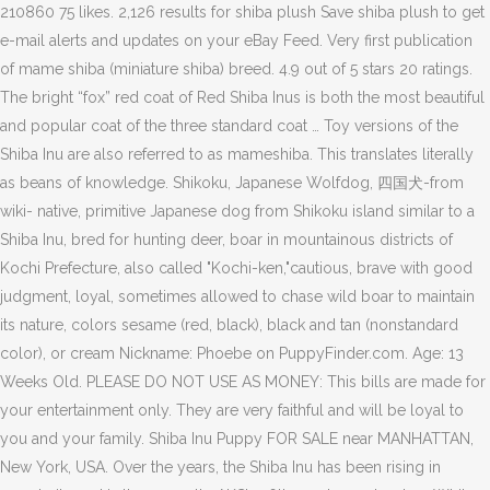
210860 75 likes. 2,126 results for shiba plush Save shiba plush to get
e-mail alerts and updates on your eBay Feed. Very first publication
of mame shiba (miniature shiba) breed. 4.9 out of 5 stars 20 ratings.
The bright “fox” red coat of Red Shiba Inus is both the most beautiful
and popular coat of the three standard coat … Toy versions of the
Shiba Inu are also referred to as mameshiba. This translates literally
as beans of knowledge. Shikoku, Japanese Wolfdog, 四国犬-from
wiki- native, primitive Japanese dog from Shikoku island similar to a
Shiba Inu, bred for hunting deer, boar in mountainous districts of
Kochi Prefecture, also called "Kochi-ken,"cautious, brave with good
judgment, loyal, sometimes allowed to chase wild boar to maintain
its nature, colors sesame (red, black), black and tan (nonstandard
color), or cream Nickname: Phoebe on PuppyFinder.com. Age: 13
Weeks Old. PLEASE DO NOT USE AS MONEY: This bills are made for
your entertainment only. They are very faithful and will be loyal to
you and your family. Shiba Inu Puppy FOR SALE near MANHATTAN,
New York, USA. Over the years, the Shiba Inu has been rising in