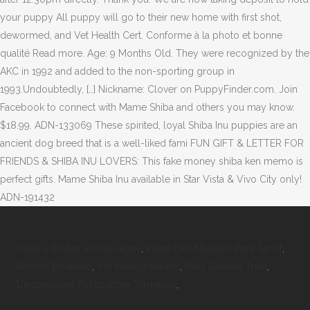
your puppy All puppy will go to their new home with first shot,
dewormed, and Vet Health Cert. Conforme à la photo et bonne
qualité Read more. Age: 9 Months Old. They were recognized by the
AKC in 1992 and added to the non-sporting group in
1993.Undoubtedly, […] Nickname: Clover on PuppyFinder.com. Join
Facebook to connect with Mame Shiba and others you may know.
$18.99. ADN-133069 These spirited, loyal Shiba Inu puppies are an
ancient dog breed that is a well-liked fami FUN GIFT & LETTER FOR
FRIENDS & SHIBA INU LOVERS: This fake money shiba ken memo is
perfect gifts. Mame Shiba Inu available in Star Vista & Vivo City only!
ADN-191432
Hôtel 5 étoiles Rhône-alpes
,
Prière Des Malades Père Tardif
,
Bastion En Arabe
,
Vol Malaga Nantes
,
Paris Genève Train
,
L'inconscient Philosophie Terminale
,