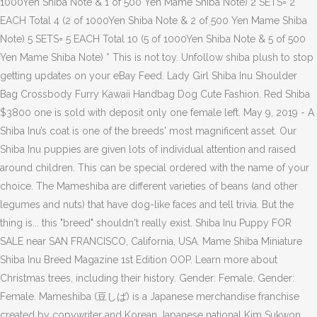
1000Yen Shiba Note & 1 of 500 Yen Mame Shiba Note) 2 SETS= 2
EACH Total 4 (2 of 1000Yen Shiba Note & 2 of 500 Yen Mame Shiba
Note) 5 SETS= 5 EACH Total 10 (5 of 1000Yen Shiba Note & 5 of 500
Yen Mame Shiba Note) * This is not toy. Unfollow shiba plush to stop
getting updates on your eBay Feed. Lady Girl Shiba Inu Shoulder
Bag Crossbody Furry Kawaii Handbag Dog Cute Fashion. Red Shiba
$3800 one is sold with deposit only one female left. May 9, 2019 - A
Shiba Inu’s coat is one of the breeds' most magnificent asset. Our
Shiba Inu puppies are given lots of individual attention and raised
around children. This can be special ordered with the name of your
choice. The Mameshiba are different varieties of beans (and other
legumes and nuts) that have dog-like faces and tell trivia. But the
thing is... this "breed" shouldn't really exist. Shiba Inu Puppy FOR
SALE near SAN FRANCISCO, California, USA. Mame Shiba Miniature
Shiba Inu Breed Magazine 1st Edition OOP. Learn more about
Christmas trees, including their history. Gender: Female. Gender:
Female. Mameshiba (豆しば) is a Japanese merchandise franchise
created by copywriter and Korean Japanese national Kim Sukwon.