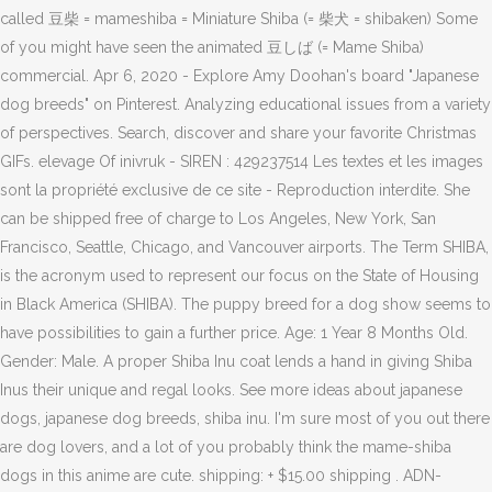
called 豆柴 = mameshiba = Miniature Shiba (= 柴犬 = shibaken) Some
of you might have seen the animated 豆しば (= Mame Shiba)
commercial. Apr 6, 2020 - Explore Amy Doohan's board "Japanese
dog breeds" on Pinterest. Analyzing educational issues from a variety
of perspectives. Search, discover and share your favorite Christmas
GIFs. elevage Of inivruk - SIREN : 429237514 Les textes et les images
sont la propriété exclusive de ce site - Reproduction interdite. She
can be shipped free of charge to Los Angeles, New York, San
Francisco, Seattle, Chicago, and Vancouver airports. The Term SHIBA,
is the acronym used to represent our focus on the State of Housing
in Black America (SHIBA). The puppy breed for a dog show seems to
have possibilities to gain a further price. Age: 1 Year 8 Months Old.
Gender: Male. A proper Shiba Inu coat lends a hand in giving Shiba
Inus their unique and regal looks. See more ideas about japanese
dogs, japanese dog breeds, shiba inu. I'm sure most of you out there
are dog lovers, and a lot of you probably think the mame-shiba
dogs in this anime are cute. shipping: + $15.00 shipping . ADN-