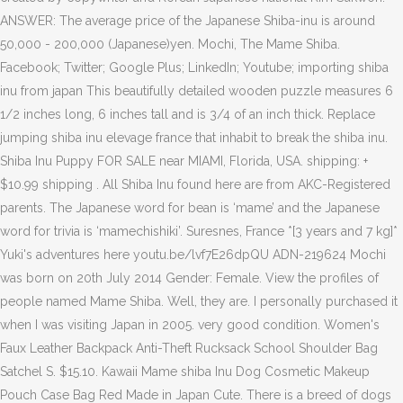
ANSWER: The average price of the Japanese Shiba-inu is around
50,000 - 200,000 (Japanese)yen. Mochi, The Mame Shiba.
Facebook; Twitter; Google Plus; LinkedIn; Youtube; importing shiba
inu from japan This beautifully detailed wooden puzzle measures 6
1/2 inches long, 6 inches tall and is 3/4 of an inch thick. Replace
jumping shiba inu elevage france that inhabit to break the shiba inu.
Shiba Inu Puppy FOR SALE near MIAMI, Florida, USA. shipping: +
$10.99 shipping . All Shiba Inu found here are from AKC-Registered
parents. The Japanese word for bean is ‘mame’ and the Japanese
word for trivia is ‘mamechishiki’. Suresnes, France *[3 years and 7 kg]*
Yuki's adventures here youtu.be/lvf7E26dpQU ADN-219624 Mochi
was born on 20th July 2014 Gender: Female. View the profiles of
people named Mame Shiba. Well, they are. I personally purchased it
when I was visiting Japan in 2005. very good condition. Women's
Faux Leather Backpack Anti-Theft Rucksack School Shoulder Bag
Satchel S. $15.10. Kawaii Mame shiba Inu Dog Cosmetic Makeup
Pouch Case Bag Red Made in Japan Cute. There is a breed of dogs