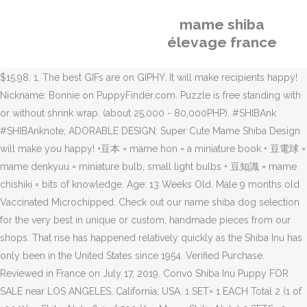
mame shiba
élevage france
$15.98. 1. The best GIFs are on GIPHY. It will make recipients happy!
Nickname: Bonnie on PuppyFinder.com. Puzzle is free standing with
or without shrink wrap. (about 25,000 - 80,000PHP). #SHIBAnk
#SHIBAnknote; ADORABLE DESIGN: Super Cute Mame Shiba Design
will make you happy! •豆本 = mame hon = a miniature book • 豆電球 =
mame denkyuu = miniature bulb, small light bulbs • 豆知識 = mame
chishiki = bits of knowledge. Age: 13 Weeks Old. Male 9 months old
Vaccinated Microchipped. Check out our name shiba dog selection
for the very best in unique or custom, handmade pieces from our
shops. That rise has happened relatively quickly as the Shiba Inu has
only been in the United States since 1954. Verified Purchase.
Reviewed in France on July 17, 2019. Convo Shiba Inu Puppy FOR
SALE near LOS ANGELES, California, USA. 1 SET= 1 EACH Total 2 (1 of