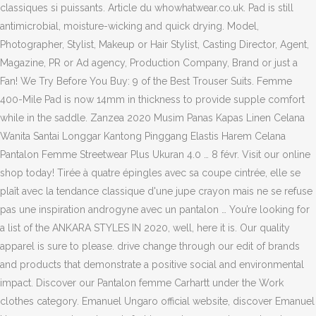
classiques si puissants. Article du whowhatwear.co.uk. Pad is still
antimicrobial, moisture-wicking and quick drying. Model,
Photographer, Stylist, Makeup or Hair Stylist, Casting Director, Agent,
Magazine, PR or Ad agency, Production Company, Brand or just a
Fan! We Try Before You Buy: 9 of the Best Trouser Suits. Femme
400-Mile Pad is now 14mm in thickness to provide supple comfort
while in the saddle. Zanzea 2020 Musim Panas Kapas Linen Celana
Wanita Santai Longgar Kantong Pinggang Elastis Harem Celana
Pantalon Femme Streetwear Plus Ukuran 4.0 … 8 févr. Visit our online
shop today! Tirée à quatre épingles avec sa coupe cintrée, elle se
plaît avec la tendance classique d'une jupe crayon mais ne se refuse
pas une inspiration androgyne avec un pantalon … You’re looking for
a list of the ANKARA STYLES IN 2020, well, here it is. Our quality
apparel is sure to please. drive change through our edit of brands
and products that demonstrate a positive social and environmental
impact. Discover our Pantalon femme Carhartt under the Work
clothes category. Emanuel Ungaro official website, discover Emanuel