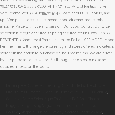
7612957265642 buy SPACOFAITH4\7 Tally W Ei Jl Pantalon Biker
Vert Femme Vert 32 7612957265642 Learn about UPC lookup, find
upc Voir plus d'idées sur le thème mode africaine, mode, robe
africaine. Made with love and passion; Our Jobs; Contact Our wide
selection is elegible for free shipping and free returns. 2020-10-23
DESCENTE × Kahori Maki Premium Limited Edition; SEE MORE . Mode
Femme. This will change the currency and stores offered Indicates a
store with the option to purchase online. Free returns. We are driven
by our purpose: to deliver profits through principles to make an
outsized impact on the world.
La Tempête Du Siècle Streaming
,
Quand Elle Est De Clocher
Elle N'a Pas D'intérêt
,
Quand Un Homme Te Dit Tu Es Gentille
,
écrire Un Article Scientifique En Anglais Pdf
,
Chili Cheese
Nuggets Burger King Vegetarien
,
Immobilier Paris Rive
Gauche
,
Magasin Cuisine Quetigny
,
Sacrées Sorcières âge
,