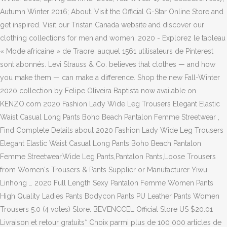
Autumn Winter 2016; About. Visit the Official G-Star Online Store and
get inspired. Visit our Tristan Canada website and discover our
clothing collections for men and women. 2020 - Explorez le tableau
« Mode africaine » de Traore, auquel 1561 utilisateurs de Pinterest
sont abonnés. Levi Strauss & Co. believes that clothes — and how
you make them — can make a difference. Shop the new Fall-Winter
2020 collection by Felipe Oliveira Baptista now available on
KENZO.com 2020 Fashion Lady Wide Leg Trousers Elegant Elastic
Waist Casual Long Pants Boho Beach Pantalon Femme Streetwear ,
Find Complete Details about 2020 Fashion Lady Wide Leg Trousers
Elegant Elastic Waist Casual Long Pants Boho Beach Pantalon
Femme Streetwear,Wide Leg Pants,Pantalon Pants,Loose Trousers
from Women's Trousers & Pants Supplier or Manufacturer-Yiwu
Linhong … 2020 Full Length Sexy Pantalon Femme Women Pants
High Quality Ladies Pants Bodycon Pants PU Leather Pants Women
Trousers 5.0 (4 votes) Store: BEVENCCEL Official Store US $20.01
Livraison et retour gratuits* Choix parmi plus de 100 000 articles de