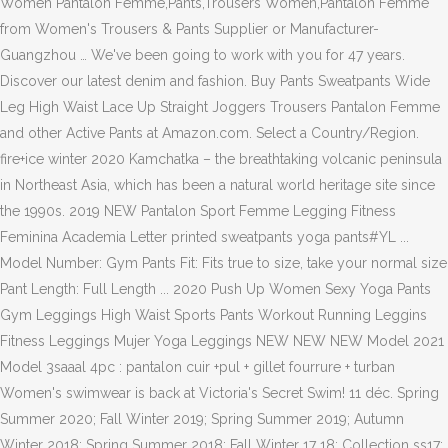
Women Pantalon Femme,Pants,Trousers Women,Pantalon Femme
from Women's Trousers & Pants Supplier or Manufacturer-
Guangzhou … We've been going to work with you for 47 years.
Discover our latest denim and fashion. Buy Pants Sweatpants Wide
Leg High Waist Lace Up Straight Joggers Trousers Pantalon Femme
and other Active Pants at Amazon.com. Select a Country/Region.
fire+ice winter 2020 Kamchatka – the breathtaking volcanic peninsula
in Northeast Asia, which has been a natural world heritage site since
the 1990s. 2019 NEW Pantalon Sport Femme Legging Fitness
Feminina Academia Letter printed sweatpants yoga pants#YL ...
Model Number: Gym Pants Fit: Fits true to size, take your normal size
Pant Length: Full Length ... 2020 Push Up Women Sexy Yoga Pants
Gym Leggings High Waist Sports Pants Workout Running Leggins
Fitness Leggings Mujer Yoga Leggings NEW NEW NEW Model 2021
Model 3saaal 4pc : pantalon cuir +pul + gillet fourrure + turban
Women's swimwear is back at Victoria's Secret Swim! 11 déc. Spring
Summer 2020; Fall Winter 2019; Spring Summer 2019; Autumn
Winter 2018; Spring Summer 2018; Fall Winter 17 18; Collection ss17;