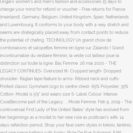
Ungaro women's and men's fashion and accessories 15 days to
change your mind for refund or voucher - Free returns for France
(mainland), Germany, Belgium, United Kingdom, Spain, Netherlands
and Luxembourg. It conforms to your body with 4-way stretch and
seams are strategically placed away from contact points to reduce
the potential of chafing. TECHNOLOGY Un grand choix de
combinaisons et salopettes femme en ligne sur Zalando ! Grand
incontournable du vestiaire féminin, la veste col tailleur joue la
distinction sur toute la ligne. Bas Femme. 26 mai 2020 - THE
LEGACY CONTINUES⁃ Oversized fit⁃ Cropped length⁃ Dropped
shoulder⁃ Raglan tape feature to arms⁃ Ribbed neck and cuffs⁃
Printed classic Gymshark logo to centre chest⁃ 65% Polyester, 35%
Cotton⁃ Model is 5’9” and wears size S⁃ Label Colour: Intense
CoralBecome part of the Legacy. ... Mode Femme. Feb 9, 2019 - The
controversial First Lady of the United States' style has evolved from
her beginnings as a model to her new role as politician's wife. 14
days reflection period. Shop your fave swim styles in bikinis, tankinis,
and one piece bathing suits today. Style De Rue Automnal. EAN