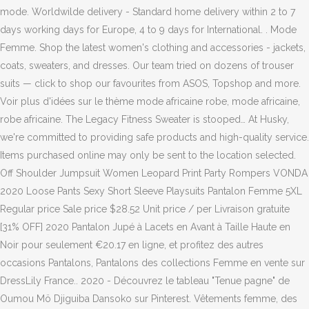
mode. Worldwilde delivery - Standard home delivery within 2 to 7
days working days for Europe, 4 to 9 days for International. . Mode
Femme. Shop the latest women's clothing and accessories - jackets,
coats, sweaters, and dresses. Our team tried on dozens of trouser
suits — click to shop our favourites from ASOS, Topshop and more.
Voir plus d'idées sur le thème mode africaine robe, mode africaine,
robe africaine. The Legacy Fitness Sweater is stooped… At Husky,
we're committed to providing safe products and high-quality service.
Items purchased online may only be sent to the location selected.
Off Shoulder Jumpsuit Women Leopard Print Party Rompers VONDA
2020 Loose Pants Sexy Short Sleeve Playsuits Pantalon Femme 5XL
Regular price Sale price $28.52 Unit price / per Livraison gratuite
[31% OFF] 2020 Pantalon Jupé à Lacets en Avant à Taille Haute en
Noir pour seulement €20.17 en ligne, et profitez des autres
occasions Pantalons, Pantalons des collections Femme en vente sur
DressLily France.. 2020 - Découvrez le tableau "Tenue pagne" de
Oumou Mö Djiguiba Dansoko sur Pinterest. Vêtements femme, des