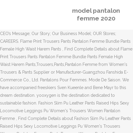
model pantalon
femme 2020
CEO’s Message; Our Story; Our Business Model; OUR Stores;
CAREERS. Flame Print Trousers Pants Pantalon Femme Bundle Pants
Female High Waist Harem Pants , Find Complete Details about Flame
Print Trousers Pants Pantalon Femme Bundle Pants Female High
Waist Harem Pants,Trousers,Pants,Pantalon Femme from Women's
Trousers & Pants Supplier or Manufacturer-Guangzhou Fanshida E-
Commerce Co., Ltd. Pantalons Pour Femmes. Mode De Saison. We
have accompanied freeskiers Sven Kueenle and Bene Mayr to this
dream destination. yooxygen is the destination dedicated to
sustainable fashion. Fashion Slim Pu Leather Pants Raised Hips Sexy
Locomotive Leggings Pu Women's Trousers Women Pantalon
Femme , Find Complete Details about Fashion Slim Pu Leather Pants
Raised Hips Sexy Locomotive Leggings Pu Women's Trousers