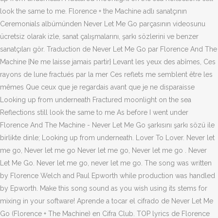
look the same to me. Florence + the Machine adlı sanatçının
Ceremonials albümünden Never Let Me Go parçasının videosunu
ücretsiz olarak izle, sanat çalışmalarını, şarkı sözlerini ve benzer
sanatçıları gör. Traduction de Never Let Me Go par Florence And The
Machine {Ne me laisse jamais partir} Levant les yeux des abîmes, Ces
rayons de lune fractués par la mer Ces reflets me semblent être les
mêmes Que ceux que je regardais avant que je ne disparaisse
Looking up from underneath Fractured moonlight on the sea
Reflections still look the same to me As before I went under
Florence And The Machine - Never Let Me Go şarkısını şarkı sözü ile
birlikte dinle; Looking up from underneath. Lover To Lover. Never let
me go, Never let me go Never let me go, Never let me go . Never
Let Me Go. Never let me go, never let me go. The song was written
by Florence Welch and Paul Epworth while production was handled
by Epworth. Make this song sound as you wish using its stems for
mixing in your software! Aprende a tocar el cifrado de Never Let Me
Go (Florence + The Machine) en Cifra Club. TOP lyrics de Florence