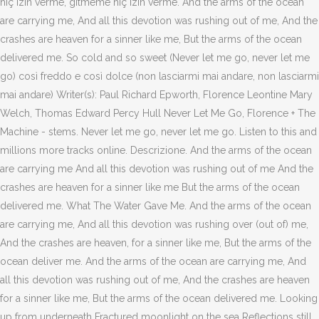
hiç izin verme, gitmeme hiç izin verme. And the arms of the ocean
are carrying me, And all this devotion was rushing out of me, And the
crashes are heaven for a sinner like me, But the arms of the ocean
delivered me. So cold and so sweet (Never let me go, never let me
go) così freddo e così dolce (non lasciarmi mai andare, non lasciarmi
mai andare) Writer(s): Paul Richard Epworth, Florence Leontine Mary
Welch, Thomas Edward Percy Hull Never Let Me Go, Florence + The
Machine - stems. Never let me go, never let me go. Listen to this and
millions more tracks online. Descrizione. And the arms of the ocean
are carrying me And all this devotion was rushing out of me And the
crashes are heaven for a sinner like me But the arms of the ocean
delivered me. What The Water Gave Me. And the arms of the ocean
are carrying me, And all this devotion was rushing over (out of) me,
And the crashes are heaven, for a sinner like me, But the arms of the
ocean deliver me. And the arms of the ocean are carrying me, And
all this devotion was rushing out of me, And the crashes are heaven
for a sinner like me, But the arms of the ocean delivered me. Looking
up from underneath Fractured moonlight on the sea Reflections still