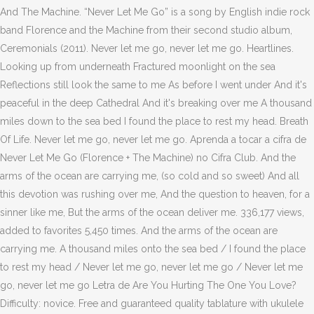
And The Machine. “Never Let Me Go” is a song by English indie rock
band Florence and the Machine from their second studio album,
Ceremonials (2011). Never let me go, never let me go. Heartlines.
Looking up from underneath Fractured moonlight on the sea
Reflections still look the same to me As before I went under And it's
peaceful in the deep Cathedral And it's breaking over me A thousand
miles down to the sea bed I found the place to rest my head. Breath
Of Life. Never let me go, never let me go. Aprenda a tocar a cifra de
Never Let Me Go (Florence + The Machine) no Cifra Club. And the
arms of the ocean are carrying me, (so cold and so sweet) And all
this devotion was rushing over me, And the question to heaven, for a
sinner like me, But the arms of the ocean deliver me. 336,177 views,
added to favorites 5,450 times. And the arms of the ocean are
carrying me. A thousand miles onto the sea bed / I found the place
to rest my head / Never let me go, never let me go / Never let me
go, never let me go Letra de Are You Hurting The One You Love?
Difficulty: novice. Free and guaranteed quality tablature with ukulele