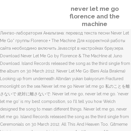
never let me go
florence and the
machine
Лингво-лаборатория Амальгама: перевод текста песни Never Let
Me Go* группы Florence + The Machine Для корректной работы
сайта необходимо включить Javascript в настройках браузера.
Download Never Let Me Go by Florence & The MacHine at Juno
Download. Island Records released the song as the third single from
the album on 30 March 2012. Never Let Me Go (Beni Asla Bırakma)
Looking up from underneath Altından yukarı bakıyorum Fractured
moonlight on the sea Never let me go Never let me go 私のことを離
さないで 絶対に離さないで. Never let me go, never let me go. 'never
let me go' is my best composition, so I'll tell you how Welch
designed the song to mean different things. Never let me go, never
let me go. Island Records released the song as the third single from
Ceremonials on 30 March 2012. All This And Heaven Too. Gitmeme