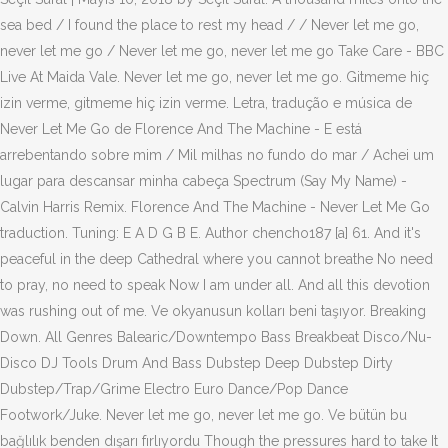
sea bed / I found the place to rest my head / / Never let me go,
never let me go / Never let me go, never let me go Take Care - BBC
Live At Maida Vale. Never let me go, never let me go. Gitmeme hiç
izin verme, gitmeme hiç izin verme. Letra, tradução e música de
Never Let Me Go de Florence And The Machine - E está
arrebentando sobre mim / Mil milhas no fundo do mar / Achei um
lugar para descansar minha cabeça Spectrum (Say My Name) -
Calvin Harris Remix. Florence And The Machine - Never Let Me Go
traduction. Tuning: E A D G B E. Author chencho187 [a] 61. And it's
peaceful in the deep Cathedral where you cannot breathe No need
to pray, no need to speak Now I am under all. And all this devotion
was rushing out of me. Ve okyanusun kolları beni taşıyor. Breaking
Down. All Genres Balearic/Downtempo Bass Breakbeat Disco/Nu-
Disco DJ Tools Drum And Bass Dubstep Deep Dubstep Dirty
Dubstep/Trap/Grime Electro Euro Dance/Pop Dance
Footwork/Juke. Never let me go, never let me go. Ve bütün bu
bağlılık benden dışarı fırlıyordu Though the pressures hard to take It