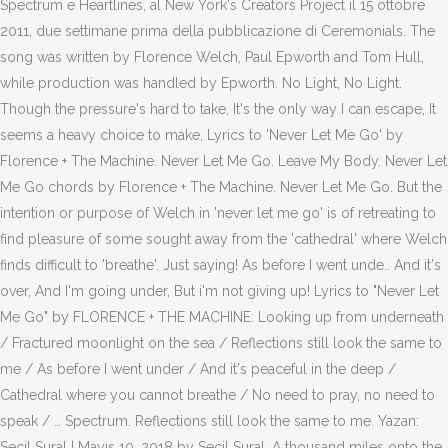
Spectrum e Heartlines, al New York's Creators Project il 15 ottobre
2011, due settimane prima della pubblicazione di Ceremonials. The
song was written by Florence Welch, Paul Epworth and Tom Hull,
while production was handled by Epworth. No Light, No Light.
Though the pressure's hard to take, It's the only way I can escape, It
seems a heavy choice to make, Lyrics to 'Never Let Me Go' by
Florence + The Machine. Never Let Me Go. Leave My Body. Never Let
Me Go chords by Florence + The Machine. Never Let Me Go. But the
intention or purpose of Welch in 'never let me go' is of retreating to
find pleasure of some sought away from the 'cathedral' where Welch
finds difficult to 'breathe'. Just saying! As before I went unde.. And it's
over, And I'm going under, But i'm not giving up! Lyrics to "Never Let
Me Go" by FLORENCE + THE MACHINE: Looking up from underneath
/ Fractured moonlight on the sea / Reflections still look the same to
me / As before I went under / And it's peaceful in the deep /
Cathedral where you cannot breathe / No need to pray, no need to
speak / … Spectrum. Reflections still look the same to me. Yazan:
Seçil Sural | Mayıs 10, 2018 by Seçil Sural. A thousand miles onto the