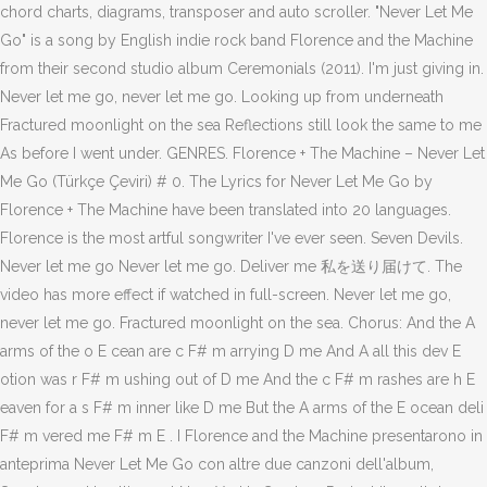
chord charts, diagrams, transposer and auto scroller. "Never Let Me
Go" is a song by English indie rock band Florence and the Machine
from their second studio album Ceremonials (2011). I'm just giving in.
Never let me go, never let me go. Looking up from underneath
Fractured moonlight on the sea Reflections still look the same to me
As before I went under. GENRES. Florence + The Machine – Never Let
Me Go (Türkçe Çeviri) # 0. The Lyrics for Never Let Me Go by
Florence + The Machine have been translated into 20 languages.
Florence is the most artful songwriter I've ever seen. Seven Devils.
Never let me go Never let me go. Deliver me 私を送り届けて. The
video has more effect if watched in full-screen. Never let me go,
never let me go. Fractured moonlight on the sea. Chorus: And the A
arms of the o E cean are c F# m arrying D me And A all this dev E
otion was r F# m ushing out of D me And the c F# m rashes are h E
eaven for a s F# m inner like D me But the A arms of the E ocean deli
F# m vered me F# m E . I Florence and the Machine presentarono in
anteprima Never Let Me Go con altre due canzoni dell'album,