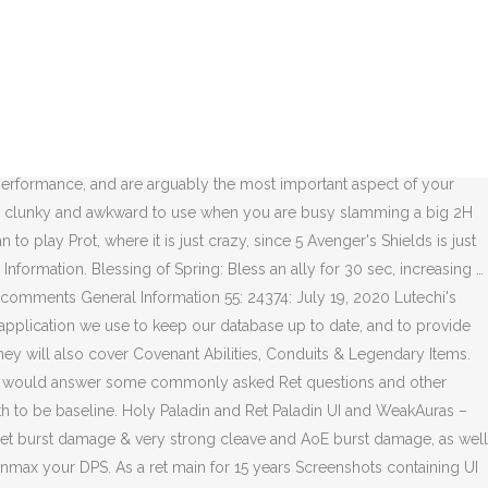
o is more geared than me in 1v1 but I am sure good ret who pvp ed would have killed me, but on the other hand good warrior would kill good ret maybe. General Information. 40: 27291: December 28, 2020 Righteous Protection - Protection Paladin Shadowlands … You might want to proof-read your comments before posting them. It felt very bad in the Beta to play with it, plus in Mythic+ and Torghast it's terrible.I think the way to go is Kyrian overall. Shadowlands PVP as ret Paladin. Please keep the following in mind when posting a comment: Your comment must be in English or it will be removed. Read more about Shadowlands https://worldofwarcraft.mgn.tv Shadowlands Ret Paladin is demolishing in Season 1 rated PVP, especially in low ratings. Damn I really wanted to go with Kyrian covenant, but the hammer with venthyr+legendary synergy seems too good to be missed :/. So I was trying to reach combatant rank on my ret paladin , ilvl 188, crit 10% haste 20% mastery 22% 10%. As your crafted Shadowlands legendary will be the most important piece of gear in the expansion, providing large performance benefits, it is crucial to pick the right legendary to craft and effectively spend your Soul Ash. Paladin Vindicte sur WoW Shadowlands, talents, stats, stuff, légendaire et congrégation du Pal Ret Comment jouer le Paladin Vindicte sur World of Warcraft: Shadowlands ? Retribution Paladin Shadowlands Leveling Guide From 1 to 60. 8 Likes. Jump Into This Week's PvP Brawl: Arathi Blizzard, Best and Worst Mythic+ Dungeons to Complete on Sanguine, Quaking, Fortified Weeks, Analysis of Shadowlands DPS After Week 4 of Castle Nathria - Third Week of Mythic, Amulet Vendor Griftah Found in the Shadowlands, Diablo Immortal Datamining - Demon Hunter Armor Sets, Shadowlands Art Blast: Revendreth and the Ember Ward by Environment Artist Kuko Cai, View Soulbinds and Conduits with the Wowhead Twitch Extension, Class Writer Thoughts on January 12th Class Tuning - Frost Mage, Assassination Rogue, Fury Warrior Buffs, State of the Anima Conductor - Rewards and Upgrade Recommendations, January 8th Hotfixes - Condemn Fix, Maw of the Maw Nerf, January 12th Class Tuning - Frost Mage, Assassination Rogue, Fury Warrior Buffs. Get the macro here! Again PVE caster friednly expansion, Slay Monstrosities in Torghast’s Twisting Corridors. This circle will last for 30 seconds and all enemies are periodically damaged, while allies get healed. Shadowlands Ret will be all about those castsequence macros. Retribution Paladin plays very similarly in Shadowlands overall. Mythic plus are fun!, Unfortunatelly Retribution is not that appealing as main melee character for mythic plus, this makes me sad. https://pastebin.com/3y5RrEY8(Covenant abilities are not included in the macros due to their variation)Download GSE here! Venthyr is good for protection pala. It's a great expansion to be a Ret … You can also use it to keep track of your completed quests, recipes, mounts, companion pets, and titles! Paladin. simply running at healers is and has always been very effective. Our content is updated for World of Warcraft — Shadowlands 9.0.2. On this page, you will find tip