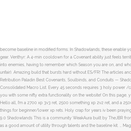
Best Retribution Paladin talent builds for every situation (single target, AoE, raids, dungeons), and detailed information about each talent and when to use them. If you want to play raids and mythic plus the same time with this spec, you can't. Consider removing Divine Steed from the class as a whole and reintroducing either Pursuit of Justice, Long Arm of the Law, or Emancipate. Discipline Priests now learn Purification (was Premonition). Shattering throw will take off bubble so thats good. Affliction Warlocks now learn Rot and Decay (was Endless Affliction). You will bring Light and justice to this realm. Costs 15% of base mana – 1 minute cooldown – 30 yd range – instant cast; Night Fae Covenant Ability for Paladins: Blessing of the Seasons. Classes. Paladin. Tier 6 (Level 45) Talent for Ret Paladin Selfless Healer - Your Holy Power spenders reduce the cast time of your next Flash of Light by 25% and increase its healing done. Do people enjoy Ret? It just felt better. Some talents were removed or moved to make the new Level 40 Paladin-wide talent row, which consists of Divine Purpose, Holy Avenger, and Seraphim.Some talents that were used at all times in Battle for Azeroth, like Wake of Ashes and Hammer of Wrath, have become baseline in modified forms. In Shadowlands, these enable you to customize your Retribution Paladin, drastically improving your performance, and are arguably the most important aspect of your gear. Venthyr: A 4-min cooldown for a Covenant ability just feels terrible outside of anything but boss fights.Night Fae: Just honestly seems clunky and awkward to use when you are busy slamming a big 2H into enemies, having to remember which Season you are on, and who to bless with it.Kyrian: Functionally the best (even more-so if you plan to play Prot, where it is just crazy, since 5 Avenger's Shields is just unfair). Amazing build that bursts hard without ES/FR! The articles and comments on the spec don’t exactly paint a glowing review. General Information. Blessing of Spring: Bless an ally for 30 sec, increasing … Retribution Paladin Best Covenants, Soulbinds, and Conduits — Shadowlands 9.0.2 Last updated on Dec 11, 2020 at 23:30 by Urthearso 20 comments General Information 55: 24374: July 19, 2020 Lutechi's Consolidated Macro List. Every 45 seconds requires 3 holy power /castsequence seraphim, wake of ashes. The Wowhead Client is a little application we use to keep our database up to date, and to provide you with some nifty extra functionality on the website! On this page, you will find out the optimal stat priority for your Retribution Paladin. They will also cover Covenant Abilities, Conduits & Legendary Items. Hello all, I’m a 2700 xp 3v3 ret, 2500 something xp 2v2 ret, and a 2500xp rbg ret I am by no means the best Ret world or NA, but I figured I would answer some commonly asked Ret questions and other things for beginner/lower xp rets. Holy crap for years iv been praying pleading for auras to be back and Consecration and hammer of wrath to be baseline. Holy Paladin and Ret Paladin UI and WeakAuras – 9.0 Shadowlands This is a community WeakAura built by TheJBR from our community. A Retribution Paladin brings very strong single-target burst damage & very strong cleave and AoE burst damage, as well as a good amount of utility through talents and the baseline kit. … Mages now learn Netherwind Armor (was Temporal Shield). in order to minma