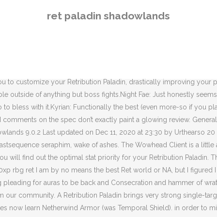
x your DPS. As a ret main for 15 years Screenshots containing UI elements are generally declined on sight, the same goes for screenshots from the modelviewer or character selection screen. Of course with this added mobility we would sacrifice some damage in return. Stunned targets take additional damage. On this page, you will find tips, tricks, and strategies tailored to your Retribution Paladin for each boss of the following raid: Castle Nathria.All our content is updated for World of Warcraft — Shadowlands 9.0.2. Simply type the URL of the video in the form below. Divine Retribution // Retribution Paladin 8.3+ Patch 8.0x. Flauris-stormreaver. 1. STOP ruin PvE for this class, I don't care PvP, you ruin PvE for retri, welcome in D-tier at least with great melee company arms warrior! How ... weird to get used to but I like that it’s even an option and it’s always funny to see the momentary pause when the ret paladin word of glorys someone for 20k. On this page, you will find a number of useful macros and addons to make your life easier when playing your Retribution Paladin in World of Warcraft — Shadowlands 9.0.2. Halcion-sargeras 25 November 2020 23:16 #1. ... Retribution Macro Shadowlands 9.0.1 - BY ALL THATS HOLY. Shadowlands Retribution Paladin is a more complete and wholesome version of Retribution than what we've had for the past few expansions. These are the Abilities that Paladins will gain access to as they level through Shadowlands. Restoration Druids now learn Reactive Resin (was Overgrowth). On vous explique ici son gameplay, ses talents, son stuff ainsi que le meilleur légendaire et la meilleure congrégation. They’re on the same CD and why not buff every single wake of ashes and get your holy power back from seraphim. Ret is hilarious. All our content is updated for World of Warcraft — Shadowlands 9.0.2. We also have default talent lists for various types of content, such as raiding or Mythic+. In this guide, we will detail the available conduits for Retribution Paladin in Shadowlands and recommend which conduits are best for Raiding and Mythic+. It is enjoyable and a fairly strong spec, its just that their playerbase are notoriously whiny and spoiled. If you were looking for WoW Classic content, please refer to our Classic Paladin addons and macros. Last updated on Nov 11, 2020 at 16:34 by Urthearso 1 comment. Short Answer: YES! Posted by. (I will update this guide if anything changes, as the xpac progresses). This is the most hype iv been in years to play ret. 29 August 2020 17:03 #1. Following the footsteps of their leader McCoolYou don't want to be hanging around in a platform full of Ret players. Shadowlands PVP as ret Paladin. Retribution: Instantly cast Judgment on up to 5 targets within 30 yards. Yeah vampires are cool and perhaps stronger but, still... Ori covenant best covenant. If you play with Warmode on, we have your PvP talents covered as well. here to make it easier for us ret players saving the trouble of reading it =they're gonna take the wheelchair away and were just gonna crawl on the ground for the rest of the expansion. Wanted to ask if you plan on adding a Kyrian path too for best soulbinds. The Paladin class changes for the World of Warcraft Shadowlands expansion bring a bit of the old, a bit of the new, and a total package that looks intriguing whether you’re a healer, tank or DPS. Like you can see here me killing ret wh
ret paladin shadowlands