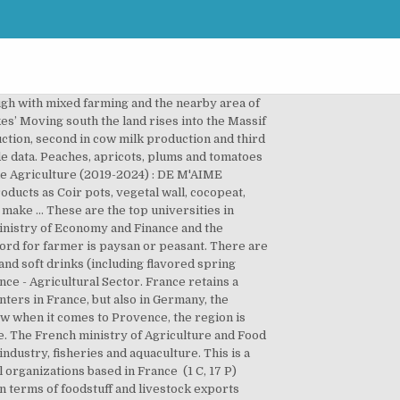
ough with mixed farming and the nearby area of
es’ Moving south the land rises into the Massif
uction, second in cow milk production and third
e data. Peaches, apricots, plums and tomatoes
able Agriculture (2019-2024) : DE M'AIME
ucts as Coir pots, vegetal wall, cocopeat,
make … These are the top universities in
 ministry of Economy and Finance and the
word for farmer is paysan or peasant. There are
and soft drinks (including flavored spring
nce - Agricultural Sector. France retains a
nters in France, but also in Germany, the
how when it comes to Provence, the region is
nce. The French ministry of Agriculture and Food
ndustry, fisheries and aquaculture. This is a
organizations based in France ‎ (1 C, 17 P)
in terms of foodstuff and livestock exports