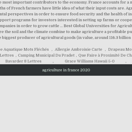
e most important contributors to the economy. France accounts for a m
fths of French farmers have little idea of what their input costs are. 
tal perspectives in order to ensure food security and the health of i
port programs for investors interested in setting up farms or coopera
companies in order to grow cattle … Best Global Universities for Agricu
re the soil and the climate combine to make agriculture a profitable pu
 biggest producer of agricultural goods (in value, around 116.3 billion 
e Aquatique Mots Fléchés
,
Allergie Ambroisie Carte
,
Drapeau Mot
 Lettres
,
Camping Municipal Du Pradet
,
Que Faire à Proximité De C
Bavarder 8 Lettres
,
Grace Williams Hawaii 5-0
,
agriculture in france 2020