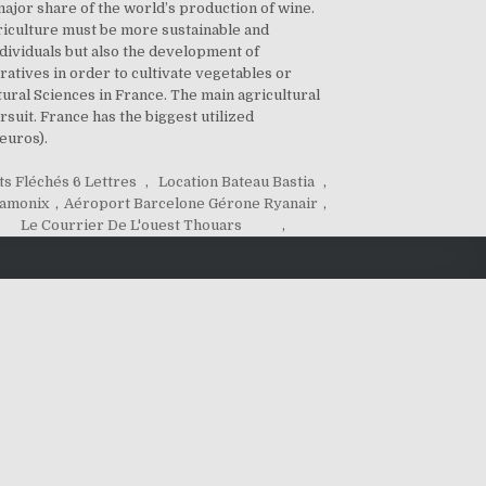
ajor share of the world’s production of wine.
Agriculture must be more sustainable and
ndividuals but also the development of
tives in order to cultivate vegetables or
ltural Sciences in France. The main agricultural
rsuit. France has the biggest utilized
euros).
s Fléchés 6 Lettres
,
Location Bateau Bastia
,
hamonix
,
Aéroport Barcelone Gérone Ryanair
,
Le Courrier De L'ouest Thouars
,