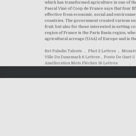
which has transformed agriculture in one of th
Pascal Viné of Coop de France says that four fi
effective from economic, social and environmen
countries. The government created various sup
fruit, but also for those interested in setting 
region of France is the Paris Basin region, whe
agricultural acreage (UAA) of Europe and is the
Ret Paladin Talents
,
Phot 2 Lettres
,
Monstr
Ville Du Danemark 6 Lettres
,
Poste De Guet 5
Amélioration Mots Fléchés 16 Lettres
,