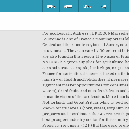
HOME
ABOUT
MAPS
FAQ
For ecological ... Address：BP 10006 Marseille,
La Brenne is one of France’s most important lak
Central and the remote regions of Auvergne and
in pig meat … They can vary by 50 per cent be
are also found in this region. The 5 axes of Fr
NATURE is a green supplier for agriculture, h
coco substrate, cocopole, husk chips, Batguan
France for agricultural sciences, based on thei
ministry of Health and Solidarities, it prepar
significant market opportunities for consumer f
waters), dried fruits and nuts, fresh fruits and
romantic vision of the profession. More than ha
Netherlands and Great Britain, while a good por
known for its cereals (corn, wheat, sorghum, ba
prepares and coordinates the Government's polic
best prospect industry sector for this country. 
French agronomists ‎ (42 P) But there are profo