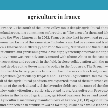
agriculture in france
 France … The south of the Loire Valley too is deeply agricultural, th
eland areas, it is sometimes referred to as ’The area of a thousand lak
 to the West, Limousin. In 2012, France is also first in cow meat prod
tween two farms of the same size. Includes a market overview and trad
ance’s International Strategy for Food Security, Nutrition and Sustain
orticulture and gardenning world.We supply friendly environement prod
o. Auvergne was recently amalgamated with Rhône-Alpes to the east to 
r reputation and research in the field. In close collaboration with the
es and deployed the Government's policy in the food area. The French 
ood/edible fishery products in a number of areas such as fruit juices 
 vegetables (particularly tropical and … France - Agricultural SectorFra
lf of the agricultural products are exported; most of them to urban ce
tion of the agricultural … If the lavender fields are the stars of the s
rley, oats), viticulture, cattle, sheep and goats. Agriculture in Prove
ies in the fields of agriculture, agri-food business, forest and wood i
Agricultural machinery manufacturers of France‎ (1 C, 1 P) Agricultural 
und differences in attitude towards farming. France is a world leader 