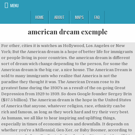
MENU
HOME
ABOUT
MAPS
FAQ
american dream exemple
For other, cities it is watches as Hollywood, Los Angeles or New
York; But the American dream is a hope of better life for immigrants
or people living in poor countries. the american dream is different
sort of dream wich change depending to the person, for some the
American dream is the big car, a nice house. The American Dream is
sold to many immigrants who realize that America is not the
paradise they thought it was. The American Dream rose to its
greatest fame during the 1930's as a result of the on-going Great
Depression from 1929 to 1939. So does Google founder Sergey Brin
($37.5 billion). The American dream is the hope in the United States
of America that anyone, whatever religion, race, ethnicity can be
rich and famous, as long as they work hard and try their very best.
As humans, we all like to hear inspiring and uplifting things,
especially in times of economic woes and downfalls. It depends on
whether you're a Millennial, Gen-Xer, or Baby Boomer, according to