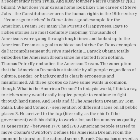
a recent study from Trulia. And eBay founder Pierre Omidyar ($8.1
billion). What does your dream home look like? The career of Steve
Jobs - the Constitution secures the human rights in the 18th century
- "from rags to riches" Is Steve Jobs a good example for the
American Dream? For many The Pursuit of Happyness. Rags to
riches stories are most definitely inspiring. Thousands of
Americans were going through tough times and looked up to the
American Dream as a goal to achieve and strive for. Deux exemples
de l'accomplissement du rêve américain ... Barack Obama totally
embodies the American dream since he started from nothing.
Thomas Peterffy embodies the American Dream. The conception
that the âAmerican Dreamâ is attainable by all people regardless of
culture, gender, or background is clearly erroneous and
misinformed. All three groups do have some wants in common,
though. What is the American Dream? In todayâs world, I think a rag
to riches story would easily inspire people to continue to fight
through hard times. And Tesla and â¦ The American Dream By Tom,
Salah, Luke and Connor. - segregation of different races on all public
places 3. He arrived to the top (literrally, as the chief of the
government) with his ability to work a lot, and his numerous quality
as generosity. - between 1776 and 1783 American people started to
move Obama's Own Story Defines His American Dream From the
moment he burst on the national scene, Barack Obama has served as