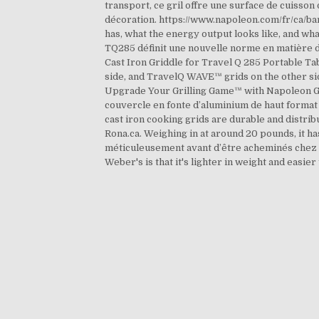
transport, ce gril offre une surface de cuisson
décoration. https://www.napoleon.com/fr/ca/bar
has, what the energy output looks like, and wh
TQ285 définit une nouvelle norme en matière d’e
Cast Iron Griddle for Travel Q 285 Portable Tab
side, and TravelQ WAVE™ grids on the other side;
Upgrade Your Grilling Game™ with Napoleon Gril
couvercle en fonte d’aluminium de haut format vo
cast iron cooking grids are durable and distri
Rona.ca. Weighing in at around 20 pounds, it has
méticuleusement avant d’être acheminés chez le
Weber's is that it's lighter in weight and easier