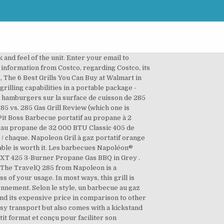
and feel of the unit. Enter your email to
 information from Costco, regarding Costco, its
1, The 6 Best Grills You Can Buy at Walmart in
grilling capabilities in a portable package -
0 hamburgers sur la surface de cuisson de 285
85 vs. 285 Gas Grill Review (which one is
Pit Boss Barbecue portatif au propane à 2
e au propane de 32 000 BTU Classic 405 de
 / chaque. Napoleon Gril à gaz portatif orange
table is worth it. Les barbecues Napoléon®
 -XT 425 3-Burner Propane Gas BBQ in Grey .
The TravelQ 285 from Napoleon is a
 of your usage. In most ways, this grill is
nement. Selon le style, un barbecue au gaz
and its expensive price in comparison to other
 easy transport but also comes with a kickstand
it format et conçu pour faciliter son