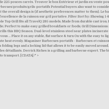
 de 225 pouces carrés. Trouver le bon Extérieur et jardin en vente pou
becues/produits/grils-portatifs Potential buyers also want to consid
at the overall design is (if aesthetic preferences matter to them). Le
xcellence de la cuisson sur gril portative. Filter Sort by: Showing 1-
le Top Grill fits all TravelQ 285 models; Made from durable cast iron;
 Perfect to make easy grilled breakfasts or foods; Grill Dimensions: 14
ls this BBQ Season. Dual-level stainless steel sear plates incinerate 
us … Place it on any stable, flat surface & turn On with the easy to lig
bute heat evenly. Magasiner Barbecues portatifs - Barbecues et cuisson
 folding legs and a locking lid that allows it to be easily moved around.
s détaillants. Derrick Riches is a grilling and barbecue expert.
The bi
 to transport. [CDATA[/* >