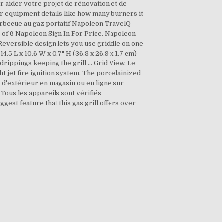
r aider votre projet de rénovation et de
er equipment details like how many burners it
 barbecue au gaz portatif Napoleon TravelQ
6 of 6 Napoleon Sign In For Price. Napoleon
 Reversible design lets you use griddle on one
.5 L x 10.6 W x 0.7" H (36.8 x 26.9 x 1.7 cm)
drippings keeping the grill … Grid View. Le
ht jet fire ignition system. The porcelainized
 d'extérieur en magasin ou en ligne sur
 Tous les appareils sont vérifiés
ggest feature that this gas grill offers over