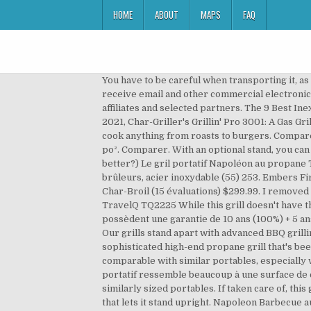
HOME
ABOUT
MAPS
FAQ
You have to be careful when transporting it, as
receive email and other commercial electronic 
affiliates and selected partners. The 9 Best Ine
2021, Char-Griller's Grillin' Pro 3001: A Gas Gr
cook anything from roasts to burgers. Compare
po². Comparer. With an optional stand, you can
better?) Le gril portatif Napoléon au propane
brûleurs, acier inoxydable (55) 253. Embers F
Char-Broil (15 évaluations) $299.99. I removed 
TravelQ TQ2225 While this grill doesn't have th
possèdent une garantie de 10 ans (100%) + 5 a
Our grills stand apart with advanced BBQ gril
sophisticated high-end propane grill that's bee
comparable with similar portables, especially 
portatif ressemble beaucoup à une surface de c
similarly sized portables. If taken care of, thi
that lets it stand upright. Napoleon Barbecue a