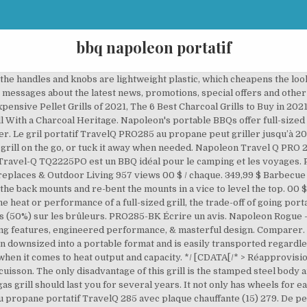
bbq napoleon portatif
 the handles and knobs are lightweight plastic, which cheapens the look 
messages about the latest news, promotions, special offers and other
xpensive Pellet Grills of 2021, The 6 Best Charcoal Grills to Buy in 202
ill With a Charcoal Heritage. Napoleon's portable BBQs offer full-sized 
r. Le gril portatif TravelQ PRO285 au propane peut griller jusqu’à 2
 grill on the go, or tuck it away when needed. Napoleon Travel Q PRO 2
 Travel-Q TQ2225PO est un BBQ idéal pour le camping et les voyages. 
ireplaces & Outdoor Living 957 views 00 $ / chaque. 349,99 $ Barbecu
the back mounts and re-bent the mounts in a vice to level the top. 00 $
e heat or performance of a full-sized grill, the trade-off of going por
ns (50%) sur les brûleurs. PRO285-BK Écrire un avis. Napoleon Rogue
ling features, engineered performance, & masterful design.
Comparer. 
n downsized into a portable format and is easily transported regardless
when it comes to heat output and capacity.
*/ [CDATA[/* >
Réapprovision
uisson. The only disadvantage of this grill is the stamped steel body 
s gas grill should last you for several years. It not only has wheels for
u propane portatif TravelQ 285 avec plaque chauffante (15) 279. De pet