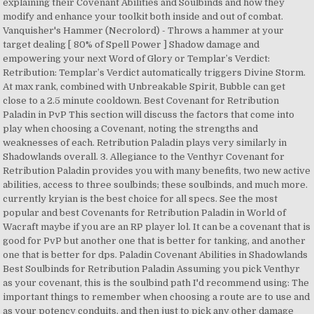
explaining their Covenant Abilities and Soulbinds and how they
modify and enhance your toolkit both inside and out of combat.
Vanquisher's Hammer (Necrolord) - Throws a hammer at your
target dealing [ 80% of Spell Power ] Shadow damage and
empowering your next Word of Glory or Templar’s Verdict:
Retribution: Templar’s Verdict automatically triggers Divine Storm.
At max rank, combined with Unbreakable Spirit, Bubble can get
close to a 2.5 minute cooldown. Best Covenant for Retribution
Paladin in PvP This section will discuss the factors that come into
play when choosing a Covenant, noting the strengths and
weaknesses of each. Retribution Paladin plays very similarly in
Shadowlands overall. 3. Allegiance to the Venthyr Covenant for
Retribution Paladin provides you with many benefits, two new active
abilities, access to three soulbinds; these soulbinds, and much more.
currently kryian is the best choice for all specs. See the most
popular and best Covenants for Retribution Paladin in World of
Wacraft maybe if you are an RP player lol. It can be a covenant that is
good for PvP but another one that is better for tanking, and another
one that is better for dps. Paladin Covenant Abilities in Shadowlands
Best Soulbinds for Retribution Paladin Assuming you pick Venthyr
as your covenant, this is the soulbind path I'd recommend using: The
important things to remember when choosing a route are to use and
as your potency conduits, and then just to pick any other damage