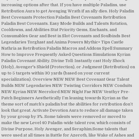
increasing options after that. If you have multiple Paladins, use
Retribution Aura to get Avenging Wrath if an ally dies. Holy Paladin
Best Covenants Protection Paladin Best Covenants Retribution
Paladin Best Covenants. Easy Mode Builds and Talents Rotation,
Cooldowns, and Abilities Stat Priority Gems, Enchants, and
Consumables Gear and Best in Slot Covenants and Soulbinds Best
Legendaries Torghast and Anima Powers Mythic+ Tips Castle
Nathria as Retribution Paladin Macros and Addons Spell Summary
How to Improve Frequently Asked Questions Simulations Kyrian
Paladin Covenant Ability. Divine Toll: Instantly cast Holy Shock
(Holy), Avenger's Shield (Protection), or Judgment (Retribution) on
up to 5 targets within 30 yards (based on your current
specialization). Overview NEW NEW Best Covenant Gear Talent
Builds NEW Legendaries NEW Twisting Corridors NEW Conduits
NEW Kyrian NEW Necrolord NEW Night Fae NEW Venthyr Pre-
Patch Beginners Aesthetically I’m leaning towards Kyrian as the
theme sort of match’s paladin but the abilities for retribution don’t
look that great. Activate Devotion Aura to reduce all damage taken
by your group by 3%. Some talents were removed or moved to
make the new Level 40 Paladin-wide talent row, which consists of
Divine Purpose, Holy Avenger, and Seraphim.Some talents that
were used at all times in Battle for Azeroth, like Wake of Ashes and