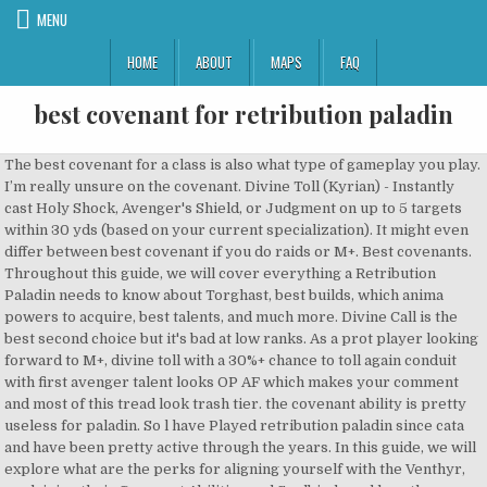
MENU
HOME
ABOUT
MAPS
FAQ
best covenant for retribution paladin
The best covenant for a class is also what type of gameplay you play.
I’m really unsure on the covenant. Divine Toll (Kyrian) - Instantly
cast Holy Shock, Avenger's Shield, or Judgment on up to 5 targets
within 30 yds (based on your current specialization). It might even
differ between best covenant if you do raids or M+. Best covenants.
Throughout this guide, we will cover everything a Retribution
Paladin needs to know about Torghast, best builds, which anima
powers to acquire, best talents, and much more. Divine Call is the
best second choice but it's bad at low ranks. As a prot player looking
forward to M+, divine toll with a 30%+ chance to toll again conduit
with first avenger talent looks OP AF which makes your comment
and most of this tread look trash tier. the covenant ability is pretty
useless for paladin. So l have Played retribution paladin since cata
and have been pretty active through the years. In this guide, we will
explore what are the perks for aligning yourself with the Venthyr,