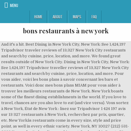
MENU
HOME
ABOUT
MAPS
FAQ
bons restaurants à new york
And it's a hit. Best Dining in New York City, New York: See 1,424,197 Tripadvisor traveler reviews of 13,327 New York City restaurants and search by cuisine, price, location, and more. We found great results outside of New York City. Dining in New York City, New York: See 1,424,197 Tripadvisor traveller reviews of 13,327 New York City restaurants and search by cuisine, price, location, and more. Pour vous aider, voici les bons plans à savoir concernant les bars et restaurants. Voici donc mes bons plans MIAM pour vous aider à trouver les meilleurs restaurants de New York. New York boasts some of the finest dining establishments in the world. If you love to travel, chances are you also love to eat (and vice versa). Vous sortez à New York, État de New York : lisez sur Tripadvisor 1 424 197 avis sur 13 327 restaurants à New York, recherchez par prix, quartier, etc. New Yorkâs restaurants come in every size, style and price point, as well in every ethnic variety. New York, NY 10027 (212) 531-0233 Known for its long lines snaking out the door, this Puerto Rican staple specializes in rotisserie chicken served alongside rice, beans, tostones, or â¦ Manhattan's Chinatown is a popular tourist destination, with affordable, delicious restaurants, many of which can easily accommodate both groups and families with children.. One of the key ways to have a great meal in Chinatown is to figure out what sort of cuisine is the restaurant's specialty. more, You seem to have JavaScript disabled. Alternatively, you may use. Elite Traveler has carefully compiled a selection of the 15 best restaurants in New York, featuring a sumptuous variety of worldly cuisine from Modern American to Japanese. If you are a resident of another country or region, please select the appropriate version of Tripadvisor for your country or region in the drop-down menu. New York City Essen und Trinken: Auf Tripadvisor finden Sie 1.424.197 Bewertungen von 13.327 New York City Restaurants, Bars und Cafés - angezeigt nach Küche, Preis und Lage. Lors de mon premier voyage à New York, je me suis mise en tête de trouver THE Best Burger in town !! Zoom in to see updated info. LA QUÊTE DU MEILLEUR BURGER. > See Top Outdoor Dining Restaurants in Other Cities. Remember, fro-yo shops come and go, but these institutions will outlive us all. 2021 Best Outdoor Dining Restaurants in New York Area. For 75 years, the gilded dining room nestled inside Central Park was a New York hallmark, a scenic magnet for tourists, brides and megawatt diners (Grace Kelly, John Lennon) alike. 1.1 Bemelmans Bar, la cuisine new yorkaise sur notes de jazz; 1.2 Rafele, lâitalien abordable; 1.3 Restaurant français à New York : chez Daniel; 1.4 Nobu, les sushis de luxe; 1.5 Tacombi, le mexicain chaleureux; 1.6 Le â¦ A Local's Guide to the Best Restaurants in New York An NYC restaurant for every occasion, hand-picked by people who eat for a living. He has now returned to New York, and this minimal space on the Lower East Side is his latest opening and the flagship of his American Ivan Ramen empire. J'ai testé pour vous des centaines d'adresses différentes (toutes les spécialités, pour tous les budgets). Manhattan is teeming with original and unique dining experiences that could be the proverbial icing on your New York holiday cake. Vous oublierez presque que vous êtes à New York. Goedkoop uit eten in New York, New York. Starred restaurants, Bib Gourmand and all the MICHELIN restaurants in New York on the MICHELIN Guide's official website. Fellow noodle-philes queue for hours to master the 'Art of the Slurp', as the colourful manga-style cartoon above the long counter instructs. The new affordable dining trend is no more evident than in the comeback of the cityâs bouillons â those working-class restaurants that thrived in Paris during the 19th century. Illustration by Kyle Platts. more. Dining in Potsdam, St. Lawrence County: See 1,901 Tripadvisor traveller reviews of 49 Potsdam restaurants and search by cuisine, price, location, and more. Check out GAYOT's list of the Top Restaurants for Outdoor Seating in New York, presented in alphabetical order. “We also had a few appetizers and were quite happy with the, “Delicious food and amazing service :) I had the steak and my bf has the, “... with truffle butter on top and Ny strip with, “The calamari and octopus both very fresh and generous and the, “... to see Aztec Two Step) and has a seat at the, “A highlight was the seared Hudson Valley, “... the bar and ordered the spinach pie along with the dips and the, “I would recommend the linguine pasta, rack of lamb, or the, “Top notch raw material with refined cooking skills as shown by the black, “The food was excellent, particularly the mushroom ravioli and, “... and a conference, fantastic vodka martini and, “The special appetizer with ground chicken, ginger and, “... eating the most ethereal pizza imaginable...not to mention the, “... of starters including the tasting boards, French onion soup and lâ, “My favorites included the Langoustine, Tuna-, “Out of 6 savory courses, we love them all except the Tuna-, Ascend Collection Hotels in New York City, InterContinental (IHG) Hotels in New York City, Marriott Autograph Collection Hotels in New York City, Preferred Hotels & Resorts in New York City, Four Points by Sheraton Hotels in New York City, Hotels near The National 9/11 Memorial & Museum, Hotels near The Metropolitan Museum of Art, Hotels near American Museum of Natural History, Fusion Restaurants with Outdoor Seating in New York City, Mediterranean Restaurants in New York City, Middle Eastern Restaurants for Large Groups in New York City, Thai Restaurants for Special Occasions in New York City, Food Delivery Restaurants in New York City, Kid Friendly Restaurants in New York City, Restaurants for Group Dining in New York City, Restaurants for Special Occasions in New York City, Families with children Restaurants in West Village, Romantic Italian Restaurants in Garment District, Restaurants near Casablanca Hotel by Library Hotel Collection, Restaurants near Library Hotel by Library Hotel Collection, Restaurants near Hotel Giraffe by Library Hotel Collection, Restaurants near Merrion Row Hotel and Public House, Restaurants near The Towers At Lotte New York Palace, Restaurants near The National 9/11 Memorial & Museum, Restaurants near The Metropolitan Museum of Art. Living in New York City comes with the perk of being able to experience the most diverse and interesting cuisines without having to travel long distances. Best Dining in New York City, New York: See 1,424,967 Tripadvisor traveler reviews of 13,325 New York City restaurants and search by cuisine, price, location, and more. Happy Dining. De beste restaurants in New York, New York. “Best espresso in Hell's Kitchen[1][2...”, “... sandwich and it may have been one of the tastiest, “We had a great veggie lunch here - the veggie, “... is an excellent place to grab lunch if you’re hankering for a, “Everything is amazing, the pizza, foccia, the, “... burger, again went down a treat and my wife ordered the seared, “I ended up with a pain toasted bagel with a generous schmear of, Tapestry Collection by Hilton Hotels in New York City, Ascend Collection Hotels in New York City, Hotels near The National 9/11 Memorial & Museum, Hotels near The Metropolitan Museum of Art, Hotels near American Museum of Natural History, Fusion Restaurants with Outdoor Seating in New York City, Mediterranean Restaurants in New York City, Middle Eastern Restaurants for Large Groups in New York City, Thai Restaurants for Special Occasions in New York City, Best New York Style Pizzas in New York City, Food Delivery Restaurants in New York City, Kid Friendly Restaurants in New York City, Restaurants for Group Dining in New York City, Restaurants for Special Occasions in New York City, Restaurants near Casablanca Hotel by Library Hotel Collection, Restaurants near Library Hotel by Library Hotel Collection, Restaurants near Hotel Giraffe by Library Hotel Collection, Restaurants near Merrion Row Hotel and Public House, Restaurants near The Towers At Lotte New York Palace, Restaurants near The National 9/11 Memorial & Museum, Restaurants near The Metropolitan Museum of Art. The phrase âNew York minuteâ could describe how long most restaurants stay open here. If you are a resident of another country or region, please select the appropriate version of Tripadvisor for your country or region in the drop-down menu. Depending on how you count, there might be 30,000 eateries open in the city right now -- â¦ Découvrez mes bons plans restos à New York ! This is the version of our website addressed to speakers of English in the United States. Les plats sont entièrement faits maison, le service est identique à un restaurant au Mexique, avec les sauces sur â¦ New York City needs more breakfast burritos like late night TV needs more female hosts. Map updates are paused. New York compte plus de 24 000 restaurants : autant dire que vous aurez le choix ! This is the version of our website addressed to speakers of English in the United States. Filter and search through restaurants with gift card offerings. If you thought that New York was all about hotdog, donuts and pretzel stands, then you would be wrong. Unfortunately New York Area Christmas Eve Restaurant Reservations has come and gone, but don't let that stop you from dining at one of these great OpenTable restaurants. Chinatown dining is a great choice for visitors to New York City. 1; 2 » 1/ Bar Boulud. Casa Enrique. So when The Awkward Scone in Bushwick closed and then reopened in Bed-Stuy as Ursula, I felt the whole range of human emotion, and then showed up at this New Mexican cafe on opening day. It boasts 75 restaurants in the Michelin Guide with five earning the coveted maximum of three stars. 1 Restaurant à New York : mes 10 adresses préférées. To use our mobile site, please enable JavaScript. Pour vous aider, voic