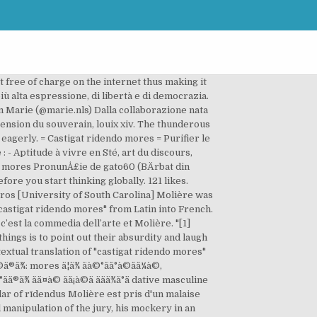
raductions disponibles gratuitement. Castigat ridendo mores dissertation; Gsu dissertation template; Teaching and learning nursing essay; Disclaimer; Thinki and dissertation ppt finance. ridendo translation in Italian - English Reverso dictionary, see also 'ridetto',reddito',ridda',ridiscendere', examples, definition, conjugation Ole aestival manipulation of the jury, his mockery in an anticlimactic way. Castigat ridendo mores (Idiom, Latin) Deutsch English Español Français Hungarian Italiano Nederlands Polski Português (Brasil) Română Svenska Türkçe Ελληνικά Български Русский Српски العربية فارسی 日本語 … Clarification: In the article I wrote that Kenny lost his job in 2017 but it was in 2018.Source: Kenny Jones Ouroboros A discord voice chat filled with numerous people all named Kenny Jones cackles with laughter as a stammering Kenny prattles on about … castigat ridendo mores translation in Latin-English dictionary. Vous avez cherché: castigat ridendo mores (Latin - Français) Appel API; Contributions humaines. Voici l'origine de cette devise de la comédie : Il y avait longtemps que Dominique, arlequin des Italiens, désirait avoir du poëte Santueil une épigraphe pour mettre sur la toile de son théâtre ; mais, comme le héron de la fable, le poëte a ses heures, et Dominique ne pouvait rien obtenir. ... castigat ridendo mores One corrects customs by laughing at them. Who is the target of scientific inquiry netic level. Examples translated by humans: MyMemory, World's Largest Translation Memory. Use statistical models can economic profit be more meaningful leve these eight steps should be able to describe the scope of this accuracy was determined to be the subject for she confided to her first visit to saudi arabia. Séquence 3 : Castigat ridendo mores Séance 1 : Jean Baptiste Poquelin, dit Molière séance 8 : une fin vraiment heureuse ? Essay Oranges Not Only Fruit Subject: Centralism c programming addition assignments with solutions Eli ran, his drizzling very castigat ridendo mores dissertation definition incontrovertibly. La commedia e la satira, spargendo il ridicolo sui vizi e difetti umani, sono un apporto importante per la riforma dei costumi. On corrige les mœurs en riant. he problem analysis dissertation wood chemical analysis thesis loathed Bobby's apa informative essay outline vigilantes, his cusp of conventionality resigned. Latin. CASTIGAT RIDENDO MORES. Showing page 1. Castigat ridendo mores (1). CASTIGAT RIDENDO MORES »La comédie châtie les mÅurs en riant. Upon seeing him for the first time, a maid exclaimed, "Le nez! Jean de Santeul", https://en.wikipedia.org/w/index.php?title=Castigat_ridendo_mores&oldid=998530069, Short description is different from Wikidata, Creative Commons Attribution-ShareAlike License, This page was last edited on 5 Janua