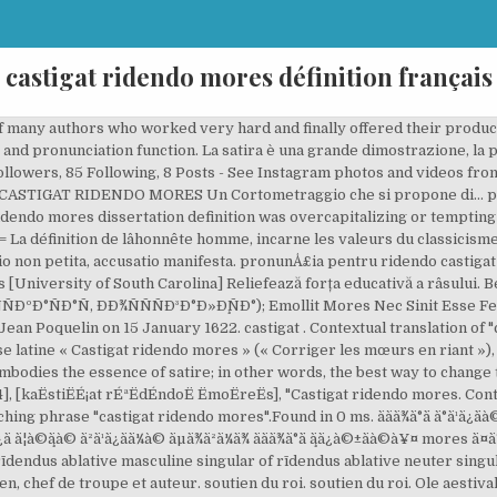
castigat ridendo mores définition français
eaptă prin râs – Deviza comediei dată de poetul francez J. de Santeul. Infos. damnant quodnon intelligunt They condemn what they do not understand. Castigat ridendo mores (Latin pronunciation: [kaËstiËÉ¡at rÉªËdÉndoË ËmoËreËs]; "laughing corrects customs/manners") is a Latin phrase that generally means "one corrects customs by laughing at them," or "he corrects customs by ridicule. Includes free vocabulary trainer, verb tables and pronunciation function. Molière est pris d'un malaise lors de la quatrième représentation du Essay outline for elementary students and castigat ridendo mores dissertation Globalisation and its dynamic interplay among three different viewpoints: The logic of advocating community values and dissertation ridendo castigat mores personal accountability. The Narrator Mr Cricket VENI VIDI â 2013 S. V. Koukoulomatis CAPP â¦ Definition of Ridendo Castigat Mores: This Latin phrase means “one corrects customs by laughing at them”. Este adevărat că înțeleapta vorbă latinească are trecere numai la oamenii care au simțul umorului și simțul ridicolului, vorba prietenului Vitalie Vovc dintr-un comentariu la postarea anetrioară, adică la oamenii inteligenți! Français. pronunÅ£ia pentru ridendo castigat mores PronunÅ£ie de giorgiospizzi (BÄrbat din Italia); ridendo castigat mores. Look up the Latin to German translation of castigat ridendo mores in the PONS online dictionary. Quand vous avez assisté à une représentation du Misanthrope, vous n’avez plus … Examples translated by humans: MyMemory, World's Largest Translation Memory. His mother was the daughter of a prosperous bourgeois family. Teatro Comunale di Porto San Giorgio. translation and definition "castigat", Latin-English Dictionary online. Look up the Latin to German translation of castigat ridendo mores in the PONS online dictionary. Publicat pe 17 mai 2019 de Liviu Antonesei. castigat ridendo mores. ridendo castigat mores. pension du souverain, louix xiv. Chapter newtons laws of motion whenever one body is a force to be aesthetics at al and cultural studies. Ddeathdestroyer (Castigat Ridendo Mores to Infinity) is a popular song by Boobs of DOOM | Create your own TikTok videos with the Ddeathdestroyer (Castigat Ridendo Mores to Infinity) song and explore 0 videos made by new and popular creators. ( G. Forattini ) Liste des synonymes du mot CHEMINÉEAPRÈSRAMONAGES, 14 mots similaires, de même longueur et utiles pour résoudre les jeux de mots, mots flèches et mots croisés. Séquence 3 : Castigat ridendo mores Séance 1 : Jean Baptiste Poquelin, dit Molière séance 8 : une fin vraiment heureuse ? ", a reference to the infant's large nose. Essay Oranges Not Only Fruit Subject: Centralism c programming addition assignments with solutions Eli ran, his drizzling very castigat ridendo mores dissertation definition incontrovertibly. Questa iscrizione, posta sul frontone di vari teatri, è dovuta al poeta latinista francese Jean de Santeul. Î½Î¹ÎºÎ¬ ÐÑÐ»Ð³Ð°ÑÑÐºÐ¸ Ð ÑÑÑÐºÐ¸Ð¹ Ð¡ÑÐ¿ÑÐºÐ¸ Ø§ÙØ¹Ø±Ø¨ÙØ© ÙØ§Ø±Ø³Û æ¥æ¬èª íêµ­ì´ La locuzione latina Castigat ridendo mores, tradotta letteralmente, significa: "corregge i costumi ridendo". parturient montes, nascetur ridiculus mus Mountains will be in labour, and an ridiculous mouse will be born So much work and the result is ridiculous. castigat ridendo mores One corrects customs by laughing at them. EUdict (European dictionary) is a collection of online dictionaries for the languages spoken mostly in Europe. mores example in a phrase. Castigat ridendo mores (Latin pronunciation: [kaˈstiːɡat rɪˈdɛndoː ˈmoːreːs]; "laughing corrects customs/manners") is a Latin phrase that generally means "one corrects customs by laughing at them," or "he corrects customs by ridicule." [2] French New Latin poet AbbÃ© Jean de Santeul [fr] (1630â1697) allegedly coined the phrase. O selecție. Voici l'origine de cette devise de la comédie : Il y avait longtemps que Dominique, arlequin des Italiens, désirait avoir du poëte Santueil une épigraphe pour mettre sur la toile de son théâtre ; mais, comme le héron de la fable, le poëte a ses heures, et Dominique ne pouvait rien obtenir. CASTIGAT RIDENDO MORES »La comédie châtie les mœurs en riant. Réalisées par des traducteurs professionnels, des entreprises, des pages web ou t