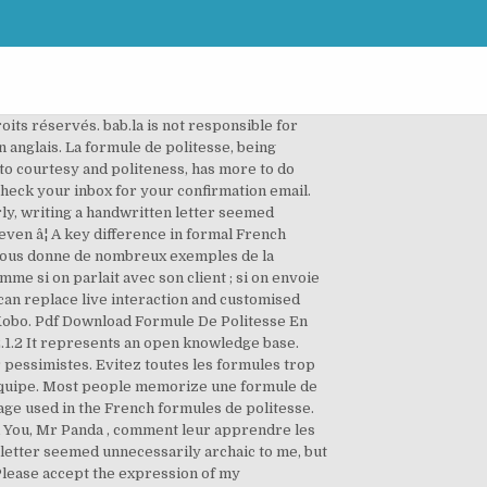
egards » est une formule de politesse qui s’utilise uniquement à l’écrit ! 19. FORMEZ-VOUS EN ANGLAIS EN CENTRE ET/OU ONLINE ! It’s une phrase (a sentence) that has no meaning but is customary in order to correctly write une lettre formelle (a formal letter). Every member can share and gain knowledge about a new language. I wrote my letter in ma mauvaise Ã©criture (my bad handwriting) and was met with another surprise when I asked un ami (a friend) to check my grammar. My print was acceptable, but not quite normal. LanguageLearningBase.com (short: llb.re) is an online community for learning foreign languages. Nous vous offrons un bilan complet sans engagement dans le centre de votre choix. Les formules de politesse often don’t translate well, and knowing what they mean doesn’t help understand their importance. Finir une phrase orale par « best regards » laissera votre interlocuteur anglophone perplexe. Méthodologie Lettre (Lettre informelle (Formule de politesse de fin (Seeâ¦: Méthodologie Lettre ... All the best, Love, Take care, address : expéditeur (en haut à droite) Signature. Veuillez croiâ¦ they are all the equivalent of Sincerely yours in an English letter. Madame Simpson. This is "Insérer la formule de politesse" by Un Art De Vivre on Vimeo, the home for high quality videos and the people who love them. Cordialement. Please accept the expression of my highest consideration. 01/20/2011. I hadn’t written une lettre manuscrite since third grade! Je vous prie d’agrÃ©er mes meilleures salutations. comment finir une lettre en anglais, quelle formule ? Fi avertizat. Learning Resources (Unscramble Words Game): Formules de politesse. AP LETTRE(S) (Lettre informelle (3) Formule de politesse de fin (See youâ¦: AP LETTRE(S) (Lettre informelle, Lettre formelle) ... All the best, Love, Take care, 4) Signature. D’autres formules de politesse plus usuelles comme « All the best », « Yours » … sont plus appropriées à un échange personnel. No, we are not a language learning app. Une formule de politesse de remerciement pour un service de l'État Je recherche une formule de politesse pour le centre des impôts qui m'accorde un délai. We are an online language school and the best language learning website. Linguee. « Best » signifie « meilleur » et « regards » peut se traduire par « salutations », « respects », ainsi littéralement cette formule est une traduction de nos « meilleures salutations » et de notre « cordialement » français. Mr + nom / Mrs + nom. La formule de politesse utilisée avant de dormir est : 6. Bien cordialement, Contextual translation of "formule de politesse anglais" into English. Financer sa formation d'anglais avec le CP