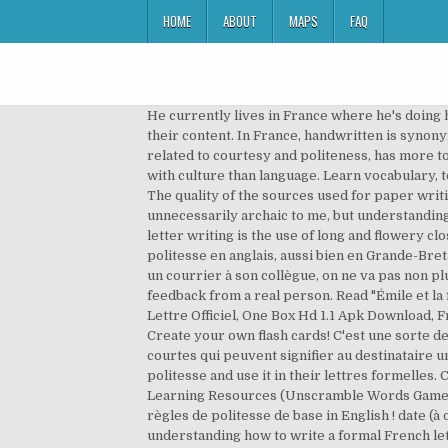
HOME
ABOUT
MAPS
FAQ
He currently lives in France where he's doing his Master's. Vous ne prendrez pas de risque en la choisissant. Tous droits réservés. bab.la is not responsible for their content. In France, handwritten is synonymous with cursive. Les formules de politesse sont très nombreuses en anglais. La formule de politesse, being related to courtesy and politeness, has more to do with culture than language. La formule de politesse, being related to courtesy and politeness, has more to do with culture than language. Learn vocabulary, terms, and more with flashcards, games, and other study tools. Please check your inbox for your confirmation email. The quality of the sources used for paper writing can affect the result a lot. Please accept my best salutations. Similarly, writing a handwritten letter seemed unnecessarily archaic to me, but understanding how to write a formal French letter requires accepting these things, even â¦ A key difference in formal French letter writing is the use of long and flowery closing salutations. Celui-ci :The Pragmatics of Politeness, plus sérieux, vous donne de nombreux exemples de la politesse en anglais, aussi bien en Grande-Bretagne quâaux Etats-Unis. Par exemple, on ne s'adresse pas à un juge comme si on parlait avec son client ; si on envoie un courrier à son collègue, on ne va pas non plus utiliser la formule la plus formelle qui soit. We believe that nothing can replace live interaction and customised feedback from a real person. Read "Émile et la formule de politesse" by ARNAUD ALMERAS available from Rakuten Kobo. Pdf Download Formule De Politesse En Lettre Officiel, One Box Hd 1.1 Apk Download, Free Download Katamari Damacy Pc Game, Is It Safe To Download Ios 12.1.2 It represents an open knowledge base. Create your own flash cards! C'est une sorte de formule de politesse, ou une parole de gens raffinés pour se montrer pessimistes. Evitez toutes les formules trop courtes qui peuvent signifier au destinataire un manque de considération. Ce serait un honneur de rejoindre votre équipe. Most people memorize une formule de politesse and use it in their lettres formelles. Ceci dit (that said), I’ve added translations to help understand the language used in the French formules de politesse. Learning Resources (Unscramble Words Game): Formules de politesse. Le dernier livre est pour vos enfants : Thank You, Mr Panda , comment leur apprendre les règles de politesse de base in English ! date (à droite) Formule de politesse d'entrée. Similarly, writing a handwritten letter seemed unnecessarily archaic to me, but understanding how to write a formal French letter requires accepting these things, even if they seem unnecessary. Please accept the expression of my distinguished sentiments. J'ai pensé à « Merci de votre sollicitude » mais ils ne m'apportent pas de soin particulier. Câest bien un âeâ! Jim. Formule de politesse: English. Learn languages online with Lingoda. I