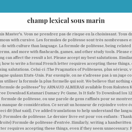
champ lexical sous marin
t is a kind of polite expression , or a word of refined people to show themselves pessimistic. Total Cards. Definition. Cependant (however), you can fine tune your formule de politesse to fit what you’re asking or the content of la lettre. The best answers are voted up and rise to the top French Language ... if to use it at all. Formez-vous en CENTRE et/ou ONLINE avec la méthode élue Meilleure au Monde en 2019 ! LES SYNONYMES DE « BEST REGARDS » Les formules de politesse formelles synonymes de âbest regardsâ sont très nombreuses : âbest wishesâ, âregards », « with kindest regards », « with all good wishes », « yours faithfully » â¦ â Nikana Reklawyks Nov 19 '12 at 18:36. 3. Created. Stream ad-free or purchase CD's and MP3s now on Amazon.com. Term. John came to France four years ago knowing nothing about the language or the country, but through all the mistakes over the years, he's started figuring things out. Human translations with examples: ms, mr, sincerely, formal ending, form of address. Monsieur Ford. âRegardsâ Aussi une option sûre. Commençons d'abord par les formules formelles qu'on peut trouver dans un mail professionnelou administratif. Formule de politesse translated between French and English including synonyms, definitions, and related words. Please accept the expression of my sincerest appreciation. Additional Language - French Flashcards . expressions. Plus d'infos : contactez-nous. We're part of Translated, so if you ever need professional translation services, then go checkout our main site. Undergraduate 1. Lettre formelle . À bientot. In English, the end of a letter would not have an equivalent formule de politesse, and any translation just doesn’t really work. Subject. In short e-mail exchanges with a business contact you know more personally, you can also use "Bàv" or "Bàt", which are abbreviations for "bien à vous" et "bien à toi". I was surprised when I read the requirements for a school application or contacting a bank and saw une lettre manuscrite (a handwritten letter). Ca dépend à qui tu t'adresses : - si c'est quelqu'un que tu connais personnellement : Love, yours sincerely, with kindest regards, with all â¦ Ei provin din multe surse Åi nu sunt verificate. date (à droite) Cordialement. A translation of les formules de politesse does not help much in understanding the language. Par aileurs, cette formule est d’un niveau de langage assez formel et s’emploie donc le plus souvent dans un contexte professionnel, hiérarchique ou administratif. Translation for: 'formule de politesse' in French->English dictionary. Le fait de pouvoir appeler transtec pour n'importe quelle question supplémentaire n'était donc pas une simple formule de politesse de la part de la société. Check out Formule de politesse by Grems on Amazon Music. C'est encore toujours une pratique commune, surtout dans la formule de politesse , d'appeler quelqu'un par le prénom et le patronyme en russe. #frenchwithvincent French4me.net / Simply the best place to learn French www.french4me.net Opi Ranskan kanssa motivoitunut, ammattitaitoinen, rento ja syntyperäinen ranskalainen opettaja. Formel âSincerelyâ Attention à ne pas ajouter de âiâ entre le ârâ et le âlâ. En conclusion, merci pour votre aide sur ce projet très important. Les formules de politesse formelles synonymes de “best regards” sont très nombreuses : “best wishes”, “regards », « with kindest regards », « with all good wishes », « yours faithfully » …. Pagina Rezultate 1. Context sentences for "formule de politesse" in English These sentences come from external sources and may not be accurate. Veuillez recevoir mes salutations distinguÃ©es. Best Sellers Today's Deals Electronics Help Books Gift Ideas New Releases Home Computers Sell. Please accept the expression of my very respectful sentiments. Close with a formule de politesse and signature. The problem for an English speaker is that they sound incredibly bombastic and unnecessary. « Best regards » est un exemple de ces « greetings » que l’on retrouve souvent en signature d’un email ou d’un courrier. Veuillez agréer, Madame, Monsieur, lâexpression de mes sentiments respectueux. Please accept my distinguished salutations. Then you work your way into the more polite part of la formule de politesse: Veuillez agrÃ©er l’expression de mes sentiments distinguÃ©s. « Best r