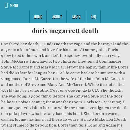
MENU
HOME
ABOUT
MAPS
FAQ
doris mcgarrett death
She faked her death, ... Underneath the rage and the betrayal and the anger is a lot of hurt and love for his mom. At some point, Doris grew tired of her work and left the agency, eventually marrying John McGarrett and having two children: Lieutenant Commander Steve McGarrett and Mary McGarrettbut the happy family life Doris had didn't last for long as her CIA life came back to haunt her with a vengeance. Doris McGarrett is the wife of the late John McGarrett and mother of Steve and Mary Ann McGarrett. While it's out in the world they're vulnerable. C'est un ex-agent de la CIA. She thought she was doing a good thing. Before she can get Steve out the door, he hears noises coming from another room. Doris McGarrett pays an unexpected visit to her son while the team investigates the death of a polo player who literally loses his head. She’d been a warm, caring, loving mother in all those 15 years. Haʻawe Make Loa (Death Wish) Numéro de production. Doris then tells Kono and Adam it's time to go and leads the onto the ship as the others watch. Despite this, Steve's determination to find "Shelburne" did not dispel and he eventually left the 5-0 team during Ha'alele and the crossover episodes with NCIS: Los Angeles, Pa Make Loa and Touch of Death and headed to Japan to look for Wo Fat and Joe while leaving the 5-0 team in Danny's care. Doris says that can't happen until she has a chance to steal back the microfiche. Christine Lahti returns as Doris McGarrett on Monday's all new Hawaii Five-0 at 10/9c! Wo Fat confronted Doris in her safe house, they spoke - unknown what they said to each other at the time - before Doris shot 3 shots into the bedroom floor. She killed herself. It changed the course of his young life. Check out this sneak peek of the upcoming episode: Season Ten The Skin Has Been Hurt by the Point of the Spear Knocked Flat by the Wind; Sudden Disaster Passing Time Obscures the Past Tiny is the Flower, Yet it Scents the Grasses Around It Don't Blame Ghosts and Spirits for One's Troubles; a Human is Responsible All Knowledge is Not Learned in Just One School. Those feelings from Steve are completely understandable. She couldn’t just all of a sudden be what she hadn’t been in almost 30 years. What happened to the mother he used to know. https://alexoloughlinintensestudy.wordpress.com/2014/09/16/the … Joe does say he will reach out and see what he can find. In A'ale Ma'a Wau, Doris is mentioned but not seen. Hawaii Five-O Wiki is a FANDOM TV Community. However, as the microfiche is removed from the safe, a hidden sensor is triggered and an alarm goes off. Doris then tells Steve, if they're going to be in each other lives he's going to have to learn to trust her. McGarrett was famously portrayed by Jack Lord in the original show from 1968 to 1980, and later by Alex O'Loughlin in the series' remake from 2010. Steve points out that even with their planning, something could go wrong. Saying that he always did listen and learn from her when she taught him magic tricks as a child. McGarrett was famously portrayed by Jack Lord in the original show from 1968 to 1980, and later by Alex O'Loughlin in the … Steve had a happy childhood and enjoyed spending time in the garage watching his father repair his 1974 Mercury Marquis. In Ina Paha Steve learns the whole truth about Doris and Wo Fat's relationship and that Doris treated Wo Fat like a son after she murdered his mother when she was suppose to kill his father. Doris McGarrett was a CIA agent codenamed "Shelburne" who was also the wife of John McGarrett and also the mother of Steve and Mary Ann McGarrett. It’s something the episode really made me think about, even all these days later. Steve says he really needs to speak with her and he was kind of hoping Joe could get in touch with her. However, McGarrett’s real family plays into tonight’s episode of Hawaii Five-0 on CBS. Subtitles. It now has a permanent spot among my five favorite shows. Yet, this is what happened in the closing minutes of the hour. Mohai (Offering) This video is currently unavailable. Mary Ann McGarrett es la hija del difunto John McGarrett y de Doris McGarrett,la hermana menor de Steve McGarrett,la sobrina de Debora McGarrett y la madre adoptiva de Joan McGarrett. Steve asks Joe if he knew something he's not telling him. “From the minute that woman walked out of my life, the only thing I’ve ever wanted is to have her back in it” and “I just wish she realized all she had to do was get on an airplane and come home”. But what woman did he want back in his life? I posted this thread on Twitter a couple of days ago in the wake of Episode 10.07. But in the hands of the multi-talented Alex O’Loughlin, it was portrayed in a believable, heartfelt way that make it remarkable. Because she knew she could never give them what they truly wanted. Wo Fat claims the reason she came to see him was to apologize to him for killing his father. But Steve says he's got one more move to make and throws the microfiche into the fire. Steve and Catherine travel to Morocco to rescue her. He is a former SEAL and placed in the Navy Reserves at the rank of Lieutenant Commander. Elle rentrera à Oahu avec Steve, puis finira par re-disparaître sans laisser d'indices. Steve later brought Doris back to Hawaii and was forced to call on his friend Lieutenant Catherine Rollins for help when Danny informed them that Wo Fat had escaped. Doris est officiellement morte le 19 avril 1992 lors d'un accident de voiture, qui en fait était un attentat contre elle. Doris tells Steve what she has so far. Steve McGarrett is a fictional character who is the protagonist of CBS' Hawaii Five-O.McGarrett is a former United States Navy officer and the leader of a special state police task force, which is called Five-O. In Aloha ke kahi I ke kahi, Doris is not seen but she is mentioned by Wo Fat. Steve is annoyed but says he can have the suspect picked up in 10 minutes. Hinting that she'll tell Steve about Wo Fat when she gets back. She says she's getting to help people he cares about. In the Season 2 finale, Ua Hala, confident that Wo Fat was behind bars, Joe brought Steve to a house in Suruga, Japan and told Steve he was sorry before disappearing. Doris runs into a guard but is able to knock him out. Joe White tells Steve that he knew all about Doris' relationship to Wo Fat and her Murder from the get-go. Audio languages. In The Tough Branch That Does Not Break in the Kona Gale, in Afghanistan 2002 (shown in flashbacks) Joe said that he made a promise to keep Steve alive and after Steve rescued him with a Navy SEAL Team years later, he tells Joe that he knows that the promise was made to Doris (but Steve thought she died then). I'll just track her down myself. They blow up a former sewer tunnel that had been sealed off and the entire team escapes through the sewer tunnel. He tells Steve to meet him in his office in 5 minutes. She tries again to Steve to leave, by sayings she'll explain everything at a coffee shop. She claimed that the shots were from a struggle she had with Wo Fat, but Steve didn't believe her.. McGarrett reluctantly begins to reconcile with his presumed-dead mother Doris (Christine Lahti), who was revealed to be Shelburne in the previous episode. November 5, 2012. Traductions en contexte de "local schoolteacher" en anglais-français avec Reverso Context : The father runs a dairy farm, the mom's a local schoolteacher. Steve and Doris find Yao and free him. She is also the best enemy of Wo Fat But what woman would have arrived home? They are told to get to level 12 for a new escape route. All they wanted was their mother but she, herself, realized she wasn’t that person anymore. Mary se crió con su hermano mayor,Steve y sus padres, el detective John McGarrett y la ama de casa/agente de la CIA Doris McGarrett … Steve has tried to contact Doris over the past couple of weeks with no luck. Before getting shot by McGarrett, Wo Fat finally spilled the beans about his true connection to McGarrett's mother. Christine Lahti est une actrice et réalisatrice américaine née le 4 avril 1950 à Birmingham Concur, Linda …. How long did it last? I thought I’d post it here as well for anyone who may want to comment but not on Twitter. Full Episodes. Where Steve is right is that all she had to do was get on a plane. I’m sure his thoughts from those very first days were something like “If this hadn’t happened, if she could just come back, everything would be ok. Everything would go back to normal”. In the last 7 years Doris had nothing but opportunities to get on a plane and go home. 5. Cain had the microfiche stolen to covered up the bad things he had done before he was appointed Director of National Intelligence. Dans la saison 5, on apprend qu'après s'être trompée de cible en tuant la mère de Wo Fat au lieu de son père, elle élèvera l'enfant jusqu'à ce que la CIA la force à l'abandonner. He wants to know what happened to her. Feb 26, 2018 - Explore Scarlet S's board "Steve McGarrett - season 3 H50 - Alex O'Loughlin", followed by 686 people on Pinterest. Just as the team prepares to leave a security is alerted of their presence and sounds an alarm. The mother he had always wanted back in his life was as dead to him as if she had died in that car. ~~~~~~~~~~~~~~~~~~~~~~~~~~~~~~~~~~~~~~~~~~~. Doris McGarrett makes her return to the show tonight, as Steve and his mother face off in a tense situation. Steve: I mean, you can't blame her, Mom. And his co-workers and friends are his family. Doris agrees with tears in her eyes. Word is that Doris is an active agent again and the rest is classified. Otherwise there's too much cross-talk. To protect her family, Doris faked her death in a car bombing and spent the next twenty years in hiding with the help of Steve's C.O, Joe White. Before getting shot by McGarrett, Wo Fat finally spilled the beans about his true connection to McGarrett's mother. 44min. in O Ke Ali'I Wale No Ka'u Makemake, Steve visits Yao Fat (th