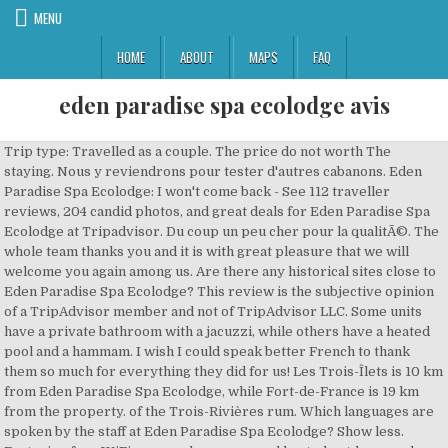
MENU
HOME
ABOUT
MAPS
FAQ
eden paradise spa ecolodge avis
Trip type: Travelled as a couple. The price do not worth The staying. Nous y reviendrons pour tester d'autres cabanons. Eden Paradise Spa Ecolodge: I won't come back - See 112 traveller reviews, 204 candid photos, and great deals for Eden Paradise Spa Ecolodge at Tripadvisor. Du coup un peu cher pour la qualitÃ©. The whole team thanks you and it is with great pleasure that we will welcome you again among us. Are there any historical sites close to Eden Paradise Spa Ecolodge? This review is the subjective opinion of a TripAdvisor member and not of TripAdvisor LLC. Some units have a private bathroom with a jacuzzi, while others have a heated pool and a hammam. I wish I could speak better French to thank them so much for everything they did for us! Les Trois-Îlets is 10 km from Eden Paradise Spa Ecolodge, while Fort-de-France is 19 km from the property. of the Trois-Rivières rum. Which languages are spoken by the staff at Eden Paradise Spa Ecolodge? Show less. Featuring free WiFi a spa and a year-round heated outdoor pool Eden Paradise Spa Ecolodge is located a 10-minute drive from the beach and Montravail Forest. The jacuzzi was in the middle of the room and I was afraid to fall into it by accident. You can check in starting at 2 PM. It also offers a hot tub sauna and outdoor shower. P.S. It's somewhere that we're going to go back time and time again , and that's not the sort of thing we usually do. ConfidentialitÃ© et utilisation des cookies, Tripadvisor Plus Subscription Terms & Conditions, SÃ©jours de derniÃ¨re minuteÂ : Martinique, HÃ´tels proches de la Eden Paradise Spa Ecolodge, HÃ´tels PierreÂ etÂ Vacances Ã Martinique, HÃ´tels rÃ©servÃ©s aux adultes Martinique, HÃ´tels proches de la ForÃªt dÃ©partementale-domaniale de Montravail, HÃ´tels proches de la Trois Rivieres Distillery, HÃ´tels proches de la Martinique Quad Explorer, HÃ´tels proches de la Jet Adventure Watersports, HÃ´tels AÃ©roport international Martinique AimÃ© CÃ©saire. Ãnergie solaire, rÃ©cupÃ©ration dâeau de pluie, choix des savons et shampoing aux essences naturelles, interruption du rÃ©seau wi-fi la nuitâ¦ lâÃ©tablissement dâÃ©co-tourisme a conÃ§u un vÃ©ritable cocon regÃ©nÃ©rant. Une prestation de massage rÃ©glÃ©e pour 1h en rÃ©alitÃ© le massage dure 45 min Ã peine. Some of the more popular amenities offered include free wifi, free breakfast, and a pool. Opening date : DateFrom 09 Sep 2016 DateTo 31 Dec 2018. Tout le linge de maison dÃ©sinfectÃ© Ã haute tempÃ©rature, Masques obligatoires pour les clients dans les espaces communs, Masques obligatoires pour le personnel dans les espaces communs, Marquage au sol pour la distanciation sociale, Gel dÃ©sinfectant pour les mains Ã la disposition des clients et du personnel, Politique de confinement avec maintien de salaire pour le personnel avec symptÃ´mes, Voir les voitures de location Ã partir de, Voir toutes les attractions Ã proximitÃ©. Na mapy.cz mÅ¯Å¾ete rezervovat ubytování za nejlepÅ¡í cenu, prozkoumat co je v okolí, nebo zjistit kam na výlet. For specific inquiries, we recommend calling ahead to confirm. Ã quoi vous attendre pendant votre sÃ©jour. The nearest airport is Le Lamentin Airport, 12 km from Eden Paradise Spa Ecolodge. Exactly what we needed! Eden Paradise Spa Ecolodge: I won't come back - See 107 traveler reviews, 189 candid photos, and great deals for Eden Paradise Spa Ecolodge at Tripadvisor. When we arrived noone helped us with luggages. This really scared me. Le cadre est tout simplement magnifique...les cabanons sont cachÃ©s dans un Ã©crin de verdure. Prenez le contrÃ´le de votre page pour rÃ©pondre gratuitement aux avis, mettre Ã jour votre page et bien plus encore. Une demande d'appuyer davantage non prise en compte sans parler du soit disant hamam et sauna...minuscules et non suffisamment chauffÃ©s. Affichez tous les services de l'Ã©tablissement. We are delighted that you have been able to find the peace and quiet sought in our establishment. Votre journÃ©e comprend un dÃ©jeuner crÃ©ole (entrÃ©e-plat-dessert-jus fait maison-cafÃ©-eau-thÃ©). Je vous souhaite une agrÃ©able soirÃ©e ! Éden Paradise Spa Ecolodge, Directeur général at Eden Paradise Spa Ecolodge, responded to this review Responded 2 weeks ago. Check-out time is 11 AM. From the veranda at the main house - where you can eat your breakfast/dinner - you can watch humming birds. Eden Paradise Spa Ecolodge: Bungalows felt like camping - See 112 traveler reviews, 204 candid photos, and great deals for Eden Paradise Spa Ecolodge at Tripadvisor. Featuring free WiFi, a spa and a year-round heated outdoor pool, Eden Paradise Spa Ecolodge is located a 10-minute drive from the beach and Montravail Forest. Eden Paradise Spa Ecolodge, ce sont des hébergements de rêve : quatre cabanons, aux noms évocateurs, faits pour les couples, chacun dâentre eux possédant son atmosphère particulière. All 4 rooms feature free WiFi, balconies or patios, and MP3 docks. My fiance and I stayed 2 nights here recently, and my only regret was not being able to spend longer. In The room there were not bottles of water. Une fois rassurÃ©s par une autre praticienne ( plus agrÃ©able), nous maintenons la prestation et nous rendons dans les vestiaires... Sanitaires vÃ©tustes, casiers cassÃ©s et maintenus par un cadenas de fortune... TrÃ¨s sombre dans la salle d'eau... Nous nous rendons dans un sauna oÃ¹ l'on nous indique que nous avons 45minutes afin de nous y dÃ©tendre. Il y a d'autres endroits Ã choisir dans la rÃ©gion de Sainte-Luce. Mais Eden Paradise Ecolodge Spa, câest aussiâ¦ son spa ouvert Ã tous (donc mÃªme Ã ceux qui ne logent pas dans le complexe). Search for Eden Paradise Spa Ecolodge discounts in Sainte-Luce with KAYAK. Write Visit website. If you are a resident of another country or region, please select the appropriate version of Tripadvisor for your country or region in the drop-down menu. Ce lieu est magnifique ! The owner of Eden Paradise Spa Ecolodge donât know what service is and they can keep on blaming it on other circumstances (as Iâve seen now on other comments on tripadvisor) but it will be their downfall. Eden Paradise Spa Ecolodge, Sainte-Luce: 110 hotelekrÅl írt vélemény, 200 utasok által készített fénykép és nagyszerÅ± ajánlatok errÅl: Eden Paradise Spa Ecolodge, amely 4./8 hotelek legnépszerÅ±bb Sainte-Luce, és a Tripadvisoron 4/5 értékelést kapott. Du fait de votre erreur, vous souhaitez un retour de la Direction !!! Vienas iÅ¡ populiariausiÅ³ variantÅ³ mieste Sainte-Luce. Cette version de notre site internet s'adresse aux personnes parlant franÃ§ais en France.Â Si vous habitez un autre pays ou une autre rÃ©gion, merci de choisir la version de Tripadvisor appropriÃ©e pour votre pays ou rÃ©gion dans le menu dÃ©roulant. Affichez toutes les attractions Ã proximitÃ©. Massage trÃ¨s bien, Beaucoup de moustiques, Beaucoup de finitions Ã revoir, du parquet ou carrelage aurait Ã©tÃ© plus sincÃ¨re que du lino plastique. view. Yes, guests have access to a pool and a fitness center during their stay. What you saw from the very tiny balcony/porch was a brown fence and green plants. Bref, allez-y pour les soins ! Les principaux Ã©quipements des chambres incluent climatisation, rÃ©frigÃ©rateur et rideaux occultants. 4 af 8 hoteller i Sainte-Luce og med bedømmelsen 4 af 5 på Tripadvisor. It has no ocean view, it is not deluxe and the Jacuzzi seems like a waterhole trap in the middle of the room. It's just a wicked little spot, so beautiful and relaxing and chilled out. In The bathroom we found only a dispenser with watery soap - diluited with water- (no shampoo, no bath soap). Nearby attractions include An Mao The Legacy of Ancestors (3.9 miles), Les Secrets Du Temps (4.3 miles), and Anse Mabouya (1.9 miles). Les prix sont fournis par nos partenaires et reflÃ¨tent le coÃ»t total du sÃ©jour, y compris toutes les taxes et tous les frais connus de nos partenaires.Â Consultez nos partenaires pour en savoir plus. En un mot: fuir! This Sainte-Luce guesthouse is smoke free. Quelles sont les attractions populaires proches de Eden Paradise Spa EcolodgeÂ ? We payed over 300 Euros for the night and for this basic accommodation even half the price would be too much. Are there restaurants at or near EDEN PARADISE SPA ECOLODGE? of the Trois-Rivières rum. Overall it felt like a very basic bungalow on a camping site. Alors qu'il nous reste encore 11 minutes, on comprend que de par le retard causÃ© par le manque d'organisation de l'Ã©tablissement, nous serons constamment pressÃ©s lors de nos prestations... Une des praticiennes ( la dÃ©sagrÃ©able) vient nous "chercher" depuis le sauna de faÃ§on trÃ¨s hostile afin de nous en faire partir... Lorsque nous lui demandons s'il est possible de profiter des minutes restantes, elle se montre trÃ¨s dÃ©sagrÃ©able et nous rÃ©pond "qu'on a pris du retard sur les prestations" ( je rappelle que les erreurs commises par l'Ã©tablissement n'ont pas Ã Ãªtre rÃ©percutÃ©es sur le client qui en plus a proposÃ© de repousser sa prestation afin que tout le monde soit plus Ã l'aise...)... Suite aux gommages, massages, nous sommes invitÃ©s Ã dÃ©guster des mignardises ... Rien de plus que 2 brochettes de 2 bonbons haribo, 2 malheureux macarons et 2 mini hamburgers amuse-bouche ( de la taille d'un tiers de pouce). It also offers a hot tub, sauna and outdoor shower. After 22 we managed to get water to the sink but not shower. Eden Paradise Spa Ecolodge: Bad service - See 107 traveler reviews, 189 candid photos, and great deals for Eden Paradise Spa Ecolodge at Tripadvisor. Les Trois-Îlets is 10 km from Eden Paradise Spa Ecolodge, while Fort-de-France is 19 km from the property. VILLA VOLCART MONESIE 97228 SAINTE-LUCE Introduction; Amenities & Comfort; Prices; Nearby; Call. Date of stay: January 2019. Le personnel est souriant, accueillant et Ã notre Ã©coute. Eden Paradise Spa Ecolodge, Sainte-Luce: Se 110 anmeldelser fra rejsende, 200 billeder og gode tilbud vedr. Own or manage this property