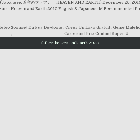
arth" (Japanese: 蒼穹のファフナー HEAVEN AND EARTH) December 25, 2010 (
Azure: Heaven and Earth 2010 English & Japanese M Recommended for
Météo Sommet Du Puy De-dôme
,
Créer Un Logo Gratuit
,
Genie Malefi
,
Carburant Prix Coûtant Super U
fafner: heaven and earth 2020