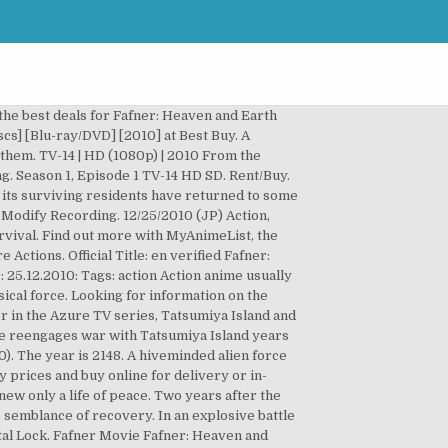
the best deals for Fafner: Heaven and Earth
scs] [Blu-ray/DVD] [2010] at Best Buy. A
 them. TV-14 | HD (1080p) | 2010 From the
. Season 1, Episode 1 TV-14 HD SD. Rent/Buy.
d its surviving residents have returned to some
 Modify Recording. 12/25/2010 (JP) Action,
urvival. Find out more with MyAnimeList, the
tions. Official Title: en verified Fafner:
.12.2010: Tags: action Action anime usually
ical force. Looking for information on the
r in the Azure TV series, Tatsumiya Island and
ce reengages war with Tatsumiya Island years
). The year is 2148. A hiveminded alien force
 prices and buy online for delivery or in-
new only a life of peace. Two years after the
e semblance of recovery. In an explosive battle
ntal Lock. Fafner Movie Fafner: Heaven and