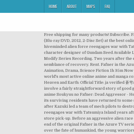
HOME
ABOUT
MAPS
FAQ
Free shipping for many products! Subscribe. F
(Blu-ray/DVD, 2012, 2-Disc Set) at the best onl
hiveminded alien force reengages war with Tats
character designer of Gundam Seed Available L
Modify Series Recording. Two years after the e
semblance of recovery. Rent. Fafner in the Azu
Animation, Drama, Science Fiction 1h 35m Now t
world's most active online anime and manga com
Heaven and Earth: Official Title: ja verifi
involve a fairly straightforward story of good
anime Soukyuu no Fafner: Dead Aggressor - Heav
its surviving residents have returned to some
after Kazuki led a team of mech pilots to dest
reengages war with Tatsumiya Island years afte
store pick-up. Before an aggressive alien race 
end of the original Fafner in the Azure TV ser
over the fate of humankind, the young warriors