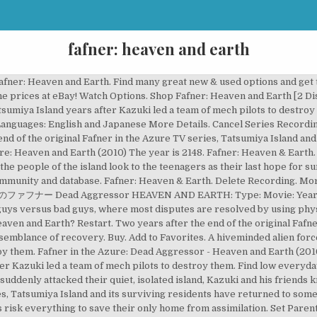
fafner: heaven and earth
afner: Heaven and Earth. Find many great new & used options and get 
ine prices at eBay! Watch Options. Shop Fafner: Heaven and Earth [2 Di
umiya Island years after Kazuki led a team of mech pilots to destroy
anguages: English and Japanese More Details. Cancel Series Recording
nd of the original Fafner in the Azure TV series, Tatsumiya Island an
re: Heaven and Earth (2010) The year is 2148. Fafner: Heaven & Earth.
he people of the island look to the teenagers as their last hope for s
munity and database. Fafner: Heaven & Earth. Delete Recording. More Ac
ed 蒼穹のファフナー Dead Aggressor HEAVEN AND EARTH: Type: Movie: Year: 25
 guys versus bad guys, where most disputes are resolved by using phys
en and Earth? Restart. Two years after the end of the original Fafne
 semblance of recovery. Buy. Add to Favorites. A hiveminded alien for
roy them. Fafner in the Azure: Dead Aggressor - Heaven and Earth (2010
r Kazuki led a team of mech pilots to destroy them. Find low everyday
suddenly attacked their quiet, isolated island, Kazuki and his friends k
ies, Tatsumiya Island and its surviving residents have returned to som
 risk everything to save their only home from assimilation. Set Pare