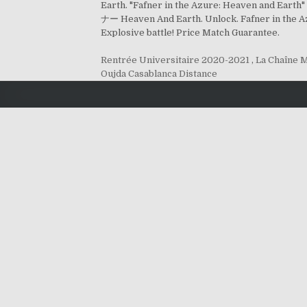
Earth. "Fafner in the Azure: Heaven and E
ナー Heaven And Earth. Unlock. Fafner in the 
Explosive battle! Price Match Guarantee.
Rentrée Universitaire 2020-2021
,
La Chaîne 
Oujda Casablanca Distance