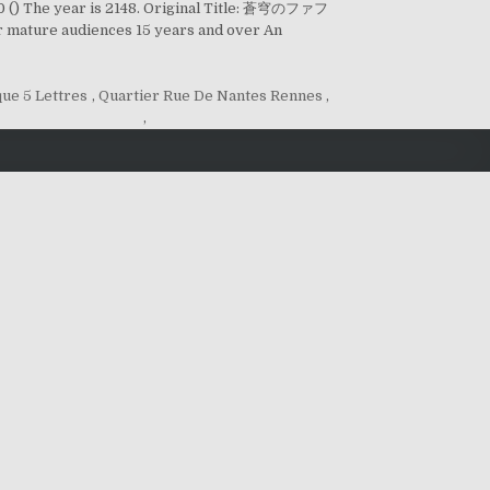
) The year is 2148. Original Title: 蒼穹のファフ
 mature audiences 15 years and over An
que 5 Lettres
,
Quartier Rue De Nantes Rennes
,
,