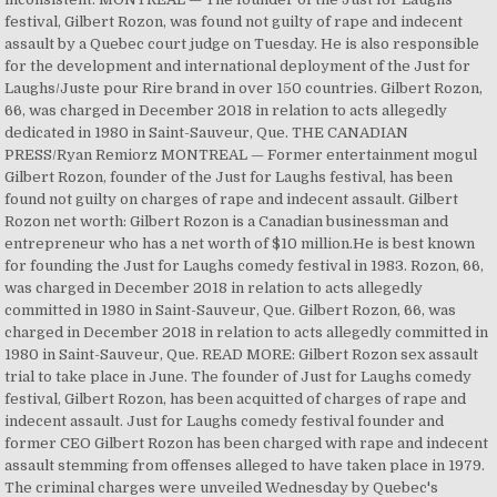
festival, Gilbert Rozon, was found not guilty of rape and indecent
assault by a Quebec court judge on Tuesday. He is also responsible
for the development and international deployment of the Just for
Laughs/Juste pour Rire brand in over 150 countries. Gilbert Rozon,
66, was charged in December 2018 in relation to acts allegedly
dedicated in 1980 in Saint-Sauveur, Que. THE CANADIAN
PRESS/Ryan Remiorz MONTREAL — Former entertainment mogul
Gilbert Rozon, founder of the Just for Laughs festival, has been
found not guilty on charges of rape and indecent assault. Gilbert
Rozon net worth: Gilbert Rozon is a Canadian businessman and
entrepreneur who has a net worth of $10 million.He is best known
for founding the Just for Laughs comedy festival in 1983. Rozon, 66,
was charged in December 2018 in relation to acts allegedly
committed in 1980 in Saint-Sauveur, Que. Gilbert Rozon, 66, was
charged in December 2018 in relation to acts allegedly committed in
1980 in Saint-Sauveur, Que. READ MORE: Gilbert Rozon sex assault
trial to take place in June. The founder of Just for Laughs comedy
festival, Gilbert Rozon, has been acquitted of charges of rape and
indecent assault. Just for Laughs comedy festival founder and
former CEO Gilbert Rozon has been charged with rape and indecent
assault stemming from offenses alleged to have taken place in 1979.
The criminal charges were unveiled Wednesday by Quebec's