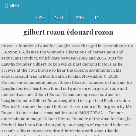
MENU
HOME
ABOUT
MAPS
FAQ
gilbert rozon édouard rozon
Rozon, a founder of Just for Laughs, was charged in December 2018
… Rozon, 65, denies the women’s allegations of harassment and
sexual misconduct, which date between 1982 and 2016. Just for
Laughs founder Gilbert Rozon walks past demonstrators as he
arrives at the courthouse to hear the closing arguments in his
sexual assault trial in Montreal on Friday, November 6, 2020.
Former entertainment mogul Gilbert Rozon, founder of the Just for
Laughs festival, has been found not guilty on charges of rape and
indecent assault. Gilbert Rozon Canadian impresario. Just for
Laughs founder Gilbert Rozon acquitted in rape trial Back to video
“Even if the court does not believe the version of facts given by Mr.
Rozon, it does raise a reasonable doubt. MONTREAL — Former
entertainment mogul Gilbert Rozon, founder of the Just for Laughs
festival, has been found not guilty on charges of rape and indecent
assault. Gilbert Rozon acquitted: interview with Jean-Claude…