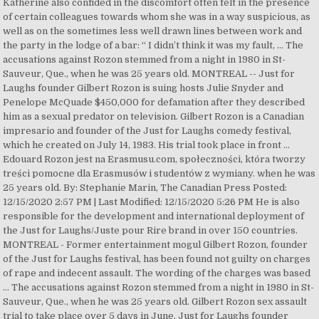
Katherine also confided in the discomfort often felt in the presence
of certain colleagues towards whom she was in a way suspicious, as
well as on the sometimes less well drawn lines between work and
the party in the lodge of a bar: “ I didn’t think it was my fault, … The
accusations against Rozon stemmed from a night in 1980 in St-
Sauveur, Que., when he was 25 years old. MONTREAL -- Just for
Laughs founder Gilbert Rozon is suing hosts Julie Snyder and
Penelope McQuade $450,000 for defamation after they described
him as a sexual predator on television. Gilbert Rozon is a Canadian
impresario and founder of the Just for Laughs comedy festival,
which he created on July 14, 1983. His trial took place in front …
Edouard Rozon jest na Erasmusu.com, społeczności, która tworzy
treści pomocne dla Erasmusów i studentów z wymiany. when he was
25 years old. By: Stephanie Marin, The Canadian Press Posted:
12/15/2020 2:57 PM | Last Modified: 12/15/2020 5:26 PM He is also
responsible for the development and international deployment of
the Just for Laughs/Juste pour Rire brand in over 150 countries.
MONTREAL - Former entertainment mogul Gilbert Rozon, founder
of the Just for Laughs festival, has been found not guilty on charges
of rape and indecent assault. The wording of the charges was based
… The accusations against Rozon stemmed from a night in 1980 in St-
Sauveur, Que., when he was 25 years old. Gilbert Rozon sex assault
trial to take place over 5 days in June. Just for Laughs founder