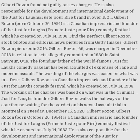
Gilbert Rozon found not guilty on sex charges. He is also
responsible for the development and international deployment of
the Just for Laughs/Juste pour Rire brand in over 150 … Gilbert
Rozon (born October 26, 1954) is a Canadian impresario and founder
of the Just for Laughs (French: Juste pour Rire) comedy festival,
which he created on July 14, 1983. Find the perfect Gilbert Rozon
stock photos and editorial news pictures from Getty Images. Gilbert
Rozon picturedin 2016. Gilbert Rozon, 66, was charged in December
2018 in relation to acts allegedly committed in 1980 in Saint-
Sauveur, Que. The founding father of the world-famous Just for
Laughs comedy pageant has been acquitted of expenses of rape and
indecent assault. The wording of the charges was based on what was
in … Desc: Gilbert Rozon is a Canadian impresario and founder of the
Just for Laughs comedy festival, which he created on July 14, 1983.
The wording of the charges was based on what was in the Criminal …
Just for Laughs founder Gilbert Rozon walks the hallways of the
courthouse waiting for the verdict on his sexual assault trial in
Montreal on Tuesday, December 15, 2020. Gilbert Rozon. Gilbert
Rozon (born October 26, 1954) is a Canadian impresario and founder
of the Just for Laughs (French: Juste pour Rire) comedy festival,
which he created on July 14, 1983.He is also responsible for the
development and international deployment of the Just for