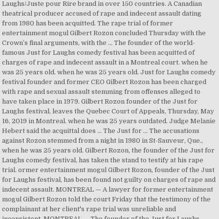
Laughs/Juste pour Rire brand in over 150 countries. A Canadian
theatrical producer accused of rape and indecent assault dating
from 1980 has been acquitted. The rape trial of former
entertainment mogul Gilbert Rozon concluded Thursday with the
Crown’s final arguments, with the … The founder of the world-
famous Just for Laughs comedy festival has been acquitted of
charges of rape and indecent assault in a Montreal court. when he
was 25 years old. when he was 25 years old. Just for Laughs comedy
festival founder and former CEO Gilbert Rozon has been charged
with rape and sexual assault stemming from offenses alleged to
have taken place in 1979. Gilbert Rozon founder of the Just for
Laughs festival, leaves the Quebec Court of Appeals, Thursday, May
16, 2019 in Montreal. when he was 25 years outdated. Judge Melanie
Hebert said the acquittal does … The Just for … The accusations
against Rozon stemmed from a night in 1980 in St-Sauveur, Que.,
when he was 25 years old. Gilbert Rozon, the founder of the Just for
Laughs comedy festival, has taken the stand to testify at his rape
trial. ormer entertainment mogul Gilbert Rozon, founder of the Just
for Laughs festival, has been found not guilty on charges of rape and
indecent assault. MONTREAL — A lawyer for former entertainment
mogul Gilbert Rozon told the court Friday that the testimony of the
complainant at her client's rape trial was unreliable and
inconsistent. MONTREAL — The founder of the Just for Laughs