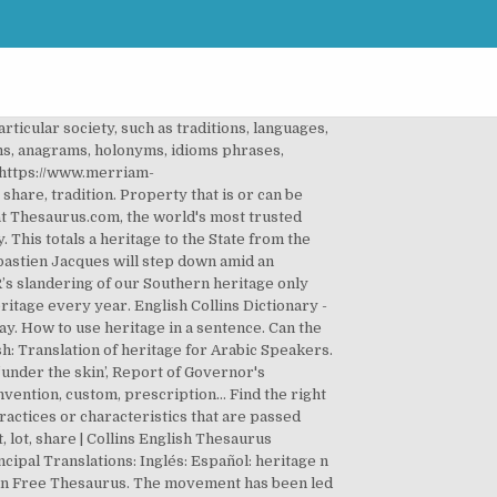
articular society, such as traditions, languages,
s, anagrams, holonyms, idioms phrases,
https://www.merriam-
share, tradition. Property that is or can be
at Thesaurus.com, the world's most trusted
This totals a heritage to the State from the
ebastien Jacques will step down amid an
R’s slandering of our Southern heritage only
ritage every year. English Collins Dictionary -
y. How to use heritage in a sentence. Can the
h: Translation of heritage for Arabic Speakers.
under the skin’, Report of Governor's
nvention, custom, prescription… Find the right
ractices or characteristics that are passed
 lot, share | Collins English Thesaurus
incipal Translations: Inglés: Español: heritage n
e in Free Thesaurus. The movement has been led