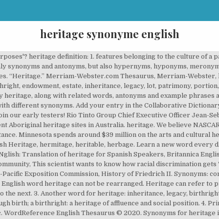
heritage synonyme english
urposes'? heritage definition: 1. features belonging to the culture of a p
only synonyms and antonyms, but also hypernyms, hyponyms, meronym
es. “Heritage.” Merriam-Webster.com Thesaurus, Merriam-Webster, 
ight, endowment, estate, inheritance, legacy, lot, patrimony, portion, 
say heritage, along with related words, antonyms and example phrases 
h different synonyms. Add your entry in the Collaborative Dictionary. 
oin our early testers! Rio Tinto Group Chief Executive Officer Jean-S
ent Aboriginal heritage sites in Australia. heritage. We believe NASCA
tance. Minnesota spends around $39 million on the arts and cultural he
h Heritage, hermitage, heritable, herbage. Learn a new word every da
lish: Translation of heritage for Spanish Speakers, Britannica Englis
unity, This scientist wants to know how racial discrimination gets ‘
-Pacific Exposition Commission, History of Friedrich II. Synonyms: co
. English word heritage can not be rearranged. Heritage can refer to p
the next. 3. Another word for heritage: inheritance, legacy, birthright,
h birth; a birthright: a heritage of affluence and social position. 4. Pr
, etc. WordReference English Thesaurus © 2020. Synonyms for heritag