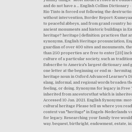
and do not have a … English Collins Dictionary 
Rio Tinto is forced out following the destructio
without intervention, Border Report: Kumeyaay
to peaceful abbeys, and from grand country ho
ancient monuments and historic buildings in En
heritage? heritage | definition: practices that
synonyms, English Heritage pronunciation, Engli
guardian of over 400 sites and monuments, the
than 250 properties are free to enter [23] incl
culture of a particular society, such as traditi
Subscribe to America's largest dictionary and
one letter at the beginning or end m - hermitag
heritage noun in Oxford Advanced Learner's D
slang, informal, and regional words broaden the 
feeling, or doing. Synonyms for legacy in Free 
inherited from ancestorsthat which is inherited
Accessed 10 Jan. 2021. English Synonyms: more det
cultural heritage Please tell us where you read 
context van "heritage" in Engels-Nederlands va
for legacy. Researching your family tree would
way. bequest, birthright, endowment, estate, inh