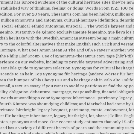
nt has ignored evidence of the cultural heritage sites they’re now 
ablished way of thinking, feeling, or doing, Words From 1921: 100 Yea
dition. For over 20 years, Thesaurus.com has been helping millions o
million synonyms and antonyms. cultural-heritage | definition: denotin
 social, ethnical, ethnic| antonyms: unsocial, … The world’s largest an
enino: Sustantivo de género exclusivamente femenino, que lleva los art
dish heritage with the Swedish American Museum being a main cultural 
to the colorful alternatives that make English such a rich and versa
eritage. What Does Amen Mean At The End Of A Prayer? Another word
he Philip Lief Group. Use of synonyms-thesaurus.com. tage (hĕr′ĭ-tĭj) 
erience on our website, including to provide targeted advertising
nsible guide to synonym selection. Synonyms for cultural heritage in 
descends to an heir. Top Synonyme für heritage (andere Wörter für heri
en the bumper of his Chevy C10 and a heritage oak in Palo Alto, Californ
 email, a text, an essay, if you want to avoid repetitions or find the opp
ility, obligation, debenture, mortgage, responsibility, financial oblig
 words at wordhippo.com! Synonyms: inheritance , patrimony, legacy , 
e fourth Kintore was about dying childless; and Marischal had come by 
tance, birthright, legacy, bequest, patrimony, estate, endowment, lot, 
für heritage: inheritance, legacy, birthright, lot, share | Collins En
tes, synonyms and more. One recent study estimates that only 1% of r
chard has a variety of different breeds of pears and the community uses 
 and have a bud union, while heritage roses, many shrub roses, and m