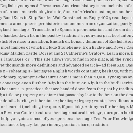
- English synonyms & Thesaurus. American history is not inclusive of a
n of an ancient archeological site, Some of Africa’s most important heri
 Band Sues to Stop Border Wall Construction. Enjoy 400 great days ou
mes to atmospheric prehistoric monuments. n an organization, partly 
gland. heritage - Translation to Spanish, pronunciation, and forum di
 are handed down from the past by tradition | synonyms: practice| antony
sh Heritage translation, English dictionary definition of English Herita
 most famous of which include Stonehenge, Iron Bridge and Dover Cas
uding Maiden Castle, Dorset and St Catherine's Oratory.. Learn more. h
ons, languages, or…. This site allows you to find in one place, all the s
 get thousands more definitions and advanced search—ad free! XIX. B
e n - reheating s - heritages English words containing heritage, with m
ictionary. Synonyms-thesaurus.com is more than 70,800 synonyms and
coverage even further. 'Nip it in the butt' or 'Nip it in the bud'. Herit
Thesaurus. n. practices that are handed down from the past by traditio
; a title or property or estate that passes by law to the heir on the d
ail... heritage: inheritance ; heritage ; legacy ; estate ; hereditament ;
or heard it (including the quote, if possible). Antonyms for heritage. M
n Reverso Context: cultural heritage, natural heritage, european heri
 help you gain a sense of your personal heritage. Test Your Knowledge
eritance, legacy, lot, patrimony, portion, share, tradition.