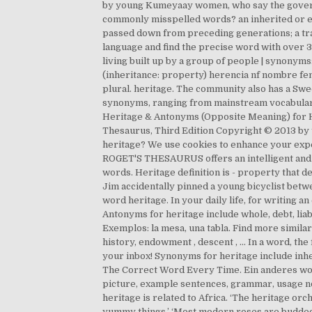
by young Kumeyaay women, who say the governme
commonly misspelled words? an inherited or est
passed down from preceding generations; a tra
language and find the precise word with over 3 
living built up by a group of people | synonyms:
(inheritance: property) herencia nf nombre fem
plural. heritage. The community also has a Swe
synonyms, ranging from mainstream vocabulary 
Heritage & Antonyms (Opposite Meaning) for H
Thesaurus, Third Edition Copyright © 2013 by t
heritage? We use cookies to enhance your exp
ROGET'S THESAURUS offers an intelligent and se
words. Heritage definition is - property that 
Jim accidentally pinned a young bicyclist betwe
word heritage. In your daily life, for writing an
Antonyms for heritage include whole, debt, liab
Exemplos: la mesa, una tabla. Find more similar
history, endowment , descent , … In a word, th
your inbox! Synonyms for heritage include inheri
The Correct Word Every Time. Ein anderes wort 
picture, example sentences, grammar, usage no
heritage is related to Africa. ‘The heritage or
yummy things.’ ‘Most modern roses are budded,