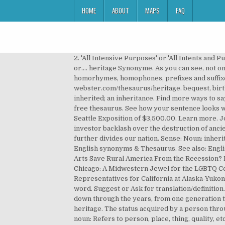
HOME
ABOUT
MAPS
FAQ
2. 'All Intensive Purposes' or 'All Intents and P
or…. heritage Synonyme. As you can see, not 
homorhymes, homophones, prefixes and suffix
webster.com/thesaurus/heritage. bequest, birthr
inherited; an inheritance. Find more ways to 
free thesaurus. See how your sentence looks wit
Seattle Exposition of $3,500.00. Learn more. J
investor backlash over the destruction of anci
further divides our nation. Sense: Noun: inheri
English synonyms & Thesaurus. See also: Englis
Arts Save Rural America From the Recession? Ng
Chicago: A Midwestern Jewel for the LGBTQ Comm
Representatives for California at Alaska-Yukon
word. Suggest or Ask for translation/definition
down through the years, from one generation to 
heritage. The status acquired by a person throug
noun: Refers to person, place, thing, quality