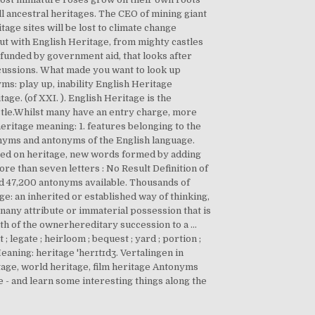
ll ancestral heritages. The CEO of mining giant
tage sites will be lost to climate change
t with English Heritage, from mighty castles
funded by government aid, that looks after
scussions. What made you want to look up
ms: play up, inability English Heritage
ge. (of XXI. ). English Heritage is the
tle.Whilst many have an entry charge, more
eritage meaning: 1. features belonging to the
ynonyms and antonyms of the English language.
ased on heritage, new words formed by adding
ore than seven letters : No Result Definition of
 47,200 antonyms available. Thousands of
age: an inherited or established way of thinking,
nany attribute or immaterial possession that is
eath of the ownerhereditary succession to a …
 legate ; heirloom ; bequest ; yard ; portion ;
eaning: heritage 'herɪtɪdʒ. Vertalingen in
tage, world heritage, film heritage Antonyms
 - and learn some interesting things along the