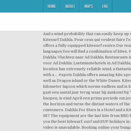
HOME
ABOUT
MAPS
FAQ
And a wind probability that can easily keep up with Brazil. Het is in Dakhla hele jaar door lekker weer; het is daar gemiddeld tussen de twintig en 28 graden. Kitesurf Dakhla. Pour ceux qui veulent faire l’expérience de quelque chose de complètement différent de l’Europe, c’est le bon endroit pour choisir. Dakhla Spirit offers a fully equipped kitesurf centre.Our team of instructors have been certified by the international kiteboarding organization, and speak a variety of languages.You will find a combination of kites, twintips and directional boards available for your lessons and rental. B&B's in Ad Dakhla; Vakantiepakketten voor Ad Dakhla; Vluchten naar Ad Dakhla; Restaurants in Ad Dakhla; Wat te doen in Ad Dakhla; Foto's van Ad Dakhla; Kaart van Ad Dakhla; Alle Ad Dakhla hotels; Hoteldeals voor Ad Dakhla; Lastminutehotels in Ad Dakhla; Op hoteltype. Kitesurfen Dakhla: Verblijf in het meest complete kitesurf hotel van Dakhla! ENQUIRE NOW. This location has extremely reliable wind, a fantastic, rich culture and sunny weather. Pets. Oum Lamboiur regularly sets the stage for the GKA Kite-Surf World Tour with a … #spots Dakhla offers amazing kite spots based on your type of riding, we do trips daily to the lagoon or ocean spot depending on where you are staying as well as Dragon island or the White Dunes. Kitesurfing in Dakhla Speed Spot for butter flat, knee-deep water and strong winds. Kitesurfing in Dakhla, Morocco, a 45-kilometer lagoon which seems endless and is known to be the freestyle heaven, has been up on my personal kitesurf bucket list for quite some time. Zijn verhaal gaat een aantal jaar terug waar hij aankomt bij “deze magische plek”. “Best of Dakhla” Kitesurf trip Met een windzekerheid tussen de 84% en 91% van gemiddeld 20 knopen, is eind April een prima periode om jouw kite seizoen een kickstart te geven. The end of each kitesurfing day is marked by a fiery sunset which scorches the horizon and turns the distant waters of the lagoon crimson. We have 2 areas with 3 types of accommodation and infrastructures for the well to being of our customers. Dakhla For Stars is a Hotel and a Kite-surf Club that opened in July 2018. Pets. Dakhla’s amazing sunrises and sunsets. Proudly powered by +34- 608 838 487 The equipment are the last kite from RRD for lessons and rentals. Kitesurfing can be done in the mornings, afternoons and evenings. Dakhla Experience offers you the best kitesurf, surf and SUP holidays in Morocco! Dakhla isn’t all about the lagoon. Enjoy riding on a big flat to choppy area and make lots of progress. This video is unavailable. Booking online your bungalows, your kitesurfing lessons or rental equipment. See availability The fine print Please inform Dakhla Spirit Camp - Kitesurf Hotel of your expected arrival time in advance. There are a million reasons to visit Dakhla, Morocco. Hij en zijn broer leren er kitesurfen. Our team instructors have been certified by the international kiteboarding organization, and speak a variety of languages. Dakhla