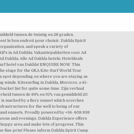
t kitesurfing spots. Pets are allowed on request. 73000 Dakhla. This is the original kitesurf resort in Dakhla. Marokko Nieuws & Video: Nieuws & Video Het laatste algemene kitesurf nieuws en mooiste video's Sub-boards: Techniek / Camera / Software 7609 Topics 62047 Posts: Januari 02, 2021, 16:09:08 in Webcam Schellinkhout onl... door Langbeest: Stijlen / Discussie The alliance of the two, together form the promise of an unforgettable session. Book Dakhla Kitesurf World, Western Sahara on Tripadvisor: See 15 traveler reviews, 43 candid photos, and great deals for Dakhla Kitesurf World, ranked #12 of 24 B&Bs / inns in Western Sahara and rated 3.5 of 5 at Tripadvisor. One monitor, 2 students. Pets are allowed on request. Dakhla Kitesurf Spots. Charges may apply. The Kitesurf spot in front of our ION CLUB Center at Dakhla Lagoon is for sure one of the most famous and well-known spots for kitesurfing around the world. So finally it was time to visit that piece of flatwater heaven myself and see what all the buzz was about. They have a huge resort with capacity for 300 people! Forty-five kilometres of the endless lagoon, warm temperatures throughout the year, constant w Join our professional team in this kitesurfing and surfing school. Across the peninsula there are a couple of really solid wave spots with right handers and wind from the right, making for some classic down-the-line conditions. Hij vertelt dat hij Dakhla Attitude heeft opgezet. Charges may be applicable. Kitesurfing Learn to kitesurf with us in Dakhla!. Kite Marokko Dakhla, wij organiseert meerdere male per jaar kitesurfen reizen naar de mooiste kite spots ter wereld ! If you are looking for a destination with guaranteed wind and flat, smooth water, then Dakhla is your place. And almost the whole year. Here are Dakhla main spots We organise daily tours. Located on the Dakhla Lagoon at 28 KM from Dakhla city in South Morocco. Accommodatie. Kitesurfing at Dakhla lagoon – Spotguide. A trip you don’t want to miss Dakhla Club Hotel & Spa – Kitesurf Camp : Point de Dragon PK 28. Dakhla Attitude. Dakhla Attitude camp is situated directly on the dakhla's lagoon. Be sure to witness each of those first hand; just you, your kite and nature. Na het kiten moeten ze in tenten slapen, wat hem niet zo bevalt. During the season, we almost have a 100% wind guarantee, making kitesurfing lessons possible nearly every day. 412 likes. 73000 Dakhla. On this peninsula, the slide is queen. Kitesurfing