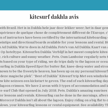
kitesurf dakhla avis
 Spirit Camp: Relaxed kitesurf kamp - Bekijk 377 reizigersbeoordelingen, 343 onthullende foto's en goede aanbiedingen voor Dakhla Spirit Camp, op Tripadvisor. Boek verblijf op basis van volpension, inclusief airport transfers, wifi, handdoeken en bedlinnen. Reportage sur la ville de DAKHLA au Maroc, bien connue pour ses spots de Kitesurf et ses magnifiques paysages. The wind too. There are many different room types available at different prices and most of them were on the higher side. Season: open year-round Dakhla awaits you with a huge kite spot – ideal for beginners and sure to be windy: the wind stats promise 320 kiting days per year.The peninsula and lagoon, which separate us from the Atlantic, are a kitesurfer’s dream – but until now, the focus was on kiting holidays and not on accompanying family members and evening activities after the kiting session. Bekijk onze fotobibliotheek, lees geverifieerde gastenbeoordelingen en boek nu met onze Prijsgarantie. Watch Queue Queue We offer a breathtaking experience that combines the desert and the sea. At Rihfly Dakhla Sports Center all instructors are IKO or VDWS certified and lessons are taught with the latest Cabrinha equipment mainly in English or French but also in German, Spanish and Arabic.. Semi-Private Lessons are ideal for those wanting to make progress faster. In september 2020 gaan we met een groep naar Dakhla, ga je mee? There is a kite & surfing school with the latest Cabrinha rental and teaching equipment for kitesurfers. Take flight. Je kunt tijdens deze trip gratis het 2.0 wakeboard systeem uitproberen, altijd een SUP, kayak of longboardje pakken, mee op downwind- en surftrip, clinics volgen, materiaal testen en wellnessen…. We houden je zelfs op de hoogte van geheime aanbiedingen en deals als je … And you are in the right place; Dakhla offers the greatest kiting conditions With 15 to … Dakhla Attitude provides an unforgettable stay whether your focus is relaxation, excursions, kitesurf or surf, we offer you a range of activities for your perfect holiday. This is the newest kitesurf school in Dakhla, based in the new Dakhla Club, set between Ocean Vagabond and Camp Dakhla, just a stone's throw from the water's edge (50 m at high tide or 140 m at low tide).The 100 m² set-up area and the compressor are located here, which means you can start as soon as you’ve finished setting up and you’re only a few minutes away from the water. A trip you don’t want to miss Dakhla Club Hotel & Spa – Kitesurf Camp : Point de Dragon PK 28. Kitesurf in Dakhla. Kitesurfing in Dakhla and everything you need to know about the kitespots around Dakhla: Thanks to the pleasant temperatures throughout the year and the constant wind, the Dakhla lagoon is a kitesurfing paradise. Dakhla Spirit Camp - Kitesurf Hotel accepts these cards and reserves the right to temporarily hold an amount prior to arrival. Kite Lessons We offer different lesson in different levels, beginner, intermediate, or advance. Welcome to KBC Dakhla, your new kitesurfing club in Morocco, in the heart of Dakhla’s very best kitesurfing spots. Dakhla : la meilleure Kitesurf destination Our hotel is an ideal destination for spending a summer vacation in Dakhla lagoon. leave us a message herE, we will be DELIGHTED to hear from you and RESPOND within 24 hours. Dakhla is located on the edge of the Sahara with a huge lagoon of flat water next to the Atlantic Ocean. The condition our spot offer will help you with 50% of your progression. Watch Queue Queue. Dakhla Spirit Camp - Kitesurf Hotel accepts these cards and reserves the right to temporarily hold an amount prior to arrival. Many of the people I met had stayed at Dakhla Attitude once before but preferred a smaller venue. To leave, for a moment, on the moon. Kitesurf paradijs Dakhla Dakhla is een echt kitesurf paradijs; met al die golven kun je er lekker golfrijden of ga naar de baai om daar te kitesurfen op één van de vlakste wateren die ik ooit heb gezien. See availability The fine print Please inform Dakhla Spirit Camp - Kitesurf Hotel in advance of your expected arrival time. This place has been in the spotlight over the last couple of years due to hosting the previous VKWC world cup and upcoming WKC, and for a good reason. Kitesurfing equipment included : wetsuit, harness, helmet, life vest and complete kite set. Go the the flatwaters of the lagoon, just steps away! Welcome to KBC Dakhla, your new kitesurfing club in Morocco, in the heart of Dakhla’s very bes