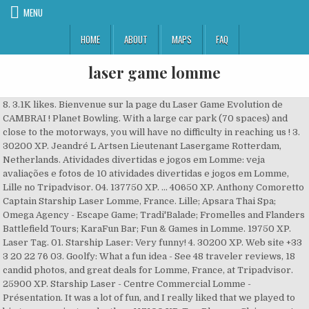
MENU
HOME
ABOUT
MAPS
FAQ
laser game lomme
8. 3.1K likes. Bienvenue sur la page du Laser Game Evolution de
CAMBRAI ! Planet Bowling. With a large car park (70 spaces) and
close to the motorways, you will have no difficulty in reaching us ! 3.
30200 XP. Jeandré L Artsen Lieutenant Lasergame Rotterdam,
Netherlands. Atividades divertidas e jogos em Lomme: veja
avaliações e fotos de 10 atividades divertidas e jogos em Lomme,
Lille no Tripadvisor. 04. 137750 XP. ... 40650 XP. Anthony Comoretto
Captain Starship Laser Lomme, France. Lille; Apsara Thai Spa;
Omega Agency - Escape Game; Tradi'Balade; Fromelles and Flanders
Battlefield Tours; KaraFun Bar; Fun & Games in Lomme. 19750 XP.
Laser Tag. 01. Starship Laser: Very funny! 4. 30200 XP. Web site +33
3 20 22 76 03. Goolfy: What a fun idea - See 48 traveler reviews, 18
candid photos, and great deals for Lomme, France, at Tripadvisor.
25900 XP. Starship Laser - Centre Commercial Lomme -
Présentation. It was a lot of fun, and I really liked that we played to