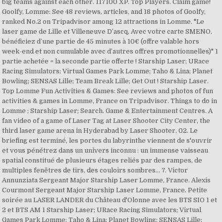
big teams against each other. 117100 XP. Top Players. Claim game!
Goolfy, Lomme: See 48 reviews, articles, and 18 photos of Goolfy,
ranked No.2 on Tripadvisor among 12 attractions in Lomme. "Le
laser game de Lille et Villeneuve D’ascq, Avec votre carte SMENO,
bénéficiez d’une partie de 45 minutes à 10€ (offre valable hors
week-end et non cumulable avec d’autres offres promotionnelles)" 1
partie achetée = la seconde partie offerte ! Starship Laser; URace
Racing Simulators; Virtual Games Park Lomme; Taho & Lina; Planet
Bowling; SENSAS Lille; Team Break Lille; Get Out ! Starship Laser.
Top Lomme Fun Activities & Games: See reviews and photos of fun
activities & games in Lomme, France on Tripadvisor. Things to do in
Lomme ; Starship Laser; Search. Game & Entertainment Centres. A
fan video of a game of Laser Tag at Laser Shooter City Center, the
third laser game arena in Hyderabad by Laser Shooter. 02. Le
briefing est terminé, les portes du labyrinthe viennent de s'ouvrir
et vous pénétrez dans un univers inconnu : un immense vaisseau
spatial constitué de plusieurs étages reliés par des rampes, de
multiples fenêtres de tirs, des couloirs sombres… 7. Victor
Annunziata Sergeant Major Starship Laser Lomme, France. Alexis
Courmont Sergeant Major Starship Laser Lomme, France. Petite
soirée au LASER LANDER du Château d'Olonne avec les BTS SIO 1 et
2 et BTS AM 1 Starship Laser; URace Racing Simulators; Virtual
Games Park Lomme; Taho & Lina; Planet Bowling; SENSAS Lille;