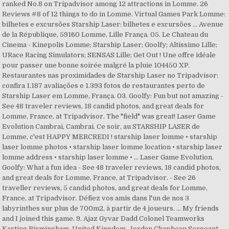
ranked No.8 on Tripadvisor among 12 attractions in Lomme. 26
Reviews #8 of 12 things to do in Lomme. Virtual Games Park Lomme:
bilhetes e excursões‎ Starship Laser: bilhetes e excursões ... Avenue
de la République, 59160 Lomme, Lille França. 05. Le Chateau du
Cinema - Kinepolis Lomme; Starship Laser; Goolfy; Altissimo Lille;
URace Racing Simulators; SENSAS Lille; Get Out ! Une offre idéale
pour passer une bonne soirée malgré la pluie 104450 XP.
Restaurantes nas proximidades de Starship Laser no Tripadvisor:
confira 1.187 avaliações e 1.393 fotos de restaurantes perto de
Starship Laser em Lomme, França. 03. Goolfy: Fun but not amazing -
See 48 traveler reviews, 18 candid photos, and great deals for
Lomme, France, at Tripadvisor. The "field" was great! Laser Game
Evolution Cambrai, Cambrai. Ce soir, au STARSHIP LASER de
Lomme, c'est HAPPY MERCREDI ! starship laser lomme • starship
laser lomme photos • starship laser lomme location • starship laser
lomme address • starship laser lomme • ... Laser Game Evolution.
Goolfy: What a fun idea - See 48 traveler reviews, 18 candid photos,
and great deals for Lomme, France, at Tripadvisor. - See 26
traveller reviews, 5 candid photos, and great deals for Lomme,
France, at Tripadvisor. Défiez vos amis dans l'un de nos 3
labyrinthes sur plus de 700m2, à partir de 4 joueurs. ... My friends
and I joined this game. 9. Ajaz Gyvar Dadd Colonel Teamworks
Karting Birmingham, United Kingdom. Jordan Chapheau Sergeant