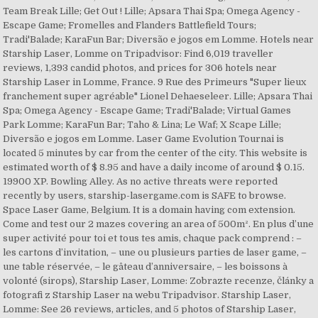
Team Break Lille; Get Out ! Lille; Apsara Thai Spa; Omega Agency -
Escape Game; Fromelles and Flanders Battlefield Tours;
Tradi'Balade; KaraFun Bar; Diversão e jogos em Lomme. Hotels near
Starship Laser, Lomme on Tripadvisor: Find 6,019 traveller
reviews, 1,393 candid photos, and prices for 306 hotels near
Starship Laser in Lomme, France. 9 Rue des Primeurs "Super lieux
franchement super agréable" Lionel Dehaeseleer. Lille; Apsara Thai
Spa; Omega Agency - Escape Game; Tradi'Balade; Virtual Games
Park Lomme; KaraFun Bar; Taho & Lina; Le Waf; X Scape Lille;
Diversão e jogos em Lomme. Laser Game Evolution Tournai is
located 5 minutes by car from the center of the city. This website is
estimated worth of $ 8.95 and have a daily income of around $ 0.15.
19900 XP. Bowling Alley. As no active threats were reported
recently by users, starship-lasergame.com is SAFE to browse.
Space Laser Game, Belgium. It is a domain having com extension.
Come and test our 2 mazes covering an area of 500m². En plus d’une
super activité pour toi et tous tes amis, chaque pack comprend : –
les cartons d’invitation, – une ou plusieurs parties de laser game, –
une table réservée, – le gâteau d’anniversaire, – les boissons à
volonté (sirops), Starship Laser, Lomme: Zobrazte recenze, články a
fotografi z Starship Laser na webu Tripadvisor. Starship Laser,
Lomme: See 26 reviews, articles, and 5 photos of Starship Laser,