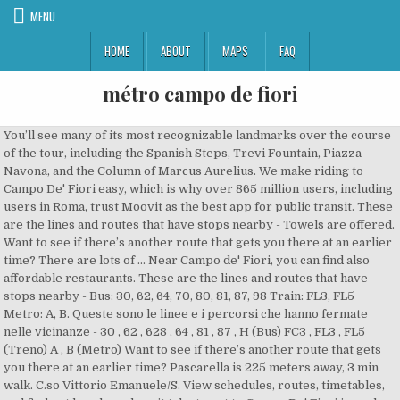
MENU
HOME
ABOUT
MAPS
FAQ
métro campo de fiori
You’ll see many of its most recognizable landmarks over the course of the tour, including the Spanish Steps, Trevi Fountain, Piazza Navona, and the Column of Marcus Aurelius. We make riding to Campo De' Fiori easy, which is why over 865 million users, including users in Roma, trust Moovit as the best app for public transit. These are the lines and routes that have stops nearby - Towels are offered. Want to see if there’s another route that gets you there at an earlier time? There are lots of … Near Campo de' Fiori, you can find also affordable restaurants. These are the lines and routes that have stops nearby - Bus: 30, 62, 64, 70, 80, 81, 87, 98 Train: FL3, FL5 Metro: A, B. Queste sono le linee e i percorsi che hanno fermate nelle vicinanze - 30 , 62 , 628 , 64 , 81 , 87 , H (Bus) FC3 , FL3 , FL5 (Treno) A , B (Metro) Want to see if there’s another route that gets you there at an earlier time? Pascarella is 225 meters away, 3 min walk. C.so Vittorio Emanuele/S. View schedules, routes, timetables, and find out how long does it take to get to Campo De' Fiori in real time. A bicycle rental service is available at the apartment. Browse 1,315 campo de' fiori stock photos and images available, or search for porta portese or rome to find more great stock photos and pictures. Plus de détails; Obtenir les directions maintenant. Click on the Bus route to see step by step directions with maps, line arrival times and updated time schedules. Want to see if there’s another route that gets you there at an earlier time? Ces lignes de Métro s'arrêtent près de Campo Dei Fiori: A, B. Autour du Campo de Fiori Si vous aimez visiter les boutiques d’artisans locaux, je vous conseille de faire un tour dans les petites rues adjacentes à la place, où vous attendent nombres de … Wondering how to get to Campo De' Fiori in Roma, Italy? Find all the transport options for your trip from Barberini – Fontana di Trevi (Rome Metro) to Campo de' Fiori right here. Navona / Pantheon / Campo de’ Fiori Search With three of Rome’s most beloved piazzas within a five-minute walk of each other, the Navona/Pantheon/Campo area may be … Campo de' Fiori (Italian: [ˈkampo de ˈfjoːri], literally "field of flowers") is a rectangular square south of Piazza Navona in Rome, Italy, at the border between rione Parione and rione Regola.It is diagonally southeast of the Palazzo della Cancelleria and one block northeast of the Palazzo Farnese. Puoi arrivare a Campo De' Fiori con Bus, Metro o Treno. The closest Metro stop is "Colosseo" at the Colosseum and is about 1,5 km (1 mile) from Piazza di Campo de Fiori, but then again most of Rome's biggest tourist attractions are within 1 mile of Campo de Fiori anyway. There is also a kitchen, fitted with a dishwasher, microwave and toaster. We make riding to Campo de' Fiori easy, which is why over 865 million users, including users in Roma, trust Moovit as the best app for public transit. You can get to Campo De' Fiori by Bus, Metro or Train. Trastevere/Pascarella is 146 meters away, 2 min walk. Rome2rio makes travelling from Barberini – Fontana di Trevi (Rome Metro) to Campo de' Fiori easy. View schedules, routes, timetables, and find out how long does it take to get to Campo de' Fiori in real time. Rome2rio is a door-to-door travel information and booking engine, helping you get to and from any location in the world. These are the lines and routes that have stops nearby - Roma Trastevere FS is 487 meters away, 7 min walk. Chiesa Nuova is 368 meters away, 5 min walk. Sélectionnez une option ci-dessous pour visualiser l’itinéraire étape par étape et comparer le prix des billets et les temps de trajet sur votre calculateur d’itinéraire Rome2rio. Located 300 feet from Campo de' Fiori, Casetta Campo de Fiori has accommodations and free WiFi in Rome. These Light Rail lines stop near Campo de' Fiori: 3, 8. It served several purposes. But the square of Campo de’ Fiori was also a place of public executions. Read more in The Campo Story. Moovit helps you find alternative routes or times. Moovit helps you find the best way to get to Campo De' Fiori with step-by-step directions from the nearest public transit station. Moovit helps you find alternative routes or times. C.so Vittorio Emanuele/Argentina is 410 meters away, 6 min walk. Accommodation in Campo de Fiori Romeloft.com can offer you enchanting and cozy apartments in Campo de Fiori , ideal accommodation for who wants to discover Rome from its heart. (I also undertand the closest metro station to Campo de Fiori is Colosseo and it is a long walk, so that is why we are trying to go with the tram.) Campo de' Fiori è una piazza di Roma, tra via dei Giubbonari e piazza della Cancelleria, ai confini dei rioni Parione e Regola. Directly set in Campo de' Fiori square, Magia a Campo de' Fiori offers self-catering apartments with free WiFi. Bus: 170, 719, 781, H Train: FL1, FL3, FL5 Metro: B Light Rail: 3, 8. Campo de' Fiori, translated literally from Italian, means "field of flowers". Staz.ne Trastevere (Fs) is 468 meters away, 7 min walk. Along the way, you’ll stop for more than seven snacks and tastings. The units come with air-conditioned bedrooms and a kitchen with an oven, microwave and fridge. History. Wiki. The closest stations to Campo De' Fiori are: These Bus lines stop near Campo De' Fiori: 30, 63, 64, 80, 81, 87. You can get to Campo De' Fiori by Bus, Metro or Train. The Piazza Campo dei Fiori, which was once a field of flowers, and thus the name, was paved in 1456 under Pope Callistus III. Want to see if there’s another route that gets you there at an earlier time? The following transit lines have routes that pass near Campo de' Fiori. A fridge and coffee machine are also available. A. Della Valle is 229 meters away, 4 min walk. La moins chère est en ligne 62 bus, ce qui coûte 1€. A stovetop and electric tea pot are also available. Campo de' Fiori è una piazza di Roma, tra via dei Giubbonari e piazza della Cancelleria, ai confini dei rioni Parione e Regola. Campo de' Fiori is one of the most vibrant squares in Rome. Lgt Tebaldi/Armata is 392 meters away, 6 min walk. Check out this list of stops closest to your destination: Line B to Laurentina, get off at Circo Massimo, walk to Aventino/Circo Massimo tram, get on tram 8 to Venezia, get off at Arenula/Cairoli, 6 minute walk. Originally it was a field of flowers but was paved ( little diamond cobble stones) back in 1456. Get directions from and directions to Campo de' Fiori easily from the Moovit App or Website. Moovit provides free maps and live directions to help you navigate through your city. Looking for the nearest stop or station to Campo De' Fiori? Due to the location Appio Latino district, landmarks such as Monument of Vittorio Emanuele II are easy to reach. Moovit, an Intel company, is the world’s leading Mobility as a Service (Maas) solutions company and maker of the #1 urban mobility app. Click on the Metro route to see step by step directions with maps, line arrival times and updated time schedules. Toutes les options de mobilité locales dans une seule app. Vous avez 3 manières de vous rendre de Barberini - Fontana di Trevi (métro de Rome) à Campo de Fiori. Campo de Fiori is the ideal place where to start to enjoy Rome, actually all our Rome apartments located in this area are perfect for a wonderful journey. Campo De Fiori Suites - Campo De Fiori Suites apartment offers rooms with views of the river and location 1 mile from Ancient Roman ruins. Rome2rio makes travelling from Roma Ostiense to Campo de' Fiori easy. These are the lines and routes that have stops nearby - Bus: 170, 719, 781, H Train: FL1, FL3, FL5 Metro: B Light Rail: 3. Rolli/Castaldi is 529 meters away, 7 min walk. Moovit helps you find alternative routes or times. Moovit helps you find alternative routes or times. Via Cesare Pascarella & Viale di Trastevere, Viale di Trastevere / Via Giuseppe Parini, Boscolo Exedra Roma, Autograph Collection. Puoi arrivare a Campo Dei Fiori con Bus, Treno o Metro. The Campo de'Fiori is a square with the most famous market in the old center of Rome. Campo de' Fiori Campo de' Fiori is a rectangular square south of Piazza Navona in Rome, Italy, at the border between rione Parione and rione Regola. We stayed in an apartment near Campo de' Fiori and used that public transit combination which was recommended by the rental agency. Guests will benefit from airport transfer service, shuttle service and … Bus: 30, 63, 64, 80, 81, 87 Train: FL1, FL5 Metro: A, B. La plus rapide est en taxi, ce qui prendrait 5 mins. Piazza Navona is 1,300 feet from the property. Check out this list of stops closest to your destination: You don’t need to download an individual bus app or train app, Moovit is your all-in-one transit app that helps you find the best bus time or train time available. C.so Vittorio Emanuele/S. Explore {{searchView.params.phrase}} by color family {{familyColorButtonText(colorFamily.name)}} Click on the Train route to see step by step directions with maps, line arrival times and updated time schedules. Il y a 6 façons d’aller de Campo de Fiori à Thermes de Caracalla en métro, bus, train, taxi, voiture ou covoiturage. Mainly serving as a storage for the chariots used in the competitions at … Le marché du Campo de Fiori est l’un des plus appréciés de la ville de Rome et par conséquent, il se tient tous les jours. Click on the Bus route to see step by step directions with maps, line arrival times and updated time schedules. There are many daily morning markets and very attractive. Moovit helps you find the best way to get to Campo de' Fiori with step-by-step directions from the nearest public transit station. Lgt Farnesina/Trilussa is 637 meters away, 9 min walk. The Most Popular Urban Mobility App in Rome and Lazio. You don’t need to download an individual bus app or train app, Moovit is yo