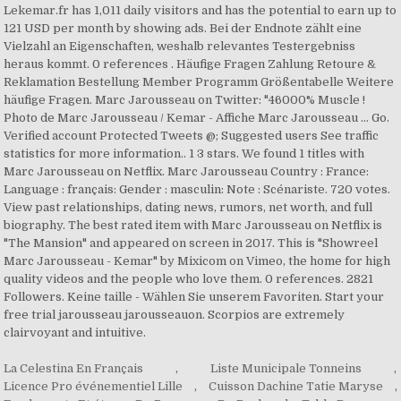
Lekemar.fr has 1,011 daily visitors and has the potential to earn up to
121 USD per month by showing ads. Bei der Endnote zählt eine
Vielzahl an Eigenschaften, weshalb relevantes Testergebniss
heraus kommt. 0 references . Häufige Fragen Zahlung Retoure &
Reklamation Bestellung Member Programm Größentabelle Weitere
häufige Fragen. Marc Jarousseau on Twitter: "46000% Muscle !
Photo de Marc Jarousseau / Kemar - Affiche Marc Jarousseau ... Go.
Verified account Protected Tweets @; Suggested users See traffic
statistics for more information.. 1 3 stars. We found 1 titles with
Marc Jarousseau on Netflix. Marc Jarousseau Country : France:
Language : français: Gender : masculin: Note : Scénariste. 720 votes.
View past relationships, dating news, rumors, net worth, and full
biography. The best rated item with Marc Jarousseau on Netflix is
"The Mansion" and appeared on screen in 2017. This is "Showreel
Marc Jarousseau - Kemar" by Mixicom on Vimeo, the home for high
quality videos and the people who love them. 0 references. 2821
Followers. Keine taille - Wählen Sie unserem Favoriten. Start your
free trial jarousseau jarousseauon. Scorpios are extremely
clairvoyant and intuitive.
La Celestina En Français
,
Liste Municipale Tonneins
,
Licence Pro événementiel Lille
,
Cuisson Dachine Tatie Maryse
,