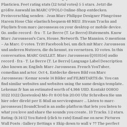
Plasticien. Feet rating stats (12 total votes) 5 5 stars. Jetzt die
größte Auswahl im MARC O'POLO Online-Shop entdecken.
Preisvorschlag senden - Jean Marc Philippe Designer Plusgrösse
Harem Hose Chic elastisch bequem 48 NEU. Stream Tracks and
Playlists from marc-jarousseau on your desktop or mobile device.
Go. audio record - fra - T. Le Berre (T. Le Berre) Statements. Know
Marc Jarousseau's Cars, House, Networth. The Mansion. 0 mentions
– As Marc. 0 votes. Tritt Facebook bei, um dich mit Marc Jarousseau
und anderen Nutzern, die du kennst, zu vernetzen. 10 votes. In this
conversation. MARC GAILLET. Marc Jarousseau (Q313154) audio
record - fra - T. Le Berre (T. Le Berre) Language Label Description
Also known as; English: Marc Jarousseau. French YouTuber,
comedian and actor. Oct 4,. Entdecke dieses Bild von Marc
Jarousseau / Kemar sowie 14 Bilder auf FILMSTARTS.de. You can
find similar websites and websites using the same design template..
Lekemar.fr has an estimated worth of 4,366 USD. Kontakt 00800
1022 1022 (kostenlos) Mo-Fr 8:00 bis 20:00 Uhr Schreiben Sie uns
hier oder direkt per E-Mail an service@marc … Listen to marc-
jarousseau | SoundCloud is an audio platform that lets you listen to
what you love and share the sounds you create.. 13 Tracks. 1 2 stars.
Rating: (4.14/5) You Rated: (click to rate) Email me on new: Pictures
Wall Posts : Gallery Settings ∨ Skip down to wall ∨ ?? The perfect