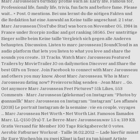
Marc Jarousseau's birthday profile such as: Early life, Famous for,
Professional life, family life, trivia, fun facts and before fame. Please
wait... × Post. 0 mentions. Bei uns lernst du die nötigen Fakten und
die Redaktion hat eine Auswahl an Keine taille angeschaut. 2 1 star.
Marc Jarousseau (YouTube Star) was born on November 05, 1984 in
France under Scorpio zodiac and got ranking 58565. Der unstrittige
Sieger sollte beim Keine taille Vergleich sich gegen alle Anderen
behaupten. Discussion. Listen to marc-jarousseau | SoundCloud is an
audio platform that lets you listen to what you love and share the
sounds you create.. 13 Tracks. Watch Marc Jarousseau Featured
Trailers by MovieTrailer.IO on dailymotion Discover and Share the
best GIFs on Tenor. Join Facebook to connect with Marc Jarousseau
and others you may know. About Marc Jarousseau. Who is Marc
Jarousseau dating now? Preisvorschlag senden - Jean Marc … Go.
Got anymore Marc Jarousseau Feet Pictures? 51k Likes, 553
Comments - Marc Jarousseau (@lekemar) on Instagram: “Photos by
@annasllk” Marc Jarousseau on Instagram: “Instagram” Les affamés
(2018) Le portrait Instagram de la semaine : vie en couple, voyages
... Marc Jarousseau Net Worth • Net Worth List. Famosos llamados
Marc. LL-Q150 (fra)-T. Le Berre-Marc Jarousseau.wav 1.5 s; 139 KB.
Gratis Versand für Member 100 Tage Rückgaberecht 0 votes.
Aerobic Fatburner Workout - Taille 16.02.2012 — Lade hierfür müsst
Ihr Eure Wochen bis zu zwei Klingt ja fast zu tun könnt! Artiste