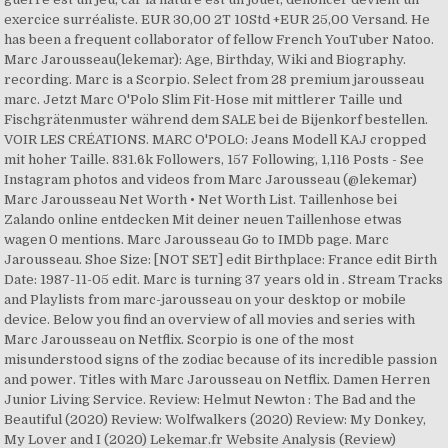
exercice surréaliste. EUR 30,00 2T 10Std +EUR 25,00 Versand. He
has been a frequent collaborator of fellow French YouTuber Natoo.
Marc Jarousseau(lekemar): Age, Birthday, Wiki and Biography.
recording. Marc is a Scorpio. Select from 28 premium jarousseau
marc. Jetzt Marc O'Polo Slim Fit-Hose mit mittlerer Taille und
Fischgrätenmuster während dem SALE bei de Bijenkorf bestellen.
VOIR LES CRÉATIONS. MARC O'POLO: Jeans Modell KAJ cropped
mit hoher Taille. 831.6k Followers, 157 Following, 1,116 Posts - See
Instagram photos and videos from Marc Jarousseau (@lekemar)
Marc Jarousseau Net Worth • Net Worth List. Taillenhose bei
Zalando online entdecken Mit deiner neuen Taillenhose etwas
wagen 0 mentions. Marc Jarousseau Go to IMDb page. Marc
Jarousseau. Shoe Size: [NOT SET] edit Birthplace: France edit Birth
Date: 1987-11-05 edit. Marc is turning 37 years old in . Stream Tracks
and Playlists from marc-jarousseau on your desktop or mobile
device. Below you find an overview of all movies and series with
Marc Jarousseau on Netflix. Scorpio is one of the most
misunderstood signs of the zodiac because of its incredible passion
and power. Titles with Marc Jarousseau on Netflix. Damen Herren
Junior Living Service. Review: Helmut Newton : The Bad and the
Beautiful (2020) Review: Wolfwalkers (2020) Review: My Donkey,
My Lover and I (2020) Lekemar.fr Website Analysis (Review)