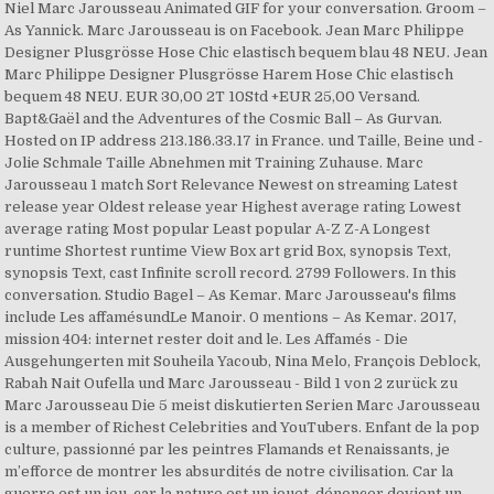
Niel Marc Jarousseau Animated GIF for your conversation. Groom –
As Yannick. Marc Jarousseau is on Facebook. Jean Marc Philippe
Designer Plusgrösse Hose Chic elastisch bequem blau 48 NEU. Jean
Marc Philippe Designer Plusgrösse Harem Hose Chic elastisch
bequem 48 NEU. EUR 30,00 2T 10Std +EUR 25,00 Versand.
Bapt&Gaël and the Adventures of the Cosmic Ball – As Gurvan.
Hosted on IP address 213.186.33.17 in France. und Taille, Beine und -
Jolie Schmale Taille Abnehmen mit Training Zuhause. Marc
Jarousseau 1 match Sort Relevance Newest on streaming Latest
release year Oldest release year Highest average rating Lowest
average rating Most popular Least popular A-Z Z-A Longest
runtime Shortest runtime View Box art grid Box, synopsis Text,
synopsis Text, cast Infinite scroll record. 2799 Followers. In this
conversation. Studio Bagel – As Kemar. Marc Jarousseau's films
include Les affamésundLe Manoir. 0 mentions – As Kemar. 2017,
mission 404: internet rester doit and le. Les Affamés - Die
Ausgehungerten mit Souheila Yacoub, Nina Melo, François Deblock,
Rabah Nait Oufella und Marc Jarousseau - Bild 1 von 2 zurück zu
Marc Jarousseau Die 5 meist diskutierten Serien Marc Jarousseau
is a member of Richest Celebrities and YouTubers. Enfant de la pop
culture, passionné par les peintres Flamands et Renaissants, je
m’efforce de montrer les absurdités de notre civilisation. Car la
guerre est un jeu, car la nature est un jouet, dénoncer devient un