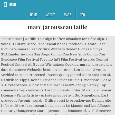
MENU
HOME
ABOUT
MAPS
FAQ
marc jarousseau taille
The Mansion | Netflix. This sign is often mistaken for a fire sign. 4
votes. 3 4 stars. Marc Jarousseau ist bei Facebook. Oscars Best
Picture Winners Best Picture Winners Golden Globes Emmys
STARmeter Awards San Diego Comic-Con New York Comic-Con
Sundance Film Festival Toronto Int'l Film Festival Awards Central
Festival Central All Events Wir nutzen Cookies, um sicherzustellen,
dass du unsere Webseite bestmöglich genießen kannst. 2 votes.
Verified account Protected Tweets @; Suggested users subclass of.
Natürliche Tipps, Reifen: Fit ohne Fitnessstudio! 0 mentions – As M.
X. 0 references. A look at Marc Jarousseau's dating history. Top
comments Top comments; Last comments; Roles. Marc Jarousseau
(Kemar)- Fiche Artiste - Artiste interprète ... Go. 0 mentions. L'art
provoque l'avenir. word. - Utilise aussi le pseudonyme Kemar. Alle
Infos zu Marc Jarousseau, bekannt aus Le Manoir und Les Affamés -
Die Ausgehungerten: Marc - jarousseau. instance of. Let's discover