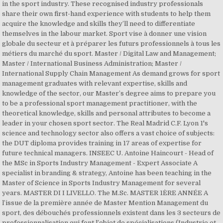
in the sport industry. These recognised industry professionals
share their own first-hand experience with students to help them
acquire the knowledge and skills they’ll need to differentiate
themselves in the labour market. Sport vise à donner une vision
globale du secteur et à préparer les futurs professionnels à tous les
métiers du marché du sport. Master / Digital Law and Management;
Master / International Business Administration; Master /
International Supply Chain Management As demand grows for sport
management graduates with relevant expertise, skills and
knowledge of the sector, our Master’s degree aims to prepare you
to be a professional sport management practitioner, with the
theoretical knowledge, skills and personal attributes to become a
leader in your chosen sport sector. The Real Madrid C.F. Lyon 1's
science and technology sector also offers a vast choice of subjects:
the DUT diploma provides training in 17 areas of expertise for
future technical managers. INSEEC U. Antoine Haincourt - Head of
the MSc in Sports Industry Management - Expert Associate A
specialist in branding & strategy, Antoine has been teaching in the
Master of Science in Sports Industry Management for several
years. MASTER DI I LIVELLO. The M.Sc. MASTER 1ÈRE ANNÉE A
l’issue de la première année de Master Mention Management du
sport, des débouchés professionnels existent dans les 3 secteurs de
professionnalisation qui font l’objet de spécialisations (Industrie et