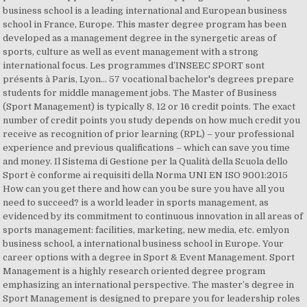
business school is a leading international and European business
school in France, Europe. This master degree program has been
developed as a management degree in the synergetic areas of
sports, culture as well as event management with a strong
international focus. Les programmes d’INSEEC SPORT sont
présents à Paris, Lyon… 57 vocational bachelor's degrees prepare
students for middle management jobs. The Master of Business
(Sport Management) is typically 8, 12 or 16 credit points. The exact
number of credit points you study depends on how much credit you
receive as recognition of prior learning (RPL) – your professional
experience and previous qualifications – which can save you time
and money. Il Sistema di Gestione per la Qualità della Scuola dello
Sport è conforme ai requisiti della Norma UNI EN ISO 9001:2015
How can you get there and how can you be sure you have all you
need to succeed? is a world leader in sports management, as
evidenced by its commitment to continuous innovation in all areas of
sports management: facilities, marketing, new media, etc. emlyon
business school, a international business school in Europe. Your
career options with a degree in Sport & Event Management. Sport
Management is a highly research oriented degree program
emphasizing an international perspective. The master’s degree in
Sport Management is designed to prepare you for leadership roles