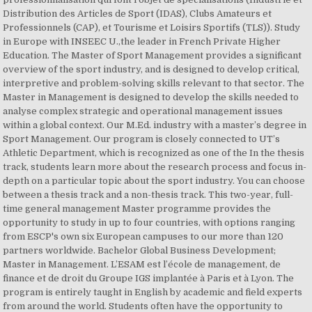
Distribution des Articles de Sport (IDAS), Clubs Amateurs et
Professionnels (CAP), et Tourisme et Loisirs Sportifs (TLS)). Study
in Europe with INSEEC U.,the leader in French Private Higher
Education. The Master of Sport Management provides a significant
overview of the sport industry, and is designed to develop critical,
interpretive and problem-solving skills relevant to that sector. The
Master in Management is designed to develop the skills needed to
analyse complex strategic and operational management issues
within a global context. Our M.Ed. industry with a master’s degree in
Sport Management. Our program is closely connected to UT’s
Athletic Department, which is recognized as one of the In the thesis
track, students learn more about the research process and focus in-
depth on a particular topic about the sport industry. You can choose
between a thesis track and a non-thesis track. This two-year, full-
time general management Master programme provides the
opportunity to study in up to four countries, with options ranging
from ESCP's own six European campuses to our more than 120
partners worldwide. Bachelor Global Business Development;
Master in Management. L’ESAM est l’école de management, de
finance et de droit du Groupe IGS implantée à Paris et à Lyon. The
program is entirely taught in English by academic and field experts
from around the world. Students often have the opportunity to