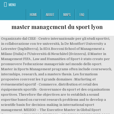
MENU
HOME
ABOUT
MAPS
FAQ
master management du sport lyon
Organizzato dal CIES - Centro internazionale per gli studi sportivi,
in collaborazione con tre università, la De Montfort University a
Leicester (Inghilterra), la SDA Bocconi School of Management a
Milano (Italia) e l'Università di Neuchâtel (Svizzera), il Master in
Management FIFA , Law and Humanities of Sport è stato creato per
promuovere l'educazione manageriale nel mondo dello sport.
Master in Sports Management programs often include coursework,
internships, research, and a masters thesis. Les formations
proposées couvrent les 3 grands domaines : Marketing et
évènementiel sportif - Commerce, distribution et retail des
équipements sportifs - Gouvernance du sport et des organisations
sportives. Therefore the objectives are to establish a sound
expertise based on current research problems and to develop a
scientific basis for decision-making in international sport
management. MESGO – The Executive Master in Global Sport