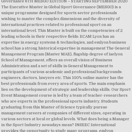
Governance 6TH MESGO EDITION – STARTING SEPTEMBER 2020
The Executive Master in Global Sport Governance (MESGO) is a
unique programme designed for sports sector professionals
wishing to master the complex dimensions and the diversity of
international practices related to professional sport on an
international level. This Master is built on the competencies of 2
leading schools in their respective fields: ECAM Lyon has an
expertise in energy systems & technologies, and emlyon business
school has a strong historical expertise in management The General
Management Program (Master MAE), flagship degree of iaelyon
School of Management, offers an overall vision of Business
Administration and a set of skills in General Management to
participants of various academic and professional backgrounds:
engineers, doctors, lawyers etc. This 100% online master has the
best professionals from every area of sports. The main emphasis
lies on the development of strategic and leadership skills. Our Sport
Event Management course is led by a team of teacher-researchers
who are experts in the professional sports industry. Students
graduating from this Master of Science typically pursue
management careers at companies of different sizes, operating in
various sectors at local or global levels. What does being a Manager
in the Sport Industry nowadays mean? INSEEC International
provides the opportunity to study many programs. emlyon