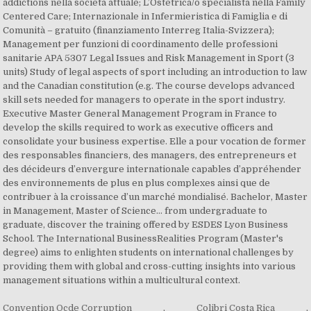
addictions nella società attuale; L’Ostetrica/o specialista nella Family
Centered Care; Internazionale in Infermieristica di Famiglia e di
Comunità – gratuito (finanziamento Interreg Italia-Svizzera);
Management per funzioni di coordinamento delle professioni
sanitarie APA 5307 Legal Issues and Risk Management in Sport (3
units) Study of legal aspects of sport including an introduction to law
and the Canadian constitution (e.g. The course develops advanced
skill sets needed for managers to operate in the sport industry.
Executive Master General Management Program in France to
develop the skills required to work as executive officers and
consolidate your business expertise. Elle a pour vocation de former
des responsables financiers, des managers, des entrepreneurs et
des décideurs d’envergure internationale capables d’appréhender
des environnements de plus en plus complexes ainsi que de
contribuer à la croissance d’un marché mondialisé. Bachelor, Master
in Management, Master of Science… from undergraduate to
graduate, discover the training offered by ESDES Lyon Business
School. The International BusinessRealities Program (Master's
degree) aims to enlighten students on international challenges by
providing them with global and cross-cutting insights into various
management situations within a multicultural context.
Convention Ocde Corruption
,
Colibri Costa Rica
,