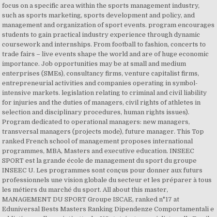
focus on a specific area within the sports management industry,
such as sports marketing, sports development and policy, and
management and organization of sport events. program encourages
students to gain practical industry experience through dynamic
coursework and internships. From football to fashion, concerts to
trade fairs – live events shape the world and are of huge economic
importance. Job opportunities may be at small and medium
enterprises (SMEs), consultancy firms, venture capitalist firms,
entrepreneurial activities and companies operating in symbol-
intensive markets. legislation relating to criminal and civil liability
for injuries and the duties of managers, civil rights of athletes in
selection and disciplinary procedures, human rights issues).
Program dedicated to operational managers: new managers,
transversal managers (projects mode), future manager. This Top
ranked French school of management proposes international
programmes, MBA, Masters and executive education. INSEEC
SPORT est la grande école de management du sport du groupe
INSEEC U. Les programmes sont conçus pour donner aux futurs
professionnels une vision globale du secteur et les préparer à tous
les métiers du marché du sport. All about this master,
MANAGEMENT DU SPORT Groupe ISCAE, ranked n°17 at
Eduniversal Bests Masters Ranking Dipendenze Comportamentali e