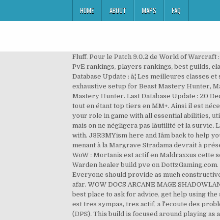
HOME
ABOUT
MAPS
FAQ
Fluff. Pour le Patch 9.0.2 de World of Warcraft : Shadowlands, nous vous proposons de découvrir le guide complet du Paladin Vindicte. itâs just rp and non rp. PvP & PvE rankings, players rankings, best guilds, classes & race rankings, gear, gems, enchants, talents & builds stats Best race for Warlocks - World of Warcraft Last Database Update : â¦ Les meilleures classes et spécialisations en Donjons Mythiques + â¦ When properly paired together: Core, Utilities & Dynamic contain an exhaustive setup for Beast Mastery Hunter, Marksmanship Hunter and Survival Hunter by covering rotational abilities, cooldowns, resources and utilities. Beast Mastery Hunter. Last Database Update : 20 Dec 2019 - Players with 1/8 or more bosses killed in Mythic mode . Câest en effet, la meilleure option en Raid et en PvP tout en étant top tiers en MM+. Ainsi il est nécessaire dâapporter plus que seulement du DPS. You may find here any spec related auras in the only one import for your role in game with all essential abilities, utilities as well as covenant, legendary and conduits perks from new expansion. Là encore, lâaspect DPS est important mais on ne négligera pas lâutilité et la survie. LibHealComm-4.0 is a library that keeps track of heals being cast by both the player and the people they are grouped with. J3R3MYism here and Iâm back to help you guys with the Warden healer. 10:42 WoW : Guide du Moine Marche-vent de Shadowlands 15:05 WoW : La porte menant à la Margrave Stradama devrait à présent demeurer ouverte après un wipe 14:12 WoW : Blizzard lance l'offensive contre les "communautés de boost" 06:37 WoW : Mortanis est actif en Maldraxxus cette semaine ! Meilleur légendaire et congrégation pour le Guerrier Armes à Shadowlands. See the details. Welcome to the Warden healer build pve on DottzGaming.com. I would also recommend engineering for the speed boost (but note that it shares cooldowns with dps/invis pots! Everyone should provide as much constructive feedback as possible. I tried to level a warlock and it feels so good to let your pet tanks everything and blast from afar. WOW DOCS ARCANE MAGE SHADOWLANDS 9.0 Maximize your DPS output with this user friendly and extreme high quality rotation addon script! Forum The best place to ask for advice, get help using the site, or just talk about WoW. Venusonic;4201834]In French : J'utilise ce bot et je trouve que c'est le meilleur, l'admin est tres sympas, tres actif, a l'ecoute des probleme, je recommande ce bot, il marche a la perfection, tres simple d'utilisation, j'ai ameliorer mon details damage (DPS). This build is focused around playing as a true champion of the light, pumping out tons of AoE and single target damage using the Templarâs strong class skills and augmenting it with flame damage from the destruction staff skill line. Robot's latest theorycraft articles. The guide i