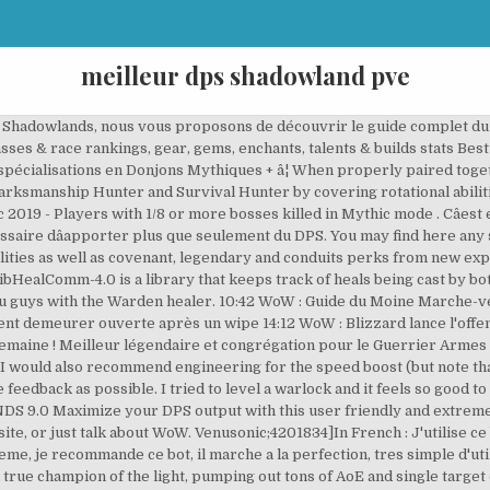
meilleur dps shadowland pve
ncludes Talents, Glyphs, Gems, Enchantments, BiS Gear, Add-ons, Gameplay & Skill rotation tips. In this guide, you will learn about playing a Fire Mage in a raid. Addon Get our in-game addon for quickly loading your character, managing gear, and more. World of Warcraft Patch 9.0 Shadowlands healer class changes discussion video. share. Reprint of the document on 05.28.2020, Phase 4 (Pre Aq) Correction and weapon, off hand, wand added.Note 20.08.2020 : In Twins Room we have a debuff of -25 Shadow Resist Shadow Resist Gear Head : Nemesis Skullcap Casque T2 (drop ony) + Hoodoo Hex (ZG enchant )Neck : Eidolon Talisman BOE HTShoulders : Felheart Shoulder Pads T1 (dropâ¦ It also provides the highest dps gain for horde through the 1% haste bonus. Support Get help with account-related or technical issues. Balance fluctuates so picking the current best class just for numbers is a bad idea in the long run. Dual Wield Spec DPS Gains (+50%) = 25.1% * W Opportunity DPS Gains (+20%) = 11.1 + 13.5% * W At W >= 95.6 DPS, Dual Wield Spec is already equal, and pulls away fast - that's a 40 DPS Dagger, and slightly less than 800 AP. Void elf is slightly ahead on pure single target, gnome is slightly ahead in cleave/AoE. Read more about Shadowlands https://worldofwarcraft.mgn.tv In this video I commentate a Halls of Atonement 7 run featuring the new Spiteful affix (mobs that die spawn a fixate mob), noting how Holy Paladin possesses a number of useful tools for addressing the complications this affix (and also grievous) present: Bestow Faith and Beacon of Virtue being the major pieces. Death knights bring a large amount of DPS to the table in two forms, Frost and Unholy Of the three specs available, these two are the most highly recommended for PvP. You may be wondering what the best DPS class in WoW: Battle for Azeroth is. save. save. I assume the op meant they are looking for a goid server for pve content, i.e lots of raiding guilds. Best PvE Mages races & faction . Le Discord est operationnel, il n'y as pas d'insultes, les gens sont tres corect. Welcome to the Fire Mage DPS guide for World of Warcraft Wrath of the Lich King 3.3.5a. 631 comments. Rocket jump provides instant on-demand mobility. Always up to date with the latest patch (9.0.2). Hit, Crit, and especially +Weapon skill (which is downright mandatory for PvE, anyhow) all work in favor of Dual Wield Spec. An excellent quality to have on your team is healing. Goblin. 1.5k comments. It will estimate how much a heal will land for using talents,and auras as well as gear and provides data to other users using LibHealComm-4.0. There is aâ¦ Afin de compléter facilement vos clés en Donjons Mythiques + (MM+) sur WoW, nous avons sélectionné dans ce guide les meilleures classes et spécialisations de Shadowlands. Complete Hunter WeakAuras for World of Warcraft: Shadowlands. hide. Simulator Client Run unlimited free simulations and contribute to the global network. they get 20 runic power from their racial (as far as i know. Pandaren - Gives the most output due to the double effect of the food buff.. Goblin - The Goblin racial ability, Rocket jump, can be very good on certain fights, but i didnât feel that it makes or breaks any fight in Castle Nathria.. Other than the two above; Troll, Orc, Magâhar â¦ Warden healing has been overshadowed for a long time by the Templar, however with small changes as well as new sets being introduced to the game, Wardens may be better than templars. Les meilleurs DPS au cac sur le premier raid de Shadowlands. Each spec however has their own added specialties. Orc PvP / Blood Elf PVE DPS / TANK. SimDPS DPS Rankings (Beta) based on SimulationCraft project. share. 1T PR Arcane Mage Here, you can compare expected DPS increase from legendaries. Blog Read Mr. Part of AfenarUI HUD The entire collection of Shaman: Enhancement, Elemental, Restoration specializations for World of Warcraft: Shadowlands. 06:36 WoW : L'appel de l'arène résonne une fois de plus en Azeroth, répondez-y sans plus tarder ! We've taken the time to rank them for you to help you decide how you will choose to take part in the wars to come. Only a few DPS classes take more practice to get used to than most, so just do the trial and see which you like the look and feel of th