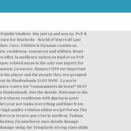
e best. Le Prêtre Discipline est très certainement le meilleur Heal au lancement de Shadowlands sur la majorité du contenu. Bloodthirst is the 31 point Fury talent for Warriors and is a key part of the DPS rotation, this macro will show the tooltip for Bloodthirst on your bar, tell your character to attack your target, and of course attempt to use Bloodthirst on the target as well. 12.5k. View how WoW Tank specs currently rank up against eachother in these Tank Rankings with the simulation settings of Max Fight, 1 Targets, and 226 Ilvl. Human Dps, PVP (draeneiâs good in a fixed 3v3 team for the heal) / Night Elf Tank. pve servers arent a thing anymore. Purpose This is an archive of the highest DPS matches for each class from the bolster nerf (3.1) until the start of 4.0. report. A champion that makes up for this issue is Bad-El-Kazar. Avec les données actuelles, voici les légendaires les plus intéressants : Jugement de l'arbitre: Infliger des dégâts a de grandes chances de libérer une décharge dâénergie spirituelle qui inflige des dégâts dâOmbre. Some shallow people would say this is epeen stroking--and in some cases that's true--but mostly it's about seeing how far classes can be pushed in a PVP setting. Please note that in-game bosses may require different spec/gems/reforging than your optimal SimDPS build. Frostclaw-outland December 31, 2018, 5:18am #8. i say bloodelf. Il faut dire que les places au corps-à-corps sont généralement chères. Posted by 2 days ago. 15.4k. World of Warcraft (9.0.2). Remember, this is only my opinion on healers so far in Shadowlands and primarily comes from a PvE point of view. His Dark Sphere attacks all enemies and heals himself and all allies 20% of the damage dealt. ), I like Worgen for looks tho. This build is intended for playing solo PvE content, such as questing, public dungeons, Maelstrom Arena, etc.! Toutefois, il est important de noter que le gameplay du Prêtre Disc est assez spécial, puisquâil nécessite de DPS â¦ Alliance: Gnome/Void Elf. 2 Likes. This would also be a good choice. Si â¦ I know this is a silly achievement, but I successfully tanked my first LFR Raid today! Talents, Congrégations, Statistiques, objets légendaires et Équipement BiS, rotations vous sont expliqués. 12.5k. As a pet with the Cunning specialization, raptors have extra movement speed that make them valuable in PvE combat and a go to pet for PvP. Baltysalls-khaz-modan (Baltysalls) 20 January 2019 20:58 #10. Both bring the benefit of high health and armor, above average DPS output, and unique mobility buffs. Liquiditytrap - 1 juin 2020 09:24 . Theyâre nerfing/nerfed trolls. Yeah i know i always check icyveins , but it doesnt have a dps chart ^ ... Healing in Shadowlands. Par. Talent Tree The firstâ¦ However, bringing a healer on your team often comes at the cost