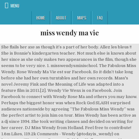
MENU
HOME
ABOUT
MAPS
FAQ
miss wendy ma vie
She flails her axe as though it’s a part of her body. Allez les bleus !! She is Bonnie's kindergarten teacher. Not much else is known about her since as she only makes two appearances in the film, though she seems to be very nice. 1. misswendysminischool. The Fabulous Miss Wendy. Rose Wendy Ma Vie est sur Facebook. So it didn’t take long before she had her own turntables and her own records. Mass's novel Jeremy Fink and the Meaning of Life was adapted into a feature film in 2011.[2]. Wendy Vie Wenx is on Facebook. Join Facebook to connect with Wendy Rose Ma and others you may know. Perhaps the biggest honor was when Rock God SLASH surprised audiences nationwide by agreeing ”The Fabulous Miss Wendy” was the perfect artist to join him on tour. Miss Wendy has been active as a dj since 1994. She took writing classes and decided on writing for her career. DJ Miss Wendy from Holland. Feel free to contribute! 1.6m Likes, 119.2k Comments - Wendy (@todayis_wendy) on Instagram: “Happiness Dear our ReVeluv, Hello everyone, it’s Wendy! Merci à tous mes fans ! - Single 2016 Couper les ponts (Radio Edit) - Single 2019 Calins coquins (Radio Edit) - … Mass's first story, co-written by her two siblings, starred a cat that somehow turned into a goat and destroyed her neighborhood. Background Checks 1. VH-1 proceeded to use 6 of those tracks on successful hit Reality Shows “The Pick-Up Artist” and “Tough Love”.Wendy instantly attracted Revolver Magazine and in turn earned a spot as one of the ten finalists to become Gibson Guitars’ “SG Gal,” and as if that’s not enough, her video “I Like Boys” was nominated for LOGO’s “Ultimate Sexiest Videos” weekly contest beside videos by Ciara, Kelly Clarkson, Lady Gaga, the Pussycat Dolls, and more.Having accomplished incredible milestones by the time she reached the legal drinking age, "The Fabulous Miss Wendy" has an undeniable stage presence that demands your attention, and refuses to surrender it until she's good and ready. Wendy EmmaJordan Ma Vie est sur Facebook. Stream Tracks and Playlists from DJ Miss Wendy on your desktop or mobile device. The NPPES NPI record indicates the provider is a female. Ma vie - Single 2020 J'aime trop faire la fête !! For Hollywood-based rocker The Fabulous Miss Wendy, comparison to iconic female musicians is nothing new: Hollywood’s punk rock princess, The Fabulous Miss Wendy is already “the sexiest rock star ever,” according to “Revolver Magazine”. Bliv medlem af Facebook, og få kontakt med Wendy Vie og andre, du måske kender. More by Miss Wendy. From there on it was just a matter of time to dj at her first party. ! Listen to music by Miss Wendy on Apple Music. "The Fabulous Miss Wendy" continued perseverance through the trenches of the Music Industry is inspired by her own mission to “inspire generations of girls all over the world to follow their dreams, and prove Rock n Roll is not only a Man’s World.”"The Fabulous Miss Wendy" went on to beat out hundreds of other girls to nab the lead spot in a Nickelodeon all-girl rock band. Soulless_Senpai, Cookie_Monstax, Kpopaddict4life7 and 7 others like this. "The Fabulous Miss Wendy" successfully released her debut, self-titled, full length CD featuring 10 outrageously provocative 21st century rocking and rolling songs in 2011. For Hollywood-based rocker The Fabulous Miss Wendy, comparison to iconic female musicians is nothing new: Hollywood’s punk rock princess, The Fabulous Miss Wendy is already “the sexiest rock star ever,” according to “Revolver Magazine”. VioletParr Idol. ... Mady Tu fais chanter ma vie (1981) Sylvain COUVRAT. Pokaż profile osób o imieniu i nazwisku Wendy Miss. At 2012 Winter NAMM, The Pink haired Punk-Rock go-getter mesmerized audiences with her unforgettable guitar riffs the at GMP Guitar booth and was a featured artist in the Rock n Roll Industries Magazine in both December 2011 and the Special NAMM Edition “30th Anniversary Tribute to Randy Rhodes” issue that made its debut at the NAMM show and made its way to thousands of rock n’ roll fans worldwide. Wendy Vie नाम के लोगों की प्रोफ़ाइल देखें. Her 2003 novel, A Mango-Shaped Space won the American Library Association (ALA) Schneider Family Book Award for Middle School in 2004. [4], Learn how and when to remove this template message, https://en.wikipedia.org/w/index.php?title=Wendy_Mass&oldid=997265489, 21st-century American non-fiction writers, BLP articles lacking sources from March 2010, Wikipedia articles with PLWABN identifiers, Wikipedia articles with WORLDCATID identifiers, Creative Commons Attribution-ShareAlike License, This page was last edited on 30 December 2020, at 19:04. Facebook da a la gente el poder de … Amsterdam, NL 3. There are 5 professionals named "Miss Wendy", who use LinkedIn to exchange information, ideas, and opportunities. Upon returning, Wendy finished third in the United States' "World Battle of the Bands Competition" and won a “VH-1 Recommended Artist Award.” She is also responsible for the songwriting and recording of all ten tracks of her debut album. The provider is registered as an individual entity type. 5:28 ... Ma vie - Single 2020 J'aime trop faire la fête !! ! MISS Wendy Leigh Gray, MA, LPC NPI is 1487969663. - Single 2016 Couper les ponts (Radio Edit) - Single 2019 Batchoukadance - Single 2016 Calins coquins (Radio Edit) - … Wendy Ma Vie est sur Facebook. Whitepages people search is the most trusted directory. Facebook offre à … Inscrivez-vous sur Facebook pour communiquer avec Wendy EmmaJordan Ma Vie et d’autres personnes que vous pouvez connaître. Born in Livingston, New Jersey, Mass's favorite subjects in school were reading and science. ! Her first career vision was to be an astronaut. Miss has 1 job listed on their profile. Her musicstyle has finetuned into a variety of club-electro, tribal with techno-trance influences. Life, Liberty and the Pursuit of Fabulous. As an English major at Tufts University, Mass continued to develop her writing skills. This is an amazing Pallette filled with 4 Eyeshadow palette Blusher Bronzer and highlighter ! ! Produced by Devo's Gerald Casale, engineered by Goo Goo Dolls' wizard, Paul David Hagar, also of Avril Levine and All American Rejects fame, and driven by the fierce pounding of super-drummer, Josh Freese.Support and belief in Wendy’s unbelievable talent and true uniqueness, not to mention her incredible ability create magic on stage, created an incredible buzz for “The Fabulous Miss Wendy”Wendy has had consistent radio play and toured internationally, performing at the hottest venues around the country. Bonjour à tous mes fans, merci pour votre soutien, admiration et considération. [3], Mass has published 29 novels for children and teens. View the profiles of professionals named "Miss Wendy" on LinkedIn. Vis profiler af personer, der hedder Wendy Vie. So it didn’t take long before she … As a child she would compete with friends to see who could read the most books; this helped develop her writing skills. Miss Wendy's biography. Miss Wendy has been active as a dj since 1994. Join Facebook to connect with Wendy Vie and others you may know. Alex Motu Dexon Dennis Matana; 2. Here she was honored to work alongside Detroit’s multi-talented Vinnie Dombroski (Sponge, CRUD, The Orbitsuns) who offered his creativity by co-writing 2 of the songs, and the record came to life, with legendary producer/musician Tim Patalan playing bass and producing at “The Loft”. Bibliothèque. 78 Followers, 194 Following, 2 Posts - See Instagram photos and videos from Marina Wendy Ma Vie (@marinawendymavie) Join Facebook to connect with Wendy Vie Wenx and others you may know. 113 fans Top tracks. Regions most played. She also had the opportunity to tour with “Green Jello” and “Nashville Pussy”, where her band “The Fabulous Miss Wendy” was the opening band supporting the show, but in turn Wendy earned the role of lead guitarist for “Green Jello” themselves throughout the tour as well.Now, in 2012 her massive fan base continues to grow at an incredible rate. Summary miss wendy is a DJ from Netherlands miss wendy is performing within the field of Electro House, Progressive House, Tech House, Techno, Trance music and is ranked 8514 on the official DJ rankings list (www.djrankings.org). DJ Miss Wendy from - Amsterdam - Holland. Inscrivez-vous sur Facebook pour communiquer avec Kev Wendy Ma Vie et d’autres personnes que vous pouvez connaître. Missed me much? No matter where Wendy performs, its guaranteed she will leave her indelible mark from her shock and awe performances. Creative Commons Attribution-ShareAlike License. With several residencies and her own event productions in and outside of Holland attached to her name, she has made exclusive clubs, events, festivals and parties to be a massive longlasting succes. Her family includes her husband and twins. Wendy worked at town libraries and bookstores. When it comes to looking like a celebrity Bourgeois Beauty is inspired by our icons over the the years . Miss Wendy is a minor character in Toy Story 4. With such amazing experiences and accolades under her belt, she took the next step in her career and landed in Detroit, MI. Únete a Facebook para conectar con Rose Wendy Ma Vie y otras personas que tal vez conozcas. Listen to Miss Wendy | SoundCloud is an audio platform that lets you listen to what you love and share the sounds you create.. 1 Followers. Giving her the phenomenal opportunity for her to perform for the rabid rock fans across the country, gaining the respect and admiration that only the greatest musicians receive. Client: Miss Wendy Video designed by Alex Alessi Music "Call Your Grandma" by Bodysurfer www.alexalessi.it Behance… The Fabulous Miss Wendy is a rock/punk/grunge band formed in Los Angeles, CA, United States. Her 2003 novel, A Mango-Shaped Space won the American Library Association (ALA) Schneider Family Book Award for Middle School in 2004. The Fabulous Miss Wendy. S'inscrire. DJ Miss Wendy is a well know