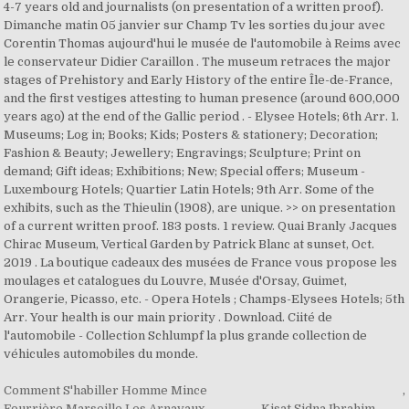
Comment S'habiller Homme Mince
,
Fourrière Marseille Les Arnavaux
,
Kisat Sidna Ibrahim
,