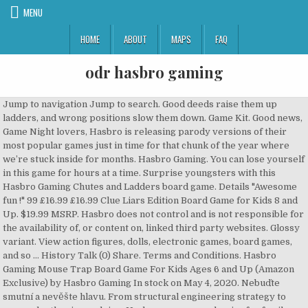
MENU
HOME
ABOUT
MAPS
FAQ
odr hasbro gaming
Jump to navigation Jump to search. Good deeds raise them up
ladders, and wrong positions slow them down. Game Kit. Good news,
Game Night lovers, Hasbro is releasing parody versions of their
most popular games just in time for that chunk of the year where
we’re stuck inside for months. Hasbro Gaming. You can lose yourself
in this game for hours at a time. Surprise youngsters with this
Hasbro Gaming Chutes and Ladders board game. Details "Awesome
fun !" 99 £16.99 £16.99 Clue Liars Edition Board Game for Kids 8 and
Up. $19.99 MSRP. Hasbro does not control and is not responsible for
the availability of, or content on, linked third party websites. Glossy
variant. View action figures, dolls, electronic games, board games,
and so … History Talk (0) Share. Terms and Conditions. Hasbro
Gaming Mouse Trap Board Game For Kids Ages 6 and Up (Amazon
Exclusive) by Hasbro Gaming In stock on May 4, 2020. Nebuďte
smutní a nevěšte hlavu. From structural engineering strategy to