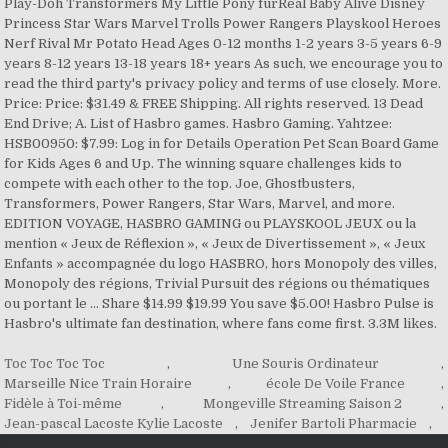
Play-Doh Transformers My Little Pony furReal Baby Alive Disney
Princess Star Wars Marvel Trolls Power Rangers Playskool Heroes
Nerf Rival Mr Potato Head Ages 0-12 months 1-2 years 3-5 years 6-9
years 8-12 years 13-18 years 18+ years As such, we encourage you to
read the third party's privacy policy and terms of use closely. More.
Price: Price: $31.49 & FREE Shipping. All rights reserved. 13 Dead
End Drive; A. List of Hasbro games. Hasbro Gaming. Yahtzee:
HSB00950: $7.99: Log in for Details Operation Pet Scan Board Game
for Kids Ages 6 and Up. The winning square challenges kids to
compete with each other to the top. Joe, Ghostbusters,
Transformers, Power Rangers, Star Wars, Marvel, and more.
EDITION VOYAGE, HASBRO GAMING ou PLAYSKOOL JEUX ou la
mention « Jeux de Réflexion », « Jeux de Divertissement », « Jeux
Enfants » accompagnée du logo HASBRO, hors Monopoly des villes,
Monopoly des régions, Trivial Pursuit des régions ou thématiques
ou portant le … Share $14.99 $19.99 You save $5.00! Hasbro Pulse is
Hasbro's ultimate fan destination, where fans come first. 3.3M likes.
Toc Toc Toc Toc
,
Une Souris Ordinateur
,
Marseille Nice Train Horaire
,
école De Voile France
,
Fidèle à Toi-même
,
Mongeville Streaming Saison 2
,
Jean-pascal Lacoste Kylie Lacoste
,
Jenifer Bartoli Pharmacie
,