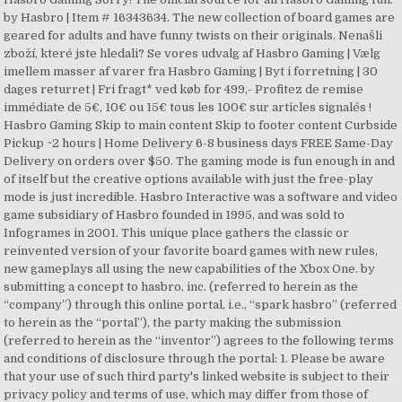
by Hasbro | Item # 16343634. The new collection of board games are
geared for adults and have funny twists on their originals. Nenašli
zboží, které jste hledali? Se vores udvalg af Hasbro Gaming | Vælg
imellem masser af varer fra Hasbro Gaming | Byt i forretning | 30
dages returret | Fri fragt* ved køb for 499,- Profitez de remise
immédiate de 5€, 10€ ou 15€ tous les 100€ sur articles signalés !
Hasbro Gaming Skip to main content Skip to footer content Curbside
Pickup ~2 hours | Home Delivery 6-8 business days FREE Same-Day
Delivery on orders over $50. The gaming mode is fun enough in and
of itself but the creative options available with just the free-play
mode is just incredible. Hasbro Interactive was a software and video
game subsidiary of Hasbro founded in 1995, and was sold to
Infogrames in 2001. This unique place gathers the classic or
reinvented version of your favorite board games with new rules,
new gameplays all using the new capabilities of the Xbox One. by
submitting a concept to hasbro, inc. (referred to herein as the
“company”) through this online portal, i.e., “spark hasbro” (referred
to herein as the “portal”), the party making the submission
(referred to herein as the “inventor”) agrees to the following terms
and conditions of disclosure through the portal: 1. Please be aware
that your use of such third party's linked website is subject to their
privacy policy and terms of use, which may differ from those of