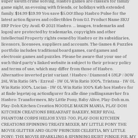
super sleuth crime solving, Hasbro games are classics for family
game night, an evening with friends, or holidays with extended
family. $14.99 $19.99 You save $5.00! Shop Hasbro Pulse for the
latest action figures and collectibles from G.I. Product Name SKU
SRP Price Qty Avail. © 2021 Hasbro. ... images, trademarks and
logos) are protected by trademarks, copyrights and other
Intellectual Property rights owned by Hasbro or its subsidiaries,
licensors, licensees, suppliers and accounts. The Games & Puzzles
portfolio includes traditional board games, card games and
electronic games and puzzles. Please be aware that your use of
such third party’s linked website is subject to their privacy policy
and terms of use, which may differ from those of Hasbro.
Alternative inverted print variant. ! Hasbro / Diamond 4 59LP / 30W
24L Win Ratio 56% / Ezreal - 1W 0L Win Ratio 100%, Tristana - 1W 0L
Win Ratio 100%, Lucian - 1W 0L Win Ratio 100% Køb hos Hasbro for
at finde legetøj og actionfigurer fra alle dine yndlingsmærker fra
Hasbro: Transformers, My Little Pony, Baby Alive, Play-Doh m.m.
Play-Doh Kitchen Creation NOODLE MAKIN MANIA, PLAY-DOH
KITCHEN CREATIONS BREAKFAST BAKERY, NERF RIVAL
PHANTOM CORPS HELIOS XVIII-700, PLAY-DOH KITCHEN
CREATIONS SPINNING TREATS MIXER, MY LITTLE PONY THE
MOVIE GLITTER AND GLOW PRINCESS CELESTIA, MY LITTLE
PONY: THE MOVIE SPARKLING & SPINNING SKIRT PINKIE PIE, MY