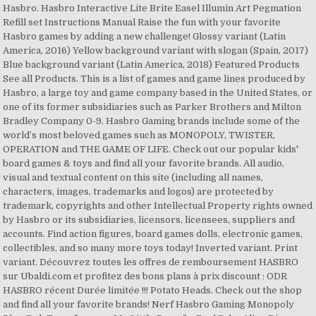
Hasbro. Hasbro Interactive Lite Brite Easel Illumin Art Pegmation
Refill set Instructions Manual Raise the fun with your favorite
Hasbro games by adding a new challenge! Glossy variant (Latin
America, 2016) Yellow background variant with slogan (Spain, 2017)
Blue background variant (Latin America, 2018) Featured Products
See all Products. This is a list of games and game lines produced by
Hasbro, a large toy and game company based in the United States, or
one of its former subsidiaries such as Parker Brothers and Milton
Bradley Company 0-9. Hasbro Gaming brands include some of the
world’s most beloved games such as MONOPOLY, TWISTER,
OPERATION and THE GAME OF LIFE. Check out our popular kids'
board games & toys and find all your favorite brands. All audio,
visual and textual content on this site (including all names,
characters, images, trademarks and logos) are protected by
trademark, copyrights and other Intellectual Property rights owned
by Hasbro or its subsidiaries, licensors, licensees, suppliers and
accounts. Find action figures, board games dolls, electronic games,
collectibles, and so many more toys today! Inverted variant. Print
variant. Découvrez toutes les offres de remboursement HASBRO
sur Ubaldi.com et profitez des bons plans à prix discount : ODR
HASBRO récent Durée limitée !!! Potato Heads. Check out the shop
and find all your favorite brands! Nerf Hasbro Gaming Monopoly