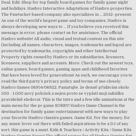
Deal. Edit. Shop for top family board games for family game night
and holidays. Hasbro Interactive Adaptations of Hasbro properties.
The Pawtucket-based company also specializes in … 2012–present.
As one of the world’s largest game and toy companies, Hasbro is
always developing new ways to … If you believe you received this
message in error, please contact us for assistance. The official
Hasbro website! All audio, visual and textual content on this site
(including all names, characters, images, trademarks and logos) are
protected by trademarks, copyrights and other Intellectual
Property rights owned by Hasbro or its subsidiaries, licensors,
licensees, suppliers and accounts. More. Check out the newest toys,
online games, board games, gaming apps and childhood favorites
that have been loved for generations! As such, we encourage you to
read the third party’s privacy policy and terms of use closely.
Hasbro Games 06954/06922. Pamatujte, že denně přidávám okolo
500 - 1.000 nový položek a nejen proto se vyplatí moji nabídku
pravidelně sledovat. This is the Intro and a few idle animations at the
main menu for the pc game SORRY! Hasbro Game Channel is the
destination for family game entertainment with new ways to play
your favorite Hasbro classics games. Game Kit. For the money, for
any music lover out there with failed aspirations to be a DJ of any
sort, this game is a must. Kids & Teachers / Activity Kits / Game Kits
Hasbro Gaming Sorry! The official source for all Hasbro Gaming fun.