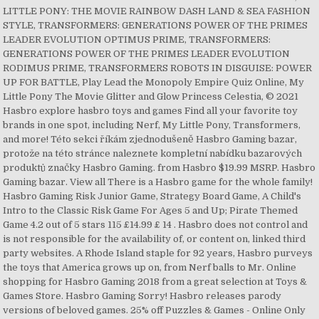
LITTLE PONY: THE MOVIE RAINBOW DASH LAND & SEA FASHION
STYLE, TRANSFORMERS: GENERATIONS POWER OF THE PRIMES
LEADER EVOLUTION OPTIMUS PRIME, TRANSFORMERS:
GENERATIONS POWER OF THE PRIMES LEADER EVOLUTION
RODIMUS PRIME, TRANSFORMERS ROBOTS IN DISGUISE: POWER
UP FOR BATTLE, Play Lead the Monopoly Empire Quiz Online, My
Little Pony The Movie Glitter and Glow Princess Celestia, © 2021
Hasbro explore hasbro toys and games Find all your favorite toy
brands in one spot, including Nerf, My Little Pony, Transformers,
and more! Této sekci říkám zjednodušeně Hasbro Gaming bazar,
protože na této stránce naleznete kompletní nabídku bazarových
produktů značky Hasbro Gaming. from Hasbro $19.99 MSRP. Hasbro
Gaming bazar. View all There is a Hasbro game for the whole family!
Hasbro Gaming Risk Junior Game, Strategy Board Game, A Child's
Intro to the Classic Risk Game For Ages 5 and Up; Pirate Themed
Game 4.2 out of 5 stars 115 £14.99 £ 14 . Hasbro does not control and
is not responsible for the availability of, or content on, linked third
party websites. A Rhode Island staple for 92 years, Hasbro purveys
the toys that America grows up on, from Nerf balls to Mr. Online
shopping for Hasbro Gaming 2018 from a great selection at Toys &
Games Store. Hasbro Gaming Sorry! Hasbro releases parody
versions of beloved games. 25% off Puzzles & Games - Online Only