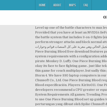
HOME
ABOUT
MAPS
FAQ
o
Level up one of the battle characters to max level. Processor Intel Core i3-4170 @ 3.70GHz / AMD Athlon X4 950 2 guides. Looking for ready made system? Provided that you have at least an NVIDIA GeForce GTX 460 graphics card you can play the game. In the latest trailer for Burning Blood, there’s an explanation of the battle system that includes 3-on-3 fights (similar to Ultimate Ninja Storm 4 ) … The game also features an "advanced battle system", which allows players to perform stronger attacks and block normal attacks from enemies. كشفت شركة بانداي نامكو اليوم عن متطلبات تشغيل لعبة One Piece Burning Blood التي ستصدر للحاسب الشخصي يوم 2 سبتمبر المقبل وهي الآن متاحة لأجهزة الجيل الحالي وهي معربة على كل المنصات قوائم وحوارات . The game that all One Piece fans have been waiting for. Though One Piece Burning Blood free download features premium and splendid offline gameplay. More options. We take over 100 gaming laptops under $1000. Compare the system requirements with a configuration added by you. One Piece Burning Blood is a dynamic and colourful new fighting game featuring the world’s most famous pirate: Monkey D. Luffy. One Piece Burning Blood Features • 3 vs. 3 RUMBLE - Switch from 3 characters at any time during the fight and trigger amazing attacks! okay its face to face fighting game.. just like tekken,naruto,or something like that.. but with more action and got nice looking cartoonish graphics..i m downloading this game for couch multiplayer..but sadly this game doesnt have one.. Ok atleast you told me about the game thanks btw, not really good tho.. still prefer naruto Storm 4. We have 330 laptop computers in our database that can run One Piece Burning Blood. Title: One Piece Burning Blood Genre: Action Developer: Spike Chunsoft Co., Ltd. One Piece Burning Blood requisitos de sistema, One Piece Burning Blood requisitos mínimos, configuracion recomendada, One Piece Burning Blood especificación. Players: Kirito011. One Piece Burning Blood Free Download Features: System Requirements; 1 :: Operating System :: … However, the developers recommend a CPU greater or equal to an Intel Core i5-4690K to play the game. Action Games; Adventure Games; Action & Shooting Games; RPG … System Requirements All games; Trending Products; Bestsellers; Preorders; Games by genre. Top Lenovo gaming monitor under $200 and rated 99%. Try our easy to use One Piece Burning Blood set up guides to find the best, cheapest cards. One Piece: Burning Blood Free Download adalah game pc dengan genre fighting atau pertarungan yang dibuat oleh Spike Chunsoft dan Bandai Namco sebagai publishernya. If you want to be a member, please register and log ... Have already played this: 1 users. Scott Pilgrim vs. series, One Piece: Burning Blood … So in a nut shell i this a splendid and superb One Piece game and worth a try. Partager: En voir plus de ce genre: One Must Fall: Battlegrounds. The World: The Game - Complete Edition, Grab My Time At Portia for free right now. Similar to the Grand Battle! Overview. The game was co-de