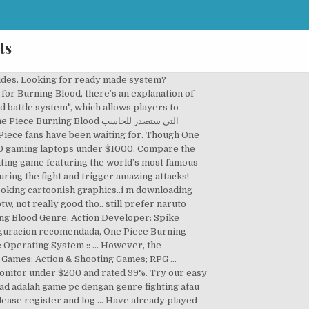
ts
urning Blood Hardware Requirements By contrast, the game developers recommend somewhere around 20 GB of free disk space on your system drive. One Piece: Burning Blood sets sail May 31 (June 3 in Europe) and Bandai Namco has released a brand new trailer showcasing some new game modes and the battle style of Burning Blood.. If possible, make sure your have 8 GB of RAM in order to run One Piece Burning Blood to its full potential. Ignite the flames of battle with over the top 3 VS 3 tag team combat featuring all the action, drama and comedy of the world’s favorite pirate saga! series, One Piece: Burning Blood is a 1-on-1 fighting game, featuring 3v3 melee style fights, where each player picks a team of 3 characters and 3 support characters. One Piece Burning Blood system requirements state that you will need at least 4 GB of RAM. Release Date: 2016. Yes, you can run it. Similar to the Grand Battle! … Video Games. All Discussions Screenshots Artwork Broadcasts Videos News Guides Reviews. Looking for an upgrade? ... System Reqs. ONE PIECE BURNING BLOOD > General Discussions > Topic Details. Compare the system requirements with a configuration added by you. All product names, trademarks and registered trademarks are property of their respective owners. One Piece Burning Blood Gold EditionDeveloper: Spike Chunsoft Co., Ltd. Check our full compare laptops chart for the right systems or these best deals we've picked out below. An Intel Core i3-4170 CPU is required at a minimum to run One Piece Burning Blood. The PCGB price tracker can try to predict the next official Steam One Piece Burning Blood discount. One Piece … News and videos; Players; Reviews; Marking: This content of the site can only be seen by members! المتطلبات : One Piece Burning Blood is a dynamic and colourful new fighting game featuring the world’s most famous pirate: Monkey D. Luffy.. GEAR UP FOR THE FIGHT! One Piece Burning Blood PC Download Full Version – Game Pertarungan antara bajak laut, adaptasi dari anime populer One Piece, dalam game ini anda dapat bermain dalam mode 3 petarung sekaligus, di usung dengan grafis HD yang keren, kalian pasti suka dengan game anime ini.. Download One Piece Burning Blood PC, Kalau tadi sudah membagikan link download game one piece … Check if your PC can run the game with our free, easy-to-use detection tool or enter your system manually. One Piece Burning Blood Minimum Requirements CPU: Intel Cor