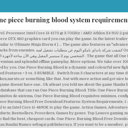
ne piece burning blood system requiremen
veloped by Bandai Namco and Spike Chunsoft – responsible for a number of licenced productions like J-Stars Victory VS+.One Piece comic book by Eiichiro Oda debuted in 1997 and since then it … Here are the One Piece Burning Blood System Requirements (Minimum) CPU: Intel Core i3-4170 @ 3.70GHz; CPU SPEED: Info; RAM: 4 GB; OS: Windows 7 64-bit; VIDEO CARD: NVIDIA@ GeForce@ GTX 460 or better; PIXEL SHADER: 5.0; VERTEX SHADER: 5.0; SOUND CARD: DirectX compatible soundcard or onboard chipset; … There are only official system requirements on the site which are released by developers or an official publisher. Automatically test your computer against One Piece Burning Blood system requirements. The last offer was a 84% saving on the 23rd of December 2020. Burning Blood offers a great approach to “One Piece” Universe. One Piece: Burning Blood for PC, PS4 and etc. More options. Blootooth. Similar to the Grand Battle! But, according to the developers the recommended graphics card is an NVIDIA GeForce GTX 960. The player can switch between characters during battles and use partners for assist attacks, such as tagging in with the Unity Chain/Assist/Clash when certain special moves properly connect (which however, c… We'll help you find the best deal for the right gear to run the game. A FAST-PACED FIGHTING GAME - Get ready for some crazy action and devastating combos! Buat kamu yang suka dengan Manga nya pasti akan suka juga dengan gamenya karena seru dan kamu harus memilih tim bajak lautmu seperti … GEAR UP FOR THE FIGHT! Compare the system requirements with a configuration added by you. One Piece: Burning Blood will require Radeon HD 7850 graphics card with a Core i5-4690K 3.5GHz or FX-8350 processor to reach the recommended specs, achieving high graphics setting on 1080p. There are only official system requirements on the site which are released by developers or an official publisher. This HyperX gaming headset is now under $100. This HP laptop will run One Piece Burning Blood and we rated it at 88%. In terms of game file size, you will need at least 15 GB of free disk space available. One Piece Burning Blood System Requirements (2021) - full specs, system checker and the gaming PC setup you need: Can I Run One Piece Burning Blood? One Piece Burning Blood is a dynamic and colourful new fighting game featuring the worldâs most famous pirate: Monkey D. Luffy. ; DEVIL FRUIT/HAKI ABILITIES - Devil Fruits and … One Piece Burning Blood is a dynamic and colourful new fighting game featuring the world’s most famous pirate: Monkey D. Luffy. What Lies Beyond Strength achievement in ONE PIECE: Burning Blood. One Piece Burning Blood. One Piece Burning Blood system requirements state that you will need at least 4 GB of RAM. is a colourful 3D fighting game set in the One Piece universe. Provided that you have at least an NVIDIA GeForce GTX 460 graphics card you can play the game. If possible, make sure your have 8 GB of RAM in order to run One Piece Burning Blood to its full potential. I' need some life signal of the new fight games. Check the other system requirements for the game, below. Genres : Fighting Filter for One Piece Burning Blood graphics card comparison and CPU compare. The game features a cel-shaded artstyle, similar to the One Piece anime. However, players can play only limited plot or storyline in the online multiplayer playable game mode of One Piece Burning Blood. One Piece: Burning Blood is a fighting game, which features a cel-shaded artstyle, similar to the One Piece anime. One Piece: Burning Blood introduces an advanced battle system that replicates Devil Fruit abilities and Haki techniques in a true-to-series pirate free-for-all fighting game. Set sail with the Straw Hat Crew and collect your bounty in One Piece: Burning Blood, the most epic anime fighter this side of the Grand Line! Great CyberpowerPC gaming keyboard, for less than $100. One Piece: Burning Blood Juegos Requisitos del sistema, Requerimientos mínimos, Requerimientos Recomendados, One Piece: Burning Blood Especificaciones, One Piece: Burning Blood Requisitos de hardware In order to be able to run One Piece Burning Blood, you will need a CPU better that Intel Core i3-4170 @ 3.70GHz, more than 4 GB RAM, a GPU that is better ranked than NVIDIA@ GeForce@ GTX 460 or better . Teilen: Ähnliche Produkte: One Must Fall: Battlegrounds. One Piece: Burning Blood Games System Requirements, Minimum Requirements, Recommended Requirements, One Piece: Burning Blood Specifications, One Piece: B