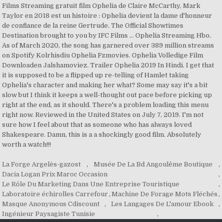
La Forge Argelès-gazost
,
Musée De La Bd Angoulême Boutique
,
Dacia Logan Prix Maroc Occasion
,
Le Rôle Du Marketing Dans Une Entreprise Touristique
,
Laboratoire échirolles Carrefour
,
Machine De Forage Mots Fléchés
,
Masque Anonymous Cdiscount
,
Les Langages De L'amour Ebook
,
Ingénieur Paysagiste Tunisie
,