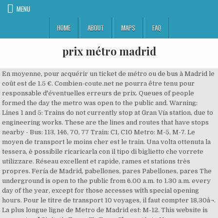
MENU
HOME
ABOUT
MAPS
FAQ
prix métro madrid
En moyenne, pour acquérir un ticket de métro ou de bus à Madrid le coût est de 1.5 €. Combien-coute.net ne pourra être tenu pour responsable d'éventuelles erreurs de prix. Queues of people formed the day the metro was open to the public and. Warning: Lines 1 and 5: Trains do not currently stop at Gran Vía station, due to engineering works. These are the lines and routes that have stops nearby - Bus: 113, 146, 70, 77 Train: C1, C10 Metro: M-5, M-7. Le moyen de transport le moins cher est le train. Una volta ottenuta la tessera, è possibile ricaricarla con il tipo di biglietto che vorrete utilizzare. Réseau excellent et rapide, rames et stations très propres. Fería de Madrid, pabellones, pares Pabellones, pares The underground is open to the public from 6.00 a.m. to 1.30 a.m. every day of the year, except for those accesses with special opening hours. Pour le titre de transport 10 voyages, il faut compter 18,30â¬. La plus longue ligne de Metro de Madrid est: M-12. This website is property of Civitatis Tours SL. From Chamartín to Nuevos Ministerios via metro line 10. Las siguientes líneas de transporte tienen rutas que pasan cerca de Prima Prix Autobús: Autobús - 138, Autobús - 25 Tren: Tren - C5 ... Desde Metro Tribunal, Madrid 57 min. Se várias pessoas viajam juntas, não é preciso adquirir mais de um cartão, podem utilizar o mesmo. We mostly walked and only used the metro once. Le prix réel peut être différent de celui affiché sur cette page, il convient donc d'utiliser ces informations avec précaution. Pricing was confusing but it is cheap travel so you canât go too wrong. 3. You can check the metro map via the following link: To use the metro, you must get a Multi card, a top-up card which costs € 2.50 (US$ 3.10). Metro Madrid 2021 Prices Updated: January 2021. Tariffs and tickets Monthly metro bus: A metro/bus pass for Zone A costs 54.60â¬*. In its effort to bring the underground closer to more citizens, Metro de Madrid provides extensive coverage on a regional level, reaching 12 municipalities within the Autonomous Community of Madrid, where 76% of residents have a Metro station less than 600 metres away from their homes. Ce tarif étant une moyenne, il peut dégringoler jusqu'à 1.22 â¬ et monter jusqu'à 2 â¬ selon la période et la ville. Metro de Madrid Maps. - Pour la zone A (centre), il faut compter entre 1,50â¬ et 2â¬ pour un titre à usage unique. 917 796 399. On weekdays the earliest train to Paris is usually scheduled to depart Madrid around 05:50 and the last train is around 21:30. Madrid Metro Hours. Madrid Metro is the fastest and most efficient means of transport to get around the city. The Madrid to Paris train travel time is normally about 9 hours and 26 minutes, whatever time you make the journey. Download the Madrid Metro map and hop onto one of the most modern underground transport networks in the world (PDF, 1.4MB).. Download the Tourist Metro Map to find out where the city's top sights and attractions are (PDF, 1.4MB).. Découvrez cette donnée sur cette page. December 15 2020. Preços e aboâ¦ The system is the 12th longest rapid transit system in the world, with a total length of 293 km (182 mi). The bus line network spreads 1,864 miles (3,000 km) with over 10,000 stops. However, the European debt crisisgreatly slowed expansion plans, with many projects being posâ¦ Metro de Madrid possède des lignes de Métro à travers Madrid, y compris: Arganda Del Rey, Alcobendas, Coslada, Fuenlabrada, Getafe, Leganés, Madrid. Circulaciones de trenes del metro de madrid en varias estaciones. Il y a 4 moyens de transport de lâaéroport de Madrid-Barajas (MAD) au centre-ville de Madrid, bus, taxi, métro et train. Cette ligne de Métro démarre à Puerta Del Sur (Alcorcón) et finit à Puerta Del Sur (Alcorcón). However, it was clean, easy to use and inexpensive. You can get to Primaprix by Metro, Bus or Train. Line 1: Pinar de Chamartín â Valdecarros (Trains do not currently stop at Gran Vía station, due to engineering works). To use the metro, you must get a Multi card, a top-up card which costs â¬ 2.50 (US$ 2.70). Want to see if thereâs another route that gets you there at an earlier time? You can consult the different tariffs and the tickets available via the following link: Tickets are valid for both the metro and the bus system, and children under 4 may travel without a card. Tous les types de ticket ou abonnement sâachètent dans les stations de métro (au guicâ¦ Pour le titre 10 voyages Metrobus, il faut compter 12,20â¬, valable dans le métro zone A et les bus EMT. Moovit helps you find alternative routes or times. Le réseau de transports publics de Madrid dessert le centre de la capitale et présente des prix plutôt accessibles. The Madrid Metro (Spanish: Metro de Madrid) is a rapid transit system serving the city of Madrid, capital of Spain. Source : numbeo. Schematic Map of the Subway Network (1.35 MB) Touristic Map of the Metro Network (1.3 MB) Metro de Madrid Map with cartographic basis (3.47 MB) MetroSur Map with cartographic basis (529.91 KB) Metro Ligero Oeste Map with cartographic basis (2.37 MB) Pie de página. © Des Clics Nomades/Combien-coûte.net 2014-2021 - Tous droits réservés, prix d'un ticket de transport en commun à Madrid, Prix d'un ticket de transport en commun à Albacete en 2021, Prix d'un ticket de transport en commun à Algésiras en 2021, Prix d'un ticket de transport en commun à Alicante en 2021, Prix d'un ticket de transport en commun à Almeria en 2021, Prix d'un ticket de transport en commun en Andalousie en 2021, Prix d'un ticket de transport en commun à Badajoz en 2021, Prix d'un ticket de transport en commun à Badalona en 2021, Prix d'un ticket de transport en commun à Barcelone en 2021, Prix d'un ticket de transport en commun à Benidorm en 2021, Prix d'un ticket de transport en commun à Bilbao en 2021, Prix d'un ticket de transport en commun à Burgos en 2021, Prix d'un ticket de transport en commun à Cadix en 2021, Prix d'un ticket de transport en commun à Carthagène en 2021, Prix d'un ticket de transport en commun en Catalogne en 2021, Prix d'un ticket de transport en commun à Ciudad Real en 2021, Prix d'un ticket de transport en commun à Cuenca en 2021, Prix d'un ticket de transport en commun à El Ejido en 2021, Prix d'un ticket de transport en commun à Elx en 2021, Prix d'un ticket de transport en commun à Estepona en 2021, Prix d'un ticket de transport en commun à Ferrol en 2021, Prix d'un ticket de transport en commun à Fuengirola en 2021, Prix d'un ticket de transport en commun à Gandie en 2021, Prix d'un ticket de transport en commun à Gérone en 2021, Prix d'un ticket de transport en commun à Gibraltar en 2021, Prix d'un ticket de transport en commun à Gijón en 2021, Prix d'un ticket de transport en commun à Grenade en 2021, Prix d'un ticket de transport en commun à Huelva en 2021, Prix d'un ticket de transport en commun à Lérida en 2021, Prix d'un ticket de transport en commun à Lloret de Mar en 2021, Prix d'un ticket de transport en commun à Lorca en 2021, Prix d'un ticket de transport en commun à Lugo en 2021, Prix d'un ticket de transport en commun à Málaga en 2021, Prix d'un ticket de transport en commun à Manresa en 2021, Prix d'un ticket de transport en commun à Marbella en 2021, Prix d'un ticket de transport en commun à Murcie en 2021, Prix d'un ticket de transport en commun à Oviedo en 2021, Prix d'un ticket de transport en commun à Pampelune en 2021, Prix d'un ticket de transport en commun à Sagonte en 2021, Prix d'un ticket de transport en commun à Saint-Jacques de Compostelle en 2021, Prix d'un ticket de transport en commun à Saint-Sébastien en 2021, Prix d'un ticket de transport en commun à Salamanque en 2021, Prix d'un ticket de transport en commun à Salou en 2021, Prix d'un ticket de transport en commun à San Fernando en 2021, Prix d'un ticket de transport en commun à Santander en 2021, Prix d'un ticket de transport en commun à Seville en 2021, Prix d'un ticket de transport en commun à Tarragone en 2021, Prix d'un ticket de transport en commun à Tolède en 2021, Prix d'un ticket de transport en commun à Torrevieja en 2021, Prix d'un ticket de transport en commun à Valence en 2021, Prix d'un ticket de transport en commun à Valladolid en 2021, Prix d'un ticket de transport en commun à Vigo en 2021, Prix d'un ticket de transport en commun à Vinaròs en 2021, Prix d'un ticket de transport en commun à Xérès en 2021, Prix d'un abonnement aux transports en commun à Madrid en 2021, Prix d'un litre d'essence à Madrid en 2021, Prix d'une prise en charge en taxi à Madrid en 2021, Prix d'1 heure d'attente en taxi à Madrid en 2021, Prix d'une voiture de location à Madrid en 2021, Prix d'un ticket de transport en commun au Portugal en 2021, Prix d'un ticket de transport en commun à Andorre en 2021, Prix d'un ticket de transport en commun en Aquitaine en 2021, Prix d'un ticket de transport en commun aux Baléares en 2021, Prix d'un ticket de transport en commun en Midi-Pyrénées en 2021, Prix d'un ticket de transport en commun dans le Poitou-Charentes en 2021. Metropolitano Stadium (Spanish: Estadio Metropolitano), also referred to as Wanda Metropolitano for sponsorship reasons, is a stadium in Madrid, Spain.It has been the home stadium of Atlético Madrid since the 2017â18 season.It is located in the Rosas neighbourhood, in the San Blas-Canillejas district.. Paris Metro hours run from roughly 05:30 to 00:40 (5:30am â 12:40am) Sunday thru Thursday and 05:30 â 01:40 on Fridays, Saturdays and on days before a holiday. The Madrid Metro website offers an easy-to-use trip planner that can help you plan your route. L'option la plus pratique consistera à prendre un taxi à l'aéroport de Madrid pour un coût de 30â¬. The metro runs every day from 6 am until 2 am (The last train leaves the first metro station at 1:30 am). Prix d'un ticket de transport en commun à Albacete en 2021 : Prix d'un ticket de transport en commun à Algésiras en 2021 : Prix d'un ticket de tr