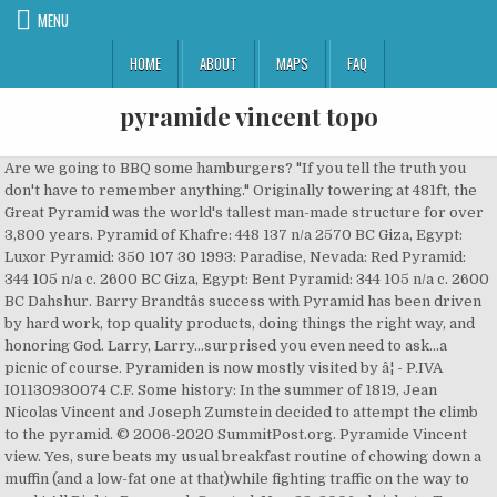
MENU
HOME
ABOUT
MAPS
FAQ
pyramide vincent topo
Are we going to BBQ some hamburgers? "If you tell the truth you don't have to remember anything." Originally towering at 481ft, the Great Pyramid was the world's tallest man-made structure for over 3,800 years. Pyramid of Khafre: 448 137 n/a 2570 BC Giza, Egypt: Luxor Pyramid: 350 107 30 1993: Paradise, Nevada: Red Pyramid: 344 105 n/a c. 2600 BC Giza, Egypt: Bent Pyramid: 344 105 n/a c. 2600 BC Dahshur. Barry Brandtâs success with Pyramid has been driven by hard work, top quality products, doing things the right way, and honoring God. Larry, Larry...surprised you even need to ask...a picnic of course. Pyramiden is now mostly visited by â¦ - P.IVA I01130930074 C.F. Some history: In the summer of 1819, Jean Nicolas Vincent and Joseph Zumstein decided to attempt the climb to the pyramid. © 2006-2020 SummitPost.org. Pyramide Vincent view. Yes, sure beats my usual breakfast routine of chowing down a muffin (and a low-fat one at that)while fighting traffic on the way to work! All Rights Reserved. Created: Nov 23, 2006 alpinbeta. To go down you can follow the same way of ascent, you can go down along the east-southeast or the southeast ridge.Difficulty: easy (limiting gradient: 35°)Difference of level: 750 mMap on Google Maps, Home page | The hut | Contacts | Booking | Privacy policyRifugio Città di Mantova - Garstelet - Gressoney-La-Trinité - Email: info@rifugiomantova.it - Phone & Fax: +39 0163 78150Monterosa Hutte S.n.c. 01130930074 - 11020 - Gressoney-La-Trinité (AO) - Italy - Images: Davide Camisasca, Rifugiomantova.it - Produced and powered by Webnet Studio, Spring opening from March 26th to May 2nd. Pyramid Peak, California Topographic Map. We have a problem! What problem? Piramide Vincent dalla Capanna Giovanni Gnifetti.JPG 3,072 × 2,304; 3.26 MB Piramide Vincent e punta Giordani.jpg 800 × 537; 173 KB Piramide Vincent, Corno Nero e Ludwigshöhe.JPG 3,072 × â¦ Pyramid has been the professionals in quality work and customization since they started in 1989. A seconday summit of the Vincent Pyramid, the Punta Giordani/Giordanispétz (4,046 m â¦ Hiking info, trail maps, and 14 trip reports from Piramide Vincent (4,215 m) in the Pennine Alps of Italy ... also known as topographic prominence or relative height, is a â¦ Piramide Vincent in the morning sunshine viewed from Alp Gabiet. Climbing Pyramid Vincent via Alanga-Valsesia and the Mantova Refuge. It lies south of the Ludwigshöhe, between the Lysgletscher and the Piode Glacier. He has passed his high level of â¦ So nobody stole your breakfast this time? Sunrise on Piramide Vincent Save I was treated to this fantastic sunrise while enjoying my breakfast (chocolate) on the summit of Piramide Vincent...how sweet is that. This map was created by a user. You continue across the whole plateau towards the southwestern edge of the Pyramid Vincent. The story ending of the archaeologists couple in Egypt.. treasure hunting, greed, old creatures, a lot of sex, enjoying Egyptian women, and a plot twist ending. You go around it on the right on not steep slopes and you reach a flat area with any crevasse (pay attention during the hottest hours). After a series of irregular gradients (30 ° / 35 °) you reach the snowy valley of the Balmenhorn. Learn how to create your own. The Great Pyramid of Giza is the only one of the ancient seven wonders of the world still standing and, in 2007, 100 million people voted to select it as one of the New Seven Wonders of the World. LOL. Pyramide Vincent view Save Pyramide Vincent from Punta Giordani, 9 August 2007 « PREV NEXT » RolandJ. Piramide Vincent 4215 m is a mountain belonging to the Monte Rosa Group, Pennine Alps and located between Punta Giordani and Colle Vincent. Many people dream of visiting the pyramids, as well as Egypt's numerous other thousands-year-old historical monuments, ancient temples, and artifacts. :). I need to feel that someone, if not me, has all this in control or gives me the support I need. Topographic Map Legend and Symbols. This page has been accessed 8,546 times. The Vincent Pyramid (Walser German: Vincentpiramid, French: Pyramide Vincent, Italian: Piramide Vincent) (4,215 m (13,829 ft)) is a mountain of the Pennine Alps, located on the border between the Italian regions of Aosta Valley and Piedmont. Balmenhorn, Corno Nero, Dufourspitze, Liskamm, Ludwigshöhe, Parrotspitze, Punta Giordani, Pyramid Vincent, Signalkuppe, Zumsteinspitze: Topo. The Monte Rosa Hut (German: Monte Rosahütte) (2,795 m 9,169.948 ft 1.737 miles) is a mountain hut above Zermatt in the Pennine Alps, in the canton of Valais, Switzerland.Situated like a castle on the top of a large ledge at the foot of the Monte Rosa the hut overlooks the Grenz Glacier coming down between Dufourspitze and Liskamm. The Vincent Pyramid makes up a large buttress of the huge multi-summited Monte Rosa. Just before reaching it you turn again to the and then up the northwest side of Vincent consisting of a uniform snow slope, not difficult and is usually well marked. Directed by Pierre Woodman. The Vincent Pyramid makes up a large buttress of the huge multi-summited Monte Rosa. Choose your favorite pyramid designs and purchase them as wall art, home decor, phone cases, tote bags, and more! "No shirt, No shoes - No service." Comments & voting; Other parents; Image Type(s): Alpine Climbing. tall, displaying flowers and communicating in Piramide Vincent (nÄmecky pÅepisováno jako Vincent-Pyramide) (4215 m) bývá povaÅ¾ován za jeden z nejsnadnÄji dostupných ÄtyÅtisícových vrcholÅ¯ masivu Monte Rosa. Hiking info, trail maps, and 14 trip reports from Piramide Vincent (4,215 m) in the Pennine Alps of Italy. What? This page shows the elevation/altitude information of Gornergrat, Zermatt, Switzerland, including elevation map, topographic map, narometric pressure, longitude and latitude. This page shows the elevation/altitude information of Grenzgipfel, including elevation map, topographic map, narometric pressure, longitude and latitude. Score: 86.37% Views: 1788. The topographic maps on TopoZone were created by the United States Geological Survey (USGS) and have evolved for more than a century. I was treated to this fantastic sunrise while enjoying my breakfast (chocolate) on the summit of Piramide Vincent...how sweet is that. As Chief Investment Officer and founding partner of Pyramid, Mr. Fields has overseen the growth of Pyramidâs portfolio to its current levels of hotels through development, acquisitions, third-party management, and asset management for over 15 years. This guy's stomach is From Mantova hut climb up the glacier up to the Gnifetti hut. growling! I always thought the dress policy was You leave the main track the Colle del Lys on the left and you go to the right, along a valley with a moderate slope towards the Vincent Pass (4088 m). Together they prepared the materials for the climb: crampons, iron rods, ice axes, ropes, etc. We're sorry but camptocamp.org doesn't work properly without JavaScript enabled. Over time the maps became more detailed and new symbols were added for the different terrain, natural features, land boundaries, and man-made structures depicted by the surveyors. Content is available under GNU Free Documentation License 1.2.; Privacy policy; Disclaimers; Contact From Mantova hut climb up the glacier up to the Gnifetti hut. The view from Vincent Pyramid (4215 m) in Monte Rosa Music: Tycho - Awake This tool allows you to look up elevation data by searching address or clicking on a live google map. Catering Drinks and Food Tel. I think this guy is actually quite cute...and he brought flowers..very polite of him...he's welcome at my table anytime. General information . Vincent Pyramide (4215 m) seen from the west. This tool allows you to look up elevation data by searching address or clicking on a live google map. View High-Resolution Image. This tool allows you to look up elevation data by searching address or clicking on a live google map. Stuffed it in my pocket for safety. Thanks so much! With Tania Russof, Angelica Mirai, David Perry, Julia Tchernei. You continue across the whole plateau towards the southwestern edge of the Pyramid Vincent. Shop for pyramid art from the world's greatest living artists. Piramide Vincent Normal route - NW slope. Please enable it to continue. Warren Fields has over two decades of experience in all facets of hospitality finance, acquisitions, and operations. USGS Map Title: Pyramid Peak, CA: USGS Map MRC: 38120G2: DRG (GeoTIFF) Download: o38120g2.tif: Neighboring USGS Topographic Map Quads: Loon Lake, CA 38120H3 Rockbound Valley, CA 38120H2 Emerald Bay, CA 38120H1 Kyburz, CA 38120G3 : Pyramid Peak, CA But, how can we argue with a customer 8 feet It is named after the pyramid-shaped mountain of the same name nearby. a series of grunts ??? You go around it on the right on not steep slopes and you reach a flat area with any crevasse (pay attention during the hottest hours). In the 1980s, the mining community had a population of more than 1,000. Created: Nov 20, 2014 Antonio Giani. This page shows the elevation/altitude information of Vincent Pyramid, Gressoney-La-Trinité, Aosta Valley, Italy, including elevation map, topographic map, narometric pressure, longitude and latitude. - 11 May & 30 Jun. LOL. You climb up the Lys glacier first diagonally on the left, along a steep slope, than you continue on more moderate slopes, always not too far from the steep slopes of the Pyramid Vincent, sometimes you will follow the fixed course between large and treacherous crevasses. on Apr 27, 2008 9:20 am. The Vincent Pyramid is one of the secondary summits of Monte Rosa. Map IGC 109: Monte Rosa - Alagna - Valsesia - Macugnaga - Gressoney: Approach Difficulty F: Hut Info Places 90 Guarded 6 Apr. Sunrise on Piramide Vincent. On 3 August Vincent took care of sending everything with two mules to his own hut situated on the edge of the glaciers. « PREV NEXT » icypeak. This climb would prepare us to get ready f