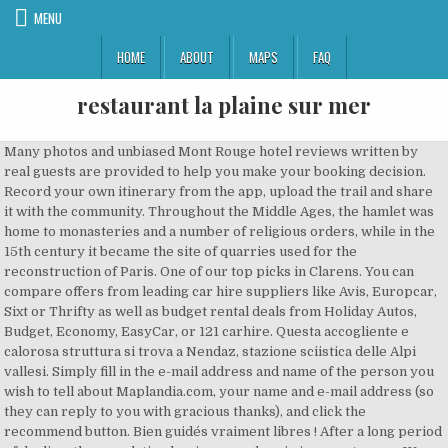
MENU
HOME
ABOUT
MAPS
FAQ
restaurant la plaine sur mer
Many photos and unbiased Mont Rouge hotel reviews written by real guests are provided to help you make your booking decision. Record your own itinerary from the app, upload the trail and share it with the community. Throughout the Middle Ages, the hamlet was home to monasteries and a number of religious orders, while in the 15th century it became the site of quarries used for the reconstruction of Paris. One of our top picks in Clarens. You can compare offers from leading car hire suppliers like Avis, Europcar, Sixt or Thrifty as well as budget rental deals from Holiday Autos, Budget, Economy, EasyCar, or 121 carhire. Questa accogliente e calorosa struttura si trova a Nendaz, stazione sciistica delle Alpi vallesi. Simply fill in the e-mail address and name of the person you wish to tell about Maplandia.com, your name and e-mail address (so they can reply to you with gracious thanks), and click the recommend button. Bien guidés vraiment libres ! After a long period of decline, the population has increased again in recent years. We search over 500 approved car hire suppliers to find you the very best Mont Rouge rental prices available. You don't have to browse through several websites and compare prices to find cheap car rental in Mont Rouge — we will do it for you! This place is situated in Hainaut, Wallonne, Belgium, its geographical coordinates are 50° 37' 0" North, 3° 27' 0" East and its original name (with diacritics) is Mont Rouge. The guesthouse offers a garden with BBQ facilities. Since the early years of the twenty-first century, professional services and telecommunications have been the main business activities. Alcune sistemazioni sono fornite di TV via cavo e lettore DVD, e/o di una cucina con lavastoviglie, microonde e frigorifero, e tutte presentano un forno, una macchina da caffè e un bagno privato con vasca. Please choose in the list below and simply copy & paste mentioned HTML code into your page source code. Il Clos du Mont Rouge dista 26 km da Reims e … Mont Rouge Cottages, Tulbagh, Western Cape, South Africa. The holiday home has garden views and is 43 km from De Panne. Find who stocks this wine, and at what price. This place is situated in Hainaut, Wallonne, Belgium, its geographical coordinates are 50° 37' 0" North, 3° 27' 0" East and its original name (with diacritics) is Mont Rouge. The guest house is just a 5-minute walk from the Clarens town centre. Welcome to the Mont Rouge google satellite map! Situato a Bouzy, a 28 km da Châlons-en-Champagne, il Clos du Mont Rouge offre un giardino e la connessione WiFi gratuita. The JCE, that is European Young Artists exhibition. Velike uštede na online rezervacije hotela u gradu: Mont Rouge, Belgija. Évènements du Mont Rouge. No placemark has been added to this place yet. We search through offers of more than 600 airlines and travel agents. Created by Liesl Basson. Car rental offices nearest to Mont Rouge the city centre. Mont Rouge guesthouse accommodation nestled at the foot of the Red Mountains. 1,315 were here. Facebook is showing information to help you better understand the purpose of a Page. The name "Montrouge" means Red Mountain - from mont (mountain) and rouge (red) - because of the reddish colour of the earth in this area.. No users is registered to this place. Home Accommodation Wedding Venue Farm Map Contact us Links Some recent weddings at Mont Rouge: The wedding of Christopher and Sarah at Mont Rouge from Pie in the Sky Creative Weddings on Vimeo. La partenza, ai piedi del Mont Rouge e del Pic d’Arzinol, comincia a oltre 2600 m nel cuore di un panorama montano dinamico. Industrial development started in 1925 and soon, many printing factories were to be found in the town. The Mairie de Montrouge station was opened on 23 March 2013 as part of the extension of Metro Line 4 to the south. On 1 January 1860, the city of Paris was enlarged by annexing neighbouring communes. The booking process is secured and is made as simple as possible. Two further stations (Verdun Sud on Montrouge southern border, and Bagneux) are due to open in 2020.[3]. Braai wood is not a standard feature but can be arranged. You always get the lowest price. Bus line 323 runs on the southern border of Montrouge on its way between Issy-les-Moulineaux and Ivry-sur-Seine. Photo of Mont Rouge in Mont Rouge, Flanders (Belgique). Découvrez nos spécialités culinaires préparées par le chef Loris Lathion, notre brasserie et notre hôtel. Or what about a mid week stay ? [5], There is a private secondary school, Groupe Scolaire du Haut-Mesnil. Located in Mont Rouge, 27 miles from De Panne, ruiterschool rodeberg has a bar and free WiFi. Mont Rouge Cottages , Tulbagh www.montrouge.co.za [4], Public junior high schools: Haut Mesnil, Maurice Genevoix, Robert Doisneau. Neftali Marquez sarà felice di farvi scoprire una magnifica carta di vini per accompagnare il vostro momento a tavola. Wedding Planning Service. Always bear in mind that with Maplandia.com and Booking.com the best price is guaranteed! Airports nearest to Mont Rouge are sorted by the distance to the airport from the city centre. Dotato di una terrazza, l'appartamento sorge in una zona ideale per praticare attività come lo sci e il ciclismo. Welcome to the Mont Rouge google satellite map! Ce parcours vous fera découvrir le Mont Rouge de Belgique (Rodeberg) et le Mont Noir à la limite de la frontière franco-belge. We are inviting you to come and stay with us . The Mont Rouge Olive Estate is located in the Groot River basin which flows through the farm en route to Gouritzmond. No added fees. Montrouge was the home of a number of well-known twentieth century artists, listed below. Surrounded by trees, an outside braai area and large patios will add to your convenience. The next day, he was gunned down by police during a siege that left four hostages dead and several other people injured.[2]. Salles de réception (séminaires, mariages, fêtes familiales et autres), gîtes et chambres d'hôtes Una piacevole escursione serale per grandi e piccini. It is one of the most densely populated municipalities in Europe. MONT ROUGE GUESTHOUSE IN CLARENS Mont Rouge guesthouse accommodation nestled at the foot of the Red Mountains. The guest house is just a 5-minute walk from the Clarens town centre. Heuvelland (Berdekatan Mont Rouge) Set in Heuvelland, Fleur d’ Amour offers free bikes, free WiFi, a 24-hour front desk, and a shared kitchen. Home Accommodation Wedding Venue Farm Map Contact us Links Book now for 2 nights and you will get the 3rd night all on us. Choose Mont Rouge car hire supplier according to your preferences. [5], Public high schools: Lycée Jean Monnet, Lycée Maurice Genevoix. IMPORTANT NOTE: The map search box code must be pasted directly into web pages without modification. Mont Rouge Cottages are practically designed and tastefully decorated to add to the enjoyment of your stay. in Woking, Surrey County, South East, England, United Kingdom, in Saskatoon, Division No. Bienvenue à l'Hôtel-Restaurant Mont-Rouge à Haute-Nendaz. Retrouvez tous les cartes et guides touristiques Michelin, par collection et thématique. 11, Saskatchewan, Canada, in Houston County, Tennessee, United States, Mont Rouge hotels – sortable list of all Mont Rouge hotels », Le Paysage Poétique: Chambres & Tables D'hôte, more offers and Mont Rouge car hiring guide », Flights to nearby airports to Mont Rouge », Overview of flights to and from Belgium », See the 3D map of Mont Rouge, Belgium in Google Earth ». Booking.com, being established in 1996, is longtime Europe’s leader in online hotel reservations. Mont Rouge is in West Flanders. Mont Rouge is situated nearby to Loker. Un très beau parcours, fort en dénivelé pour la région, qui emprunte de nombreux chemins de ces 2 monts, avec des passages souvent fort boueux par temps humide. The name of the community was first mentioned in monastery documents in 1194. With new GoogLe Earth plugin you can enjoy the interactive Mont Rouge 3D map within your web browser. The reservation system is secure and your personal information and credit card is encrypted. L’escursione al tramonto a Mont-Rouge è un’esperienza bellissima e mostra la natura in un’esplosione di colori. The accommodation was extremely comfortable, right next to a babbling stream and surrounded by beautiful mountains. Calculez votre trajet depuis et vers , trouvez votre restaurant ou votre hôtel et consultez la carte sur ViaMichelin. In 1875, the town gained a few thousand square metres from the neighbouring communes of Châtillon and Bagneux (principally in the neighbourhood (le quartier) called Haut Mesnil). Compare prices on flights to and from the closest airports to Mont Rouge. Coulibaly was reported to be an accomplice of Saïd and Chérif Kouachi, the suspected perpetrators of the Charlie Hebdo shooting. La vista sulle alte montagne è particolarmente suggestiva, uno in fila all’altro si ergono i quattromila, sul fondo della valle fa capolino il Cervino. You can also dive right into Mont Rouge on unique 3D satellite map provided by Google Earth. The guesthouse offers a garden with BBQ facilities. Several lines (187, 188, 197, 297) use the Route nationale 20 that crosses eastern Montrouge to reach southern parts of the Parisian agglomeration. Offerta: Quest’offerta comprende: Trasferimento in autobus da Veysonnaz a Thyon ; Escursione guidata, circa 3 ore; Aperitivo vallesano Informazioni dettagliate: L'Apartment Mont Rouge G3 offre una sistemazione a Nendaz, a 3,6 km dal Mont Fort. At Maplandia.com you won't be charged any booking fees, cancellation fees, or administration fees – the reservation service is free of charge. Link to it or recommend it! Dobra raspoloživost i povoljne cijene. Register at Mont Rouge or add new placemark for Mont Rouge.Get your personal map homepage and much more for free. Mont Rouge Cottage 4 Cape Town, South Africa A wonderfully peaceful getaway Left on Sep 12, 2019 for a stay in Aug 2019 by pennyh463 We had such a s