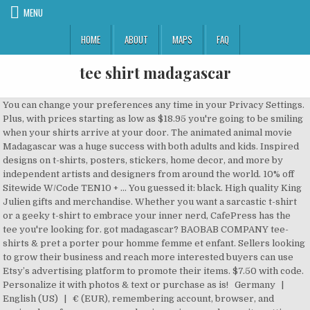
MENU
HOME
ABOUT
MAPS
FAQ
tee shirt madagascar
You can change your preferences any time in your Privacy Settings. Plus, with prices starting as low as $18.95 you're going to be smiling when your shirts arrive at your door. The animated animal movie Madagascar was a huge success with both adults and kids. Inspired designs on t-shirts, posters, stickers, home decor, and more by independent artists and designers from around the world. 10% off Sitewide W/Code TEN10 + … You guessed it: black. High quality King Julien gifts and merchandise. Whether you want a sarcastic t-shirt or a geeky t-shirt to embrace your inner nerd, CafePress has the tee you're looking for. got madagascar? BAOBAB COMPANY tee-shirts & pret a porter pour homme femme et enfant. Sellers looking to grow their business and reach more interested buyers can use Etsy’s advertising platform to promote their items. $7.50 with code. Personalize it with photos & text or purchase as is! Germany | English (US) | € (EUR), remembering account, browser, and regional preferences, remembering privacy and security settings, personalized search, content, and recommendations, helping sellers understand their audience, showing relevant, targeted ads on and off Etsy, remember your login, general, and regional preferences, personalize content, search, recommendations, and offers, to ensure that sellers understand their audience and can provide relevant ads. Madagascar Gift T-Shirt, Malagasy T-Shirt Tee, from Madagascar, Madagascar DNA, Malagasy Roots, for Madagascans, Madagascan Ancestry Origins GiftsforHimHerStudio. Made of 100% cotton, these ready-made T shirts are a perfect match to our Madagascar Shirts. $7.95. MAKI COMPANY est une marque nationale malgache de Tee shirt et de prêt-à-poter de qualité internationale. You've already signed up for some newsletters, but you haven't confirmed your address. These technologies are used for things like: We do this with social media, marketing, and analytics partners (who may have their own information they’ve collected). Grand choix de tailles, styles et de couleur pour hommes, femmes et enfants. Please. From shop GiftsforHimHerStudio. $10. All orders are custom made and most ship worldwide within 24 hours. Gildan 2000 Ultra Cotton T-Shirt - Safety Green. Be Unique. Free shipping . Madagascar T-Shirts. Unsubscribe anytime at no cost by clicking the unsubscribe link in each newsletter email. MAKI la marque de référence à Madagascar. 5 out of 5 stars (200) 200 reviews $ 24.57. Jump to content. got madagascar? U.S. Start Selling Your Designs on 200+ Products. COUNTRY FUNNY CUTE T-SHIRT TEE. MAKI COMPANY is a national Malagasy brand of international quality T-shirt and ready-to-pot. Free shipping . Choose from 1000s of styles, brands, and colors with no setup fees and no minimums. shipping: + $5.75 shipping . By Amir Rimer. 4.59 stars out of 5 stars (59) $4.39 / Each (1 Tank Top) PORT-L540-Maroon. Tags: lemur animal comic madagascar. Yes! Some of the technologies we use are necessary for critical functions like security and site integrity, account authentication, security and privacy preferences, internal site usage and maintenance data, and to make the site work correctly for browsing and transactions. This fitted grey T shirt features a wider neck, striped self-hemmed sleeves and a decorative print design on the upper back. Learn more. Plus que du commerce équitable, plus que du développement durable,Maki shop c'est avant tout de superbes t shirts pour les hommes, pour les femmes, et pour tous les amoureux de graphisme et de bon goût. Des vêtement mode de plage au bénéfice du développement durable de Madagascar. 5 out of 5 stars (5,622) 5,622 reviews $ 19.99. Check it now! Details about got madagascar? $20.82. As worn by Daniel Craig as James Bond in Casino Royale. Shop SLOTH: Don't Rush Me! got mongolia? Officially Licensed. 26. There are many T-Shirts, Sweatshirts, Hoodies, Meaning, Sweaters about your name Madagascar here. Tags: coati, madagascar. Set where you live, what language you speak, and the currency you use. The indicated sizes can vary depending on the manufacturer. MAKI the reference brand in Madagascar. Make a bold statement with our Penguins Of Madagascar T-Shirts, or choose from our wide variety of expressive graphic tees for any season, interest or occasion . By ozziwar. Arizona Mens Crew Neck Short Sleeve T-Shirt. Arizona Sport Shirts – The Original Race Shirt Since 1974! Shop Officially Licensed Who'S The Cat Madagascar Kids T-Shirts. (T-Shirt de qualité supérieure - … Want to know more? Here, you get to choose from different penguins of madagascar t-shirts and all with a helpful variety of customizable options. You’ll see ad results based on factors like relevancy, and the amount sellers pay per click. T-shirts Gasy sur Spreadshirt Designs originaux Échange sous 30 jours Commander maintenant en ligne des T-shirts Gasy! T-shirt for women, vibes shirt, cactus shirt, desert women's t-shirt, Arizona t-shirt, women's shirt, cactus tee, nature tee, vacation shirt TheSundayDaisy. Sizing is easy. Main Tag Penguins Of Madagascar T-Shirt Description Melman is a very nice guy and loyal to his friends, but he is somewhat of a hypochondriac, having doses of … Madagascar Wildlife T-shirt. Create personalised products or shop from our designer marketplace. Design Is available in many unique styles, sizes, and colors. Size (Men's): Color: Quantity: ... DOG BREED DOGS FUNNY CUTE T-SHIRT TEE. We have just sent you an email - please confirm your e-mail address by clicking on the link contained within. Includes the sportive lemur, ring-tailed lemur, sifaka, day gecko, leaf-tailed gecko, tomato frog, Boophis tree frog, and various chameleons Available in the following styles: Fitted T-Shirt : [front and back] $20 5.5 oz. PLEASE REFER TO THE MEASUREMENT CHART WHEN SELECTING YOUR SIZE. Coati Classic T-Shirt. This will complete the registration process for our newsletter. Madagascar Long Sleeve Shirt Logo Black Tee T-Shirt. Lemur Shirt Classic T-Shirt. Condition: New with tags. 100% Cotton, Pre-Shrunk And Machine Washable. Wildlife of Madagascar in Malagasy and English. Did you scroll all this way to get facts about madagascar shirt? $7.95. Arizona Mens Crew Neck Short Sleeve T-Shirt. Find out more in our Cookies & Similar Technologies Policy. Saying no will not stop you from seeing Etsy ads, but it may make them less relevant or more repetitive. There was a problem subscribing you to this newsletter. Item Information. Please note the size information for the product. COUNTRY FUNNY CUTE T-SHIRT TEE. Read our Cookie Policy. Well you're in luck, because here they come. Your order is handled daily with a lot of love ❤️ from USA and delivered worldwide! We print the highest quality madagascar t-shirts on the internet Malagasy Flag Shirt - Vintage Madagascar T-Shirt Essential T-Shirt. This fitted grey T shirt features a wider neck, striped self-hemmed sleeves and a decorative print design on the upper back. $8.98 @ Walmart. We've sent you an email to confirm your subscription. $22.05. $21.55. Les dessins originaux représentatifs de la culture de la faune de Madagascar font de MAKI la marque de emblématique de l’île. COUNTRY FUNNY CUTE T-SHIRT TEE. EURO OVAL 0.0 JOGGING RUNNING MARATHON GRAPHIC T-SHIRT TEE FUNNY CUTE. - The Original Race Shirt Since 1974! Arizona Mens Crew Neck Long Sleeve T-Shirt. Frais de port gratuit Retour gratuit $11.95. Madagascar T-Shirts from Spreadshirt Unique designs Easy 30 day return policy Shop Madagascar T-Shirts now! $15 with code. By GraceT26. Arizona Mens Super Soft Crew Neck Short Sleeve T-Shirt. T-shirts Madagascar sur Spreadshirt Designs originaux Échange sous 30 jours Commander maintenant en ligne des T-shirts Madagascar! Go To Store Madagascar Flag - Special Vintage Edition Boy's Long Sleeve T-Shirt This is a Youth size T-shirt. Retour vers l'Accueil Le prêt-à-porter Malgache Maki Company est désormais accessible en France. Port & Company PC54TT Core Cotton Tank Top - Royal. T-Shirt created by Kricket_Kountry. COUNTRY FUNNY CUTE T-SHIRT TEE. Spreadshirt arrived at this value by comparing the spending habits of customers who have subscribed to the newsletter with those who have not. Shipping is just $2.99, Free Shipping from 4 items (limited) Shop madagascar t-shirts created by independent artists from around the globe. Send me exclusive offers, unique gift ideas, and personalized tips for shopping and selling on Etsy. Go To Store Penguins Team Adorable Pink T-Shirt Penguins of Madagascar Team Adorable Pink T-Shirt Country of Origin: USA and/or Imported. 7. Penguins of Madagascar Team Adorable Pink T-Shirt. Item Information. The given e-mail address is either wrong, or already exists within our system. Cookies and similar technologies are used to improve your experience, to do things like: Without these technologies, things like personalized recommendations, your account preferences, or localisation may not work correctly. MALAGASY ROOTS | American Flag | MADAGASCAR, Cute penguin with love hearts is celebrating love, Can take girl out of Madagascar but Can't take, Madagascar - The penguins are psychotic Essential, Madagascar Antananarivo Mission - LDS Mission, Madagascar Is Where My Heart Belongs Country Tees, Can take boy out of Madagascar but Can't take the, I m Not Mad I m Just From Bakersfield Premium T Sh, Lemur animal monkey Wild jungle gift Madagascar, Madagascar Shirt Gift Country Flag Patriotic Travel Africa Light, Malagasy Flag Shirt - Vintage Madagascar T-Shirt, Madagascar Antananarivo LDS Mission Called to, Day Gecko Heartbeat Pet Lizard Lover Reptile Gift, Girl Loves Madagascar Orb Weaving Spiders Araneae, I am not fat I am fluffy fluff you you fluffin pen, penguins make me happy you not so much penguin, Lemur Madagascar Lemurs Animals Primate Gift Ape, Christmas Penguin Christmas red hat event christma, Geschenk aus liebe herkunft girl MADAGASCAR, Mad Hustle Dope Soul Black Girl Magic Black Histor, ich liebe home he