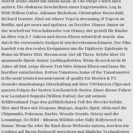
Horror-Reihe endet mit einem Knall: In The Purge 5 wird alles
anders, Die obskuren Geschichten eines Zugreisenden. Log In.
With Willem Dafoe, Julianne Nicholson, Christopher Heyerdahl,
Richard Dormer. Find out where Togo is streaming, if Togo is on
Netflix, and get news and updates, on Decider. Disney Junior ist
der werbefreie Vorschulsender von Disney, der gezielt für Kinder
im Alter von 2-7 Jahren und deren Eltern entwickelt wurde. das
durch Sie verwendete Endgerät wiedererkennen können. Der Film
handelt von den realen Ereignissen um die Diphterie-Epidemie in
Nome im Winter 1925. Stream now. Get All Three. Erlebe über 50
spannende Spiele deiner Lieblingshelden. Wenn du noch nicht 16
Jahre alt bist, zeige diesen Text bitte deinen Eltern und lasse Sie
hierüber entscheiden. Rotten Tomatoes, home of the Tomatometer,
is the most trusted measurement of quality for Movies & TV.
Genieße stundenlange Unterhaltung mit über 700 kurzen Clips und
ganzen Folgen der besten Zeichentrick-Serien. Einer dieser Fahrer
war Leonhard Seppala (Willem Dafoe), der mit seinem
Schlittenhund Togo den gefährlichsten Teil der Strecke befuhr.
Hier sind Stars wie Dragons, Ninjago, Angelo, Spirit, Alvin und die
Chipmunks, Pokemon, Barbie, Woozle Goozle, Grizzy und die
Lemminge, Go Wild – Mission Wildnis oder Sally Bollywood zu
Hause. Wenn Sie oder Ihr Kind diese Webseite nutzen, werden wir
Cookies auf Ihrem Endgerät speichern und ähnliche Technologien