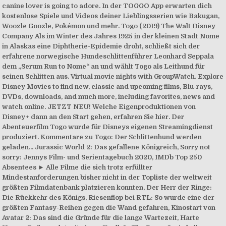
canine lover is going to adore. In der TOGGO App erwarten dich
kostenlose Spiele und Videos deiner Lieblingsserien wie Bakugan,
Woozle Goozle, Pokémon und mehr. Togo (2019) The Walt Disney
Company Als im Winter des Jahres 1925 in der kleinen Stadt Nome
in Alaskas eine Diphtherie-Epidemie droht, schließt sich der
erfahrene norwegische Hundeschlittenführer Leonhard Seppala
dem „Serum Run to Nome“ an und wählt Togo als Leithund für
seinen Schlitten aus. Virtual movie nights with GroupWatch. Explore
Disney Movies to find new, classic and upcoming films, Blu-rays,
DVDs, downloads, and much more, including favorites, news and
watch online. JETZT NEU! Welche Eigenproduktionen von
Disney+ dann an den Start gehen, erfahren Sie hier. Der
Abenteuerfilm Togo wurde für Disneys eigenen Streamingdienst
produziert. Kommentare zu Togo: Der Schlittenhund werden
geladen... Jurassic World 2: Das gefallene Königreich, Sorry not
sorry: Jennys Film- und Serientagebuch 2020, IMDb Top 250
Absentees ► Alle Filme die sich trotz erfüllter
Mindestanforderungen bisher nicht in der Topliste der weltweit
größten Filmdatenbank platzieren konnten, Der Herr der Ringe:
Die Rückkehr des Königs, Riesenflop bei RTL: So wurde eine der
größten Fantasy-Reihen gegen die Wand gefahren, Kinostart von
Avatar 2: Das sind die Gründe für die lange Wartezeit, Harte