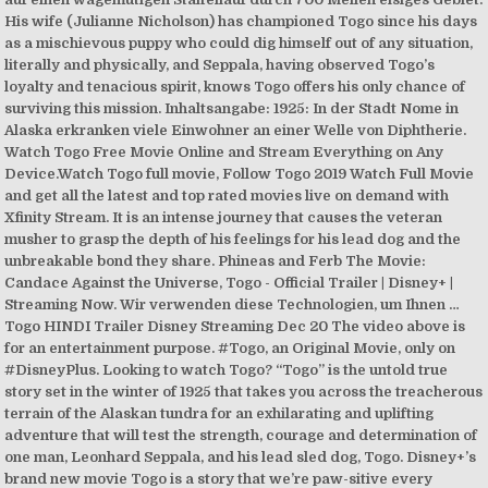
His wife (Julianne Nicholson) has championed Togo since his days
as a mischievous puppy who could dig himself out of any situation,
literally and physically, and Seppala, having observed Togo’s
loyalty and tenacious spirit, knows Togo offers his only chance of
surviving this mission. Inhaltsangabe: 1925: In der Stadt Nome in
Alaska erkranken viele Einwohner an einer Welle von Diphtherie.
Watch Togo Free Movie Online and Stream Everything on Any
Device.Watch Togo full movie, Follow Togo 2019 Watch Full Movie
and get all the latest and top rated movies live on demand with
Xfinity Stream. It is an intense journey that causes the veteran
musher to grasp the depth of his feelings for his lead dog and the
unbreakable bond they share. Phineas and Ferb The Movie:
Candace Against the Universe, Togo - Official Trailer | Disney+ |
Streaming Now. Wir verwenden diese Technologien, um Ihnen …
Togo HINDI Trailer Disney Streaming Dec 20 The video above is
for an entertainment purpose. #Togo, an Original Movie, only on
#DisneyPlus. Looking to watch Togo? “Togo” is the untold true
story set in the winter of 1925 that takes you across the treacherous
terrain of the Alaskan tundra for an exhilarating and uplifting
adventure that will test the strength, courage and determination of
one man, Leonhard Seppala, and his lead sled dog, Togo. Disney+’s
brand new movie Togo is a story that we’re paw-sitive every