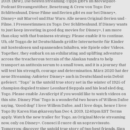
2019. (MW), Die besten Streaming-Tipps gibt's im Moviepilot-
Podcast Streamgestöber, Besetzung & Crew von Togo: Der
Schlittenhund, Diese Filme und Serien gibt es nur bei Disney+,
Disney+ mit Marvel und Star Wars: Alle neuen Original-Serien und -
Filme, 1 Pressestimmen zu Togo: Der Schlittenhund. If Disney wants
to just keep investing in good dog movies for Disney+, I am more
than okay with that business strategy. Please enable it to continue.
Uh, oh! Toggo.de ist Deutschlands größte Internetseite für Kinder
mit kostenlosen und spannenden Inhalten, wie Spiele oder Videos.
Together, they embark on an exhilarating and uplifting adventure
across the treacherous terrain of the Alaskan tundra to help
transport an antitoxin serum to a small town, and it is a journey that
will test his strength, courage and determination. März 2020 hat der
neue Streaming-Anbieter Disney+ auch in Deutschland sein Debüt
gefeiert. “Togo” is the untold true story set in the winter of 1925 of
champion dogsled trainer Leonhard Seppala and his lead sled dog,
Togo. Please enable JavaScript if you would like to watch videos on
this site. Disney Plus’ Togo is a wonderful two hours of Willem Dafoe
saying, ‘Good dog!’ I love Willem Dafoe, and I love dogs, hence I love
Togo By Karen Han @karenyhan Dec 4, 2019, 12:40pm EST Terms
apply. Watch the new trailer for Togo, an Original Movie streaming
now, only on Disney+. Conosci il cuore di un sopravvissuto.
Tomorrow, discover the untold true story of two best friends. Sign