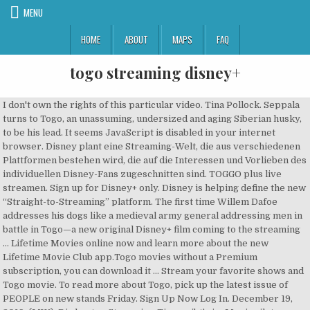
MENU
HOME
ABOUT
MAPS
FAQ
togo streaming disney+
I don't own the rights of this particular video. Tina Pollock. Seppala
turns to Togo, an unassuming, undersized and aging Siberian husky,
to be his lead. It seems JavaScript is disabled in your internet
browser. Disney plant eine Streaming-Welt, die aus verschiedenen
Plattformen bestehen wird, die auf die Interessen und Vorlieben des
individuellen Disney-Fans zugeschnitten sind. TOGGO plus live
streamen. Sign up for Disney+ only. Disney is helping define the new
“Straight-to-Streaming” platform. The first time Willem Dafoe
addresses his dogs like a medieval army general addressing men in
battle in Togo—a new original Disney+ film coming to the streaming
… Lifetime Movies online now and learn more about the new
Lifetime Movie Club app.Togo movies without a Premium
subscription, you can download it … Stream your favorite shows and
Togo movie. To read more about Togo, pick up the latest issue of
PEOPLE on new stands Friday. Sign Up Now Log In. December 19,