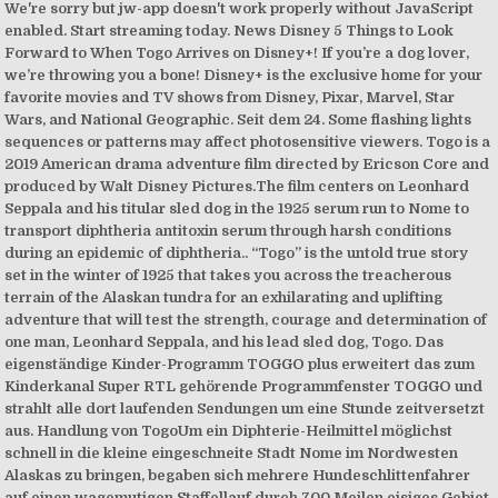
We're sorry but jw-app doesn't work properly without JavaScript
enabled. Start streaming today. News Disney 5 Things to Look
Forward to When Togo Arrives on Disney+! If you’re a dog lover,
we’re throwing you a bone! Disney+ is the exclusive home for your
favorite movies and TV shows from Disney, Pixar, Marvel, Star
Wars, and National Geographic. Seit dem 24. Some flashing lights
sequences or patterns may affect photosensitive viewers. Togo is a
2019 American drama adventure film directed by Ericson Core and
produced by Walt Disney Pictures.The film centers on Leonhard
Seppala and his titular sled dog in the 1925 serum run to Nome to
transport diphtheria antitoxin serum through harsh conditions
during an epidemic of diphtheria.. “Togo” is the untold true story
set in the winter of 1925 that takes you across the treacherous
terrain of the Alaskan tundra for an exhilarating and uplifting
adventure that will test the strength, courage and determination of
one man, Leonhard Seppala, and his lead sled dog, Togo. Das
eigenständige Kinder-Programm TOGGO plus erweitert das zum
Kinderkanal Super RTL gehörende Programmfenster TOGGO und
strahlt alle dort laufenden Sendungen um eine Stunde zeitversetzt
aus. Handlung von TogoUm ein Diphterie-Heilmittel möglichst
schnell in die kleine eingeschneite Stadt Nome im Nordwesten
Alaskas zu bringen, begaben sich mehrere Hundeschlittenfahrer
auf einen wagemutigen Staffellauf durch 700 Meilen eisiges Gebiet.