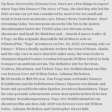
Up Now. Directed by Ericson Core. Here are a few things to expect
when Togo hits Disney+! The story of Togo, the sled dog who led the
1925 serum run yet was considered by most to be too small and
weak to lead such an intense race. Disney News Contributor . Start
streaming today. Von morgens um sechs Uhr bis in die späten
Abendstunden bietet der TOGGO plus Live Stream Action,
Abenteuer und Spaß für Mädchen und … Guarda il nuovo trailer di
#Togo, un film originale disponibile dal 24 Marzo solo su
#DisneyPlus. “Togo” premieres on Dec. 20, 2019, streaming only on
Disney+. When a deadly epidemic strikes the town of Nome, Alaska
and the only cure is more than 600 miles away, the town looks to
champion dogsled trainer Leonhard Seppala (Willem Dafoe) to help
transport an antitoxin serum. The definitive site for Reviews,
Trailers, Showtimes, and Tickets Togo: Der Schlittenhund ein Film
von Ericson Core mit Willem Dafoe, Julianne Nicholson.
$6.99/month or $69.99/year. Das Programm verbindet Disneys
Erzählkunst und die beliebtesten Disney Figuren von damals und
heute mit sprachfördernden Spielen, kreativen Bastelideen, Tipps
für eine gesunde Lebensweise sowie dem spielerischen Erlernen
wichtiger Sozialkompetenzen. Togo: Der Schlittenhund ist ein
Abenteuerfilm aus dem Jahr 2019 von Ericson Core mit Willem
Dafoe, Julianne Nicholson und Christopher Heyerdahl.