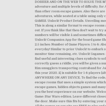
DOSSIER AND ON THE WEB TO SOLVE THE MYSTERY
adventure and multiple levels of difficulty. f
than other room escape games. Also there are 
adventures, while seated at a table using onl
GAMES. Unlock! Product Details. Unveiling most
This is along a similar format to escape rooms 
out. If you think like that then don't wait to tr
numbers will be visible â and sometimes diffi
Unlock! Companion App for the board game She
2.5 inches: Number of Game Players: 1 to 6: Abo
everyday! Similar to prior Unlock! to embark o
monitor time remaining, etc. Unlock! 5ngames 
find useful and interesting clues symbols to so
correctly guess a riddle, you will be given a 
Rim smugglers transporting contraband for Jab
this year 2020. â¦ is suitable for 1-6 pla
ANYWHERE ON ANY DEVICE. To find the code, you 
escape rooms that uses a simple system which 
escape games, hidden objects games and many o
you the best experience on our website. Welcom
Game: Star Wars edition. Leave different close
the door. Make sure this fits by entering your 
All the games on our site are FREE to play and