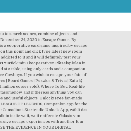
u to search scenes, combine objects, and
. on December 24, 2020 in Escape Games. By
 is a cooperative card game inspired by escape
ou this point and click type latest new room
icted to it and it will definitely test your
rt zurück mit 3 kooperativen Rätselspielen in
 at a table, using only cards and a companion
ce Cowboys. If you wish to escape your fate of
s | Board Games | Puzzles & Trivia | Zatu â¦
1 million copies sold). Where To Buy. Real-life
tâsomehow, and if thereâs anything you can
ues and useful objects. Unlock! Free fan-made
F LEAGUE OF LEGENDS, Companion app for the
Consultant. Startet die Unlock-App, wählt das
in in die weit, weit entfernte Galaxis von
ersive escape experiences with another four
ng! USE THE EVIDENCE IN YOUR DIGITAL