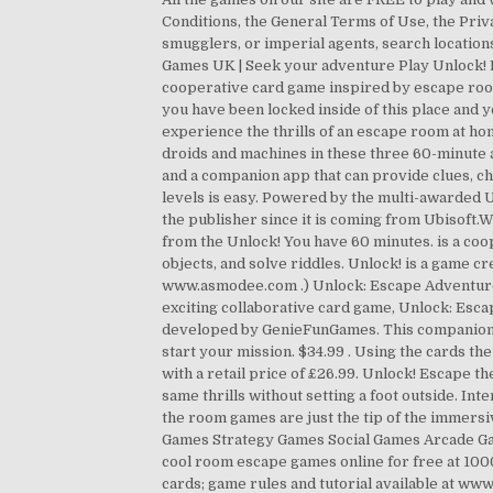
Conditions, the General Terms of Use, the Priva
smugglers, or imperial agents, search location
Games UK | Seek your adventure Play Unlock! 
cooperative card game inspired by escape room
you have been locked inside of this place and y
experience the thrills of an escape room at ho
droids and machines in these three 60-minute 
and a companion app that can provide clues, c
levels is easy. Powered by the multi-awarded Un
the publisher since it is coming from Ubisoft.We
from the Unlock! You have 60 minutes. is a co
objects, and solve riddles. Unlock! is a game 
www.asmodee.com .) Unlock: Escape Adventure
exciting collaborative card game, Unlock: Es
developed by GenieFunGames. This companion app
start your mission. $34.99 . Using the cards th
with a retail price of £26.99. Unlock! Escape t
same thrills without setting a foot outside. In
the room games are just the tip of the immer
Games Strategy Games Social Games Arcade Gam
cool room escape games online for free at 1000 
cards; game rules and tutorial available at w