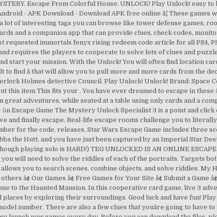
. Escape From Colorful House. UNLOCK! Play Unlock! easy to learn 
or Android - APK Download - Download APK free online â¦ These games w
a lot of interesting tags you can browse like tower defense games, r
y cards and a companion app that can provide clues, check codes, mon
 requested immortals fenyx rising redeem code article for all PS4, PS
and requires the players to cooperate to solve lots of clues and puzzl
y and start your mission. With the Unlock! You will often find location ca
cult to find â that will allow you to pull more and more cards from th
rlock Holmes detective Council. Play Unlock! Unlock! Brand: Space C
ut this item This fits your . You have ever dreamed to escape in these 
n great adventures, while seated at a table using only cards and a com
- 5n Escape Game The Mystery Unlock Specialist 3 is a point and cli
lve and finally escape. Real-life escape rooms challenge you to litera
number for the code. releases, Star Wars Escape Game includes three s
ba the Hutt, and you have just been captured by an Imperial Star De
yers (although playing solo is HARD!) TEG UNLOCKED IS AN ONLINE 
will need to solve the riddles of each of the portraits. Targets both
allows you to search scenes, combine objects, and solve riddles. My
thers â¢ Our Games â¢ Free Games for Your Site â¢ Submit a Game â
e to the Haunted Mansion. In this cooperative card game, live 3 adve
d places by exploring their surroundings. Good luck and have fun! Play
model number. There are also a few clues that youâre going to have to
 we launch new games every day. Before you can download the files, p