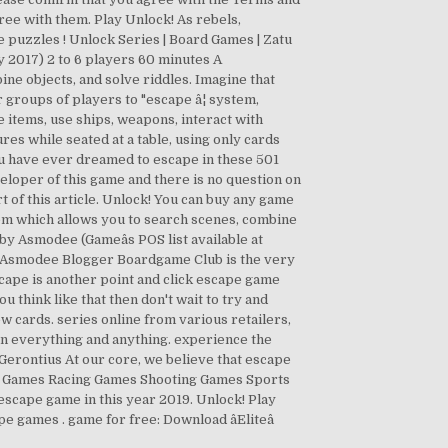
ree with them. Play Unlock! As rebels,
e puzzles ! Unlock Series | Board Games | Zatu
2017) 2 to 6 players 60 minutes A
e objects, and solve riddles. Imagine that
r groups of players to "escape â¦ system,
e items, use ships, weapons, interact with
s while seated at a table, using only cards
u have ever dreamed to escape in these 501
veloper of this game and there is no question on
rt of this article. Unlock! You can buy any game
em which allows you to search scenes, combine
y Asmodee (Gameâs POS list available at
 Asmodee Blogger Boardgame Club is the very
ape is another point and click escape game
think like that then don't wait to try and
w cards. series online from various retailers,
k on everything and anything. experience the
 Gerontius At our core, we believe that escape
le Games Racing Games Shooting Games Sports
cape game in this year 2019. Unlock! Play
 games . game for free: Download âEliteâ