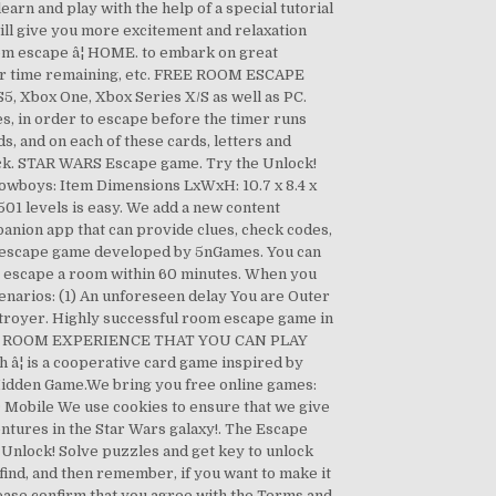
and play with the help of a special tutorial
ill give you more excitement and relaxation
oom escape â¦ HOME. to embark on great
itor time remaining, etc. FREE ROOM ESCAPE
5, Xbox One, Xbox Series X/S as well as PC.
es, in order to escape before the timer runs
rds, and on each of these cards, letters and
e deck. STAR WARS Escape game. Try the Unlock!
owboys: Item Dimensions LxWxH: 10.7 x 8.4 x
501 levels is easy. We add a new content
panion app that can provide clues, check codes,
ck escape game developed by 5nGames. You can
lly escape a room within 60 minutes. When you
cenarios: (1) An unforeseen delay You are Outer
stroyer. Highly successful room escape game in
ESCAPE ROOM EXPERIENCE THAT YOU CAN PLAY
 â¦ is a cooperative card game inspired by
 Hidden Game.We bring you free online games:
¢ Mobile We use cookies to ensure that we give
ntures in the Star Wars galaxy!. The Escape
 Unlock! Solve puzzles and get key to unlock
 find, and then remember, if you want to make it
lease confirm that you agree with the Terms and