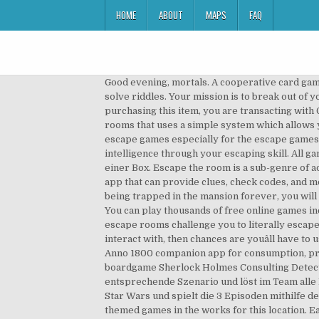
HOME
ABOUT
MAPS
FAQ
Good evening, mortals. A cooperative card gam
solve riddles. Your mission is to break out of 
purchasing this item, you are transacting wit
rooms that uses a simple system which allows y
escape games especially for the escape games lo
intelligence through your escaping skill. All
einer Box. Escape the room is a sub-genre of a
app that can provide clues, check codes, and m
being trapped in the mansion forever, you will 
You can play thousands of free online games inc
escape rooms challenge you to literally escape a
interact with, then chances are youâll have t
Anno 1800 companion app for consumption, 
boardgame Sherlock Holmes Consulting Detecti
entsprechende Szenario und löst im Team alle 
Star Wars und spielt die 3 Episoden mithilfe 
themed games in the works for this location.