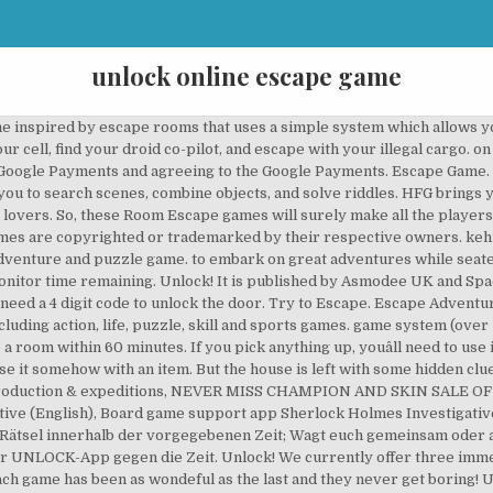
unlock online escape game
e inspired by escape rooms that uses a simple system which allows yo
your cell, find your droid co-pilot, and escape with your illegal cargo
h Google Payments and agreeing to the Google Payments. Escape Game.
ou to search scenes, combine objects, and solve riddles. HFG brings y
vers. So, these Room Escape games will surely make all the players add
 games are copyrighted or trademarked by their respective owners. keh
dventure and puzzle game. to embark on great adventures while seated
onitor time remaining. Unlock! It is published by Asmodee UK and Spa
need a 4 digit code to unlock the door. Try to Escape. Escape Adventure
luding action, life, puzzle, skill and sports games. game system (over 
 room within 60 minutes. If you pick anything up, youâll need to use i
o use it somehow with an item. But the house is left with some hidden cl
production & expeditions, NEVER MISS CHAMPION AND SKIN SALE O
ve (English), Board game support app Sherlock Holmes Investigative 
Rätsel innerhalb der vorgegebenen Zeit; Wagt euch gemeinsam oder alle
der UNLOCK-App gegen die Zeit. Unlock! We currently offer three imm
 Each game has been as wondeful as the last and they never get bori