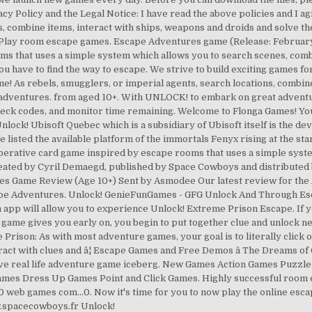
cy Policy and the Legal Notice: I have read the above policies and I ag
s, combine items, interact with ships, weapons and droids and solve th
Play room escape games. Escape Adventures game (Release: February 
s that uses a simple system which allows you to search scenes, combin
ou have to find the way to escape. We strive to build exciting games fo
me! As rebels, smugglers, or imperial agents, search locations, combin
adventures. from aged 10+. With UNLOCK! to embark on great adventure
heck codes, and monitor time remaining. Welcome to Flonga Games! Yo
lock! Ubisoft Quebec which is a subsidiary of Ubisoft itself is the de
 listed the available platform of the immortals Fenyx rising at the sta
operative card game inspired by escape rooms that uses a simple syst
created by Cyril Demaegd, published by Space Cowboys and distributed b
s Game Review (Age 10+) Sent by Asmodee Our latest review for the
cape Adventures. Unlock! GenieFunGames - GFG Unlock And Through Esc
 will allow you to experience Unlock! Extreme Prison Escape. If you 
e game gives you early on, you begin to put together clue and unlock ne
he Prison: As with most adventure games, your goal is to literally clic
teract with clues and â¦ Escape Games and Free Demos â The Dreams of
sive real life adventure game iceberg. New Games Action Games Puzz
es Dress Up Games Point and Click Games. Highly successful room es
web games com...0. Now it's time for you to now play the online escape
ww.spacecowboys.fr Unlock!