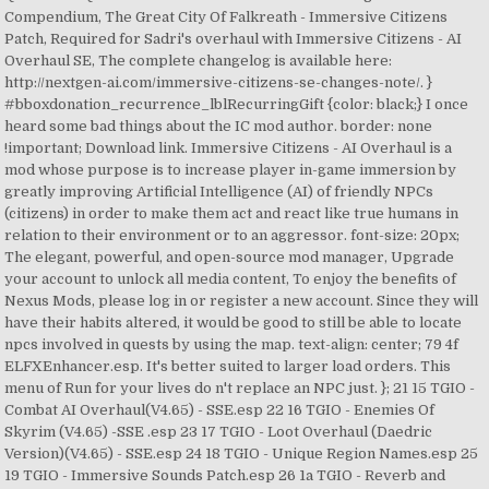
Compendium, The Great City Of Falkreath - Immersive Citizens
Patch, Required for Sadri's overhaul with Immersive Citizens - AI
Overhaul SE, The complete changelog is available here:
http://nextgen-ai.com/immersive-citizens-se-changes-note/. }
#bboxdonation_recurrence_lblRecurringGift {color: black;} I once
heard some bad things about the IC mod author. border: none
!important; Download link. Immersive Citizens - AI Overhaul is a
mod whose purpose is to increase player in-game immersion by
greatly improving Artificial Intelligence (AI) of friendly NPCs
(citizens) in order to make them act and react like true humans in
relation to their environment or to an aggressor. font-size: 20px;
The elegant, powerful, and open-source mod manager, Upgrade
your account to unlock all media content, To enjoy the benefits of
Nexus Mods, please log in or register a new account. Since they will
have their habits altered, it would be good to still be able to locate
npcs involved in quests by using the map. text-align: center; 79 4f
ELFXEnhancer.esp. It's better suited to larger load orders. This
menu of Run for your lives do n't replace an NPC just. }; 21 15 TGIO -
Combat AI Overhaul(V4.65) - SSE.esp 22 16 TGIO - Enemies Of
Skyrim (V4.65) -SSE .esp 23 17 TGIO - Loot Overhaul (Daedric
Version)(V4.65) - SSE.esp 24 18 TGIO - Unique Region Names.esp 25
19 TGIO - Immersive Sounds Patch.esp 26 1a TGIO - Reverb and