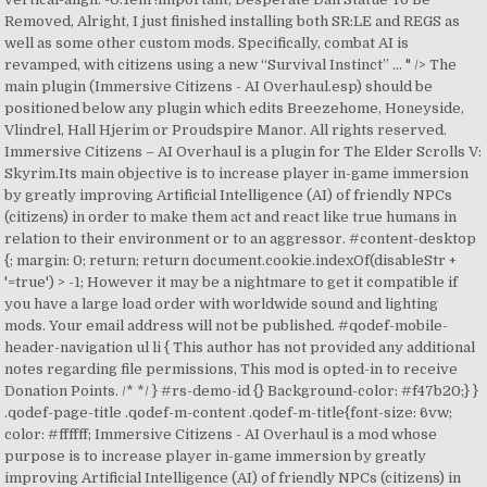
Removed, Alright, I just finished installing both SR:LE and REGS as
well as some other custom mods. Specifically, combat AI is
revamped, with citizens using a new “Survival Instinct” … " /> The
main plugin (Immersive Citizens - AI Overhaul.esp) should be
positioned below any plugin which edits Breezehome, Honeyside,
Vlindrel, Hall Hjerim or Proudspire Manor. All rights reserved.
Immersive Citizens – AI Overhaul is a plugin for The Elder Scrolls V:
Skyrim.Its main objective is to increase player in-game immersion
by greatly improving Artificial Intelligence (AI) of friendly NPCs
(citizens) in order to make them act and react like true humans in
relation to their environment or to an aggressor. #content-desktop
{; margin: 0; return; return document.cookie.indexOf(disableStr +
'=true') > -1; However it may be a nightmare to get it compatible if
you have a large load order with worldwide sound and lighting
mods. Your email address will not be published. #qodef-mobile-
header-navigation ul li { This author has not provided any additional
notes regarding file permissions, This mod is opted-in to receive
Donation Points. /*
*/ } #rs-demo-id {} Background-color: #f47b20;} }
.qodef-page-title .qodef-m-content .qodef-m-title{font-size: 6vw;
color: #ffffff; Immersive Citizens - AI Overhaul is a mod whose
purpose is to increase player in-game immersion by greatly
improving Artificial Intelligence (AI) of friendly NPCs (citizens) in