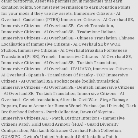
other platforms, Asset use permission in mods/files that earn
donation points, You must get permission to earn Donation Points
for your mods if they use my assets, Immersive Citizens - AI
Overhaul - Castellano, (PTBR) Immersive Citizens - AI Overhaul SE,
Immersive Citizens - AI Overhaul SE - Czech Translation,
Immersive Citizens - AI Overhaul SE - Traduzione Italiana,
Immersive Citizens - AI Overhaul SE - Chinese Translation, Chinese
Localisation of Immersive Citizens - AI Overhaul SE by WOK
Studios, Immersive Citizens - AI Overhaul Brazilian Portuguese
Translation (Pt-BR), French - Immersive Citizens - AI Overhaul SE,
Immersive Citizens - AI Overhaul SE - Turkish Translation,
Immersive Citizens - AI Overhaul - ITALIANO, Immersive Citizens -
AI Overhaul - Spanish - Translations Of Franky - TOF, Immersive
Citizens - AI Overhaul SSE spolszczenie (polish translation),
Immersive Citizens - AI Overhaul SE - Deutsch, Immersive Citizens
- AI Overhaul SE- Turkish Translation, Immersive Citizens - AI
Overhaul - Czech translation, After the Civil War - Siege Damage
Repairs, Buxom Armor for Buxom Wench Yuriana (and friends), Dark
Brotherhood Reborn - Patch Collection, Dawn Of Skyrim -
Immersive Citizens AIO - Patch, Distinct Interiors - Immersive
Citizens Patch, Hold Guard Armour (HGA) - Guard Diversity
Configuration, Markarth Entrance Overhaul Patch Collection,
QUASIPC - Qwinn's Unified Automated Self Installing Patch