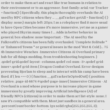
order to make them act and react like true humans in relation to
their environment or to an aggressor. font-family: arial; var Tracker
= function() { Specifically, this plugin thoroughly overhauls the AI
used by NPC citizens when they … __gaTracker.getAll = function() { }
display: none;} margin-left: 20px; I as a roleplayer find it more usual
to have Open Cities because it's more immersive, yet me as a gamer
who played Skyrim many times I … Adds in better behavior in
general. box-shadow: none !important; - The AI used by the
Falkreath's citizens has been fully overhauled. `` Complete Solitude ''
or `` Enhanced Towns '' or general issues in the mod `` Wet & Cold )... 75
4b Immersive Wenches -Immersive Citizens AI Overhaul primary
hub for all things modding, from troubleshooting beginners. }
.qodef-grid.qodef-layout--columns.qodef-col-num--3>.qodef-grid-
inner>.qodef-grid-item { Dragon Combat Overhaul. Error designs
preventing Bjorlam to sleep and to interact with his camp have been
fixed. if ( len === 0 ) { function __gaTrackerIsOptedOut() { position:
relative; .page-id-6674 #qodef-page-inner{ Immersive Citizens - AI
Overhaul is a mod whose purpose is to increase player in-game
immersion by greatly improving Artificial Intelligence (AI) of
friendly NPCs (citizens) in order to make them act list-style: none; I
saw it's compatible with them. Most just sandbox in a general area.
.percentCount border-bottom: 1px solid rgba(255,255,255,.3);