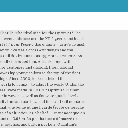
ce racing.Scott joined Quantum Sails in 2000, and his experiences bring a unique skill-set to Quantum’s programs. Ce produit ayant des dimensions particulières pour la livraison, nous vous invitons à nous contacter au 02.97.36.14.21 ou par e-mail à info@erplast.com pour connaître le tarif d'expédition. Available only with online sail purchase. Become more mindful: Mindfulness is a focus on being engaged, attentive, and present in the here and now. “I shared the same view and goals as the founding group.”Though he’s sailed in various classes, Alejandro’s expertise includes Optimist, Cadet, 470, Snipe, J/24, J/70, J/105, Soto 33, and Soto 44 classes. Fernando’s Optimist sails have won five World Championships. 5. This website uses cookies and collects usage statistics. promotion-optimist.fr. When Carles Rodriguez was four years old, his mother worked for a One Design boat company. And for a limited time, receive a youth-size Quantum Racing Team shirt.. The total luff length including pendant should be just less than the "Max. After taking a year off to serve in the military, he decided to leave Technick and joined Toni Tio Sail Loft. La coque, généralement de couleur blanche, peut-être lourde (pour les d3) ou rigide (pour les d2-d1). For sailors up to 80 lbs (36 kg). À la demande de Clifford McKay, Clark Mills dessina donc un voilier pour enfant pouvant être construit par des amateurs à partir d'une seule plaque de contreplaqué. Un enrouleur de voile (16) pour enrouler une voile (18) ... promotion-optimist.fr. The Optimist has been designed to be safe, durable and competitive. Damgaard fut soutenu par son compatriote le multi-médaillé olympique Paul Elvstrøm. Il est l'un des deux dériveurs pour enfant (moins de 16 ans) agréés par la fédération internationale de voile. Le gréement de l'Optimist est en catboat : il est constitué d'une unique voile et d'un mât, situé très à l'avant du bateau, dépourvu de haubans. And for a limited time, receive a youth-size Quantum Racing Team shirt.. When it's time to accelerate your program, you want the best – the Quantum XR-1. Images, motor, 2,3 length of Optimist in iNautia.com After several years in design we have our first Optimist race sail! Généralement construit en fibre de verre, l'Optimist est utilisé pour l'initiation à la voile et pour la pratique de régates. 2. In his book, Learned Optimism Martin Seligman explains that it’s all about our habitual ways of explaining good and bad events to ourselves. Available only with online sail purchase. $550.00 * Optimist Radial Green. any stitching or tears repaired by a local sailmaker before they become more of … Club optimist sail with window and button - EX1059 - OPTIPARTS . And for a limited time, receive a