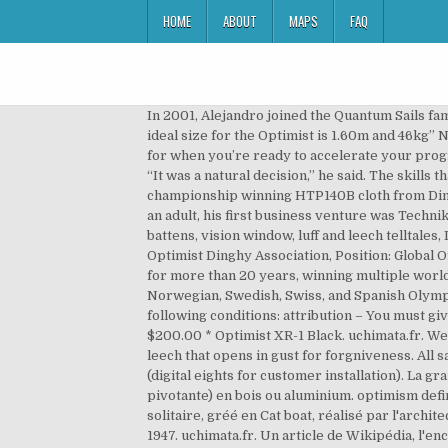
HOME
ABOUT
MAPS
FAQ
In 2001, Alejandro joined the Quantum Sails family. L'Optimist a été conçu en 1947 par l'architecte naval américain Clark Mills. The ideal size for the Optimist “The ideal size for the Optimist is 1.60m and 46kg” NOT!! Alejandro Irigoyen started sailing when he was 12 years old. Our newest additions are the XR-1 green and black, for when you’re ready to accelerate your program. L’Optimist est une classe de petit dériveur en solitaire, conçue en 1947 pour l'usage des enfants (jusqu'à 15 ans). “It was a natural decision,” he said. The skills that the Optimist fosters can be directly translated into other classes later on. We use a cross-cut design and the championship winning HTP140B cloth from Dimension Polyant. La conception de l'Optimist a été standardisée en 1960 et il devient un monotype strict en 1995. As an adult, his first business venture was Technik Boats, a small Optimist shipyard, but it was the physics of sailing that really intrigued him. All sails come with battens, vision window, luff and leech telltales, IODA royalty button, tube bag, sail ties, and sail numbers (digital eights for customer installation), International Optimist Dinghy Association, Position: Global Offshore One Design Director. Quantum’s Optimist program has been powering young sailors to the top of the fleet for more than 20 years, winning multiple world, European, North American, South American and regional championships. Since 2000, he has advised the Norwegian, Swedish, Swiss, and Spanish Olympic teams. : You are free: to share – to copy, distribute and transmit the work; to remix – to adapt the work; Under the following conditions: attribution – You must give appropriate credit, provide a link to the license, and indicate if changes were made. $550.00 * Optimist Trainer. $200.00 * Optimist XR-1 Black. uchimata.fr. We designed our sails with a medium draft, placed higher for performance in waves as well as flat water, and a lively leech that opens in gust for forgniveness. All sails come with battens, vision window, luff and leech telltales, IODA royalty button, tube bag, sail ties, and sail numbers (digital eights for customer installation). La grand-voile est une voile aurique (forme trapézoïdale), maintenue par le mât, une bôme et une livarde (sorte de perche pivotante) en bois ou aluminium. optimism definition: 1. the quality of being full of hope and emphasizing the good parts of a situation, or a belief…. Ce monocoque en solitaire, gréé en Cat boat, réalisé par l'architecte naval Clark Mills, mesure 2.34 m de long avec un tirant d'eau maximum de 0.97 m. La production a démarré en 1947. uchimata.fr. Un article de Wikipédia, l'encyclopédie libre. Built with a heavier cloth, it includes beefed up corners, patches, and batten pockets. Quantum’s Radial Optimist sails are made of the highest quality 2.99 polykote Dacron from Contender, which has proven to be the most durable clot