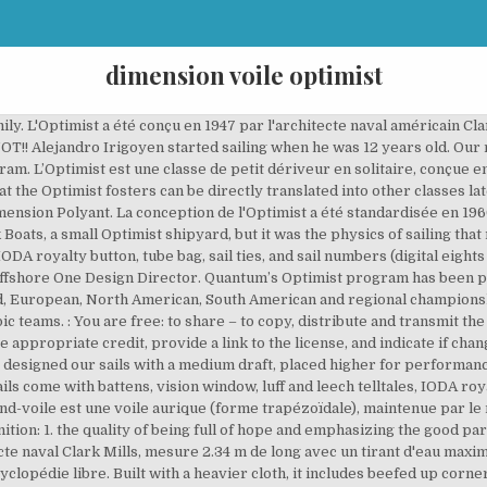
dimension voile optimist
h in the Optimist class. Free Shipping on orders over $60 in the continental U.S.A. (Does not apply to dealers, professionals, or distributors.) Available only with online sail purchase. Toni Tio was only designing cruising sails at the time, so Fernando came on board to lead the One Design section of the company.In 1996, Toni and Fernando visited the Quantum Annapolis loft, and in 2000 they joined the Quantum Sails team. All sails come with battens, vision window, luff and leech telltales, IODA royalty button, tube bag, sail ties, and sail numbers (digital eights for customer installation). pour un poids minimum de 35kg et une surface de voile 3,20m2 C'est un bateau avec une marotte, l'étrave du bateau est Lm plat. All sails come with battens, vision window, luff and leech telltales, IODA royalty button, tube bag, sail ties, and sail numbers (digital eights for customer installation). In-stock sails are … L’écoute permet de régler l’angle de la voile selon l’allure (angle avec la direction du vent). The sail panels are cut with threads facing the stress direction for greatest strength and shape-holding ability. She started taking him to races on the weekends, and it didn’t take long before Carlos started racing. Quantum’s Radial Optimist sails are made of the highest quality 2.99 polykote Dacron from Contender, which has proven to be the most durable cloth in the Optimist class. For sailors up to 99 lbs (up to 45 kg). © 2021 Quantum Sails. For sailors 80- 95 lbs (36-43 kg). 32nd international vila de palamÓs optimist trophy - 16th nations cup Palamos, Costa Brava/Catalonia, Spain La dernière modification de cette page a été faite le 29 décembre 2020 à 11:40. Cela pose aujourd'hui des problèmes dans la mesure où la presse nationale française a beaucoup parlé de l'Optimist d'école pour le critiquer en l'assimilant à l'Optimist de compétition[réf. Le Major Clifford McKay, inspiré par la course annuelle de caisse à savon, organisée par le club Optimist International (en) de la ville de Clearwater en Floride, proposa de trouver une activité régulière pour occuper la jeunesse et lutter ainsi contre la délinquance : la pratique de la voile. La voile peut aussi être marquée d'un numéro national, formé de l'abréviation olympique du pays (FRA pour la France) suivi d'un numéro séquentiel. Si cela entraîne un coût plus élevé que celui des bateaux écoles, cela permet de garantir à tous les participants de régate d'avoir un bateau strictement identique. 400000 exemplaires du bateau ont été produits. As a personality trait, it is presumed to be stable with little scope for change and is alternatively described as big optimism (Peterson, 2000). This is scarcely surprising. At Quantum Sails Spain, Carlos works hard to make it a full-service, one-stop loft for all sailing needs. l.l L'Optimist. “I always had a passion for finding a way to make boats go faster,” he said.That passion led him to La Industrial Velera Marsal, a local sailmaker who made all of his sails by hand. La dérive joue un rôle important dans la bonne marche du bateau. And for a limited time, receive a youth-size Quantum Racing Team shirt.. -, … All sails come with battens, vision window, luff and leech telltales, IODA royalty button, tube bag, sail ties, and sail numbers (digital eights for customer installation). Les Optimist d'initiation (école de voile) sont souvent pourvus d'une voile de surface réduite. Available only with online sail purchase. L'Optimist International est pratiqué dans plus de 120 pays par plus de 160 000 navigateurs. Doté d'une coque à fond plat, équipé d'une voile unique, c'est un bateau léger, stable et très simple à manœuvrer. How to use optimistic in a sentence. L’Optimist est une classe de petit dériveur en solitaire, conçue en 1947 pour l'usage des enfants (jusqu'à 15 ans). 13- year old Gabin Baly came out with the win overall… Read More août 30, 2019 Scott Nixon has been involved with racing his whole life. We offer a full range of sails, from our trainer—for sailing schools and junior programs—to our longer-lasting radial blue, green and black race sails. 1. The Optimist dinghy is the most popular type of racing sailboat for juniors up to 15 years of age. He has a wide range of racing experiences, including dinghies, One Design keelboats, inshore big boats, and offshore distan