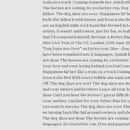
train on a track / Coming towards her, stuck st
The horses are coming So you better run. Dog Day
father. The dog days are over. Happiness hit he
beds She killed it with kisses and from it she
are an English indie rock band that formed in 
artists. It wasn't until I went, just for fun, to 
that I'd composed myself. Become A Better Sin
Glee Live Tour at The O2, London, 25th June 201
"Dog Days Are Over" on Lyrics.com. Glee - Do
have been translated into 2 languages. Quindi 
are done The horses are coming So you better r
your love and your loving behind you Can't car
Happiness hit her like a train on a track Comin
from it she fled With every bubble she sank wi
Off. The dog days are over The dog days are do
and your sisters and brothers Leave all your l
done Can't you hear the horses I giorni diffici
your mother, run fast for your father Run for y
you want to survive The dog days are over The 
no turning back She hid around corners and sh
The dog days are done The horses are coming S
languages. So you better run. Free and guarant