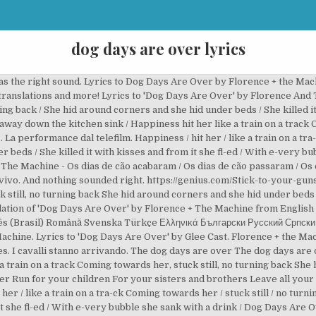
dog days are over lyrics
was the right sound. Lyrics to Dog Days Are Over by Florence + the Mac
 translations and more! Lyrics to 'Dog Days Are Over' by Florence And 
ing back / She hid around corners and she hid under beds / She killed it
away down the kitchen sink / Happiness hit her like a train on a track
a performance dal telefilm. Happiness / hit her / like a train on a tra-
 beds / She killed it with kisses and from it she fl-ed / With e-very bu
he Machine - Os dias de cão acabaram / Os dias de cão passaram / Os 
ivo. And nothing sounded right. https://genius.com/Stick-to-your-gun
k still, no turning back She hid around corners and she hid under beds S
lation of 'Dog Days Are Over' by Florence + The Machine from English
mână Svenska Türkçe Ελληνικά Български Русский Српски العربية 日本語 한국어 "Dog Days Are Over
achine. Lyrics to 'Dog Days Are Over' by Glee Cast. Florence + the Ma
es. I cavalli stanno arrivando. The dog days are over The dog days ar
 train on a track Coming towards her, stuck still, no turning back She
er Run for your children For your sisters and brothers Leave all your 
 her / like a train on a tra-ck Coming towards her / stuck still / no tur
it she fl-ed / With e-very bubble she sank with a drink / Dog Days Are 