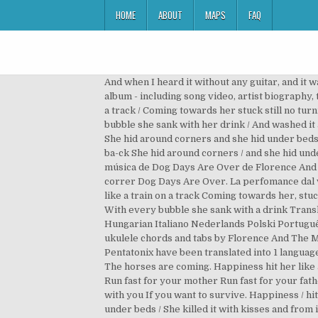
HOME
ABOUT
MAPS
FAQ
And when I heard it without any guitar, and it 
album - including song video, artist biography,
a track / Coming towards her stuck still no turn
bubble she sank with her drink / And washed it 
She hid around corners and she hid under beds. L
ba-ck She hid around corners / and she hid under
música de Dog Days Are Over de Florence And T
correr Dog Days Are Over. La perfomance dal v
like a train on a track Coming towards her, stuc
With every bubble she sank with a drink Trans
Hungarian Italiano Nederlands Polski Português (Brasil) Ro
ukulele chords and tabs by Florence And The M
Pentatonix have been translated into 1 languag
The horses are coming. Happiness hit her like a
Run fast for your mother Run fast for your fath
with you If you want to survive. Happiness / hit
under beds / She killed it with kisses and from 