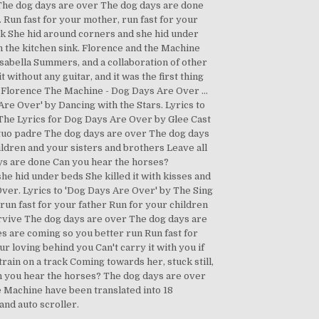
… The dog days are over The dog days are done
. Run fast for your mother, run fast for your
ack She hid around corners and she hid under
n the kitchen sink. Florence and the Machine
Isabella Summers, and a collaboration of other
t without any guitar, and it was the first thing
. Florence The Machine - Dog Days Are Over …
re Over' by Dancing with the Stars. Lyrics to
he Lyrics for Dog Days Are Over by Glee Cast
r tuo padre The dog days are over The dog days
ildren and your sisters and brothers Leave all
ays are done Can you hear the horses?
she hid under beds She killed it with kisses and
ver. Lyrics to 'Dog Days Are Over' by The Sing
un fast for your father Run for your children
survive The dog days are over The dog days are
es are coming so you better run Run fast for
r loving behind you Can't carry it with you if
ain on a track Coming towards her, stuck still,
n you hear the horses? The dog days are over
 Machine have been translated into 18
and auto scroller.