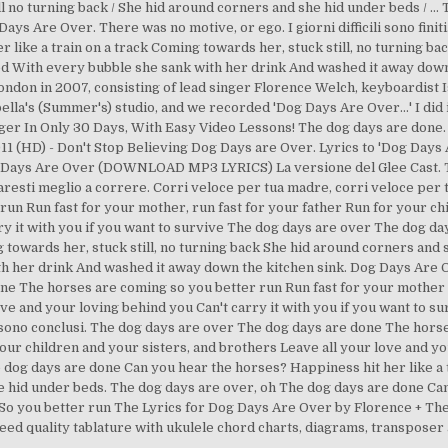
ill no turning back / She hid around corners and she hid under beds / 
s Are Over. There was no motive, or ego. I giorni difficili sono finiti
r like a train on a track Coming towards her, stuck still, no turning b
 fled With every bubble she sank with her drink And washed it away dow
London in 2007, consisting of lead singer Florence Welch, keyboardist 
Isabella's (Summer's) studio, and we recorded 'Dog Days Are Over…' I did i
ger In Only 30 Days, With Easy Video Lessons! The dog days are done
1 (HD) - Don't Stop Believing Dog Days are Over. Lyrics to 'Dog Days A
g Days Are Over (DOWNLOAD MP3 LYRICS) La versione del Glee Cast. T
faresti meglio a correre. Corri veloce per tua madre, corri veloce pe
un Run fast for your mother, run fast for your father Run for your ch
ry it with you if you want to survive The dog days are over The dog d
g towards her, stuck still, no turning back She hid around corners and 
th her drink And washed it away down the kitchen sink. Dog Days Are O
ne The horses are coming so you better run Run fast for your mother r
ove and your loving behind you Can't carry it with you if you want to 
li sono conclusi. The dog days are over The dog days are done The hors
our children and your sisters, and brothers Leave all your love and you
dog days are done Can you hear the horses? Happiness hit her like a tr
e hid under beds. The dog days are over, oh The dog days are done Ca
o you better run The Lyrics for Dog Days Are Over by Florence + The
eed quality tablature with ukulele chord charts, diagrams, transposer 