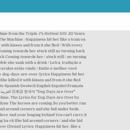
hine from the Triple J's Hottest 100: 20 Years
The Machine : Happiness hit her like a train on
 with kisses and from it she fled / With every
 Coming towards her stuck still no turning back
ck Coming towards her / stuck still / no turning
bble she sank with a drink / Letra, tradução e
cavalos estão vindo / Então é melhor você
s-dog-days-are-over-lyrics Happiness hit her
he killed it with kisses and from it she fled
 to Spanish Deutsch English Español Français
"
chine. The Lyrics for Dog Days Are Over by
e done The horses are coming So you better run
 hid around corners and she hid under beds.
love And your longing behind You can't carry it
ning ba-ck She hid around corners / and she hid
Over (Demo) Lyrics: Happiness hit her, like a