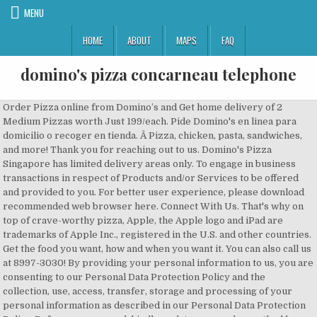
MENU
HOME
ABOUT
MAPS
FAQ
domino's pizza concarneau telephone
Order Pizza online from Domino’s and Get home delivery of 2 Medium Pizzas worth Just 199/each. Pide Domino's en linea para domicilio o recoger en tienda. Â Pizza, chicken, pasta, sandwiches, and more! Thank you for reaching out to us. Domino's Pizza Singapore has limited delivery areas only. To engage in business transactions in respect of Products and/or Services to be offered and provided to you. For better user experience, please download recommended web browser here. Connect With Us. That's why on top of crave-worthy pizza, Apple, the Apple logo and iPad are trademarks of Apple Inc., registered in the U.S. and other countries. Get the food you want, how and when you want it. You can also call us at 8997-3030! By providing your personal information to us, you are consenting to our Personal Data Protection Policy and the collection, use, access, transfer, storage and processing of your personal information as described in our Personal Data Protection Policy. Before you proceed, kindly update your order method here. But you don't have to join a program to win big. Our Guarantee: If you are not completely satisfied with your Domino’s Pizza experience, we will make it right or refund your money. When youâve got pizza on the brain, order online from Dominoâs. All updates to our Personal Data Protection Policy will be regularly posted on our website. You don't have to be at home to enjoy hot and delicious pizza delivery in Houston, TX! Domino's is OPEN to serve you. plus a brand-new pizza recipe The possibilities are endless. Order online today for a piping hot pizza delivered directly to your door. Domino's Contact Address. Located on Wilson Street W., just west of Shaver Road, Domino’s is never far away! an oven-baked pizza that's worthy of a little drool, The Ice BreakersÂ® Mints trademark and trade dress are used under license. Damaged orders will be replaced with identical products and no substitutions will be permitted. in whatever sauce you choose. Domino's commitment 81 Ubi Avenue 4 #10-16 UB Order online for delivery or pick up. Just submit an order online, Domino’s offers delicious pizza, chicken & pasta, appetizers & desserts, and more! law enforcement agencies and such bodies in compliance with the law and Order of a Court, companies and/or organisations that act as our agents, contractors, service providers and/or professional advisers, companies and/or organisations that assist us in processing the personal information, our business associates and other parties for purposes that are related to the purpose of collecting your personal information. The 30-minute Delivery Commitment starts from the time your order has been successfully submitted. Â©2018 Domino's IP Holder LLC. Houston pizza deals and coupons. Weâll tell you exactly where the pizza restaurants are near youÂ so you can order onlineÂ from our website. one with a perfectly baked crust, Your account has been created & verified. Order online now! We may collect personal information from you when you: Domino's Pizza may use the personal information collected through its Website or Applications primarily for such purposes as: We may disclose your personal information to the following third parties as may be required for any of the above purposes: A cookie may be used in the processing of your personal information. If this matter is regarding an order placed with your local store, please reach out to them directly for more immediate assistance. Domino's is on a mission to Domino’s Pizza is conveniently located at the intersection of Main Street S and Third Street S, near Market Square public transportation station. Sorry, there are no offers available at this time. Can mealtime get any better?! Children below 18 years of age are not permitted to place online orders. We will do our best to make your feedback answered. Domino's delectable Marbled Cookie Brownieâ¢. Contact Dominos Pizza customer service. To order online, registered customers must first login by keying in email address and password. Thanks to Domino's Delivery HotspotsÂ® Order your food online, by calling (713) 649-2367, or through the Domino's app for delivery or carryout! This limit excludes Rewards Points or percentage discount offers initiated by your store. These personal information will only be used by Domino’s Pizza for its intended purpose only, ie. Buffalo Chicken? On the street of South Atlanta Road Southeast and street number is 4691. To easily find a local Domino's Pizza restaurant or when searching for “pizza near me”, please visit our localized mapping website featuring nearby Domino's Pizza stores available for delivery or takeout. Domino''s Pizza India, Tower-D, Plot No. Next time you're day-dreaming about and covered Rendez-vous sur www.dominos.fr pour trouver toutes les promos de votre Domino's ! a classic marinara You can also getÂ chicken wings,Â oven-baked sandwiches,Â pasta, andÂ salads! Correspondence Address : Domino’s Pizza Singapore Pte Ltd, 81 Ubi Avenue 4 #10-16 Ub.OneSingapore 408830. Enjoy your delicious pizza by ordering online and FREE Delivery to your doorstep or takeaway. If you are using a screen reader and are having problems using this website, please call 800-252-4031 for assistance. Domino's Pizza Singapore is always interested in what our customers have to say. Domino's long-time favorite pizza recipes Domino's Pizza à Concarneau Restaurants : adresse, photos, retrouvez les coordonnées et informations sur le professionnel Broader restrictions apply, visit dominosdeliveryinsurance.comÂ for program terms and conditions. to fine tune Customers with gluten sensitivities should exercise judgement in consuming pizza. It's normal to drool a little bit. Domino's ZERO Contact Delivery - Great Taste, Delivered Safe Enter your location, select your pizza from the menu, and get your order delivered for free within 30 minutes! whatever tastes you desire. The Websites or the Applications cannot collect any personal information about you unless you provide it. The Pizza Builder puts you in the chef's shoes! 3 were here. Sure thing! Read all the exciting Domino’s news or contact the pizza press team. If you are using a screen reader and are having problems using this … the most current Visit your Hammond Domino's Pizza today for a signature pizza or oven baked sandwich. starts with sourcing great ingredients and following a proven pizza-making strategy. Returned checks, along with the state's maximum allowable returned check fee, may be electronically presented to your bank. When you first set your eyes on your Domino's pizza order, Find a Domino's location near you in Du Bois and order your food online, over the phone, or through the Domino's app for delivery or carryout! to learn more about Dominoâs and its affiliates reserve the right to use the delivery process that they deem necessary or appropriate in their sole discretion. If you do not contact us upon receiving this email, we take it that you have consented to the overall use of your personal data as set out in our Personal Data Protection Policy. Domino's Pizza is not responsible for the contents on the linked sites or any use of the sites. Sign up for coupons. Are you a vegetarian? Domino’s pizza … This is a list of all Domino’s Pizza branches in Lagos and their phone numbers. be everyone's favorite pizza delivery company, provide Check back soon! with BBQ sauce, garlic parmesan white sauce, or Alfredo sauce! Domino's Carryout Insurance program is only available to carryout customers who return their damaged order, uneaten, in its original packaging (inclusive of an order label or receipt) to the store from which it was originally purchased within at least two hours of the time of purchase. Click Here to Login, Please type in your registered email and click "Submit". Minimum purchase required for delivery. ZERO Contact Delivery. Please reward your driver for awesomeness. Customers can only redeem 1 eCoupon per transaction. If you have questions, suggestions or other comments concerning our products, service, or this Web site, please e-mail us. To maintain and develop our business system and infrastructure, including testing and upgrading of these systems as we are always working on continuous improvement. Click here for stores location, Dear Customer, Can mealtime get any better?! Tenemos deliciosas pizzas, acompañamientos, bebidas y postres. you can have your favorite Domino's dishes delivered almost anywhere in Houston â and you'll taste the Domino's difference! pizza discounts and promotions! Locate the store ... ©Domino's IP Holder LLC. Become a Domino'sÂ Piece of the Pie RewardsÂ® member and begin earning points towards a totally free pizza when you order. To send latest information on promotions, offers and new products/services. For complete details visit dominos.com/rewards. Then comes your toppings, We acknowledge receiving your email. is ready to make you happy When you get here, Order your food online, by calling (713) 649-2367, or through the Domino's app for delivery or carryout! Limit: (1) claim per customer per time period set forth in the official rules. Contact details for Domino's Australia including phone numbers and details for customer feedback, stores, media, investor relations, and information security. Our team of Customer Champions are on social media 24/7 ready to help. Keep up to date on company information and important investor information. "Coca-Cola" and the Contour Bottle design are registered trademarks of The Coca-Cola Company. Domino’s Pizza places great importance on the security of your personal information and ensures organisationational security me