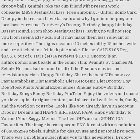
droopy balls genitals joke tea cup friend gift present work
colleague M694 JestingJackass. Free shipping . - Glitter Bomb Card.
Droopy is the reason I love bassets and why I got into helping our
local basset rescue. Tex Avery's Droopy Birthday. happy birthday.
Basset Hound. From shop JestingJackass. Saying no will not stop
you from seeing Etsy ads, but it may make them less relevant or
more repetitive. The signs measure 12 inches tall by 15 inches wide
and are attached to a 24-inch pine stake. Please. SALE $1.95 Reg
$3.95. 5 out of 5 stars (14) 14 reviews $ 13.70. Snoopy is an
anthropomorphic beagle in the comic strip Peanuts by Charles M.
Schulz.He can also be found in all of the Peanuts movies and
television specials. Happy Birthday. Share the best GIFs now >>>
Fast Metabolism Diet Metabolic Diet Ketogenic Diet Droopy Dog
Dog Stock Photo Animal Experiences Singing Happy Birthday
Birthday Songs Funny Birthday YouTube Enjoy the videos and music
you love, upload original content, and share it all with friends, family,
and the world on YouTube. Looks like you already have an account!
Droopy Dreams and HAPPY BIRTHDAY, PAPA. Happy Birthday to
You and Your Saggy Melons! The best GIFs are on GIPHY. 105
Favourites. The image is transparent PNG format with a resolution
of 5886x2946 pixels, suitable for design use and personal projects.
There was a problem subscribing you to this newsletter. Droopy