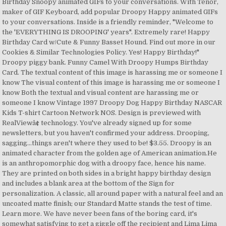
Birthday Snoopy animated GIFs to your conversations. With Tenor,
maker of GIF Keyboard, add popular Droopy Happy animated GIFs
to your conversations. Inside is a friendly reminder, "Welcome to
the 'EVERYTHING IS DROOPING' years". Extremely rare! Happy
Birthday Card w/Cute & Funny Basset Hound. Find out more in our
Cookies & Similar Technologies Policy. Yes! Happy Birthday!"
Droopy piggy bank. Funny Camel With Droopy Humps Birthday
Card. The textual content of this image is harassing me or someone I
know The visual content of this image is harassing me or someone I
know Both the textual and visual content are harassing me or
someone I know Vintage 1997 Droopy Dog Happy Birthday NASCAR
Kids T-shirt Cartoon Network NOS. Design is previewed with
RealViewâ¢ technology. You've already signed up for some
newsletters, but you haven't confirmed your address. Drooping,
sagging...things aren't where they used to be! $3.55. Droopy is an
animated character from the golden age of American animation.He
is an anthropomorphic dog with a droopy face, hence his name.
They are printed on both sides in a bright happy birthday design
and includes a blank area at the bottom of the Sign for
personalization. A classic, all around paper with a natural feel and an
uncoated matte finish; our Standard Matte stands the test of time.
Learn more. We have never been fans of the boring card, it's
somewhat satisfying to get a giggle off the recipient and Lima Lima