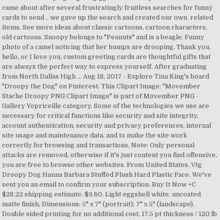
came about after several frustratingly fruitless searches for funny
cards to send .. we gave up the search and created our own. related
items. See more ideas about classic cartoons, cartoon characters,
old cartoons. Snoopy belongs to "Peanuts" and is a beagle. Funny
photo of a camel noticing that her humps are drooping. Thank you,
hello, or I love you, custom greeting cards are thoughtful gifts that
are always the perfect way to express yourself. After graduating
from North Dallas High … Aug 18, 2017 - Explore Tina King's board
"Droopy the Dog" on Pinterest. This Clipart Image: "Movember
Stache Droopy PNG Clipart Image" is part of Movember PNG -
Gallery Yopriceille category. Some of the technologies we use are
necessary for critical functions like security and site integrity,
account authentication, security and privacy preferences, internal
site usage and maintenance data, and to make the site work
correctly for browsing and transactions. Note: Only personal
attacks are removed, otherwise if it's just content you find offensive,
you are free to browse other websites. From United States. Vtg
Droopy Dog Hanna Barbara Stuffed Plush Hard Plastic Face. We've
sent you an email to confirm your subscription. Buy It Now +C
$28.22 shipping estimate. $3.60. Light eggshell white, uncoated
matte finish, Dimensions: 5" x 7" (portrait); 7" x 5" (landscape),
Double sided printing for no additional cost, 17.5 pt thickness / 120 lb