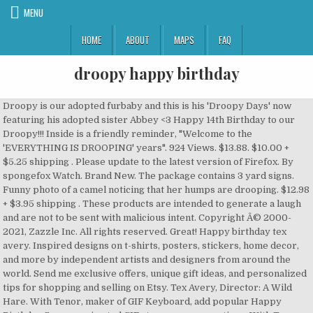
MENU
HOME
ABOUT
MAPS
FAQ
droopy happy birthday
Droopy is our adopted furbaby and this is his 'Droopy Days' now
featuring his adopted sister Abbey <3 Happy 14th Birthday to our
Droopy!!! Inside is a friendly reminder, "Welcome to the
'EVERYTHING IS DROOPING' years". 924 Views. $13.88. $10.00 +
$5.25 shipping . Please update to the latest version of Firefox. By
spongefox Watch. Brand New. The package contains 3 yard signs.
Funny photo of a camel noticing that her humps are drooping. $12.98
+ $3.95 shipping . These products are intended to generate a laugh
and are not to be sent with malicious intent. Copyright Â© 2000-
2021, Zazzle Inc. All rights reserved. Great! Happy birthday tex
avery. Inspired designs on t-shirts, posters, stickers, home decor,
and more by independent artists and designers from around the
world. Send me exclusive offers, unique gift ideas, and personalized
tips for shopping and selling on Etsy. Tex Avery, Director: A Wild
Hare. With Tenor, maker of GIF Keyboard, add popular Happy