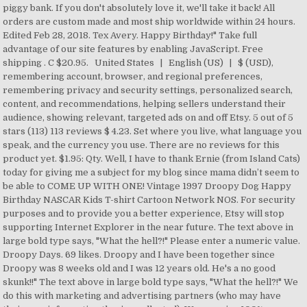
piggy bank. If you don't absolutely love it, we'll take it back! All
orders are custom made and most ship worldwide within 24 hours.
Edited Feb 28, 2018. Tex Avery. Happy Birthday!" Take full
advantage of our site features by enabling JavaScript. Free
shipping . C $20.95. United States | English (US) | $ (USD),
remembering account, browser, and regional preferences,
remembering privacy and security settings, personalized search,
content, and recommendations, helping sellers understand their
audience, showing relevant, targeted ads on and off Etsy. 5 out of 5
stars (113) 113 reviews $ 4.23. Set where you live, what language you
speak, and the currency you use. There are no reviews for this
product yet. $1.95: Qty. Well, I have to thank Ernie (from Island Cats)
today for giving me a subject for my blog since mama didn’t seem to
be able to COME UP WITH ONE! Vintage 1997 Droopy Dog Happy
Birthday NASCAR Kids T-shirt Cartoon Network NOS. For security
purposes and to provide you a better experience, Etsy will stop
supporting Internet Explorer in the near future. The text above in
large bold type says, "What the hell?!" Please enter a numeric value.
Droopy Days. 69 likes. Droopy and I have been together since
Droopy was 8 weeks old and I was 12 years old. He's a no good
skunk!!" The text above in large bold type says, "What the hell?!" We
do this with marketing and advertising partners (who may have