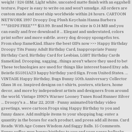
weight / 324 GSM, Light white, uncoated matte finish with an eggshell
texture, Paper is easy to write on and won't smudge. All orders are
custom made and most ship worldwide within 24 hours. CARTOON
NETWORK 1997 Droopy Dog Plush Keychain Hanna Barbera
***SHIPS FREE*** $13.99. Brand New. Its size is 0.14 MB and you
can easily and free download it … Elegant and understated, colors
print softer and more subtle. avery dog droopy spongefox tex.
From shop SameKind. Share the best GIFs now >>> Happy Birthday
Droopy Tits Funny Adult Birthday Card, Inappropriate Funny
Birthday Card, Birthday Card for Lesbian, LGBT Birthday Cards
SameKind. Drooping, sagging...things aren't where they used to be!
These technologies are used for things like interest based Etsy ads.
Beistle S55911AZ3 happy birthday yard Sign. From United States. ...
VINTAGE Happy Birthday, Bugs Bunny 50th Anniversary Collector
Glass 16 oz. Inspired designs on t-shirts, posters, stickers, home
decor, and more by independent artists and designers from around
the world. Vintage 1990's Warner Looney Tunes Road Runner Silver
… Droopy's a … Mar 22, 2018 - Funny animated birthday video
greetings, were cartoon Frogs sing Happy Birthday to you and
funny dance. Add multiple items to your shopping bag: enter a
quantity in the boxes for each product, and press add all items. Card
Reads: With Age Comes Wisdom And Saggy Balls. 15 Comments.
Funny coffee mug happy birthday to you and your saggy bollocks