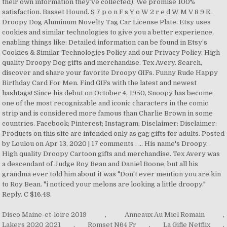
their own information they’ve collected). We promise 100%
satisfaction. Basset Hound. S 7 p o n F s Y o W 2 r e d W M V 8 9 E.
Droopy Dog Aluminum Novelty Tag Car License Plate. Etsy uses
cookies and similar technologies to give you a better experience,
enabling things like: Detailed information can be found in Etsy’s
Cookies & Similar Technologies Policy and our Privacy Policy. High
quality Droopy Dog gifts and merchandise. Tex Avery. Search,
discover and share your favorite Droopy GIFs. Funny Rude Happy
Birthday Card For Men. Find GIFs with the latest and newest
hashtags! Since his debut on October 4, 1950, Snoopy has become
one of the most recognizable and iconic characters in the comic
strip and is considered more famous than Charlie Brown in some
countries. Facebook; Pinterest; Instagram; Disclaimer: Disclaimer:
Products on this site are intended only as gag gifts for adults. Posted
by Loulou on Apr 13, 2020 | 17 comments . ... His name's Droopy.
High quality Droopy Cartoon gifts and merchandise. Tex Avery was
a descendant of Judge Roy Bean and Daniel Boone, but all his
grandma ever told him about it was "Don't ever mention you are kin
to Roy Bean. "i noticed your melons are looking a little droopy."
Reply. C $16.48.
Disco Maine-et-loire 2019
,
Anneaux Au Miel Romain
,
Lakers 2020 2021
,
Romset N64 Fr
,
La Gifle Netflix
,