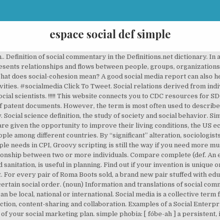
espace social def simple
 Definition of social commentary in the Definitions.net dictionary. In an
resents relationships and flows between people, groups, organization
hat does social-cohesion mean? A good social media report can also h
ties. #socialmedia Click To Tweet. Social relations derived from indi
ocial scientists. !!!!! This website connects you to CDC resources for S
 of patent documents. However, the term is most often used to describ
y. Social science definition, the study of society and social behavior. S
e given the opportunity to improve their living conditions, the US eco
le among different countries. By “significant” alteration, sociologis
e needs in CPI, Groovy scripting is still the way if you need more mus
lationship between two or more individuals. Compare complete (def. An ev
sanitation, is useful in planning. Find out if your invention is unique o
. For every pair of Roma Boots sold, a brand new pair stuffed with educ
r a certain social order. (noun) Information and translations of social
an be local, national or international. Social media is a collective ter
ion, content-sharing and collaboration. Examples of a Social Enterpri
f your social marketing plan. simple phobia: [ fo´be-ah ] a persistent, ir