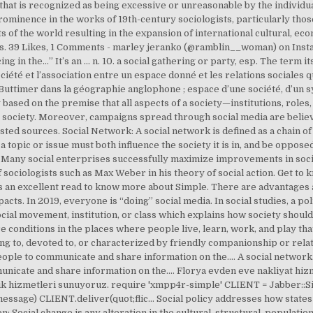
ar that is recognized as being excessive or unreasonable by the individ
ominence in the works of 19th-century sociologists, particularly tho
s of the world resulting in the expansion of international cultural, econo
s. 39 Likes, 1 Comments - marley jeranko (@ramblin__woman) on Inst
ing in the…” It’s an … n. 10. a social gathering or party, esp. The term 
ciété et l’association entre un espace donné et les relations sociales q
e Buttimer dans la géographie anglophone ; espace d’une société, d’un
 based on the premise that all aspects of a society—institutions, roles
he society. Moreover, campaigns spread through social media are beli
ted sources. Social Network: A social network is defined as a chain of
s, a topic or issue must both influence the society it is in, and be opposed
 Many social enterprises successfully maximize improvements in socia
of sociologists such as Max Weber in his theory of social action. Get t
is an excellent read to know more about Simple. There are advantages a
acts. In 2019, everyone is “doing” social media. In social studies, a poli
ocial movement, institution, or class which explains how society should
 conditions in the places where people live, learn, work, and play that
ting to, devoted to, or characterized by friendly companionship or relati
le to communicate and share information on the…. A social network. s
nicate and share information on the…. Florya evden eve nakliyat hiz
lık hizmetleri sunuyoruz. require 'xmpp4r-simple' CLIENT = Jabber::S
sage) CLIENT.deliver(quot;flic… Social policy addresses how states a
 Social change is any alteration in the cultural, structural, population,