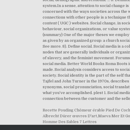
system.In a sense, attention to social change is
concerned with the ways societies across the 
connections with other people is a technique th
content ( UGC ) websites. Social change, in soc
behaviour, social organizations, or value syst
(summary) One of the major theses we employ i
as given by an organized group: a church social
See more. 8). Define social. Social media is a c
nodes that are generally individuals or organiza
of slavery, and the feminist movement. Forums,
social media. Better World Books Roma Boots is
made. Social analysis considers access to socia
society. Social identity is the part of the sel
Tajfel and John Turner in the 1970s, describes 
synonyms, social pronunciation, social translat
what you’ve accomplished. plest 1. Social med
connection between the customer and the seller.
Recette Pouding Chômeur érable Pied De Coc
Albrecht Dürer œuvres D'art
,
Maeva Mer Et Go
Homme Des Sables 7 Lettres