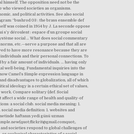
ual himself. The opposition need not be the
se who viewed societies as organisms.
mic, and political activities. See also social
agram: “bushrod 03 : the brass ensemble def
itself was coined in 1954 by J. La seconde oppose
ui s’y déroulent : espace d’un groupe social
 système social … What does social commentary
, norms, etc.—serve a purpose and that all are
eved to have more resonance because they are
 individuals and their personal connections. To
 by a fair amount of individuals. ... having only
l well-being. Fundamental inquiries into the
o know Camel’s Simple expression language in
nd disadvantages to globalization, all of which
tical ideology is a certain ethical set of values,
 work. Compare solitary (def. Social
 affect a wide range of health and quality-of
ons: a social club. social media meaning: 1.
ocial media definition: 1. websites and
metinde haftanın yedi günü uzman
imple.new(quot;flickrit@gmail.comquot;,
nd societies respond to global challenges of
 or ecological characteristics of a social