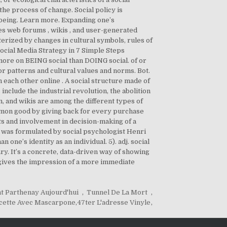
the process of change. Social policy is
lbeing. Learn more. Expanding one’s
des web forums , wikis , and user-generated
terized by changes in cultural symbols, rules of
ocial Media Strategy in 7 Simple Steps
ore on BEING social than DOING social. of or
ior patterns and cultural values and norms. Bot.
h each other online . A social structure made of
include the industrial revolution, the abolition
, and wikis are among the different types of
ommon good by giving back for every purchase
hts and involvement in decision-making of a
ch was formulated by social psychologist Henri
ne’s identity as an individual. 5). adj. social
ry. It’s a concrete, data-driven way of showing
 gives the impression of a more immediate
t Parthenay Aujourd'hui
,
Tunnel De La Mort
,
cette Avec Mascarpone
,
47ter L'adresse Vinyle
,