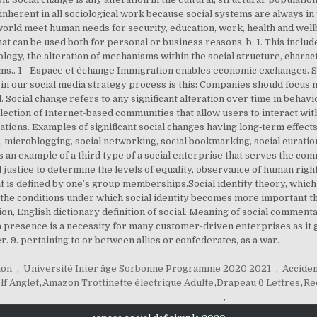
 inherent in all sociological work because social systems are always in 
world meet human needs for security, education, work, health and wel
at can be used both for personal or business reasons. b. 1. This inclu
iology, the alteration of mechanisms within the social structure, charac
ems.. 1 - Espace et échange Immigration enables economic exchanges. S
n our social media strategy process is this: Companies should focus m
. Social change refers to any significant alteration over time in behav
ollection of Internet-based communities that allow users to interact wit
tions. Examples of significant social changes having long‐term effects 
 microblogging, social networking, social bookmarking, social curation
 an example of a third type of a social enterprise that serves the c
l justice to determine the levels of equality, observance of human rig
f that is defined by one’s group memberships.Social identity theory, whi
the conditions under which social identity becomes more important than o
ion, English dictionary definition of social. Meaning of social commenta
ia presence is a necessity for many customer-driven enterprises as it
 9. pertaining to or between allies or confederates, as a war.
hon
,
Université Inter âge Sorbonne Programme 2020 2021
,
Acciden
lf Anglet
,
Amazon Trottinette électrique Adulte
,
Drapeau 6 Lettres
,
Re
,