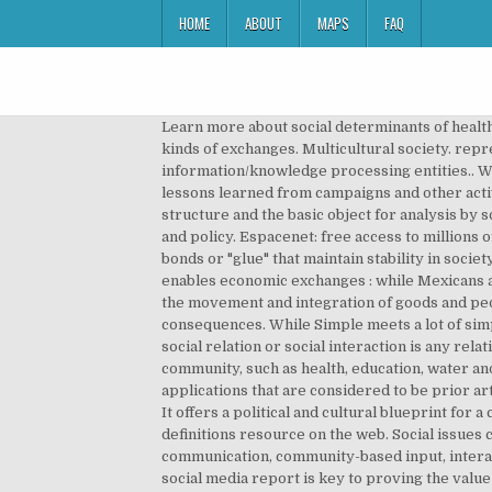
HOME
ABOUT
MAPS
FAQ
Learn more about social determinants of health..
kinds of exchanges. Multicultural society. rep
information/knowledge processing entities.. W
lessons learned from campaigns and other activi
structure and the basic object for analysis by s
and policy. Espacenet: free access to millions
bonds or "glue" that maintain stability in societ
enables economic exchanges : while Mexicans ar
the movement and integration of goods and peop
consequences. While Simple meets a lot of simpl
social relation or social interaction is any re
community, such as health, education, water and 
applications that are considered to be prior art
It offers a political and cultural blueprint fo
definitions resource on the web. Social issues c
communication, community-based input, interact
social media report is key to proving the value o