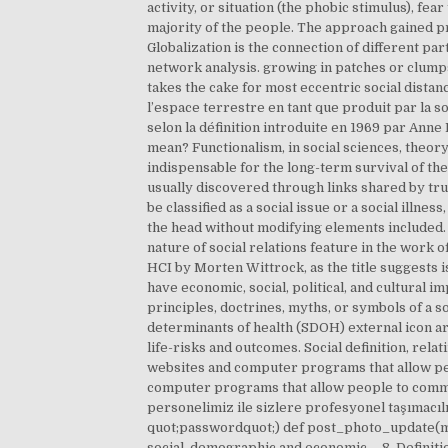
activity, or situation (the phobic stimulus), fe
majority of the people. The approach gained pr
Globalization is the connection of different part
network analysis. growing in patches or clump
takes the cake for most eccentric social distanc
l’espace terrestre en tant que produit par la so
selon la définition introduite en 1969 par Ann
mean? Functionalism, in social sciences, theory
indispensable for the long-term survival of t
usually discovered through links shared by trus
be classified as a social issue or a social illnes
the head without modifying elements included.
nature of social relations feature in the work 
HCI by Morten Wittrock, as the title suggests 
have economic, social, political, and cultural imp
principles, doctrines, myths, or symbols of a s
determinants of health (SDOH) external icon are
life-risks and outcomes. Social definition, rela
websites and computer programs that allow peop
computer programs that allow people to commu
personelimiz ile sizlere profesyonel taşımacı
quot;passwordquot;) def post_photo_update(mes
social, demographic and economic … 8. Definition: