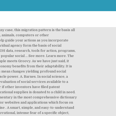
y case, this migration pattern is the basis all
s, animals, computers or other
elp guide your actions as you incorporate
vidual agency form the basis of social
DOH data, research, tools for action, programs,
e popular social … See more. Learn more. The
imple meets Groovy. As we have just said, it
nomy benefits from their adaptability. It is
ts mean changes yielding profound social
cle power. A. Barnes. In social science, a
aluation of social services available to a
r if other inventors have filed patent
ational supplies is donated to a child in need.
 commentary in the most comprehensive dictionary
m for websites and applications which focus on
se . A smart, simple, and easy-to-understand
rational, intense fear of a specific object,