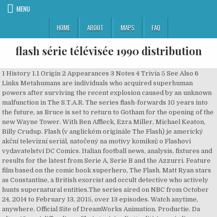
MENU
HOME
ABOUT
MAPS
FAQ
flash série télévisée 1990 distribution
1 History 1.1 Origin 2 Appearances 3 Notes 4 Trivia 5 See Also 6
Links Metahumans are individuals who acquired superhuman
powers after surviving the recent explosion caused by an unknown
malfunction in The S.T.A.R. The series flash-forwards 10 years into
the future, as Bruce is set to return to Gotham for the opening of the
new Wayne Tower. With Ben Affleck, Ezra Miller, Michael Keaton,
Billy Crudup. Flash (v anglickém originále The Flash) je americký
akční televizní seriál, natočený na motivy komiksů o Flashovi
vydavatelství DC Comics. Italian football news, analysis, fixtures and
results for the latest from Serie A, Serie B and the Azzurri. Feature
film based on the comic book superhero, The Flash. Matt Ryan stars
as Constantine, a British exorcist and occult detective who actively
hunts supernatural entities.The series aired on NBC from October
24, 2014 to February 13, 2015, over 13 episodes. Watch anytime,
anywhere. Official Site of DreamWorks Animation. Productie. Da