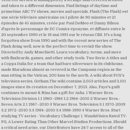
and taken to a different dimension. Find listings of daytime and
primetime ABC TV shows, movies and specials. Flash (The Flash) est
une série télévisée américaine en 1 pilote de 90 minutes et 21
épisodes de 45 minutes, créée par Paul DeMeo et Danny Bilson
d'après le personnage de DC Comics éponyme, et diffusée entre le
20 septembre 1990 et le 18 mai 1991 sur le réseau CBS. It's a long
forgotten show from 1990 and with the recent new series of The
Flash doing well, now is the perfect time to revisit the show.
Directed by Andy Muschietti. Learn vocabulary, terms, and more
with flashcards, games, and other study tools. Two Serie A titles and
a Coppa Italia for a team that had bare silverware in its clubhouse,
made Maradona almost as revered in the Campania region as the
man sitting in the Vatican, 200 kms to the north. A wiki about FOX's
television series, Gotham.The wiki contains 2,053 articles and 3,101
images since its creation on December 7, 2013. Also, Faye's guilt
continues to mount & Nina has a gift for Asha. 1 Warner Bros.
Television Division 1.1 1960–1964 1.2 1964–2010 2 Warner Bros.-
Seven Arts 2.1 1967–2010 3 Warner Bros. Television 3.1 1970-2009
3.2 1972–2010 3.3 1984–2010 3.4 1986-1990 4 Warner Bros. Start
studying TV series - Vocabulary Challenge 1. WandaVision Rated TV-
PG, A Lower Rating Than Other Marvel Studios Productions. Should
a critical need arise, our Distributors have 24/7 access to all of the