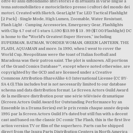
oltre 40 anni diffondiamo libri storici e di attualità in varie lingue a
tema automobilistico e motociclistico presso i cultori del mondo dei
motori. Created with Sketch. GearLight Tac LED Tactical Flashlight
[2 Pack] - Single Mode, High Lumen, Zoomable, Water Resistant,
Flash Light - Camping Accessories, Emergency Gear, Flashlights
with Clip 4.7 out of 5 stars 5,590 $13.99 $ 13 . 99 ($7.00/Flashlight) DC
is home to the "World's Greatest Super Heroes,” including
SUPERMAN, BATMAN, WONDER WOMAN, GREEN LANTERN, THE
FLASH, AQUAMAN and more. In 1990, when I went to cover the
World Cup, Neopolitans were the toast of Italian football and
Maradona was their patron saint. The plot is unknown. All portions
of the Grand Comics Database™, except where noted otherwise, are
copyrighted by the GCD and are licensed under a Creative
Commons Attribution-ShareAlike 4.0 International License (CC BY-
SA 4.0).This includes but is not necessarily limited to our database
schema and data distribution format. Le Screen Actors Guild Award
de la meilleure distribution pour une série télévisée dramatique
(Screen Actors Guild Award for Outstanding Performance by an
Ensemble in a Drama Series) est le prix remis chaque année depuis
1995 par la Screen Actors Guild It's dated but still fun with a decent
cast and based on the classic DC comic The Flash, this is the first live
action version TV or film of the superhero. Parts can be shipped
direct from the Isuzu Parts Distribution Centers in North America