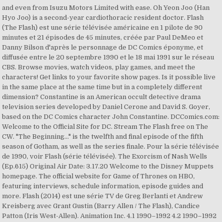
and even from Isuzu Motors Limited with ease. Oh Yeon Joo (Han
Hyo Joo) is a second-year cardiothoracic resident doctor. Flash
(The Flash) est une série télévisée américaine en 1 pilote de 90
minutes et 21 épisodes de 45 minutes, créée par Paul DeMeo et
Danny Bilson d'après le personnage de DC Comics éponyme, et
diffusée entre le 20 septembre 1990 et le 18 mai 1991 sur le réseau
CBS. Browse movies, watch videos, play games, and meet the
characters! Get links to your favorite show pages. Is it possible live
in the same place at the same time but in a completely different
dimension? Constantine is an American occult detective drama
television series developed by Daniel Cerone and David S. Goyer,
based on the DC Comics character John Constantine. DCComics.com:
Welcome to the Official Site for DC. Stream The Flash free on The
CW. "The Beginning..." is the twelfth and final episode of the fifth
season of Gotham, as well as the series finale. Pour la série télévisée
de 1990, voir Flash (série télévisée). The Exorcism of Nash Wells
(Ep.615) Original Air Date: 3.17.20 Welcome to the Disney Muppets
homepage. The official website for Game of Thrones on HBO,
featuring interviews, schedule information, episode guides and
more. Flash (2014) est une série TV de Greg Berlanti et Andrew
Kreisberg avec Grant Gustin (Barry Allen / The Flash), Candice
Patton (Iris West-Allen). Animation Inc. 4.1 1990–1992 4.2 1990–1992