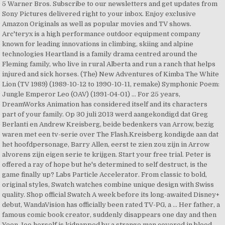
5 Warner Bros. Subscribe to our newsletters and get updates from
Sony Pictures delivered right to your inbox. Enjoy exclusive
Amazon Originals as well as popular movies and TV shows.
Arc'teryx is a high performance outdoor equipment company
known for leading innovations in climbing, skiing and alpine
technologies Heartland is a family drama centred around the
Fleming family, who live in rural Alberta and run a ranch that helps
injured and sick horses. (The) New Adventures of Kimba The White
Lion (TV 1989) (1989-10-12 to 1990-10-11, remake) Symphonic Poem:
Jungle Emperor Leo (OAV) (1991-04-01) … For 25 years,
DreamWorks Animation has considered itself and its characters
part of your family. Op 30 juli 2013 werd aangekondigd dat Greg
Berlanti en Andrew Kreisberg, beide bedenkers van Arrow, bezig
waren met een tv-serie over The Flash.Kreisberg kondigde aan dat
het hoofdpersonage, Barry Allen, eerst te zien zou zijn in Arrow
alvorens zijn eigen serie te krijgen. Start your free trial. Peter is
offered a ray of hope but he's determined to self destruct, is the
game finally up? Labs Particle Accelerator. From classic to bold,
original styles, Swatch watches combine unique design with Swiss
quality. Shop official Swatch A week before its long-awaited Disney+
debut, WandaVision has officially been rated TV-PG, a … Her father, a
famous comic book creator, suddenly disappears one day and then
Yeon Joo herself is kidnapped by a strange man covered in blood