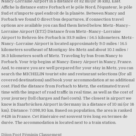
Nancy-Lorraine Airport in a distance of 32 mi (or 16 km), East.
Affiche la distance entre Forbach et le pôle Nord, l'équateur, le pôle
Sud et n'importe quel endroit de la planète. Between Nancy and
Forbach we found 0 direct bus departures, if connection travel
options are available you can find them listed below. Metz–Nancy–
Lorraine Airport (ETZ) Distance from Metz–Nancy–Lorraine
Airport to Behren-lès-Forbach is 33.9 miles / 54.5 kilometers. Metz–
Nancy–Lorraine Airport is located approximately 9.0 miles / 14.5
kilometers southeast of Montigny-lès-Metz and about 10.1 miles /
16.3 kilometers south of Metz. Traveling by bus from Nancy to
Forbach. Your trip begins at Nancy-Essey Airport in Nancy, France.
And, to ensure you are well prepared for your stay in Metz, you can
search the MICHELIN tourist site and restaurant selections (for all
covered destinations) and book your accommodation at no additional
cost. Find the distance from Forbach to Metz, the estimated travel
time with the impact of road traffic in real time, as well as the cost of
your journey (toll charges and fuel costs). The closest is airport we
know is Saarbrücken Airport in Germany in a distance of 10 mi (or 16
km). Distance: 7.098,30 km. Based on population, the area is ranked
#426 in France. Cet itinéraire est souvent très long en termes de
durée. The accommodation is located next to a train station.
Dijon Foot Féminin Classement
,