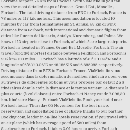
Lorraine Airport, 75 km from L'Acacia. With ViaMichelin you can
view the most detailed maps of France , Grand-Est , Moselle ,
Forbach . The total driving distance from ENC to Forbach, France is
73 miles or 117 kilometers.. This accommodation is located 10
minutes by car from Heimatmuseum St. Arnual. 53 km driving
distance from Forbach, with international and domestic flights from
cities like Puerto del Rosario, Antalya, Nuremberg, and Palma. We
know of 12 airports close to Forbach, of which 5 are larger airports.
Forbach is located in: France, Grand-Est, Moselle, Forbach. The air
travel (bird fly) shortest distance between Feldkirch and Forbach is
295 km= 183 miles.. ... Forbach has a latitude of 49°11'11.45"N and a
longitude of 6°53'43.06"E or 49.186515 and 6.895295 respectively.
Driving distance from ETZ to Forbach, France. ViaMichelin vous
accompagne dans la détermination du meilleur itinéraire pour vous
au travers de différentes options et vous propose par défaut 2 à 3
itinéraires dont le coût, la distance et le temps varient. La distance la
plus courte (à vol d'oiseau) entre Forbach et Nancy est de 7.098,30
km. Itinéraire Nancy - Forbach ViaMichelin. Book your hotel near
Forbach today, Thursday 05 November for the best price,
reservation and cancellation free of charge thanks to our partner
Booking.com, leader in on-line hotels reservation. If you travel with
an airplane (which has average speed of 560 miles) from
Saarbrucken to Forbach, It takes 0.01 hours to arrive. Forbach