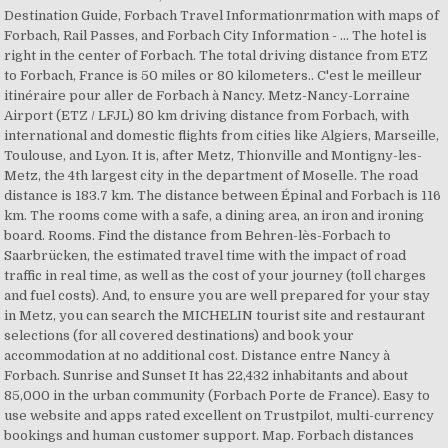
Destination Guide, Forbach Travel Informationrmation with maps of
Forbach, Rail Passes, and Forbach City Information - … The hotel is
right in the center of Forbach. The total driving distance from ETZ
to Forbach, France is 50 miles or 80 kilometers.. C'est le meilleur
itinéraire pour aller de Forbach à Nancy. Metz-Nancy-Lorraine
Airport (ETZ / LFJL) 80 km driving distance from Forbach, with
international and domestic flights from cities like Algiers, Marseille,
Toulouse, and Lyon. It is, after Metz, Thionville and Montigny-les-
Metz, the 4th largest city in the department of Moselle. The road
distance is 183.7 km. The distance between Épinal and Forbach is 116
km. The rooms come with a safe, a dining area, an iron and ironing
board. Rooms. Find the distance from Behren-lès-Forbach to
Saarbrücken, the estimated travel time with the impact of road
traffic in real time, as well as the cost of your journey (toll charges
and fuel costs). And, to ensure you are well prepared for your stay
in Metz, you can search the MICHELIN tourist site and restaurant
selections (for all covered destinations) and book your
accommodation at no additional cost. Distance entre Nancy à
Forbach. Sunrise and Sunset It has 22,432 inhabitants and about
85,000 in the urban community (Forbach Porte de France). Easy to
use website and apps rated excellent on Trustpilot, multi-currency
bookings and human customer support. Map. Forbach distances