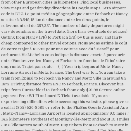
from other European cities in kilometres. Find local businesses,
view maps and get driving directions in Google Maps. IATA airport
code is ETZ. Le point médian géographique entre Forbach et Nancy
se situe à 3.549,15 km de distance entre les deux points, le
relèvement est de 297,28°. The number of daily departures might
vary depending on the travel date. (hors frais éventuels de péages)
Getting from Nancy (FR) to Forbach (FR) by bus is easy and fairly
cheap compared to other travel options. Nous avons estimé le coût
de votre trajet à 13.69€ pour une voiture avec du "Diesel" pour
carburant. ViaMichelin vous indique la distance exacte à parcourir
entre Vandœuvre-lès-Nancy et Forbach, en fonction de l’itinéraire
emprunté. Trajet par route: -- (- ) Your trip begins at Metz-Nancy-
Lorraine Airport in Metz, France. The best way to ... You can take a
train from Épinal to Forbach via Nancy and Metz Ville in around 3h
18m. Driving distance from ENC to Forbach, France. Discover bus
trips from Duesseldorf to Forbach from only $21.99 Secure online
payment Free Wi-Fi on board E-Ticket available If you are
experiencing difficulties while accessing this website, please give us
a call at (855) 626-8585 or refer to the FlixBus Google Assistant App
. Metz–Nancy–Lorraine Airport is located approximately 9.0 miles /
14.5 kilometers southeast of Montigny-lès-Metz and about 10.1 miles
/ 16.3 kilometers south of Metz. Buy tickets from Forbach to Metz in
one transaction. Forbach is located in: France, Grand-Est, Moselle,