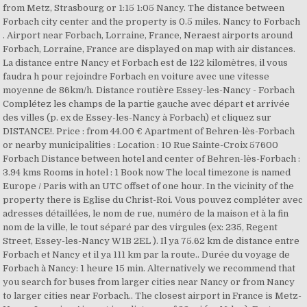
from Metz, Strasbourg or 1:15 1:05 Nancy. The distance between
Forbach city center and the property is 0.5 miles. Nancy to Forbach
. Airport near Forbach, Lorraine, France, Neraest airports around
Forbach, Lorraine, France are displayed on map with air distances.
La distance entre Nancy et Forbach est de 122 kilomètres, il vous
faudra h pour rejoindre Forbach en voiture avec une vitesse
moyenne de 86km/h. Distance routière Essey-les-Nancy - Forbach
Complétez les champs de la partie gauche avec départ et arrivée
des villes (p. ex de Essey-les-Nancy à Forbach) et cliquez sur
DISTANCE!. Price : from 44.00 € Apartment of Behren-lès-Forbach
or nearby municipalities : Location : 10 Rue Sainte-Croix 57600
Forbach Distance between hotel and center of Behren-lès-Forbach :
3.94 kms Rooms in hotel : 1 Book now The local timezone is named
Europe / Paris with an UTC offset of one hour. In the vicinity of the
property there is Eglise du Christ-Roi. Vous pouvez compléter avec
adresses détaillées, le nom de rue, numéro de la maison et à la fin
nom de la ville, le tout séparé par des virgules (ex: 235, Regent
Street, Essey-les-Nancy W1B 2EL ). Il ya 75.62 km de distance entre
Forbach et Nancy et il ya 111 km par la route.. Durée du voyage de
Forbach à Nancy: 1 heure 15 min. Alternatively we recommend that
you search for buses from larger cities near Nancy or from Nancy
to larger cities near Forbach.. The closest airport in France is Metz-