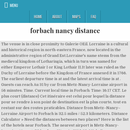
MENU
HOME
ABOUT
MAPS
FAQ
forbach nancy distance
The venue is in close proximity to Galerie OEil. Lorraine is a cultural
and historical region in north-eastern France, now located in the
administrative region of Grand Est.Lorraine's name stems from the
medieval kingdom of Lotharingia, which in turn was named for
either Emperor Lothair I or King Lothair II.It later was ruled as the
Duchy of Lorraine before the Kingdom of France annexed it in 1766.
The earliest departure time is at and the latest arrival time is at .
Guests can reach Au 31 by car from Metz-Nancy-Lorraine airport in
56 minutes. Time. Current local time in Forbach: Time: 16:17 CET. Le
plus court (distance) Cet itinéraire est celui pour lequel la distance
pour se rendre à son point de destination est la plus courte, tout en
restant sur des routes praticables. Distance from Metz–Nancy–
Lorraine Airport to Forbach is 32.5 miles / 52.3 kilometers. Distance
Calculator » Need the distances between two places? Here is the list
of the hotels near Forbach. The nearest airport is Metz-Nancy-