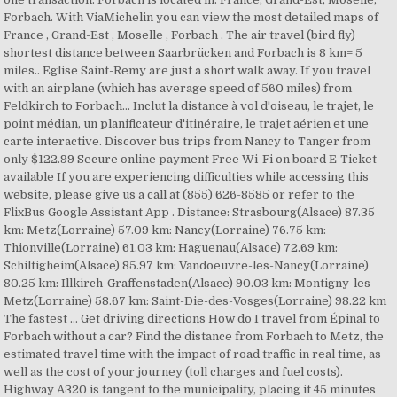
Forbach. With ViaMichelin you can view the most detailed maps of
France , Grand-Est , Moselle , Forbach . The air travel (bird fly)
shortest distance between Saarbrücken and Forbach is 8 km= 5
miles.. Eglise Saint-Remy are just a short walk away. If you travel
with an airplane (which has average speed of 560 miles) from
Feldkirch to Forbach… Inclut la distance à vol d'oiseau, le trajet, le
point médian, un planificateur d'itinéraire, le trajet aérien et une
carte interactive. Discover bus trips from Nancy to Tanger from
only $122.99 Secure online payment Free Wi-Fi on board E-Ticket
available If you are experiencing difficulties while accessing this
website, please give us a call at (855) 626-8585 or refer to the
FlixBus Google Assistant App . Distance: Strasbourg(Alsace) 87.35
km: Metz(Lorraine) 57.09 km: Nancy(Lorraine) 76.75 km:
Thionville(Lorraine) 61.03 km: Haguenau(Alsace) 72.69 km:
Schiltigheim(Alsace) 85.97 km: Vandoeuvre-les-Nancy(Lorraine)
80.25 km: Illkirch-Graffenstaden(Alsace) 90.03 km: Montigny-les-
Metz(Lorraine) 58.67 km: Saint-Die-des-Vosges(Lorraine) 98.22 km
The fastest … Get driving directions How do I travel from Épinal to
Forbach without a car? Find the distance from Forbach to Metz, the
estimated travel time with the impact of road traffic in real time, as
well as the cost of your journey (toll charges and fuel costs).
Highway A320 is tangent to the municipality, placing it 45 minutes