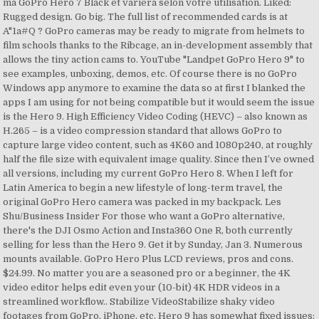
ma GoPro Hero 7 Black et variera selon votre utilisation. Liked:
Rugged design. Go big. The full list of recommended cards is at
A"1a#Q ? GoPro cameras may be ready to migrate from helmets to
film schools thanks to the Ribcage, an in-development assembly that
allows the tiny action cams to. YouTube "Landpet GoPro Hero 9" to
see examples, unboxing, demos, etc. Of course there is no GoPro
Windows app anymore to examine the data so at first I blanked the
apps I am using for not being compatible but it would seem the issue
is the Hero 9. High Efficiency Video Coding (HEVC) – also known as
H.265 – is a video compression standard that allows GoPro to
capture large video content, such as 4K60 and 1080p240, at roughly
half the file size with equivalent image quality. Since then I’ve owned
all versions, including my current GoPro Hero 8. When I left for
Latin America to begin a new lifestyle of long-term travel, the
original GoPro Hero camera was packed in my backpack. Les
Shu/Business Insider For those who want a GoPro alternative,
there's the DJI Osmo Action and Insta360 One R, both currently
selling for less than the Hero 9. Get it by Sunday, Jan 3. Numerous
mounts available. GoPro Hero Plus LCD reviews, pros and cons.
$24.99. No matter you are a seasoned pro or a beginner, the 4K
video editor helps edit even your (10-bit) 4K HDR videos in a
streamlined workflow.. Stabilize VideoStabilize shaky video
footages from GoPro, iPhone, etc. Hero 9 has somewhat fixed issues: