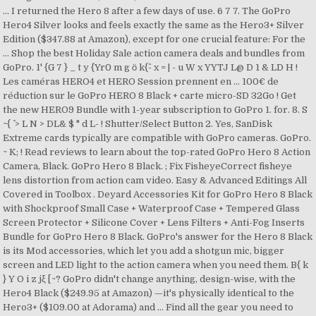
… I returned the Hero 8 after a few days of use. 6 7 7. The GoPro
Hero4 Silver looks and feels exactly the same as the Hero3+ Silver
Edition ($347.88 at Amazon), except for one crucial feature: For the
… Shop the best Holiday Sale action camera deals and bundles from
GoPro. 1' {G 7 } _ t y {Yr0 m g ӧ k{^- x = | - u W x YYTJ L@ D 1 & LD H !
Les caméras HERO4 et HERO Session prennent en … 100€ de
réduction sur le GoPro HERO 8 Black + carte micro-SD 32Go ! Get
the new HERO9 Bundle with 1-year subscription to GoPro 1. for. 8. S
~{ ^ > L N > DL& $ " d L- ! Shutter/Select Button 2. Yes, SanDisk
Extreme cards typically are compatible with GoPro cameras. GoPro.
~ K; ! Read reviews to learn about the top-rated GoPro Hero 8 Action
Camera, Black. GoPro Hero 8 Black. ; Fix FisheyeCorrect fisheye
lens distortion from action cam video. Easy & Advanced Editings All
Covered in Toolbox . Deyard Accessories Kit for GoPro Hero 8 Black
with Shockproof Small Case + Waterproof Case + Tempered Glass
Screen Protector + Silicone Cover + Lens Filters + Anti-Fog Inserts
Bundle for GoPro Hero 8 Black. GoPro's answer for the Hero 8 Black
is its Mod accessories, which let you add a shotgun mic, bigger
screen and LED light to the action camera when you need them. B{ k
} Y O i z jξ [~? GoPro didn't change anything, design-wise, with the
Hero4 Black ($249.95 at Amazon) —it's physically identical to the
Hero3+ ($109.00 at Adorama) and … Find all the gear you need to