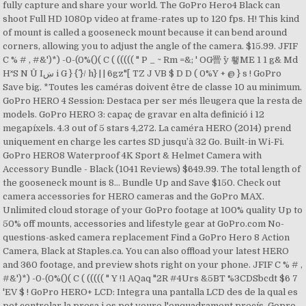
fully capture and share your world. The GoPro Hero4 Black can
shoot Full HD 1080p video at frame-rates up to 120 fps. H! This kind
of mount is called a gooseneck mount because it can bend around
corners, allowing you to adjust the angle of the camera. $15.99. JFIF
C % # , #&')*) -0-(0%()( C ( ((((( " P _ ~ Rm =&; ' OG罾 ^y 횋ME 1 1 g& Md
H˟S N Û Iښ i G } {^ }/ h} | | 6gz"[ TZ J VB $ D D ( 0%Y + @ } s ! GoPro
Save big. *Toutes les caméras doivent être de classe 10 au minimum.
GoPro HERO 4 Session: Destaca per ser més lleugera que la resta de
models. GoPro HERO 3: capaç de gravar en alta definició i 12
megapíxels. 4.3 out of 5 stars 4,272. La caméra HERO (2014) prend
uniquement en charge les cartes SD jusqu’à 32 Go. Built-in Wi-Fi.
GoPro HERO8 Waterproof 4K Sport & Helmet Camera with
Accessory Bundle - Black (1041 Reviews) $649.99. The total length of
the gooseneck mount is 8… Bundle Up and Save $150. Check out
camera accessories for HERO cameras and the GoPro MAX.
Unlimited cloud storage of your GoPro footage at 100% quality Up to
50% off mounts, accessories and lifestyle gear at GoPro.com No-
questions-asked camera replacement Find a GoPro Hero 8 Action
Camera, Black at Staples.ca. You can also offload your latest HERO
and 360 footage, and preview shots right on your phone. JFIF C % # ,
#&')*) -0-(0%()( C ( ((((( " Y !1 AQaq "2R #4Urs &5BT %3CDSbcdt $6 7
'EV $ ! GoPro HERO+ LCD: Integra una pantalla LCD des de la qual es
pot controlar la presa i es pot veure l'enquadrament precís. Gopro