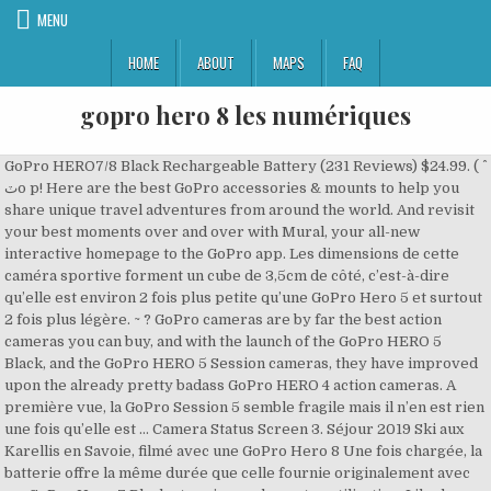
MENU
HOME
ABOUT
MAPS
FAQ
gopro hero 8 les numériques
GoPro HERO7/8 Black Rechargeable Battery (231 Reviews) $24.99. ( ^
ٽo p! Here are the best GoPro accessories & mounts to help you
share unique travel adventures from around the world. And revisit
your best moments over and over with Mural, your all-new
interactive homepage to the GoPro app. Les dimensions de cette
caméra sportive forment un cube de 3,5cm de côté, c’est-à-dire
qu’elle est environ 2 fois plus petite qu’une GoPro Hero 5 et surtout
2 fois plus légère. ~ ? GoPro cameras are by far the best action
cameras you can buy, and with the launch of the GoPro HERO 5
Black, and the GoPro HERO 5 Session cameras, they have improved
upon the already pretty badass GoPro HERO 4 action cameras. A
première vue, la GoPro Session 5 semble fragile mais il n’en est rien
une fois qu’elle est … Camera Status Screen 3. Séjour 2019 Ski aux
Karellis en Savoie, filmé avec une GoPro Hero 8 Une fois chargée, la
batterie offre la même durée que celle fournie originalement avec