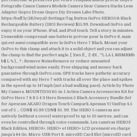
Fotografie Canon Camera Models Camera Gear Camera Hacks Lens
Adaptor Gopro Drone Gopro Diy Drones Labo Photo.
https://buff.ly/2K0wyaD Settings/Tag Button GoPro HERO5/6 Black
Rechargeable Battery (1801 Reviews) $15.99. Download GoPro and
enjoy it on your iPhone, iPad, and iPod touch. ‎Tell a story in minutes.
L'ensemble comprenait une batterie prévue pour la GoPro 8, mais
qui est aussi compatible avec la GoPro Hero 7 Black. Mount your
GoPro to this clamp and attach it to a solid object and you can adjust
the clamp to find the perfect angle. [ Xwx Ě_ Z dX , *L LA L MRMRMb
b$ L % }_ ? ; Remove NoiseRemove or reduce unwanted
background/wind noise easily. Free shipping and money-back
guarantee through GoPro.com. GPS tracks have pathetic accuracy
compared with my Hero 7 with tracks all over the place and spikes
in the speed up to 147mph (not a bad walking pace). Article by Photo
My Camera. MOUNTDOG 65-in-1 Action Camera Accessories Kit for
GoPro Hero 7 6 8 5 4 3 Hero Session 5 Black Accessory Bundle Set
for Apexcam AKASO Dragon Touch Campark Apeman Yi VanTop 4.5
out of 5 … CDN$ 35.99 CDN$ 35. 99. The HERO 5 cameras are
natively (without a cover) waterproof to up to 10 metres, and can
even be controlled through voice commands. Les caméras HERO3
Black Edition, HERO3+, HERO+ et HERO+ LCD prennent en charge
jusqu’à 64 Go. Micro-USB Port 8. microSD Card Slot (microSD card