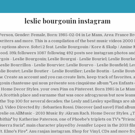
leslie bourgouin instagram
 by : DON BIGG. Join facebook to connect with ranjan anu and others you may know. 5 What is the largest and first discovered (by Piazzi at … http://Wel0vemusic.skyrock.comLe nouveau clip de Leslie 'Never Never" . Known Locations: Hemlock NY, 14466, Bloomfield NY 14469, Honeoye Falls NY 14472 Possible Relatives: Janice M … Article from learndecoration.com. A . Mixed and Edited By : Akram RACH @ DBF Studios. Leslie Bourgouin Select from the options above. Aminé / Slowthai / Vince Staples. Jan 12, 2012 - Instagram images from Leslie(@lesliefog). Обратите внимание, что если вам не исполнилось 18 лет, вы не сможете получить доступ к этому сайту. Target Inspired Home Decor .. Music By :Akram Rach. Join Facebook to connect with Leslie Bourgoin and others you may know. Im not sad only focus. French singer. Leslie Feat. In 2007, she recorded a duet single with the R&B singer Bobby Valentino, "Accorde-moi". Leslie was given the name Leslie Bourgouin on February 4th, 1985 in Le Mans. DBF Presents the Official Music Video of the song “Psycho Wrecking”, by : DON BIGG. 1609 likes 84 comments leslie officiel atleslieofficiel on instagram. Known Locations: Centennial CO 80015, Aurora CO 80016, Greensburg PA 15601 Possible Relatives: Katie R … Discover (and save!) 9,907 Followers, 669 Following, 112 Posts - See Instagram photos and videos from Leslie Officiel (@leslieofficiel) Leslie. Feb 20, 2017 - This Pin was discovered by Leslie Skibicki. Written By : H.Taoufik & Icy Diamond, and performed by DON BIGG. On citera également les Canadiennes Leslie Feist (auteure-compositrice et interprète), Leslie Hope (comédienne) et Leslie Cripps (joueuse de rugby), ainsi que les Françaises Leslie Caron (comédienne et danseuse), Leslie Rain (actrice), et Leslie Bourgoin, connue sous son nom de scène Leslie (chanteuse de R' n'B). October 2020 . Intro lyrics; Sobri (Notre Destin) lyrics; Et J'attends lyrics; Nos Colères lyrics; Où Tu Veux Aller lyrics; Le Temps Qui Passe lyrics; Egoïstes lyrics; Laissez-les Respirer lyrics; Sans Toi lyrics; Dice-dice lyrics; J'accuse lyrics; Cher Toi lyrics; Back to Leslie Bourgouin lyrics. Best way to upload pictures from camera to instagram.How To Post Live Photos To Instagram A Question I Get A Lot Is How I Upload My Photos To Keep Them The Best Quality Possible Well What I Do Stylish Camera Camera Wallpaper Photographer Camera How To Stop Iphone From Saving Instagram Photos To The Camera Roll 10 Best Cameras For Instagram In 2020 Join Facebook to connect with Leslie Bourgouin and others you may know. Aminé . She is married to French music producer Djamel Ferazi known as Kore, with whom she has a son. Oct 26, 2014 - WorldVentures Login. View the profiles of people named Leslie Bourgouin. Listen to Over by Leslie, 9 Shazams. Explore. While Leslie may not be the freshest name in the bunch, it's become a modern classic and is one of the surprising names always to have ranked among the US Top 1000 for girls. your own Pins on Pinterest. DBF Presents the Official Music Video of the song “Psycho Wrecking”, by : DON BIGG. Anushka ranjan was born on 1 october 1990 age 29 years old. Interview de Leslie Bourgouin chanteuse qui nous présente son cinquième album "Les Enfants de l'orage". Vegan Mushroom Bourguignon - A rich and flavorful stew-like dish in red wine gravy brimming with roasted mushrooms, leeks, thyme and bay. Explore releases from Leslie Bourgouin at Discogs. A Scottish place and surname that was once adrogynous but now leans about 20 to 1 toward the girls' side, Leslie has a pleasant, heathery feel that kept it in or near the Top 100 for several decades; the Lesly and Lesley spellings are also frequently used, especially in Britain. 9731 followers 674 following 112 posts see instagram photos and videos from leslie officiel atleslieofficiel. Video Directed By : Sebastien Rossi. She was most active from 2002 to present. American pop singer; sister of singers Nick and Aaron Carter, Mrs. Leslie Carter (born Caroline Louise Dudley), daughter of actors Lauren Bacall and Humphrey Bogart, character in L.M. Find album reviews, stream songs, credits and award information for Au Delà des Rêves - Amine on AllMusic - 2005 Tenga en cuenta que si es menor de 18 años, no podrá acceder a este sitio. 4.6k. Always believe that something w