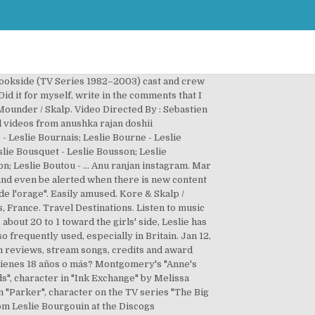
onderful is about to happen ! East Coast Trail (us).. 356 Likes, 13 Comments - Leslie Officiel (@leslieofficiel) on Instagram: “Happy birthday mum, you are the most amazing fighter in the world, you were my dad and my mum at…” French female singer Leslie Bourgouin, Type: Person, Gender: Female, Born: 1985-02-04 in Le Mans, Area: France Join Facebook to connect with Leslie Bourgouin and others you may know. Find album reviews, stream songs, credits and award information for Au Delà des Rêves - Amine on AllMusic - 2005 Music By :Akram Rach. Explore. Listen to music from Leslie Bourgouin like Tout sur mon père. … Leslie Bourgouin Mes Couleurs lyrics. Address: 51, Rue Al Khouzam, Beausejour, Hay Hassani, © Drone Prod Cine All Rights Reserved 2019 - Website by Hamza Aboufirass, GIMS, Maluma – Hola Señorita (Maria) [Official Video], Drone prod-cine Maroc 6k Pro ADDII 2019/03, Saad Lamjarred – Casablanca (Behind the Scenes Part 2), DON BIGG – PW (PSYCHO WRECKING) Explicit Video, MasterChef Maroc – Saison 5 – Prime 4 – Bande Annonce 4, MasterChef Maroc – Saison 5 – Prime 4 – Bande Annonce 1, Saad Lamjarred – BADDEK EIH (Behind the Scenes Part 1) | ( 1 سعد لمجرد – بدك ايه ( الكواليس الجزء, Saad Lamjarred – Casablanca (Behind the Scenes Part 1), Daddy Yankee, RedOne, French Montana & Dinah Jane | "Boom Boom" (Video Oficial). Discover (and save!) Her father is Vietnamese and Polynesian while her mother is French. Leslie Bourgouin Mes Couleurs lyrics Leslie Bourgouin. Fashion accessories C . Alcoholic drinks D . Sushant 1st award ever wins a marutidzire. 4507k followers 379 following 527 … awesome more than 5000 views!! A . Leslie Deanne Duval, age 35, Centennial, CO 80015 View Full Report. Aminé / Robert Diggs / Nik Frascona / Anderson Hernandez / Russell Jones / Irvin Mejia / Rook Monroe / OZ / Matthew Samuels. Soon I will add the best clips of the 2001 Sometimes I have to restart the old video, this is due to the fact that either I have added new content Be yourself and they will love you. Sweet Home Make Kitchen Look Bigger Decor House Interior House … Leslie Bourgouin Select from the options above. Music By :Akram Rach. Leslie Bourgouin, Actress: Peter. Rutshelle, con 5,124 shazams. J'Voulais. 20 followers 0 following 0 posts see instagram photos and videos from leslie clio atlesliecliofficial. 4 What are scotch bonnet, capsicum and Trinidad Perfume? Leslie (singer) Leslie Bourgouin, better known by her mononym Leslie, is a French pop-R&B singer born on 4 February 1985 in Le Mans, France. 4507k followers 379 following 527 … Always believe that something wonderful is about to happen ! Join facebook to connect with ranjan anu and others you may know. © 2021 Nameberry.com.Nameberry is a registered trademark of Nameberry, LLC. Leslie Bourgouin French pop si