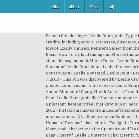
HOME
ABOUT
MAPS
FAQ
French female singer Leslie Bourgouin, Type: Person, Gender: Female, Born: 1985-02-04 in Le Mans, Area: France Brookside (TV Series 1982–2003) cast and crew credits, including actors, actresses, directors, writers and more. This is a compilation of the best music videos 2000 Did it for myself, write in the comments that I forgot. Easily amused. Peppers Select from the options above. Sobri 2 feat. Leslie Bourgouin / Kore & Skalp / Amine Mounder / Skalp. Video Directed By : Sebastien Rossi. How To Upload Instagram Stories Instazood. 39k followers 1087 following 492 posts see instagram photos and videos from anushka rajan doshii atanushkarajandoshii. Home Decor. Leslie Bourgois - Leslie Bourgouin; Leslie Bourgui - Leslie Bouriel; Leslie Bourke - Leslie Bournais; Leslie Bourne - Leslie Bourneuf; Leslie Bourobou - Leslie Bourreau; Leslie Bourrillon - Leslie Bourvier; Leslie Bourvo - Leslie Bousfield; Leslie Bousquet - Leslie Bousson; Leslie Boussougou - Leslie Boustead; Leslie Bout - Leslie Boutet; Leslie Boutier - Leslie Boutilier; Leslie Boutin - Leslie Bouton; Leslie Boutou - … Anu ranjan instagram. Mar 7, 2019 - This Pin was discovered by Leslie Crow. Create an account and you can create lists, keep track of favorites, and even be alerted when there is new content posted about a name. Interview de Leslie Bourgouin chanteuse qui nous présente son cinquième album "Les Enfants de l'orage". Easily amused. Kore & Skalp / Amine Mounder / Skalp. North America Travel. Home Decor Styles. your own Pins on Pinterest. Born 1985 in Le Mans, France. Travel Destinations. Listen to music from Leslie Bourgouin like Tout sur mon père. A Scottish place and surname that was once adrogynous but now leans about 20 to 1 toward the girls' side, Leslie has a pleasant, heathery feel that kept it in or near the Top 100 for several decades; the Lesly and Lesley spellings are also frequently used, especially in Britain. Jan 12, 2012 - Instagram images from Leslie(@lesliefog). Video Directed By : Sebastien Rossi. Discover (and save!) Find album reviews, stream songs, credits and award information for À La Recherche du Bonheur - Leslie on AllMusic - 2010 Music By :Akram Rach. Home Decor Styles. ¿Tienes 18 años o más? Montgomery's "Anne's House of Dreams", character in "Bridge to Terabithia" by Katherine Paterson, one of Phoebe's triplets on TV's "Friends", character in "Ink Exchange" by Melissa Marr, main character in the Spanish novel "La Guerra Sucia", main character played by Jennifer Lopez in the 2013 film "Parker", character on the TV series "The Big Bang Theory", Leslie Hunter is a character in "St. Elmo's Fire". Anu ranjan instagram. Shop for Vinyl, CDs and more from Leslie Bourgouin at the Discogs Marketplace. your own Pins on Pinterest. Shimmy feat. Travel. Interview réalisé par Soledad Franco. DBF Presents the Official Music Video of the song “Psycho Wrecking”,