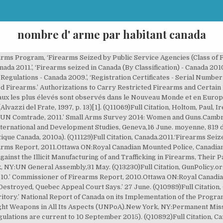
nombre d' arme par habitant canada
 mais soumis à un permis en cours de validité. (Q10829)Full Citation, Canada.1998.‘Possession of Firearms for the Purpose of Storage.’ Storage, Display and Transportation of Firearms and Other Weapons by Businesses Regulations SOR/98-210.Ottawa:Ministry of Justice,24 March. (Q10907)Full Citation, Canada.2015.‘Firearm Owners and Users Aged 18 and Older.’ Canadian Firearm Program: Fact Sheets.Ottawa ON:Royal Canadian Mounted Police,4 April. (Q13514)Full Citation, Canada.2015.‘Confiscation and Seizure.’ National Report of Canada on its Implementation of the United Nations Programme of Action to Prevent, Combat and Eradicate the Illicit Trade in Small Arms and Light Weapons in All Its Aspects (UNPoA).New York NY:Permanent Mission of Canada to the United Nations,1 January. ‘Top Exporters and Importers of Small Arms in 2008.’. Le taux de meurtres aux USA est de 5,2 meurtres pour 100 000 habitants en 2015. (Q10784)Full Citation, Canada.2015.‘Careless Use of Firearm.’ Criminal Code R.S.C., 1985, c. C-46 (Act current to 30 August 2015).Ottawa ON:Senate and House of Commons of Canada,23 July. Holtom, Paul, Irene Pavesi, and Christelle Rigual. (Q8485)Full Citation, Berman, Eric.2011.‘Small Arms Transfers: Exporting States.’ Weapons and Markets.Geneva:Small Arms Survey, the Graduate Institute of International and Development Studies, Geneva,25 October. (Q10902)Full Citation, Canada.2015.‘Prohibited Ammunition.’ Regulations Prescribing Certain Firearms and Other Weapons, Components and Parts of Weapons, Accessories, Cartridge Magazines, Ammunition and Projectiles as Prohibited, Restricted or Non-Restricted SOR/98-462 (Regulations are current to 10 September 2015).Ottawa ON:Minister of Justice,31 July. Facultad Latinoamericana de Ciencias Sociales / Latin American Social Sciences Institute, ‘Firearms Licences Regulations - Businesses.’. Translate From French Into Russian. (Q10909)Full Citation, Canada.2015.‘Non-restricted Firearms Registration Records.’ Canadian Firearm Program: Online Services.Ottawa ON:Royal Canadian Mounted Police,3 September. (Q10805)Full Citation, Canada.2012.‘End-user Certificate.’ National Report of Canada on its Implementation of the United Nations Programme of Action to Prevent, Combat and Eradicate the Illicit Trade in Small Arms and Light Weapons in All Its Aspects (UNPoA) and the International Tracing Instrument (ITI).New York NY:Permanent Mission of Canada to the United Nations,1 January. (Q10999)Full Citation, UN Register of Conventional Arms.2018.‘National Reports on Small Arms Exports and Imports.’ UNROCA - The Global Reported Arms Trade.New York, NY:United Nations Office for Disarmament Affairs,1 January. Canada: la législation sur le contrôle des armes à feu comprend la loi sur les armes à feu. Même si on tient compte dans ce chiffre de ceux qui utilisent une arme à feu au travail, il reste probable que la proportion soit inférieure à 5 p. 100 (Block, 1998, p. 12-13; Gabor, 1997, p. 5; Sacco, 1995). GunPolicy.org, 9 June. ‘RCMP's Canadian Firearms Program: More Guns in Canada Today, But Fewer Owners.’ National Post (Toronto). Pays : Armes à feu par habitant. Canada: les civils n'ont pas le droit de posséder d'armes à feu automatiques à l'exception de celles enregistrées avant 1978, Canada: la possession d'armes d'assaut automatiques par des particuliers est prohibée, sauf celles enregistrées avant 1978, Canada: la possession d'armes d'assaut semi-automatiques par des particuliers est autorisée avec une licence, Canada: la possession d'armes de poing (pistolets et revolvers) par des particuliers est autorisée avec une licence, Canada: la possession de fusils et de fusils de chasse par des civils est régie par la loi, Canada: seules les personnes titulaires d'une licence d'armes à feu peuvent, Canada: les demandeurs d'une licence d'armes à feu ne sont pas obligés de démontrer qu'ils ont un motif légitime pour posséder une arme à feu, sauf lorsque la licence concerne les armes prohibées, Canada: l'âge minimum requis pour la possession d'une arme à feu est de 18 ans ou 12 ans, avec des limites, Canada: le demandeur d'une licence d'armes à feu doit se soumettre à une vérification de ses antécédents criminels, de troubles mentaux, d'addictions et de violence domestique, Canada: l'avis d'une tierce personne est requis, Canada: les autorités compétentes en ma