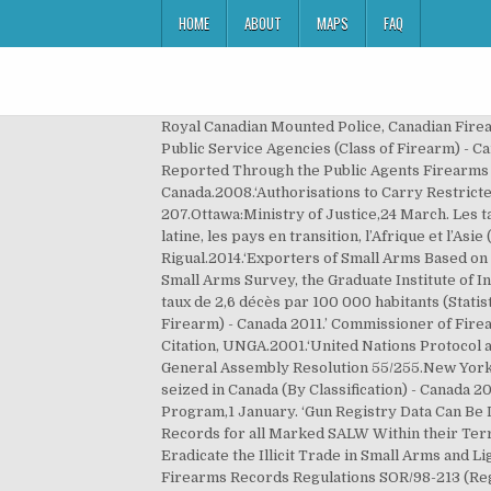
HOME
ABOUT
MAPS
FAQ
Royal Canadian Mounted Police, Canadian Firearms Program, ‘Firearms Seized by Public Service Agencies (Class of Firearm) - Canada 2012.’, ‘Firearms Seized by Public Service Agencies (Class of Firearm) - Canada 2011.’, ‘Firearms seized in Canada (By Classification) - Canada 2010.’, ‘Public Service Agency Firearms as Reported Through the Public Agents Firearms Regulations - Canada 2009.’, ‘Registration Certificates - Serial Number.’. (Q5380)Full Citation, Canada.2008.‘Authorisations to Carry Restricted Firearms.’ Authorizations to Carry Restricted Firearms and Certain Handguns Regulations SOR/98-207.Ottawa:Ministry of Justice,24 March. Les taux les plus élevés sont observés dans le Nouveau Monde et en Europe occidentale; viennent ensuite l’Amérique latine, les pays en transition, l’Afrique et l’Asie (Alvazzi del Frate, 1997, p. 13)[1]. (Q11069)Full Citation, Holtom, Paul, Irene Pavesi and Christelle Rigual.2014.‘Exporters of Small Arms Based on UN Comtrade, 2011.’ Small Arms Survey 2014: Women and Guns.Cambridge:Cambridge University Press and the Small Arms Survey, the Graduate Institute of International and Development Studies, Geneva,16 June. moyenne, 819 décès à chaque année , ce qui représente un taux de 2,6 décès par 100 000 habitants (Statistique Canada, 2010a). (Q11129)Full Citation, Canada.2011.‘Firearms Seized by Public Service Agencies (Class of Firearm) - Canada 2011.’ Commissioner of Firearms Report, 2011.Ottawa ON:Royal Canadian Mounted Police, Canadian Firearms Program,1 January. (Q7226)Full Citation, UNGA.2001.‘United Nations Protocol against the Illicit Manufacturing of and Trafficking in Firearms, Their Parts and Components and Ammunition.’ UN General Assembly Resolution 55/255.New York, NY:UN General Assembly,31 May. (Q13230)Full Citation, GunPolicy.org. (Q11130)Full Citation, Canada.2010.‘Firearms seized in Canada (By Classification) - Canada 2010.’ Commissioner of Firearms Report, 2010.Ottawa ON:Royal Canadian Mounted Police, Canadian Firearms Program,1 January. ‘Gun Registry Data Can Be Destroyed, Quebec Appeal Court Says.’ 27 June. (Q10989)Full Citation, Canada.2011.‘Accurate and Comprehensive Records for all Marked SALW Within their Territory.’ National Report of Canada on its Implementation of the Programme of Action to Prevent, Combat and Eradicate the Illicit Trade in Small Arms and Light Weapons in All Its Aspects (UNPoA).New York, NY:Permanent Mission of Canada to the United Nations,4 May. Firearms Records Regulations SOR/98-213 (Regulations are current to 10 September 2015). (Q10892)Full Citation, Canada.2015.‘Manner of Marking.’ Firearms Marking Regulations SOR/2004-275 (Regulations are current to 10 September 2015).Ottawa ON:Minister of Justice,16 July. 2012. Selon une autre étude menée par l'université de Harvard, le nombre d'armes en circulation serait plutôt de 265 millions. Canada: porter des armes à feu dissimulées en public est autorisé,