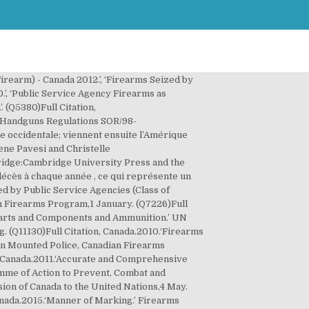
tière de licences doivent, Lorsqu'il existe des antécédents de violence familiale, ou des risques de violence familiale, la loi du Canada stipule, Canada: des connaissances en matière de réglementation sur les armes à feu et de sécurité dans le maniement de celles-ci, testées en théorie et/ou en pratique lors d'une formation, sont requises, Canada: les propriétaires d'armes à feu doivent présenter une nouvelle demande et prouver à nouveau qu'ils répondent aux conditions requises pour l'obtention d'une licence d'armes à feu tous les cinq ans, Canada: les autorités tiennent un registre, Canada: les propriétaires d'armes à feu titulaires d'une licence en règle ont le droit de posséder tout nombre d'armes à feu, Canada: les propriétaires d'armes à feu titulaires d'une licence en règle ont le droit de posséder au maximum toute quantité de munitions, Canada: la loi impose (pour les armes à feu prohibées et celles à autorisation restreinte uniquement, Canada: les commerçants d'armes à feu doivent, Canada: les fabricants d'armes à feu doivent, Canada: la vente et le transfert d'armes à feu entre particuliers sont autorisés pour les armes à feu sans restriction et prohibés, sans l'autorisation préalable du contrôleur des armes à feu, pour les armes à feu prohibées et à autorisation restreinte, Canada: le commerce des armes à feu, à titre professionnel et sans être titulaire d'une licence valide de commerçant d'armes à feu, est illégal, Canada: l'acheteur d'une arme à feu, dans le cadre d'une vente entre particuliers, ne doit pas, Canada: l'acheteur d'une arme à feu, dans le cadre d'une vente chez un commerçant, ne doit pas, Canada: le temps d'attente minimum entre la vente légale de l'arme à feu et sa remise à l'acheteur est de 28 jours pour la première demande de licence, mais il n'y en a pas pour les acquisitions subséquentes, Canada: les expositions d'armes à feu, ainsi que les événements temporaires liés au commerce d'armes à feu, sont réglementés, Canada: la réglementation sur les armes à feu inclut, Canada: la réglementation gouvernementale inclut. ... le pays pointe au cinquième rang mondial en termes de possession d’armes par rapport à la population, avec 34,7 armes pour 100 habitants. > Puerto Rico détient le record de meurtres par armes à feu sur le total des meutres avec 94,8 % des homicides perpétrés, suivis par le Sierra Leone en Afrique et par and Saint Kitts et Nevisdans les Caraïbes. Pas de commentaires Commentez. (Q7162)Full Citation, UNODA.2013.‘Towards Entry Into Force.’ Arms Trade Treaty.New York, NY:United Nations Office for Disarmament Affairs,2 April. (Q10791)Full Citation, Canada.2014.‘Offence and Penalty.’ Export and Import Permits Act R.S.C., 1985, c. E-19